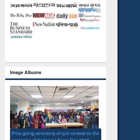
Image Albums
 the
National Library D