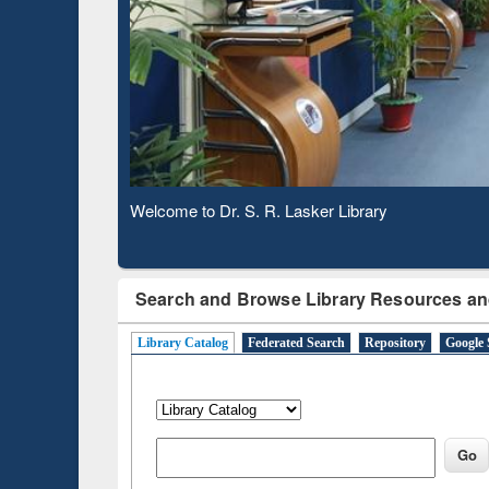
Observing National Library Day 2020
Search and Browse Library Resources an
Library Catalog
Federated Search
Repository
Google 