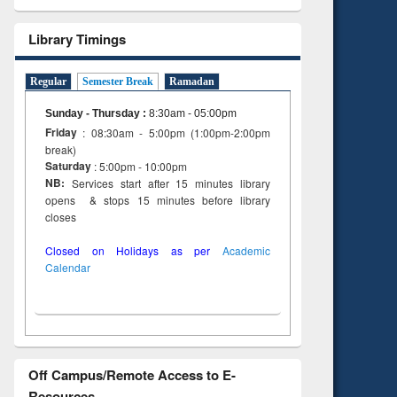
tent):
 of
Library Timings
on
ing
Regular
Semester Break
Ramadan
Sunday - Thursday
:
8:30am - 05:00pm
Friday
: 08:30am - 5:00pm (1:00pm-2:00pm
break)
Saturday
: 5:00pm - 10:00pm
NB:
Services start after 15 minutes library
opens & stops 15 minutes before library
closes
Closed on Holidays as per
Academic
Calendar
Off Campus/Remote Access to E-
Resources