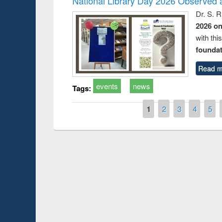
National Library Day 2026 Observed a
Dr. S. 
2026 o
with thi
foundatio
Read m
events
news
Tags:
Pages
1
2
3
4
5
duction
Workshop on Fo