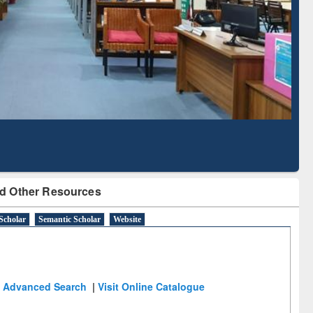
Based Literature Mapping
Tool
d Other Resources
Scholar
Semantic Scholar
Website
Advanced Search
|
Visit Online Catalogue