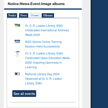
Notice-News-Event-Image albums
Notice
News
Event
Albums
Dr. S. R. Lasker Library, EWU
Celebrated International Archives
Week 2026
IEEE Xplore Online Training
Session Held Successfully
Dr. S. R. Lasker Library, EWU
Celebrated Open Education Week
2026: Inspiring Openness in
Learning
National Library Day 2026
Observed at Dr. S. R. Lasker
Library, EWU
See all events
to see