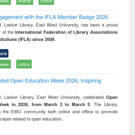
news
events
notice
ngagement with the IFLA Member Badge 2026
R. Lasker Library, East West University, has been a proud
of the
International Federation of Library Associations
titutions (IFLA) since 2009.
ore
news
notice
rated Open Education Week 2026: Inspiring
. Lasker Library, East West University, celebrated
Open
Week in 2026, from March 2 to March 5
. The Library
h the EWU community both online and offline to promote
cepts related to open education.