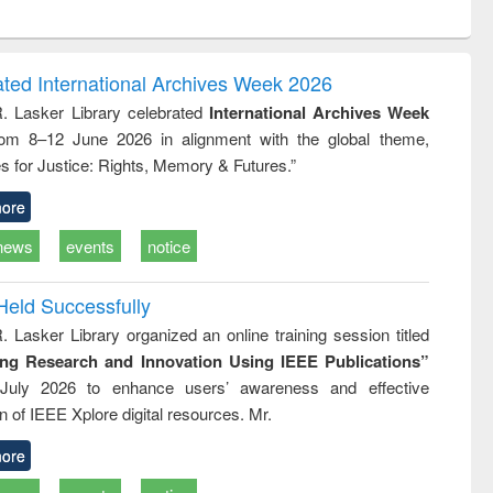
ntent):
original content):
original content):
original content):
original con
ogy
Structural analysis
Business
Wastewater
Principles
correspondence
engineering:
foundati
and report writing
treatment and
engineer
ated International Archives Week 2026
: a practical
reuse
R. Lasker Library celebrated
International Archives Week
approach to
rom 8–12 June 2026 in alignment with the global theme,
business &
technical
s for Justice: Rights, Memory & Futures.”
communication
ore
news
events
notice
Held Successfully
. Lasker Library organized an online training session titled
ing Research and Innovation Using IEEE Publications”
July 2026 to enhance users’ awareness and effective
ion of IEEE Xplore digital resources. Mr.
ore