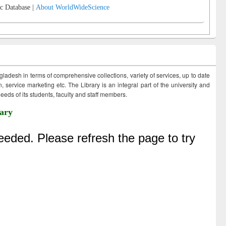
c Database |
About WorldWideScience
ngladesh in terms of comprehensive collections, variety of services, up to date
 service marketing etc. The Library is an integral part of the university and
eds of its students, faculty and staff members.
ary