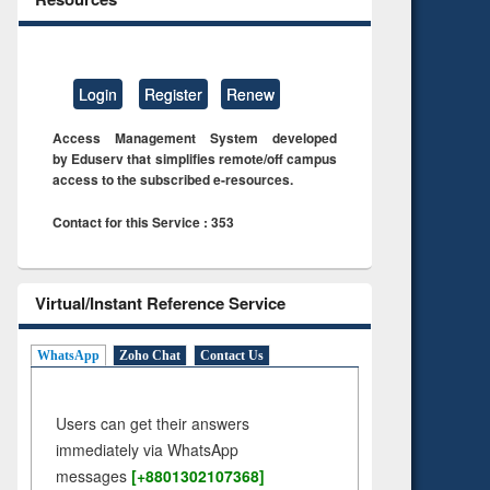
Login
Register
Renew
Access Management System developed
by Eduserv that simplifies remote/off campus
access to the subscribed e-resources.
Contact for this Service : 353
Virtual/Instant Reference Service
WhatsApp
Zoho Chat
Contact Us
Users can get their answers
immediately via WhatsApp
messages
[+8801302107368]