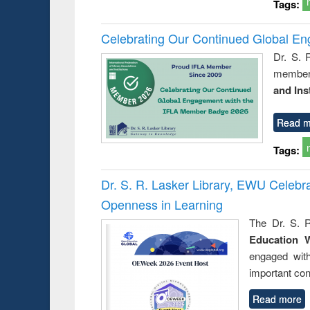
Tags:
Celebrating Our Continued Global E
Dr. S. 
member 
and Ins
Read m
Tags:
Dr. S. R. Lasker Library, EWU Celeb
Openness in Learning
The Dr. S. R
Education 
engaged wit
important con
Read more