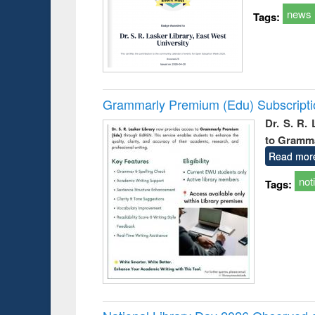
news
Tags:
Grammarly Premium (Edu) Subscript
Dr. S. R.
to Gramm
Read mor
not
Tags: