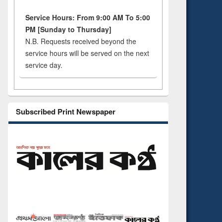
Service Hours: From 9:00 AM To 5:00
PM [Sunday to Thursday]
N.B. Requests received beyond the
service hours will be served on the next
service day.
Subscribed Print Newspaper