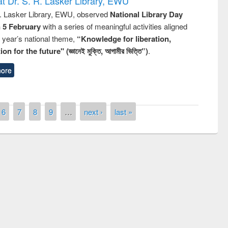
t Dr. S. R. Lasker Library, EWU
R. Lasker Library, EWU, observed
National Library Day
n 5 February
with a series of meaningful activities aligned
s year’s national theme,
“Knowledge for liberation,
n for the future" (জ্ঞানেই মুক্তি, আগামীর ভিত্তি”)
.
ore
6
7
8
9
…
next ›
last »
Prize giving ceremony of quiz contest on
llowing the Research
occassion of National Library Day 2019