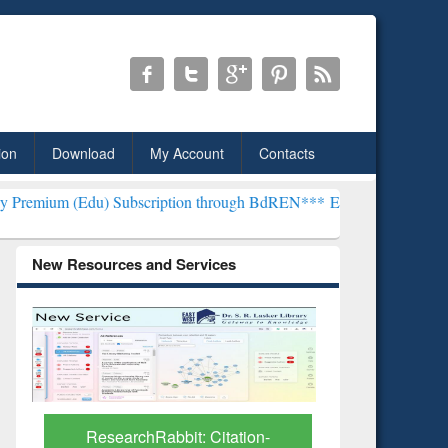
ion
Download
My Account
Contacts
 Subscription through BdREN***
EWU Library will henceforth be kno
New Resources and Services
Grammarly Premium (Edu)
GetFTR: Y