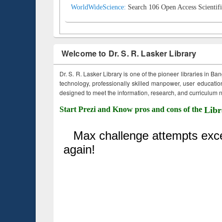
WorldWideScience:
Search 106 Open Access Scientifi
Welcome to Dr. S. R. Lasker Library
Dr. S. R. Lasker Library is one of the pioneer libraries in Ba
technology, professionally skilled manpower, user education,
designed to meet the information, research, and curriculum ne
Start Prezi and Know pros and cons of the
Libr