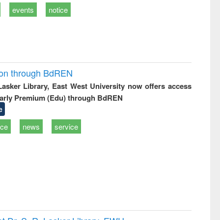
events
notice
ion through BdREN
 Lasker Library, East West University now offers access
arly Premium (Edu) through BdREN
e
ice
news
service