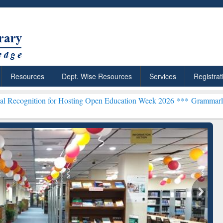
Resources
Dept. Wise Resources
Services
Registrat
for Hosting Open Education Week 2026 ***
Grammarly Premium (Edu)
ResearchRabbit: Citation-