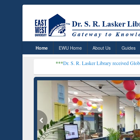
Home
EWU Home
About Us
Guides
***
Dr. S. R. Lasker Library received Global Recognition 