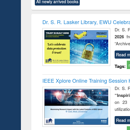
forces
All newly arrived books
original content):
original content):
original content):
original co
Numerical
Power electronics
Criminology,
Sociol
methods
handbook
Penology &
Victimology
Dr. S. R. Lasker Library, EWU Celebr
Dr. S. 
2026
f
“Archive
Read m
Tags:
IEEE Xplore Online Training Session 
Dr. S. R
“Inspir
on 23 
utilizat
Read m