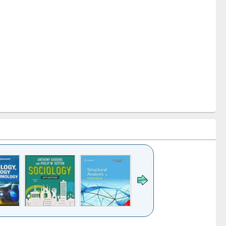
k to see
Title (Click to see
Title (Click to see
Title (Click to see
Title (Click 