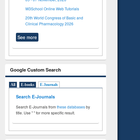
W3School Online Web Tutorials
20th World Congress of Basic and
Clinical Pharmacology 2026
See more
Google Custom Search
All
E-books
E-Journals
Search E-Journals
Search E-Journals from
these databases
by
title. Use " " for more specific result.