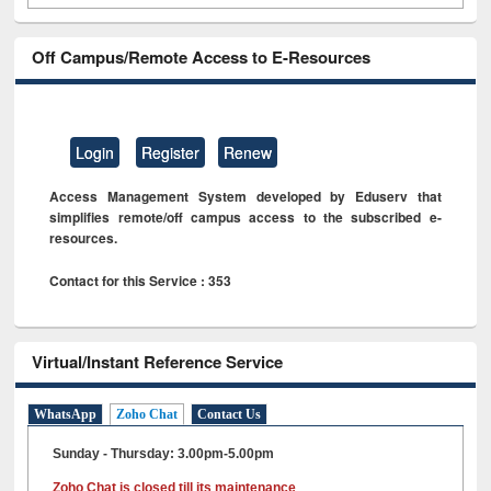
Off Campus/Remote Access to E-Resources
Login
Register
Renew
Access Management System developed by Eduserv that
simplifies remote/off campus access to the subscribed e-
resources.
Contact for this Service : 353
Virtual/Instant Reference Service
WhatsApp
Zoho Chat
Contact Us
Sunday - Thursday: 3.00pm-5.00pm
Zoho Chat is closed till its maintenance