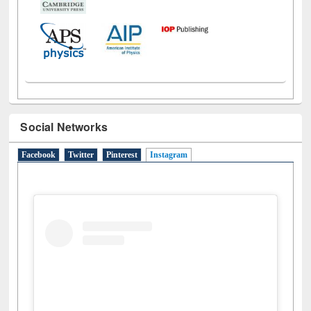
Social Networks
Facebook
Twitter
Pinterest
Instagram
(active tab)