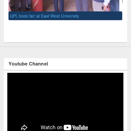
UNE
Youtube Channel