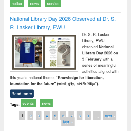
notice
news
service
National Library Day 2026 Observed at Dr. S.
R. Lasker Library, EWU
Dr. S. R. Lasker
Library, EWU,
observed
National
Library Day 2026 on
5 February
with a
series of meaningful
activities aligned with
this year’s national theme,
“Knowledge for liberation,
foundation for the future" (জ্ঞানেই মুক্তি, আগামীর ভিত্তি”)
.
Read more
events
news
Tags:
Pages
1
2
3
4
5
6
7
8
9
…
next ›
last »