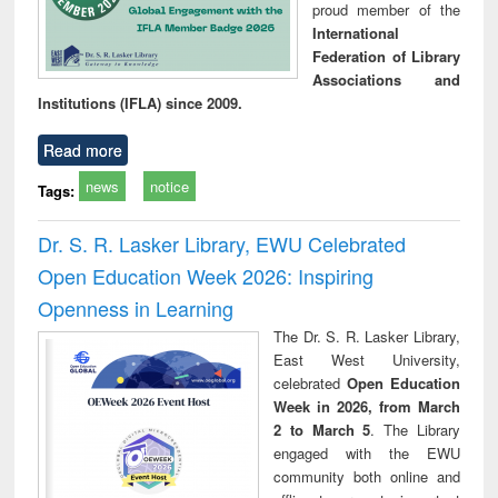
proud member of the
International
Federation of Library
Associations and
Institutions (IFLA) since 2009.
Read more
news
notice
Tags:
Dr. S. R. Lasker Library, EWU Celebrated
Open Education Week 2026: Inspiring
Openness in Learning
The Dr. S. R. Lasker Library,
East West University,
celebrated
Open Education
Week in 2026, from March
2 to March 5
. The Library
engaged with the EWU
community both online and