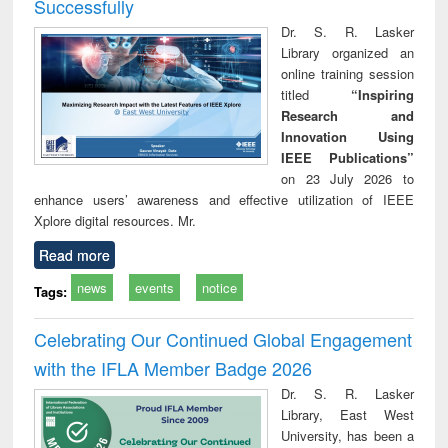
Successfully
Dr. S. R. Lasker
Library organized an
online training session
titled
“Inspiring
Research and
Innovation Using
IEEE Publications”
on 23 July 2026 to
enhance users’ awareness and effective utilization of IEEE
Xplore digital resources. Mr.
Read more
news
events
notice
Tags:
Celebrating Our Continued Global Engagement
with the IFLA Member Badge 2026
Dr. S. R. Lasker
Library, East West
University, has been a