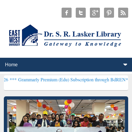
arly Premium (Edu) Subscription through BdREN***
EWU Library w