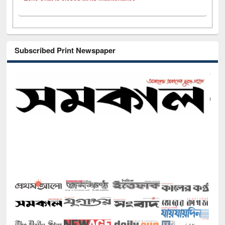
Subscribed Print Newspaper