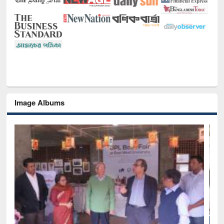
Image Albums
National Library Day 2019