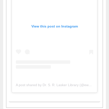
View this post on Instagram
A post shared by Dr. S. R. Lasker Library (@ewulibrarybd)
All About Us