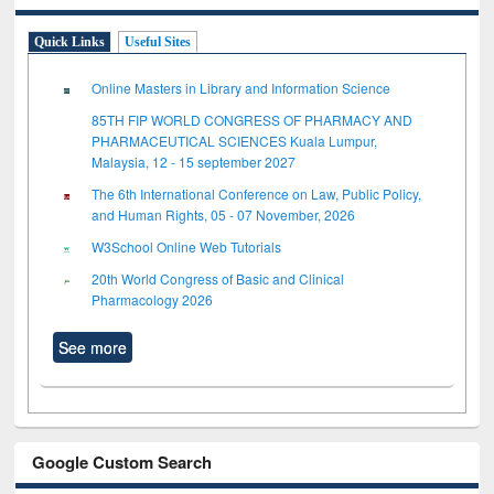
Quick Links
Useful Sites
Online Masters in Library and Information Science
85TH FIP WORLD CONGRESS OF PHARMACY AND
PHARMACEUTICAL SCIENCES Kuala Lumpur,
Malaysia, 12 - 15 september 2027
The 6th International Conference on Law, Public Policy,
and Human Rights, 05 - 07 November, 2026
W3School Online Web Tutorials
20th World Congress of Basic and Clinical
Pharmacology 2026
See more
Google Custom Search