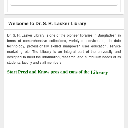
Welcome to Dr. S. R. Lasker Library
Dr. S. R. Lasker Library is one of the pioneer libraries in Bangladesh in
terms of comprehensive collections, variety of services, up to date
technology, professionally skilled manpower, user education, service
marketing etc. The Library is an integral part of the university and
designed to meet the information, research, and curriculum needs of its
students, faculty and staff members.
Start Prezi and Know pros and cons of the
Library