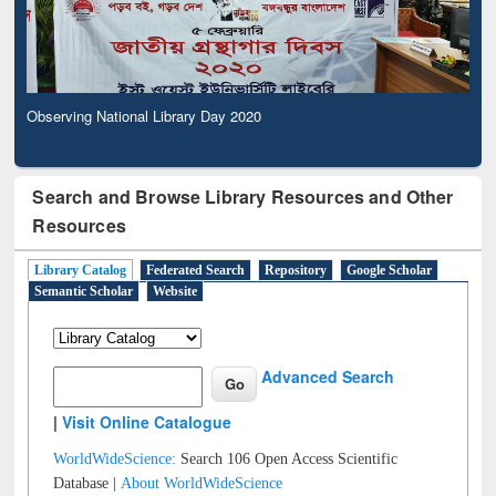
Observing National Library Day 2020
Search and Browse Library Resources and Other
Resources
Library Catalog
Federated Search
Repository
Google Scholar
Semantic Scholar
Website
Advanced Search
|
Visit Online Catalogue
WorldWideScience:
Search 106 Open Access Scientific
Database |
About WorldWideScience