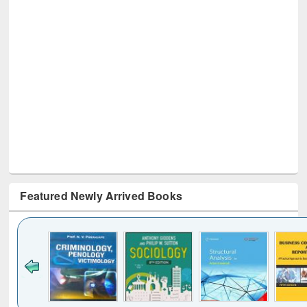
Featured Newly Arrived Books