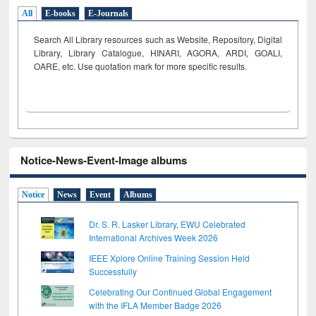
All
E-books
E-Journals
Search All Library resources such as Website, Repository, Digital
Library, Library Catalogue, HINARI, AGORA, ARDI,
GOALI,
OARE, etc. Use quotation mark for more specific results.
Notice-News-Event-Image albums
Notice
News
Event
Albums
Dr. S. R. Lasker Library, EWU Celebrated
International Archives Week 2026
IEEE Xplore Online Training Session Held
Successfully
Celebrating Our Continued Global Engagement
with the IFLA Member Badge 2026