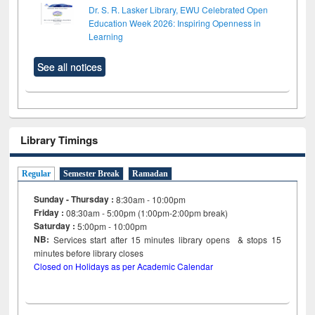
Dr. S. R. Lasker Library, EWU Celebrated Open
Education Week 2026: Inspiring Openness in
Learning
See all notices
Library Timings
Regular
Semester Break
Ramadan
Sunday - Thursday :
8:30am - 10:00pm
Friday :
08:30am - 5:00pm (1:00pm-2:00pm break)
Saturday :
5:00pm - 10:00pm
NB:
Services start after 15
minutes
library opens & stops 15
minutes before library closes
Closed on Holidays as per Academic Calendar