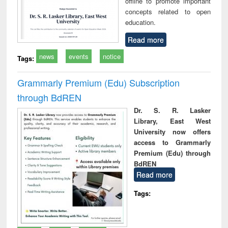
offline to promote important
concepts related to open
education.
Read more
news
events
notice
Tags:
Grammarly Premium (Edu) Subscription
through BdREN
Dr. S. R. Lasker
Library, East West
University now offers
access to Grammarly
Premium (Edu) through
BdREN
Read more
Tags: