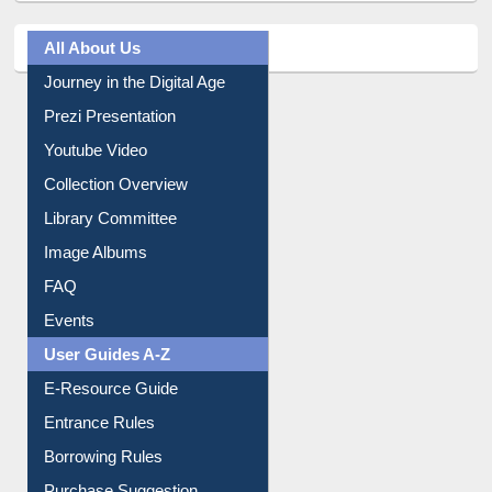
Journey in the Digital Age
Prezi Presentation
Youtube Video
Collection Overview
Library Committee
Image Albums
FAQ
Events
User Guides A-Z
E-Resource Guide
Entrance Rules
Borrowing Rules
Purchase Suggestion
Citation style