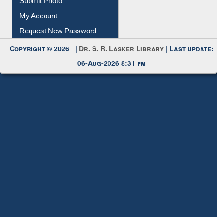
Request New Password
Copyright © 2026 |
Dr. S. R. Lasker Library
| Last update:
06-Aug-2026 8:31 pm