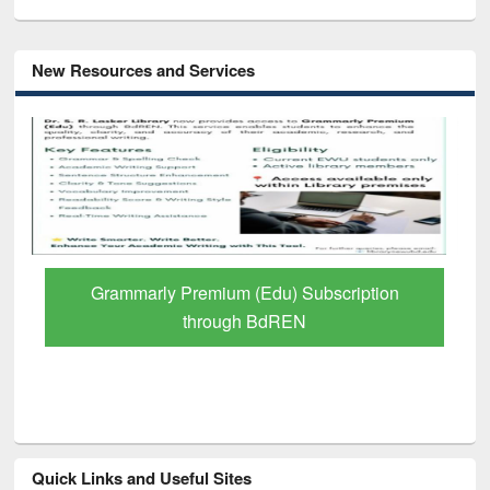
New Resources and Services
 Subscription
GetFTR: Your Shortcut to Verif
EN
Scholarly Content
Quick Links and Useful Sites