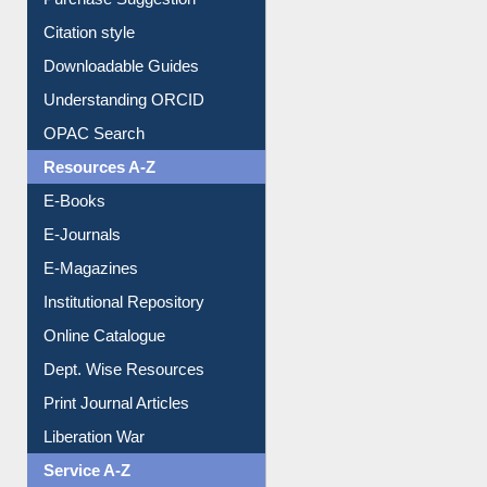
Downloadable Guides
Understanding ORCID
OPAC Search
Resources A-Z
E-Books
E-Journals
E-Magazines
Institutional Repository
Online Catalogue
Dept. Wise Resources
Print Journal Articles
Liberation War
Service A-Z
Purchase Suggestion
Renew Library Materials