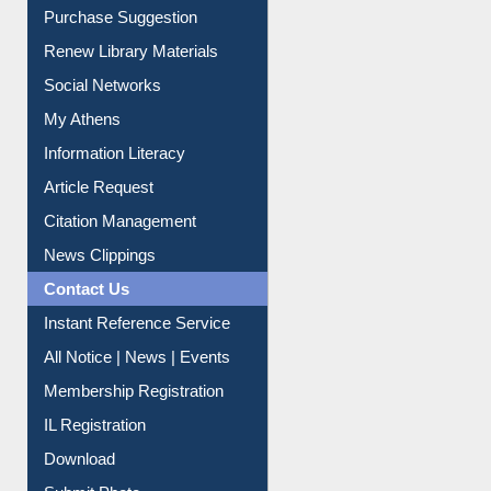
Social Networks
My Athens
Information Literacy
Article Request
Citation Management
News Clippings
Contact Us
Instant Reference Service
All Notice | News | Events
Membership Registration
IL Registration
Download
Submit Photo
My Account