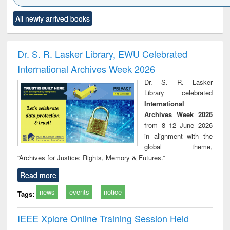
Click to see
Title (Click to see
Title (Click to see
Title (Click to see
Title (C
All newly arrived books
al content):
original content):
original content):
original content):
original
minology,
Sociology
Structural analysis
Business
Wast
ology &
correspondence
engin
timology
and report writing
treat
Dr. S. R. Lasker Library, EWU Celebrated
: a practical
r
International Archives Week 2026
approach to
business &
Dr. S. R. Lasker
technical
Library celebrated
communication
International
Archives Week 2026
from 8–12 June 2026
in alignment with the
global theme,
“Archives for Justice: Rights, Memory & Futures.”
Read more
news
events
notice
Tags:
IEEE Xplore Online Training Session Held