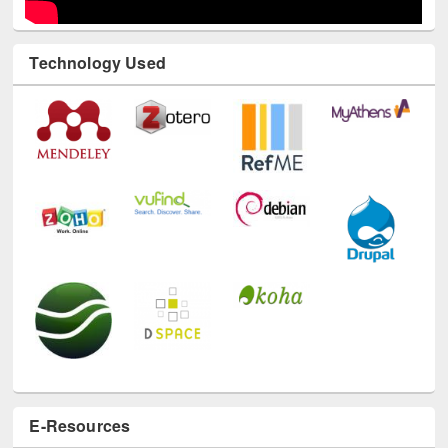
Technology Used
E-Resources
LiCoB
UDL
Individual
Reg
Open
A-Z