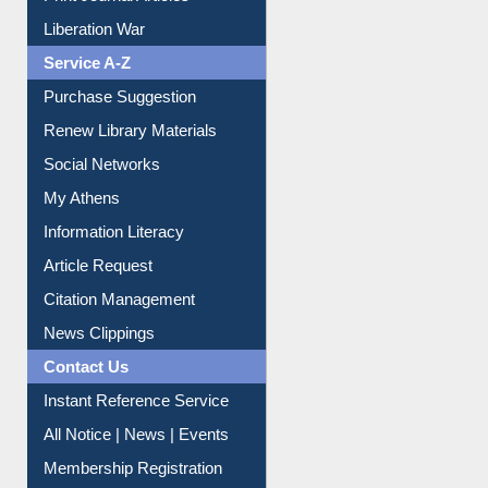
Print Journal Articles
Liberation War
Service A-Z
Purchase Suggestion
Renew Library Materials
Social Networks
My Athens
Information Literacy
Article Request
Citation Management
News Clippings
Contact Us
Instant Reference Service
All Notice | News | Events