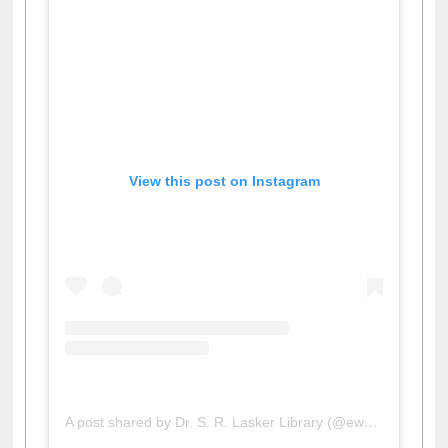
View this post on Instagram