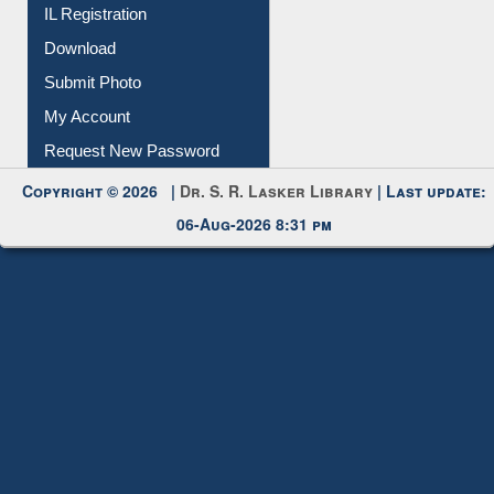
Membership Registration
IL Registration
Download
Submit Photo
My Account
Request New Password
Copyright © 2026 |
Dr. S. R. Lasker Library
| Last update:
06-Aug-2026 8:31 pm