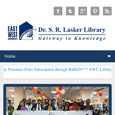
 (Edu) Subscription through BdREN***
EWU Library will henceforth