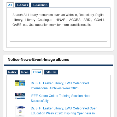
All
E-books
E-Journals
Search All Library resources such as Website, Repository, Digital
Library, Library Catalogue, HINARI, AGORA, ARDI,
GOALI,
OARE, etc. Use quotation mark for more specific results.
Notice-News-Event-Image albums
Notice
News
Event
Albums
Dr. S. R. Lasker Library, EWU Celebrated
International Archives Week 2026
IEEE Xplore Online Training Session Held
Successfully
Dr. S. R. Lasker Library, EWU Celebrated Open
Education Week 2026: Inspiring Openness in