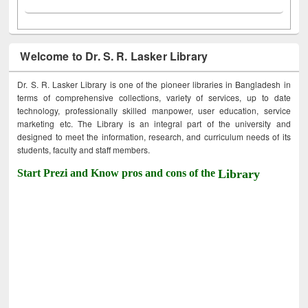
Welcome to Dr. S. R. Lasker Library
Dr. S. R. Lasker Library is one of the pioneer libraries in Bangladesh in
terms of comprehensive collections, variety of services, up to date
technology, professionally skilled manpower, user education, service
marketing etc. The Library is an integral part of the university and
designed to meet the information, research, and curriculum needs of its
students, faculty and staff members.
Start Prezi and Know pros and cons of the
Library