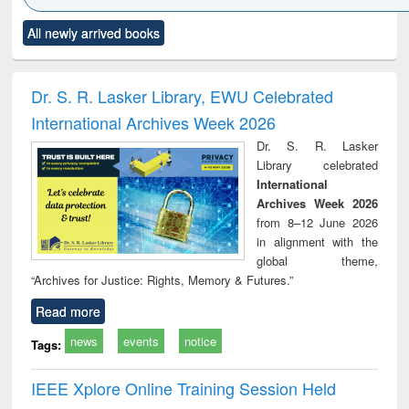
Click to see
Title (Click to see
Title (Click to see
Title (Click to see
Title (C
All newly arrived books
al content):
original content):
original content):
original content):
original
ciology
Structural analysis
Business
Wastewater
Princ
correspondence
engineering:
foun
and report writing
treatment and
engi
Dr. S. R. Lasker Library, EWU Celebrated
: a practical
reuse
International Archives Week 2026
approach to
business &
Dr. S. R. Lasker
technical
Library celebrated
communication
International
Archives Week 2026
from 8–12 June 2026
in alignment with the
global theme,
“Archives for Justice: Rights, Memory & Futures.”
Read more
news
events
notice
Tags:
IEEE Xplore Online Training Session Held