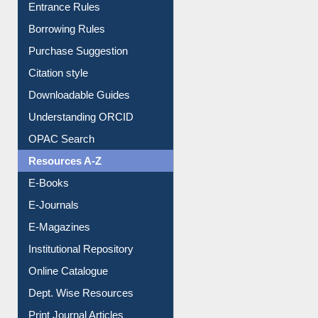
E-Resource Guide
Entrance Rules
Borrowing Rules
Purchase Suggestion
Citation style
Downloadable Guides
Understanding ORCID
OPAC Search
Resources A-Z
E-Books
E-Journals
E-Magazines
Institutional Repository
Online Catalogue
Dept. Wise Resources