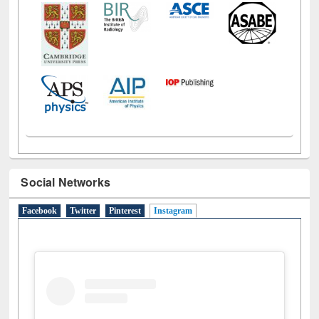
Social Networks
Facebook
Twitter
Pinterest
Instagram
(active tab)