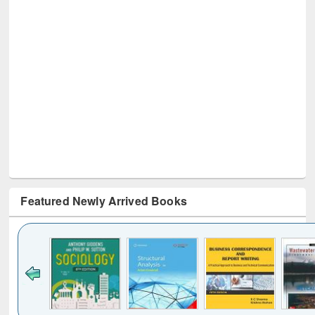
Featured Newly Arrived Books