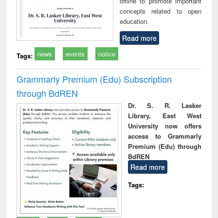
offline to promote important
concepts related to open
education.
Read more
news
events
notice
Tags:
Grammarly Premium (Edu) Subscription
through BdREN
Dr. S. R. Lasker
Library, East West
University now offers
access to Grammarly
Premium (Edu) through
BdREN
Read more
Tags: