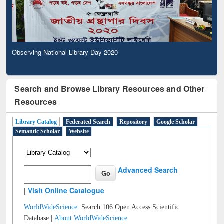
Observing National Library Day 2020
Search and Browse Library Resources and Other
Resources
Library Catalog
Federated Search
Repository
Google Scholar
Semantic Scholar
Website
Advanced Search
|
Visit Online Catalogue
WorldWideScience:
Search 106 Open Access Scientific
Database |
About WorldWideScience