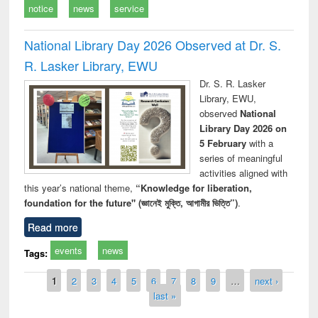
notice
news
service
National Library Day 2026 Observed at Dr. S.
R. Lasker Library, EWU
Dr. S. R. Lasker
Library, EWU,
observed
National
Library Day 2026 on
5 February
with a
series of meaningful
activities aligned with
this year’s national theme,
“Knowledge for liberation,
foundation for the future" (জ্ঞানেই মুক্তি, আগামীর ভিত্তি”)
.
Read more
events
news
Tags:
Pages
1
2
3
4
5
6
7
8
9
…
next ›
last »