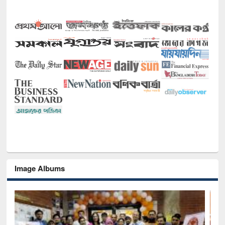
Image Albums