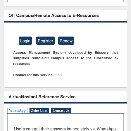
Off Campus/Remote Access to E-Resources
Login
Register
Renew
Access Management System developed by Eduserv that
simplifies remote/off campus access to the subscribed e-
resources.
Contact for this Service : 353
Virtual/Instant Reference Service
WhatsApp
Zoho Chat
Contact Us
Users can get their answers immediately via WhatsApp