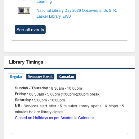
Learning
National Library Day 2026 Observed at Dr. S. R.
Lasker Library, EWU
See all events
Library Timings
Regular
Semester Break
Ramadan
Sunday - Thursday :
8:30am - 10:00pm
Friday :
08:30am - 5:00pm (1:00pm-2:00pm break)
Saturday :
5:00pm - 10:00pm
NB:
Services start after 15
minutes
library opens & stops 15
minutes before library closes
Closed on Holidays as per Academic Calendar