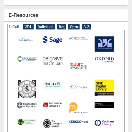
E-Resources
LiCoB
UDL
Individual
Reg
Open
A-Z