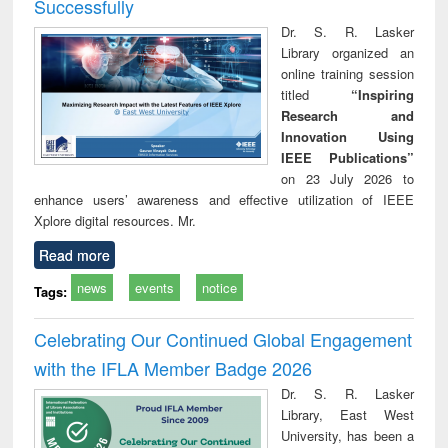
Successfully
Dr. S. R. Lasker
Library organized an
online training session
titled
“Inspiring
Research and
Innovation Using
IEEE Publications”
on 23 July 2026 to
enhance users’ awareness and effective utilization of IEEE
Xplore digital resources. Mr.
Read more
news
events
notice
Tags:
Celebrating Our Continued Global Engagement
with the IFLA Member Badge 2026
Dr. S. R. Lasker
Library, East West
University, has been a