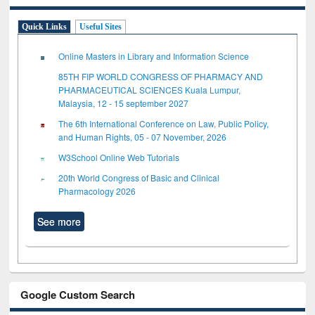
Quick Links
Useful Sites
Online Masters in Library and Information Science
85TH FIP WORLD CONGRESS OF PHARMACY AND
PHARMACEUTICAL SCIENCES Kuala Lumpur,
Malaysia, 12 - 15 september 2027
The 6th International Conference on Law, Public Policy,
and Human Rights, 05 - 07 November, 2026
W3School Online Web Tutorials
20th World Congress of Basic and Clinical
Pharmacology 2026
See more
Google Custom Search