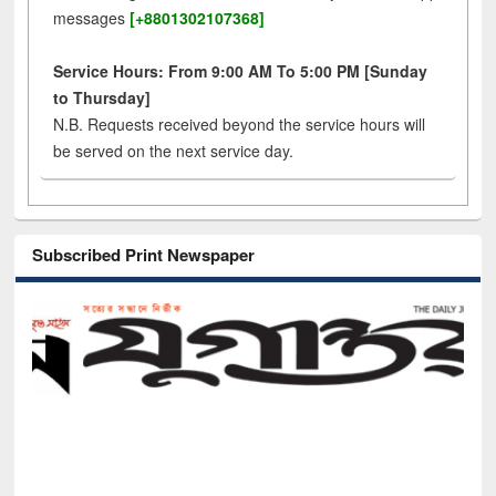
messages
[+8801302107368]
Service Hours: From 9:00 AM To 5:00 PM [Sunday
to Thursday]
N.B. Requests received beyond the service hours will
be served on the next service day.
Subscribed Print Newspaper