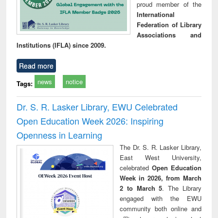
proud member of the
International
Federation of Library
Associations and
Institutions (IFLA) since 2009.
Read more
news
notice
Tags:
Dr. S. R. Lasker Library, EWU Celebrated
Open Education Week 2026: Inspiring
Openness in Learning
The Dr. S. R. Lasker Library,
East West University,
celebrated
Open Education
Week in 2026, from March
2 to March 5
. The Library
engaged with the EWU
community both online and