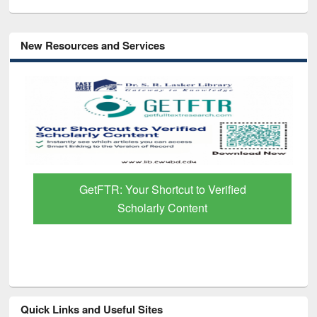
New Resources and Services
GetFTR: Your Shortcut to Verified
Scholarly Content
Quick Links and Useful Sites