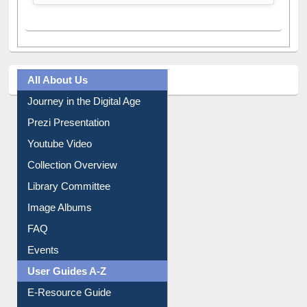
A post shared by Dr. S. R. Lasker Library (@ewulibrarybd)
All About Us
Journey in the Digital Age
Prezi Presentation
Youtube Video
Collection Overview
Library Committee
Image Albums
FAQ
Events
User Guides A-Z