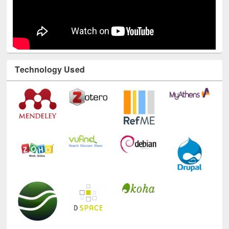
Technology Used