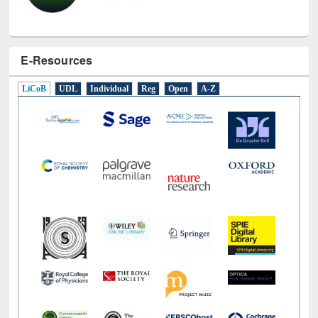
E-Resources
LiCoB
UDL
Individual
Reg
Open
A-Z