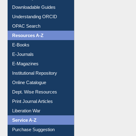
Downloadable Guides
Understanding ORCID
OPAC Search
Resources A-Z
E-Books
E-Journals
E-Magazines
Institutional Repository
Online Catalogue
Dept. Wise Resources
Print Journal Articles
Liberation War
Service A-Z
Purchase Suggestion