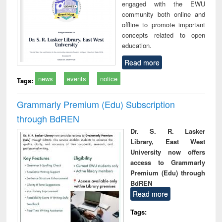
engaged with the EWU
community both online and
offline to promote important
concepts related to open
education.
Read more
news
events
notice
Tags:
Grammarly Premium (Edu) Subscription
through BdREN
Dr. S. R. Lasker
Library, East West
University now offers
access to Grammarly
Premium (Edu) through
BdREN
Read more
Tags: