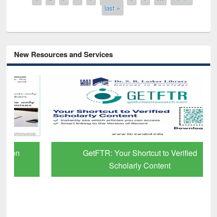
last »
New Resources and Services
GetFTR: Your Shortcut to Verified
Scholarly Content