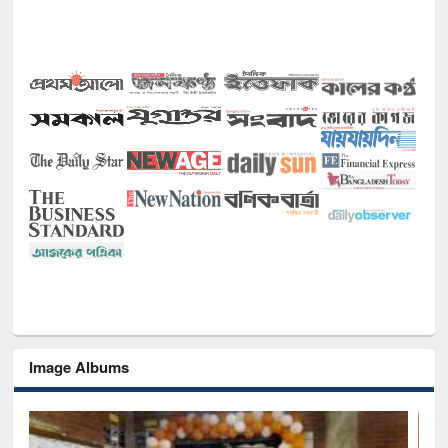
Image Albums