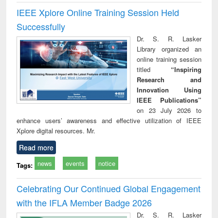
IEEE Xplore Online Training Session Held
Successfully
Dr. S. R. Lasker
Library organized an
online training session
titled
“Inspiring
Research and
Innovation Using
IEEE Publications”
on 23 July 2026 to
enhance users’ awareness and effective utilization of IEEE
Xplore digital resources. Mr.
Read more
news
events
notice
Tags:
Celebrating Our Continued Global Engagement
with the IFLA Member Badge 2026
Dr. S. R. Lasker