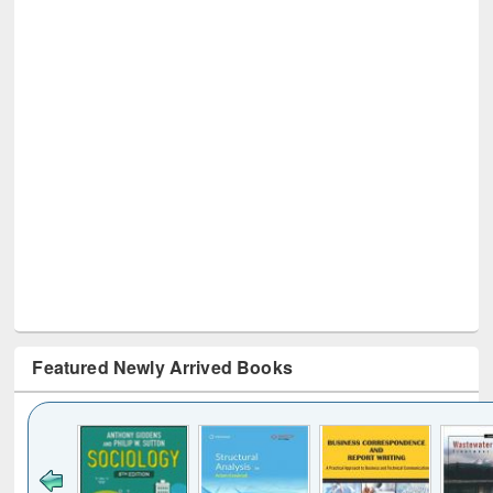
Featured Newly Arrived Books