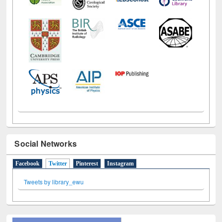
Social Networks
Facebook
Twitter
(active tab)
Pinterest
Instagram
Tweets by library_ewu