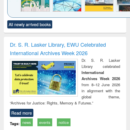
Click to see
Title (Click to see
Title (Click to see
Title (Click to see
Title (C
All newly arrived books
al content):
original content):
original content):
original content):
original
ciology
Structural analysis
Business
Wastewater
Princ
correspondence
engineering:
foun
and report writing
treatment and
engi
Dr. S. R. Lasker Library, EWU Celebrated
: a practical
reuse
International Archives Week 2026
approach to
business &
Dr. S. R. Lasker
technical
Library celebrated
communication
International
Archives Week 2026
from 8–12 June 2026
in alignment with the
global theme,
“Archives for Justice: Rights, Memory & Futures.”
Read more
news
events
notice
Tags: