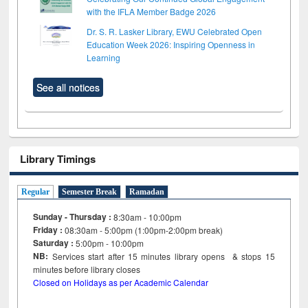
with the IFLA Member Badge 2026
Dr. S. R. Lasker Library, EWU Celebrated Open
Education Week 2026: Inspiring Openness in
Learning
See all notices
Library Timings
Regular
Semester Break
Ramadan
Sunday - Thursday :
8:30am - 10:00pm
Friday :
08:30am - 5:00pm (1:00pm-2:00pm break)
Saturday :
5:00pm - 10:00pm
NB:
Services start after 15
minutes
library opens & stops 15
minutes before library closes
Closed on Holidays as per Academic Calendar