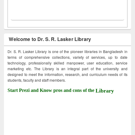
Welcome to Dr. S. R. Lasker Library
Dr. S. R. Lasker Library is one of the pioneer libraries in Bangladesh in
terms of comprehensive collections, variety of services, up to date
technology, professionally skilled manpower, user education, service
marketing etc. The Library is an integral part of the university and
designed to meet the information, research, and curriculum needs of its
students, faculty and staff members.
Start Prezi and Know pros and cons of the
Library