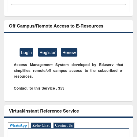
Off Campus/Remote Access to E-Resources
Login
Register
Renew
Access Management System developed by Eduserv that
simplifies remote/off campus access to the subscribed e-
resources.
Contact for this Service : 353
Virtual/Instant Reference Service
WhatsApp
Zoho Chat
Contact Us