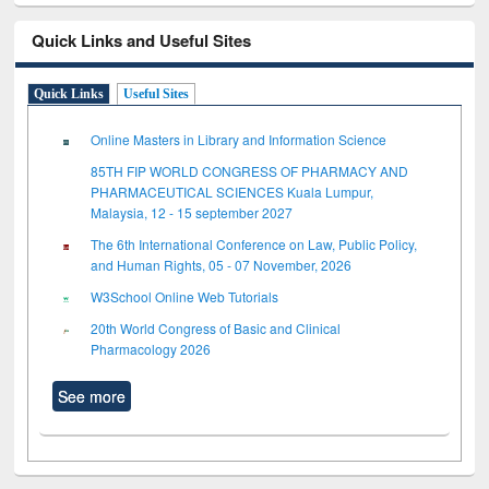
Quick Links and Useful Sites
Quick Links
Useful Sites
Online Masters in Library and Information Science
85TH FIP WORLD CONGRESS OF PHARMACY AND
PHARMACEUTICAL SCIENCES Kuala Lumpur,
Malaysia, 12 - 15 september 2027
The 6th International Conference on Law, Public Policy,
and Human Rights, 05 - 07 November, 2026
W3School Online Web Tutorials
20th World Congress of Basic and Clinical
Pharmacology 2026
See more