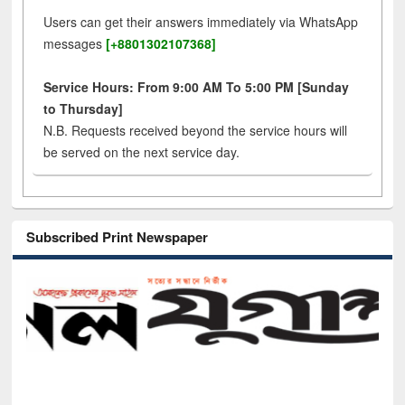
Users can get their answers immediately via WhatsApp
messages
[+8801302107368]
Service Hours: From 9:00 AM To 5:00 PM [Sunday
to Thursday]
N.B. Requests received beyond the service hours will
be served on the next service day.
Subscribed Print Newspaper