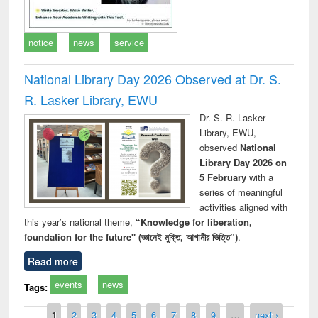
notice
news
service
National Library Day 2026 Observed at Dr. S.
R. Lasker Library, EWU
Dr. S. R. Lasker
Library, EWU,
observed
National
Library Day 2026 on
5 February
with a
series of meaningful
activities aligned with
this year’s national theme,
“Knowledge for liberation,
foundation for the future" (জ্ঞানেই মুক্তি, আগামীর ভিত্তি”)
.
Read more
events
news
Tags:
Pages
1
2
3
4
5
6
7
8
9
…
next ›