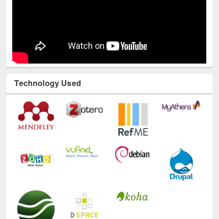
Technology Used