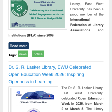
Library, East West
University, has been a
proud member of the
International
Federation of Library
Associations and
Institutions (IFLA) since 2009.
Read more
news
notice
Tags:
Dr. S. R. Lasker Library, EWU Celebrated
Open Education Week 2026: Inspiring
Openness in Learning
The Dr. S. R. Lasker Library,
East West University,
celebrated
Open Education
Week in 2026, from March
2 to March 5
. The Library