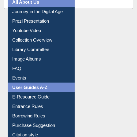
All About Us
Journey in the Digital Age
Prezi Presentation
Youtube Video
Collection Overview
Library Committee
Image Albums
FAQ
Events
User Guides A-Z
E-Resource Guide
Entrance Rules
Borrowing Rules
Purchase Suggestion
Citation style