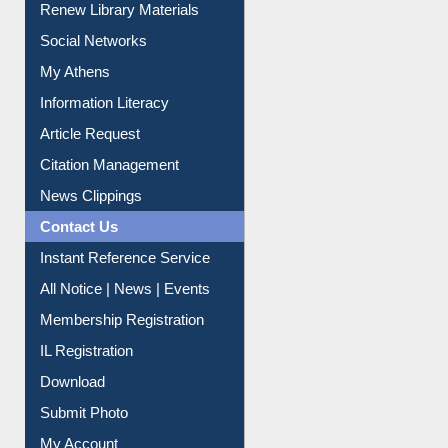
Renew Library Materials
Social Networks
My Athens
Information Literacy
Article Request
Citation Management
News Clippings
Contact Us
Instant Reference Service
All Notice | News | Events
Membership Registration
IL Registration
Download
Submit Photo