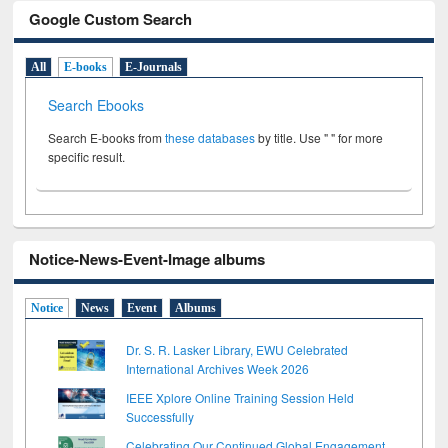
Google Custom Search
All
E-books
E-Journals
Search Ebooks
Search E-books from
these databases
by title. Use " " for more
specific result.
Notice-News-Event-Image albums
Notice
News
Event
Albums
Dr. S. R. Lasker Library, EWU Celebrated
International Archives Week 2026
IEEE Xplore Online Training Session Held
Successfully
Celebrating Our Continued Global Engagement