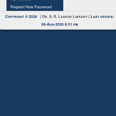
My Account
Request New Password
Copyright © 2026 |
Dr. S. R. Lasker Library
| Last update:
06-Aug-2026 8:31 pm