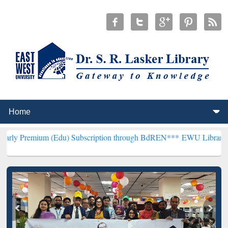
 (Edu) Subscription through BdREN***
EWU Library will hencefort