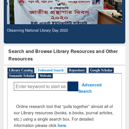
Observing National Library Day 2020
Search and Browse Library Resources and Other
Resources
Library Catalog
Federated Search
Repository
Google Scholar
Semantic Scholar
Website
Advanced
Search
Online research tool that “pulls together” almost all of
our Library resources (books, e-books, journal articles,
etc.) using a single search box. For detailed
information please click
here
.