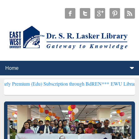
 (Edu) Subscription through BdREN***
EWU Library will hencefort