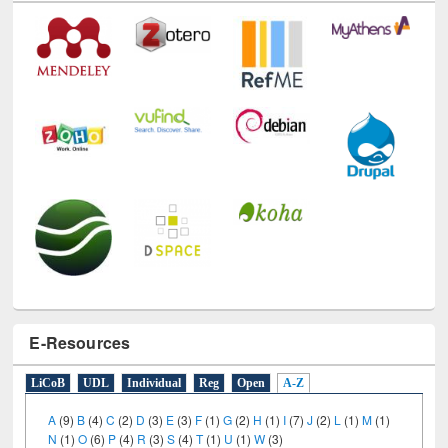
Technology Used
E-Resources
LiCoB
UDL
Individual
Reg
Open
A-Z