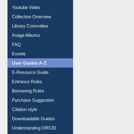
Prezi Presentation
Youtube Video
Collection Overview
Library Committee
Image Albums
FAQ
Events
User Guides A-Z
E-Resource Guide
Entrance Rules
Borrowing Rules
Purchase Suggestion
Citation style
Downloadable Guides