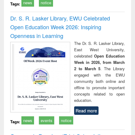
news
notice
Tags:
Dr. S. R. Lasker Library, EWU Celebrated
Open Education Week 2026: Inspiring
Openness in Learning
The Dr. S. R. Lasker Library,
East West University,
celebrated
Open Education
Week in 2026, from March
2 to March 5
. The Library
engaged with the EWU
community both online and
offline to promote important
concepts related to open
education.
Read more
news
events
notice
Tags: