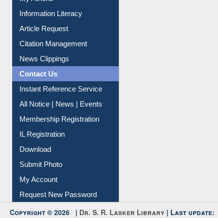
My Athens
Information Literacy
Article Request
Citation Management
News Clippings
Contact Us
Instant Reference Service
All Notice | News | Events
Membership Registration
IL Registration
Download
Submit Photo
My Account
Request New Password