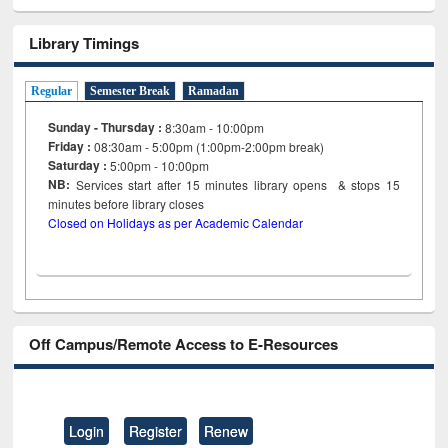
Library Timings
Regular
Semester Break
Ramadan
Sunday - Thursday :
8:30am - 10:00pm
Friday :
08:30am - 5:00pm (1:00pm-2:00pm break)
Saturday :
5:00pm - 10:00pm
NB:
Services start after 15
minutes
library opens & stops 15
minutes before library closes
Closed on Holidays as per Academic Calendar
Off Campus/Remote Access to E-Resources
Login
Register
Renew