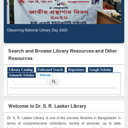
Observing National Library Day 2020
Search and Browse Library Resources and Other
Resources
Library Catalog
Federated Search
Repository
Google Scholar
Semantic Scholar
Website
Search form
Search
Welcome to Dr. S. R. Lasker Library
Dr. S. R. Lasker Library is one of the pioneer libraries in Bangladesh in
terms of comprehensive collections, variety of services, up to date