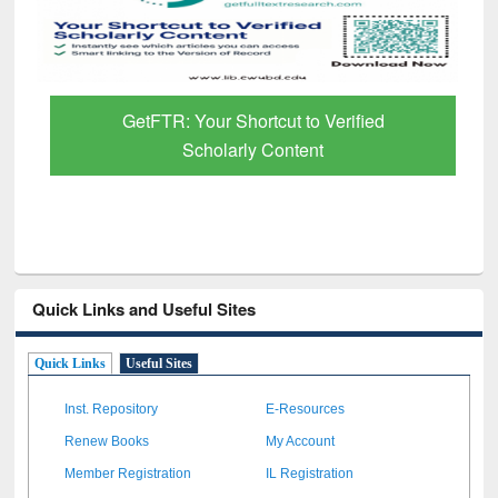
GetFTR: Your Shortcut to Verified
Scholarly Content
Quick Links and Useful Sites
Quick Links
Useful Sites
Inst. Repository
E-Resources
Renew Books
My Account
Member Registration
IL Registration