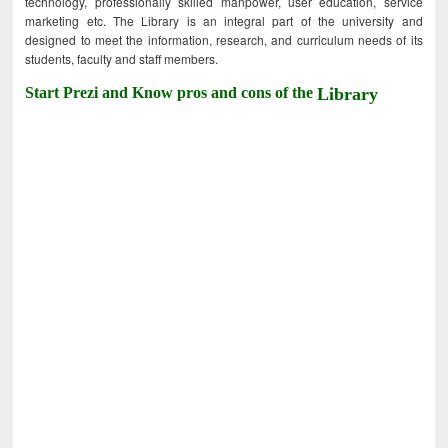
technology, professionally skilled manpower, user education, service
marketing etc. The Library is an integral part of the university and
designed to meet the information, research, and curriculum needs of its
students, faculty and staff members.
Start Prezi and Know pros and cons of the
Library