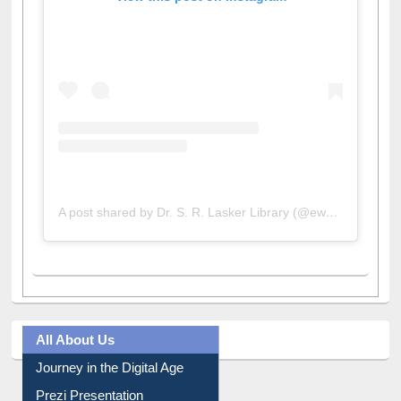
View this post on Instagram
A post shared by Dr. S. R. Lasker Library (@ewulibrarybd)
All About Us
Journey in the Digital Age