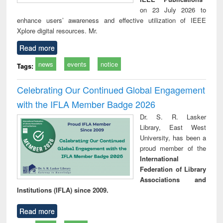
on 23 July 2026 to
enhance users’ awareness and effective utilization of IEEE
Xplore digital resources. Mr.
Read more
news
events
notice
Tags:
Celebrating Our Continued Global Engagement
with the IFLA Member Badge 2026
Dr. S. R. Lasker
Library, East West
University, has been a
proud member of the
International
Federation of Library
Associations and
Institutions (IFLA) since 2009.
Read more