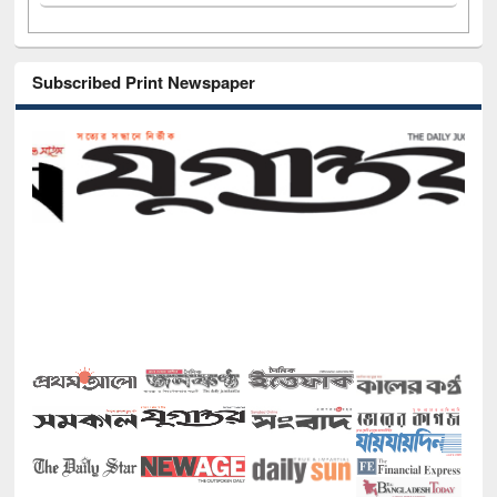
Subscribed Print Newspaper