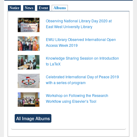
Notice
News
Event
Albums
Observing National Library Day 2020 at
East West University Library
EWU Library Observed International Open
Access Week 2019
Knowledge Sharing Session on Introduction
to LaTeX
Celebrated International Day of Peace 2019
with a series of program
Workshop on Following the Research
Workflow using Elsevier’s Tool
All Image Albums