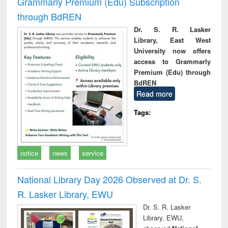
Grammarly Premium (Edu) Subscription
through BdREN
Dr. S. R. Lasker
Library, East West
University now offers
access to Grammarly
Premium (Edu) through
BdREN
Read more
Tags:
notice
news
service
National Library Day 2026 Observed at Dr. S.
R. Lasker Library, EWU
Dr. S. R. Lasker
Library, EWU,