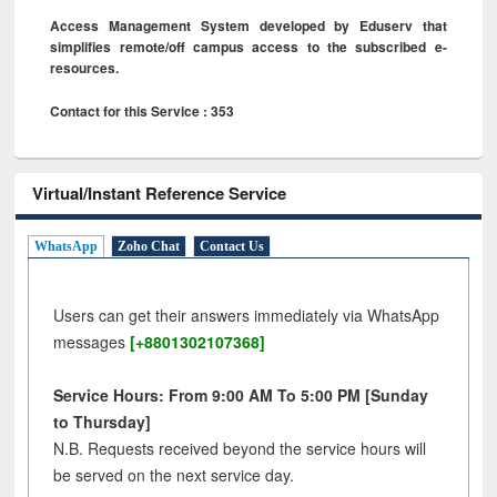
Access Management System developed by Eduserv that
simplifies remote/off campus access to the subscribed e-
resources.
Contact for this Service : 353
Virtual/Instant Reference Service
WhatsApp
Zoho Chat
Contact Us
Users can get their answers immediately via WhatsApp
messages
[+8801302107368]
Service Hours: From 9:00 AM To 5:00 PM [Sunday
to Thursday]
N.B. Requests received beyond the service hours will
be served on the next service day.