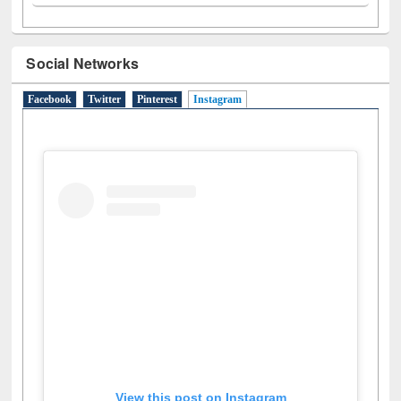
A
(9)
B
(4)
C
(2)
D
(3)
E
(3)
F
(1)
G
(2)
H
(1)
I
(7)
J
(2)
L
(1)
M
(1)
N
(1)
O
(6)
P
(4)
R
(3)
S
(4)
T
(1)
U
(1)
W
(3)
Social Networks
Facebook
Twitter
Pinterest
Instagram
(active tab)