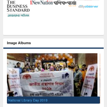
Image Albums
Sem