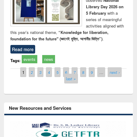
observed
National
Library Day 2026 on
5 February
with a
series of meaningful
activities aligned with
this year’s national theme,
“Knowledge for liberation,
foundation for the future" (জ্ঞানেই মুক্তি, আগামীর ভিত্তি”)
.
Read more
events
news
Tags:
Pages
1
2
3
4
5
6
7
8
9
…
next ›
last »
New Resources and Services