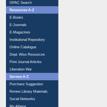
Understanding ORCID
OPAC Search
Resources A-Z
E-Books
E-Journals
E-Magazines
Institutional Repository
Online Catalogue
Dept. Wise Resources
Print Journal Articles
Liberation War
Service A-Z
Purchase Suggestion
Renew Library Materials
Social Networks