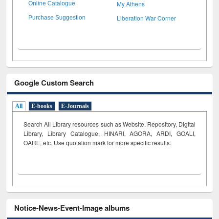
My Athens
Online Catalogue
Liberation War Corner
Purchase Suggestion
Google Custom Search
All
E-books
E-Journals
Search All Library resources such as Website, Repository, Digital
Library, Library Catalogue, HINARI, AGORA, ARDI,
GOALI,
OARE, etc. Use quotation mark for more specific results.
Notice-News-Event-Image albums