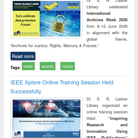
Dr. S. R. Lasker
technical
Library celebrated
communication
International
Archives Week 2026
from 8–12 June 2026
in alignment with the
global theme,
“Archives for Justice: Rights, Memory & Futures.”
Read more
news
events
notice
Tags:
IEEE Xplore Online Training Session Held
Successfully
Dr. S. R. Lasker
Library organized an
online training session
titled
“Inspiring
Research and
Innovation Using
IEEE Publications”