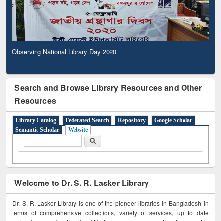
Observing National Library Day 2020
Search and Browse Library Resources and Other
Resources
Library Catalog
Federated Search
Repository
Google Scholar
Semantic Scholar
Website
Search form
Search
Welcome to Dr. S. R. Lasker Library
Dr. S. R. Lasker Library is one of the pioneer libraries in Bangladesh in
terms of comprehensive collections, variety of services, up to date