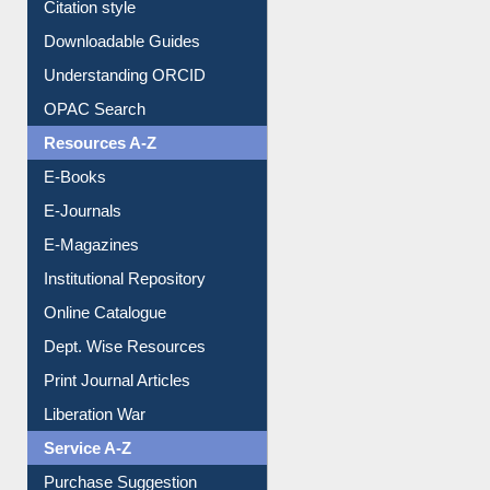
Citation style
Downloadable Guides
Understanding ORCID
OPAC Search
Resources A-Z
E-Books
E-Journals
E-Magazines
Institutional Repository
Online Catalogue
Dept. Wise Resources
Print Journal Articles
Liberation War
Service A-Z