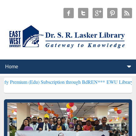
 (Edu) Subscription through BdREN***
EWU Library will henceforth