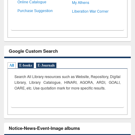
My Athens
Online Catalogue
Liberation War Corner
Purchase Suggestion
Google Custom Search
All
E-books
E-Journals
Search All Library resources such as Website, Repository, Digital
Library, Library Catalogue, HINARI, AGORA, ARDI,
GOALI,
OARE, etc. Use quotation mark for more specific results.
Notice-News-Event-Image albums