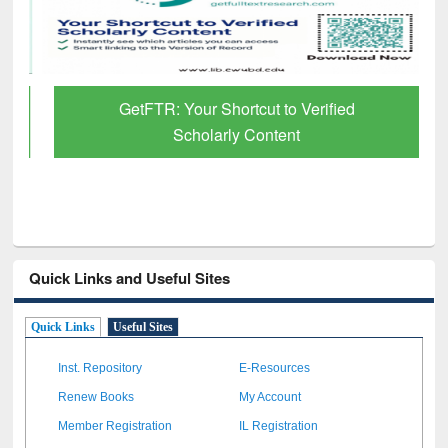
GetFTR: Your Shortcut to Verified
Scholarly Content
Quick Links and Useful Sites
Quick Links
Useful Sites
Inst. Repository
E-Resources
Renew Books
My Account
Member Registration
IL Registration