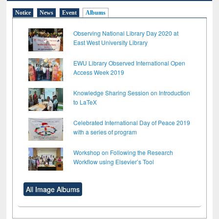
Notice
News
Event
Albums
Observing National Library Day 2020 at
East West University Library
EWU Library Observed International Open
Access Week 2019
Knowledge Sharing Session on Introduction
to LaTeX
Celebrated International Day of Peace 2019
with a series of program
Workshop on Following the Research
Workflow using Elsevier’s Tool
All Image Albums