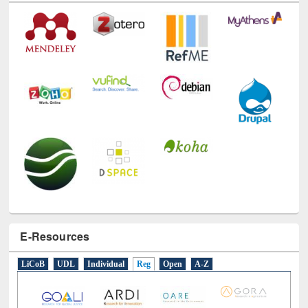
E-Resources
LiCoB
UDL
Individual
Reg
Open
A-Z