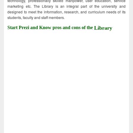
technology, professionally skilled manpower, user education, service
marketing etc. The Library is an integral part of the university and
designed to meet the information, research, and curriculum needs of its
students, faculty and staff members.
Start Prezi and Know pros and cons of the
Library