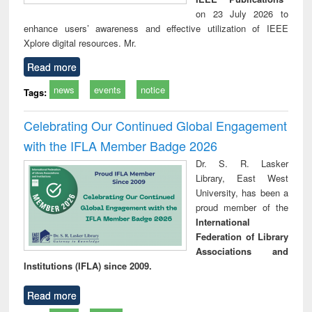
on 23 July 2026 to
enhance users’ awareness and effective utilization of IEEE
Xplore digital resources. Mr.
Read more
news
events
notice
Tags:
Celebrating Our Continued Global Engagement
with the IFLA Member Badge 2026
Dr. S. R. Lasker
Library, East West
University, has been a
proud member of the
International
Federation of Library
Associations and
Institutions (IFLA) since 2009.
Read more