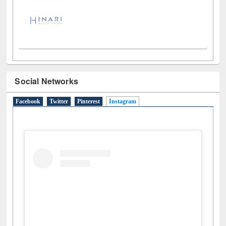
Social Networks
Facebook
Twitter
Pinterest
Instagram
(active tab)