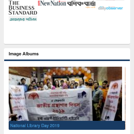
Image Albums
Sem