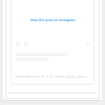
View this post on Instagram
A post shared by Dr. S. R. Lasker Library (@ewulibrarybd)