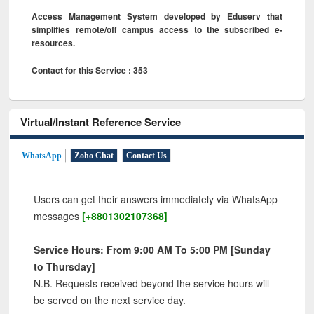
Access Management System developed by Eduserv that
simplifies remote/off campus access to the subscribed e-
resources.
Contact for this Service : 353
Virtual/Instant Reference Service
WhatsApp
Zoho Chat
Contact Us
Users can get their answers immediately via WhatsApp
messages
[+8801302107368]
Service Hours: From 9:00 AM To 5:00 PM [Sunday
to Thursday]
N.B. Requests received beyond the service hours will
be served on the next service day.