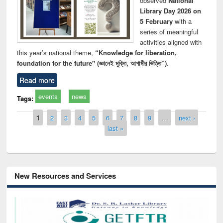
observed
National
Library Day 2026 on
5 February
with a
series of meaningful
activities aligned with
this year’s national theme,
“Knowledge for liberation,
foundation for the future" (জ্ঞানেই মুক্তি, আগামীর ভিত্তি”)
.
Read more
events
news
Tags:
Pages
1
2
3
4
5
6
7
8
9
…
next ›
last »
New Resources and Services