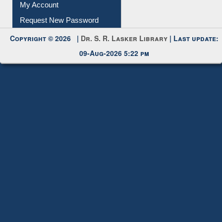
My Account
Request New Password
Copyright © 2026 |
Dr. S. R. Lasker Library
| Last update:
09-Aug-2026 5:22 pm