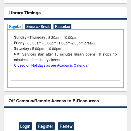
Library Timings
Regular
Semester Break
Ramadan
Sunday - Thursday :
8:30am - 10:00pm
Friday :
08:30am - 5:00pm (1:00pm-2:00pm break)
Saturday :
5:00pm - 10:00pm
NB:
Services start after 15
minutes
library opens & stops 15
minutes before library closes
Closed on Holidays as per Academic Calendar
Off Campus/Remote Access to E-Resources
Login
Register
Renew