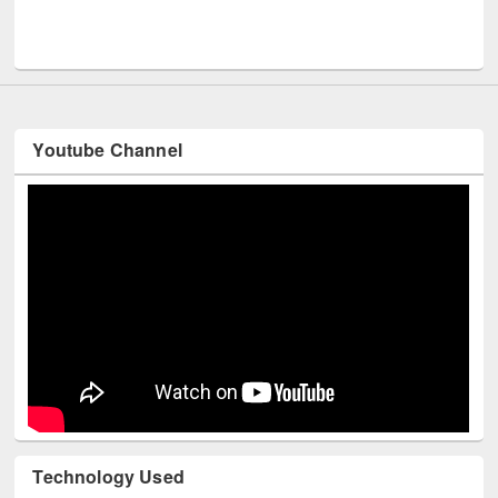
Men
UNESCO and British Council officials visited EWU Library
Youtube Channel
Technology Used