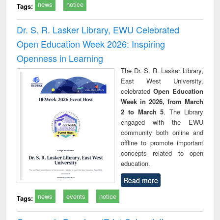
news
notice
Tags:
Dr. S. R. Lasker Library, EWU Celebrated
Open Education Week 2026: Inspiring
Openness in Learning
The Dr. S. R. Lasker Library,
East West University,
celebrated
Open Education
Week in 2026, from March
2 to March 5
. The Library
engaged with the EWU
community both online and
offline to promote important
concepts related to open
education.
Read more
news
events
notice
Tags: