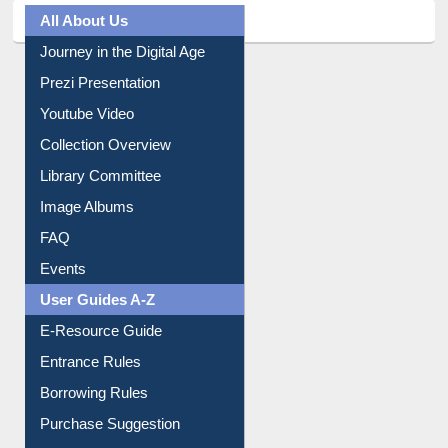
All About Us
Journey in the Digital Age
Prezi Presentation
Youtube Video
Collection Overview
Library Committee
Image Albums
FAQ
Events
User Guides A-Z
E-Resource Guide
Entrance Rules
Borrowing Rules
Purchase Suggestion