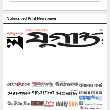
Subscribed Print Newspaper