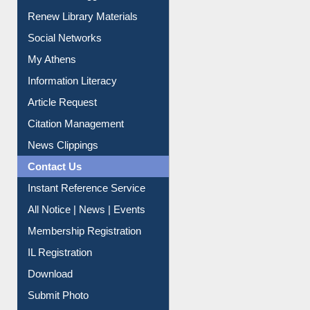
Purchase Suggestion
Renew Library Materials
Social Networks
My Athens
Information Literacy
Article Request
Citation Management
News Clippings
Contact Us
Instant Reference Service
All Notice | News | Events
Membership Registration
IL Registration
Download
Submit Photo