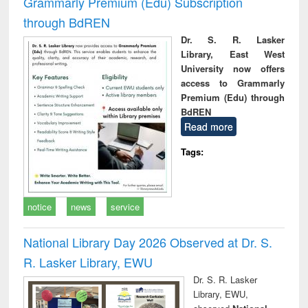
Grammarly Premium (Edu) Subscription
through BdREN
Dr. S. R. Lasker
Library, East West
University now offers
access to Grammarly
Premium (Edu) through
BdREN
Read more
Tags:
notice
news
service
National Library Day 2026 Observed at Dr. S.
R. Lasker Library, EWU
Dr. S. R. Lasker
Library, EWU,