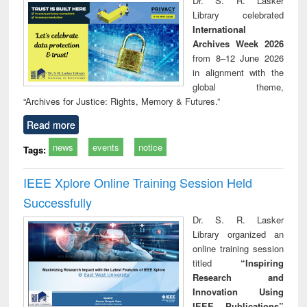
Dr. S. R. Lasker
technical
Library celebrated
communication
International
Archives Week 2026
from 8–12 June 2026
in alignment with the
global theme,
“Archives for Justice: Rights, Memory & Futures.”
Read more
news
events
notice
Tags:
IEEE Xplore Online Training Session Held
Successfully
Dr. S. R. Lasker
Library organized an
online training session
titled
“Inspiring
Research and
Innovation Using
IEEE Publications”