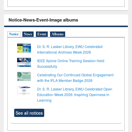
Notice-News-Event-Image albums
Notice
News
Event
Albums
Dr. S. R. Lasker Library, EWU Celebrated
International Archives Week 2026
IEEE Xplore Online Training Session Held
Successfully
Celebrating Our Continued Global Engagement
with the IFLA Member Badge 2026
Dr. S. R. Lasker Library, EWU Celebrated Open
Education Week 2026: Inspiring Openness in
Learning
See all notices