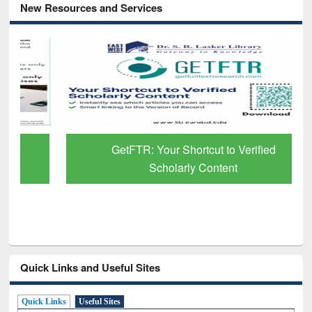
New Resources and Services
GetFTR: Your Shortcut to Verified
Scholarly Content
Quick Links and Useful Sites
Quick Links
Useful Sites