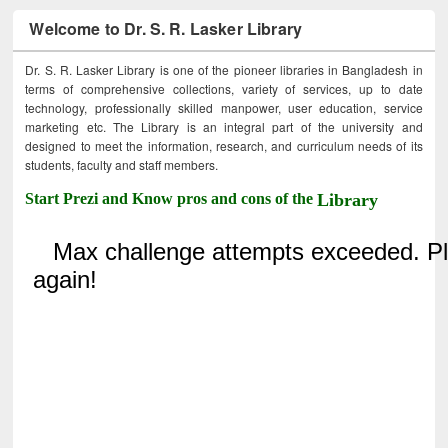
Welcome to Dr. S. R. Lasker Library
Dr. S. R. Lasker Library is one of the pioneer libraries in Bangladesh in
terms of comprehensive collections, variety of services, up to date
technology, professionally skilled manpower, user education, service
marketing etc. The Library is an integral part of the university and
designed to meet the information, research, and curriculum needs of its
students, faculty and staff members.
Start Prezi and Know pros and cons of the
Library