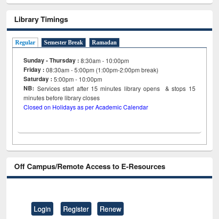
Library Timings
Regular
Semester Break
Ramadan
Sunday - Thursday :
8:30am - 10:00pm
Friday :
08:30am - 5:00pm (1:00pm-2:00pm break)
Saturday :
5:00pm - 10:00pm
NB:
Services start after 15
minutes
library opens & stops 15
minutes before library closes
Closed on Holidays as per Academic Calendar
Off Campus/Remote Access to E-Resources
Login
Register
Renew