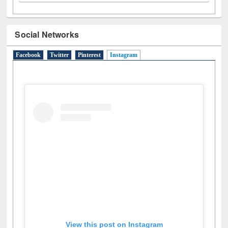
N
(1)
O
(6)
P
(4)
R
(3)
S
(4)
T
(1)
U
(1)
W
(3)
Social Networks
Facebook
Twitter
Pinterest
Instagram
(active tab)