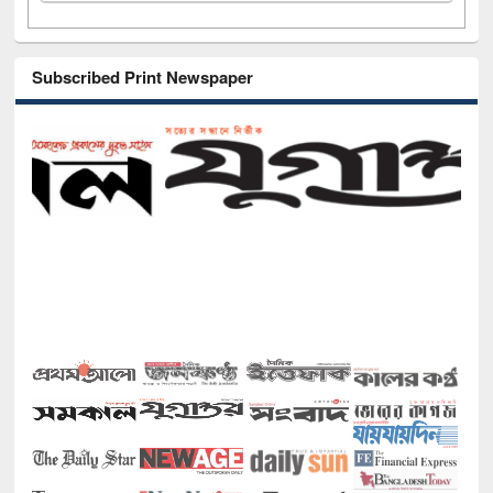
Subscribed Print Newspaper