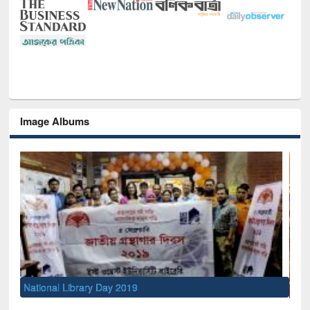
Image Albums
Sem