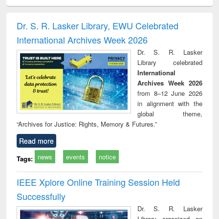
ciology
Structural analysis
Business
Wastewater
Princ
correspondence
engineering:
foun
and report writing
treatment and
engi
Dr. S. R. Lasker Library, EWU Celebrated
: a practical
reuse
International Archives Week 2026
approach to
business &
Dr. S. R. Lasker
technical
Library celebrated
communication
International
Archives Week 2026
from 8–12 June 2026
in alignment with the
global theme,
“Archives for Justice: Rights, Memory & Futures.”
Read more
news
events
notice
Tags:
IEEE Xplore Online Training Session Held
Successfully
Dr. S. R. Lasker
Library organized an