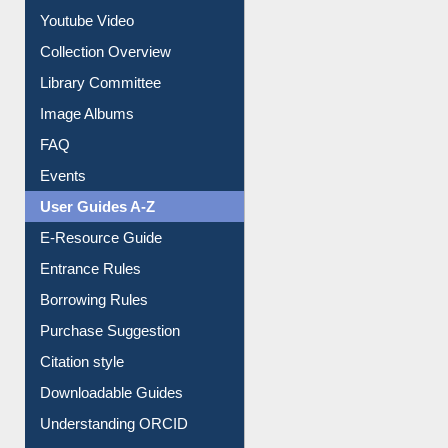
Prezi Presentation
Youtube Video
Collection Overview
Library Committee
Image Albums
FAQ
Events
User Guides A-Z
E-Resource Guide
Entrance Rules
Borrowing Rules
Purchase Suggestion
Citation style
Downloadable Guides
Understanding ORCID