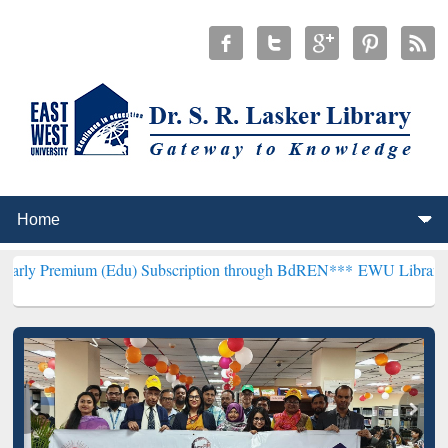
 (Edu) Subscription through BdREN***
EWU Library will henceforth