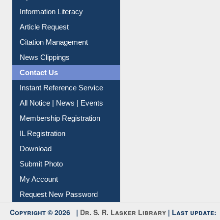
My Athens
Information Literacy
Article Request
Citation Management
News Clippings
Contact Us
Instant Reference Service
All Notice | News | Events
Membership Registration
IL Registration
Download
Submit Photo
My Account
Request New Password
Copyright © 2026 |
Dr. S. R. Lasker Library
| Last update: