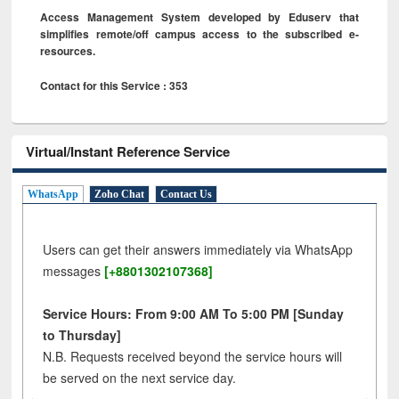
Access Management System developed by Eduserv that
simplifies remote/off campus access to the subscribed e-
resources.
Contact for this Service : 353
Virtual/Instant Reference Service
WhatsApp
Zoho Chat
Contact Us
Users can get their answers immediately via WhatsApp
messages
[+8801302107368]
Service Hours: From 9:00 AM To 5:00 PM [Sunday
to Thursday]
N.B. Requests received beyond the service hours will
be served on the next service day.