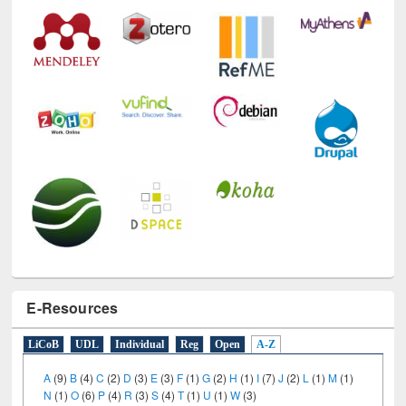
E-Resources
LiCoB
UDL
Individual
Reg
Open
A-Z
A
(9)
B
(4)
C
(2)
D
(3)
E
(3)
F
(1)
G
(2)
H
(1)
I
(7)
J
(2)
L
(1)
M
(1)