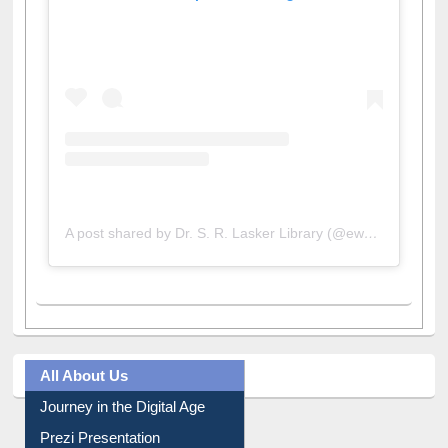
View this post on Instagram
A post shared by Dr. S. R. Lasker Library (@ewulibrarybd)
All About Us
Journey in the Digital Age