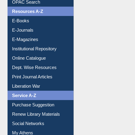
OPAC Search
Resources A-Z
E-Books
E-Journals
E-Magazines
Institutional Repository
Online Catalogue
Dept. Wise Resources
Print Journal Articles
Liberation War
Service A-Z
Purchase Suggestion
Renew Library Materials
Social Networks