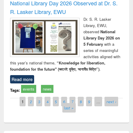
National Library Day 2026 Observed at Dr. S.
R. Lasker Library, EWU
Dr. S. R. Lasker
Library, EWU,
observed
National
Library Day 2026 on
5 February
with a
series of meaningful
activities aligned with
this year’s national theme,
“Knowledge for liberation,
foundation for the future" (জ্ঞানেই মুক্তি, আগামীর ভিত্তি”)
.
Read more
events
news
Tags:
Pages
1
2
3
4
5
6
7
8
9
…
next ›
last »