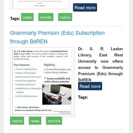
Read more
news
events
notice
Tags:
Grammarly Premium (Edu) Subscription
through BdREN
Dr. S. R. Lasker
Library, East West
University now offers
access to Grammarly
Premium (Edu) through
BdREN
Read more
Tags:
notice
news
service