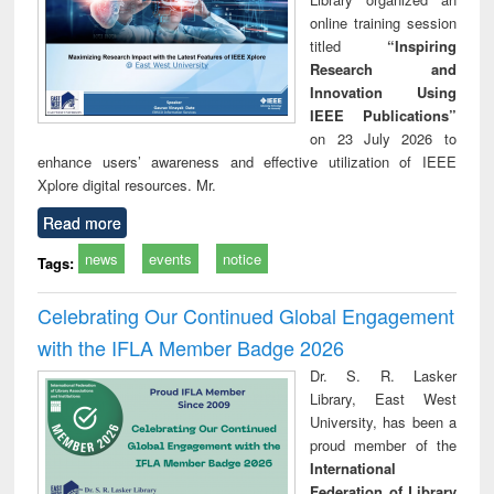
online training session
titled
“Inspiring
Research and
Innovation Using
IEEE Publications”
on 23 July 2026 to
enhance users’ awareness and effective utilization of IEEE
Xplore digital resources. Mr.
Read more
news
events
notice
Tags:
Celebrating Our Continued Global Engagement
with the IFLA Member Badge 2026
Dr. S. R. Lasker
Library, East West
University, has been a
proud member of the
International
Federation of Library