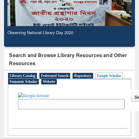
Observing National Library Day 2020
Search and Browse Library Resources and Other
Resources
Library Catalog
Federated Search
Repository
Google Scholar
Semantic Scholar
Website