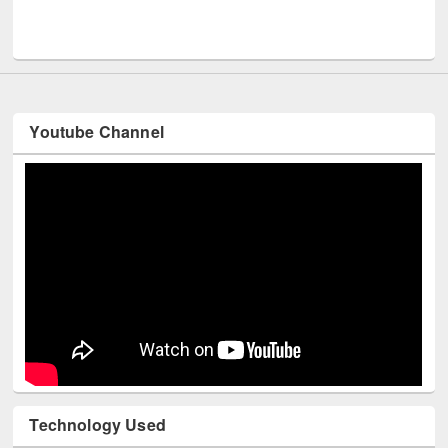
Men
UNESCO and British Council officials visited EWU Library
Youtube Channel
Technology Used