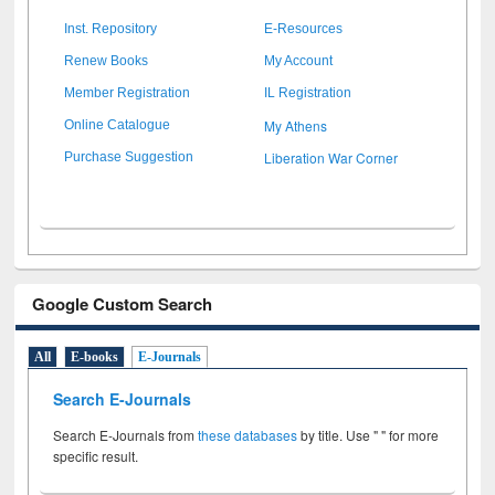
Inst. Repository
E-Resources
Renew Books
My Account
Member Registration
IL Registration
My Athens
Online Catalogue
Liberation War Corner
Purchase Suggestion
Google Custom Search
All
E-books
E-Journals
Search E-Journals
Search E-Journals from
these databases
by title. Use " " for more
specific result.