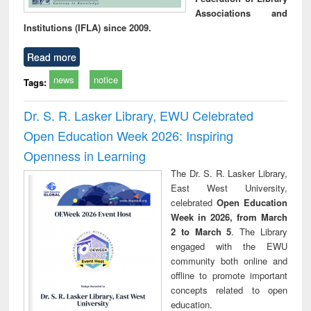
Associations and
Institutions (IFLA) since 2009.
Read more
news
notice
Tags:
Dr. S. R. Lasker Library, EWU Celebrated
Open Education Week 2026: Inspiring
Openness in Learning
The Dr. S. R. Lasker Library,
East West University,
celebrated
Open Education
Week in 2026, from March
2 to March 5
. The Library
engaged with the EWU
community both online and
offline to promote important
concepts related to open
education.