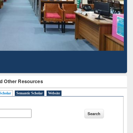
Literature Mapping
Subscription through
Tool
BdREN
d Other Resources
Scholar
Semantic Scholar
Website