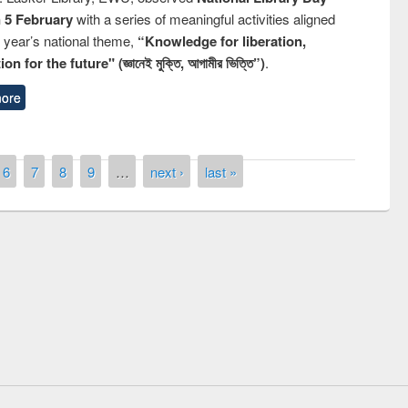
n 5 February
with a series of meaningful activities aligned
s year’s national theme,
“Knowledge for liberation,
n for the future" (জ্ঞানেই মুক্তি, আগামীর ভিত্তি”)
.
ore
6
7
8
9
…
next ›
last »
remony of quiz contest on the
tional Library Day 2019
UPL book fair at East West University
E-Resources