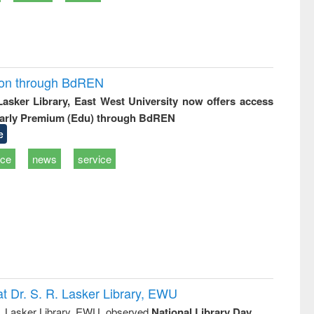
ion through BdREN
 Lasker Library, East West University now offers access
arly Premium (Edu) through BdREN
e
ice
news
service
t Dr. S. R. Lasker Library, EWU
R. Lasker Library, EWU, observed
National Library Day