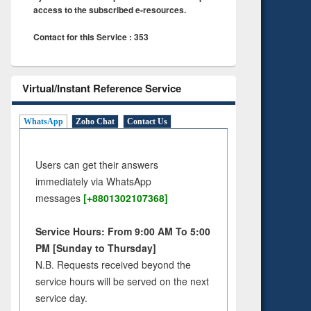
access to the subscribed e-resources.
Contact for this Service : 353
Virtual/Instant Reference Service
WhatsApp
Zoho Chat
Contact Us
Users can get their answers
immediately via WhatsApp
messages
[+8801302107368]
Service Hours: From 9:00 AM To 5:00
PM [Sunday to Thursday]
N.B. Requests received beyond the
service hours will be served on the next
service day.