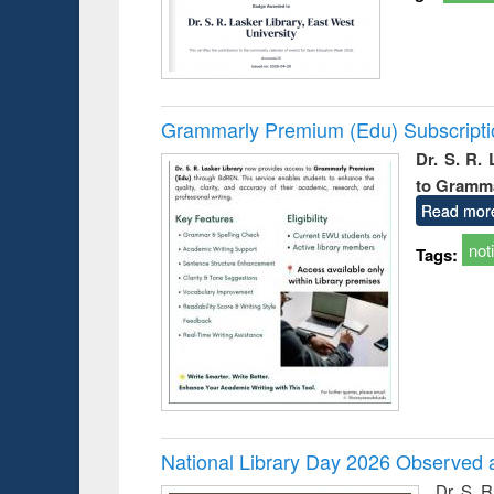
Grammarly Premium (Edu) Subscript
Dr. S. R.
to Gramm
Read mor
not
Tags:
National Library Day 2026 Observed a
Dr. S. 