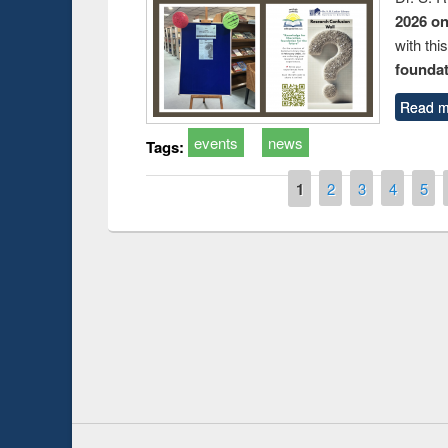
2026 o
with thi
foundatio
Read m
events
news
Tags:
Pages
1
2
3
4
5
Prize giving ce
Workshop on Following the Research
occassion of Na
Workflow using Elsevier’s Tool
Youtube Channel