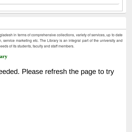
ngladesh in terms of comprehensive collections, variety of services, up to date
 service marketing etc. The Library is an integral part of the university and
eds of its students, faculty and staff members.
ary