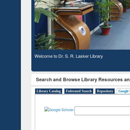
Based 
Observing National Library Day 2020
Search and Browse Library Resources an
Library Catalog
Federated Search
Repository
Google 