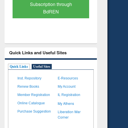
Verified Scholarly Content
with Ai
Quick Links and Useful Sites
Quick Links
Useful Sites
Inst. Repository
E-Resources
Renew Books
My Account
Member Registration
IL Registration
My Athens
Online Catalogue
Liberation War
Purchase Suggestion
Corner