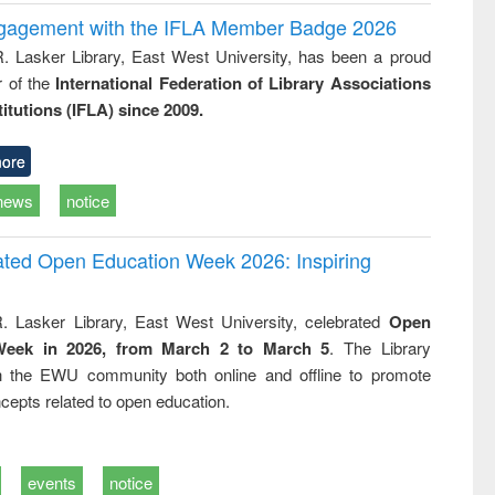
ngagement with the IFLA Member Badge 2026
R. Lasker Library, East West University, has been a proud
of the
International Federation of Library Associations
titutions (IFLA) since 2009.
ore
news
notice
rated Open Education Week 2026: Inspiring
. Lasker Library, East West University, celebrated
Open
Week in 2026, from March 2 to March 5
. The Library
h the EWU community both online and offline to promote
cepts related to open education.
events
notice