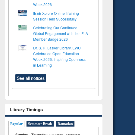
Week 2026
IEEE Xplore Online Training
Session Held Successfully
Celebrating Our Continued
Global Engagement with the IFLA
Member Badge 2026
Dr. S. R. Lasker Library, EWU
Celebrated Open Education
Week 2026: Inspiring Openness
in Learning
See all notices
Library Timings
Regular
Semester Break
Ramadan
Sunday - Thursday :
8:30am - 10:00pm