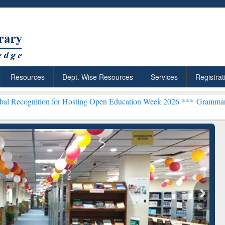
Resources
Dept. Wise Resources
Services
Registrat
on for Hosting Open Education Week 2026 ***
Grammarly Premium (Ed
chRabbit: Citation-
Grammarly Premium (Edu)