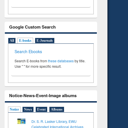
Google Custom Search
All
E-books
E-Journals
Search Ebooks
Search E-books from
these databases
by title.
Use " " for more specific result.
Notice-News-Event-Image albums
Notice
News
Event
Albums
Dr. S. R. Lasker Library, EWU
Celebrated International Archives