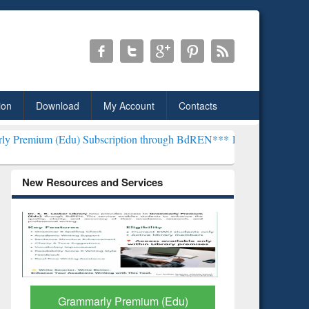
ion
Download
My Account
Contacts
u) Subscription through BdREN***
EWU Library will henceforth be 
New Resources and Services
GetFTR: Your Shortcut to
Discover 