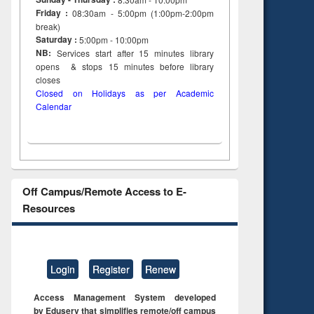
Friday :
08:30am - 5:00pm (1:00pm-2:00pm
break)
Saturday :
5:00pm - 10:00pm
NB:
Services start after 15
minutes
library
opens & stops 15 minutes before library
closes
Closed on Holidays as per Academic
Calendar
Off Campus/Remote Access to E-
Resources
Login
Register
Renew
Access Management System developed
by Eduserv that simplifies remote/off campus