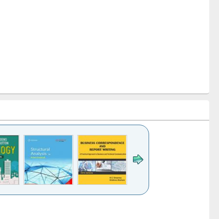
k to see
Title (Click to see
Title (Click to see
Title (Click to see
ntent):
original content):
original content):
original content):
analysis
Business
Wastewater
Principles of