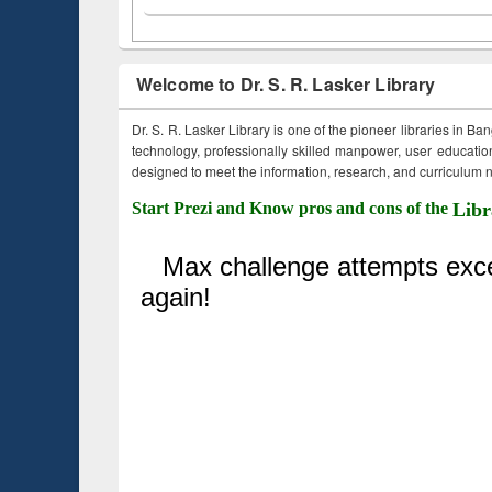
Welcome to Dr. S. R. Lasker Library
Dr. S. R. Lasker Library is one of the pioneer libraries in Ba
technology, professionally skilled manpower, user education,
designed to meet the information, research, and curriculum ne
Start Prezi and Know pros and cons of the
Libr