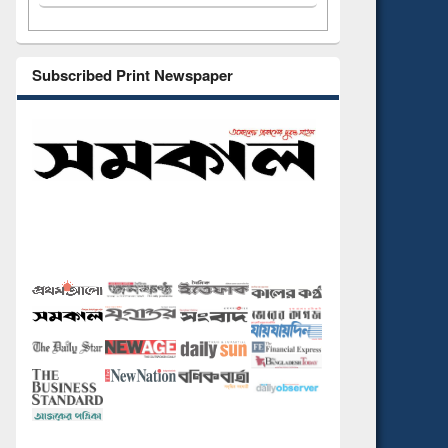
Subscribed Print Newspaper