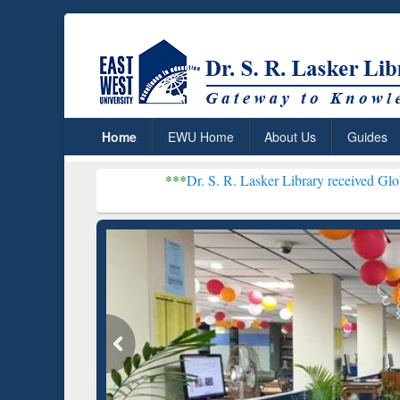
Home
EWU Home
About Us
Guides
***
Dr. S. R. Lasker Library received Global Recogniti
Resear