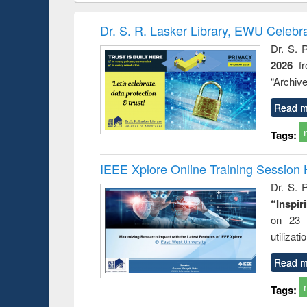
hods
handbook
Penology &
Victimology
Dr. S. R. Lasker Library, EWU Celebr
Dr. S. 
2026
f
“Archive
Read m
Tags:
IEEE Xplore Online Training Session 
Dr. S. R
“Inspir
on 23 
utilizat
Read m
Tags: