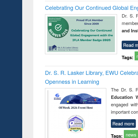
Celebrating Our Continued Global E
Dr. S. 
member 
and Ins
Read m
Tags:
Dr. S. R. Lasker Library, EWU Celeb
Openness in Learning
The Dr. S. R
Education 
engaged wit
important con
Read more
news
Tags: