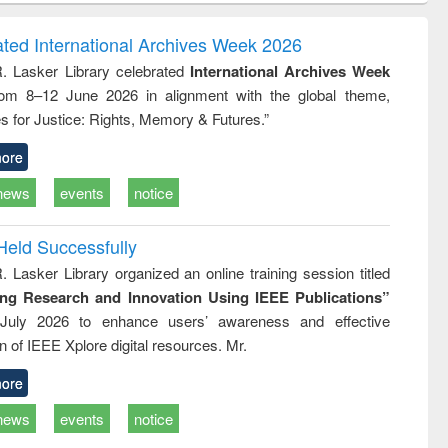
correspondence
engineering:
foundation
and report writing
treatment and
engineering
ated International Archives Week 2026
: a practical
reuse
R. Lasker Library celebrated
International Archives Week
approach to
rom 8–12 June 2026 in alignment with the global theme,
business &
technical
s for Justice: Rights, Memory & Futures.”
communication
ore
news
events
notice
Held Successfully
. Lasker Library organized an online training session titled
ing Research and Innovation Using IEEE Publications”
July 2026 to enhance users’ awareness and effective
ion of IEEE Xplore digital resources. Mr.
ore
news
events
notice