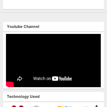
UNESCO and British Council officials visited EWU Library
Youtube Channel