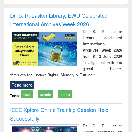
ral analysis
Business
Wastewater
Principles of
Indu
correspondence
engineering:
foundation
socio
and report writing
treatment and
engineering
compr
Dr. S. R. Lasker Library, EWU Celebrated
: a practical
reuse
app
International Archives Week 2026
approach to
business &
Dr. S. R. Lasker
technical
Library celebrated
communication
International
Archives Week 2026
from 8–12 June 2026
in alignment with the
global theme,
“Archives for Justice: Rights, Memory & Futures.”
Read more
news
events
notice
Tags:
IEEE Xplore Online Training Session Held
Successfully
Dr. S. R. Lasker
Library organized an