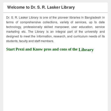
Welcome to Dr. S. R. Lasker Library
Dr. S. R. Lasker Library is one of the pioneer libraries in Bangladesh in
terms of comprehensive collections, variety of services, up to date
technology, professionally skilled manpower, user education, service
marketing etc. The Library is an integral part of the university and
designed to meet the information, research, and curriculum needs of its
students, faculty and staff members.
Start Prezi and Know pros and cons of the
Library