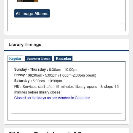
All Image Albums
Library Timings
Regular
Semester Break
Ramadan
Sunday - Thursday :
8:30am - 10:00pm
Friday :
08:30am - 5:00pm (1:00pm-2:00pm break)
Saturday :
5:00pm - 10:00pm
NB:
Services start after 15
minutes
library opens & stops 15
minutes before library closes
Closed on Holidays as per Academic Calendar