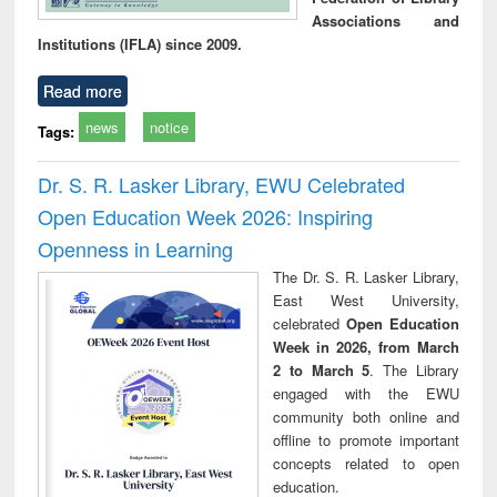
Associations and
Institutions (IFLA) since 2009.
Read more
news
notice
Tags:
Dr. S. R. Lasker Library, EWU Celebrated
Open Education Week 2026: Inspiring
Openness in Learning
The Dr. S. R. Lasker Library,
East West University,
celebrated
Open Education
Week in 2026, from March
2 to March 5
. The Library
engaged with the EWU
community both online and
offline to promote important
concepts related to open
education.