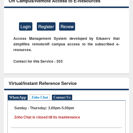
Off Campus/Remote Access to E-Resources
Login
Register
Renew
Access Management System developed by Eduserv that
simplifies remote/off campus access to the subscribed e-
resources.
Contact for this Service : 353
Virtual/Instant Reference Service
WhatsApp
Zoho Chat
Contact Us
Sunday - Thursday: 3.00pm-5.00pm
Zoho Chat is closed till its maintenance