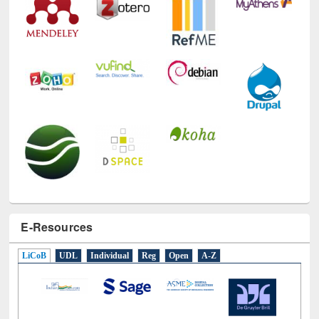
Technology Used
E-Resources
LiCoB
UDL
Individual
Reg
Open
A-Z