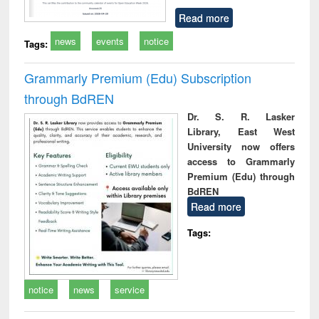
Read more
news
events
notice
Tags:
Grammarly Premium (Edu) Subscription
through BdREN
Dr. S. R. Lasker
Library, East West
University now offers
access to Grammarly
Premium (Edu) through
BdREN
Read more
Tags:
notice
news
service