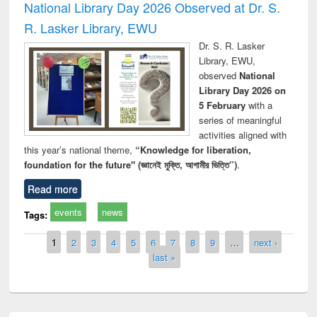
National Library Day 2026 Observed at Dr. S.
R. Lasker Library, EWU
Dr. S. R. Lasker
Library, EWU,
observed
National
Library Day 2026 on
5 February
with a
series of meaningful
activities aligned with
this year’s national theme,
“Knowledge for liberation,
foundation for the future" (জ্ঞানেই মুক্তি, আগামীর ভিত্তি”)
.
Read more
events
news
Tags:
Pages
1
2
3
4
5
6
7
8
9
…
next ›
last »