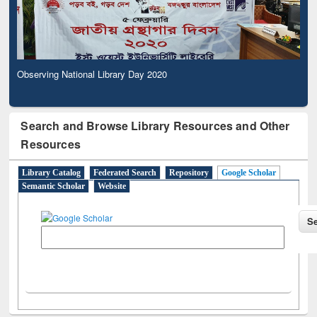
Observing National Library Day 2020
Search and Browse Library Resources and Other
Resources
Library Catalog
Federated Search
Repository
Google Scholar
Semantic Scholar
Website