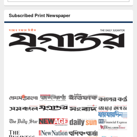
Subscribed Print Newspaper