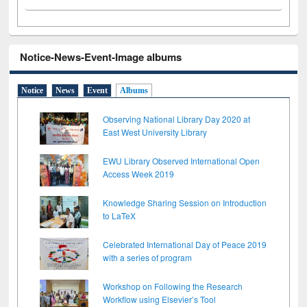
Notice-News-Event-Image albums
Notice
News
Event
Albums
Observing National Library Day 2020 at
East West University Library
EWU Library Observed International Open
Access Week 2019
Knowledge Sharing Session on Introduction
to LaTeX
Celebrated International Day of Peace 2019
with a series of program
Workshop on Following the Research
Workflow using Elsevier’s Tool