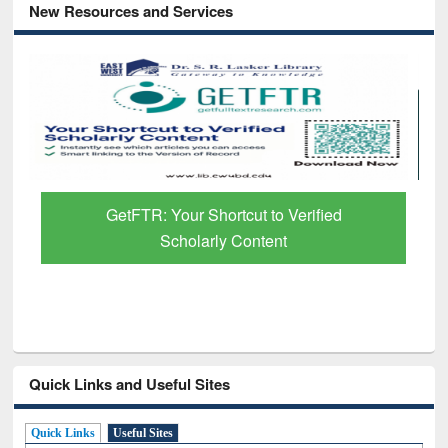
New Resources and Services
GetFTR: Your Shortcut to Verified
Scholarly Content
Quick Links and Useful Sites
Quick Links
Useful Sites