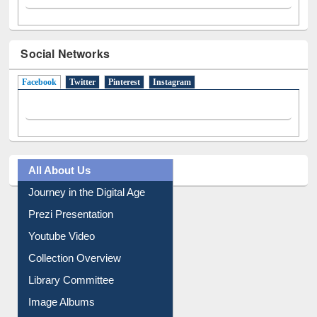
Social Networks
Facebook
(active tab)
Twitter
Pinterest
Instagram
All About Us
Journey in the Digital Age
Prezi Presentation
Youtube Video
Collection Overview