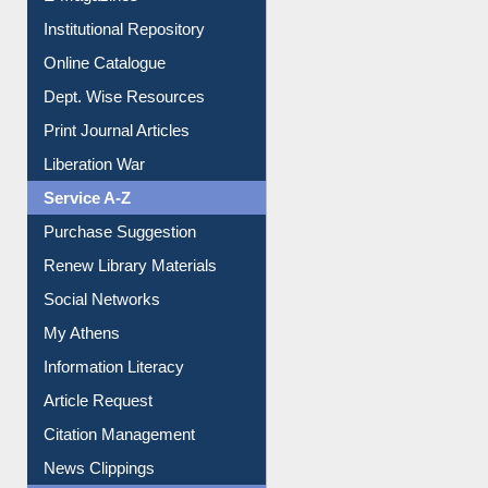
E-Books
E-Journals
E-Magazines
Institutional Repository
Online Catalogue
Dept. Wise Resources
Print Journal Articles
Liberation War
Service A-Z
Purchase Suggestion
Renew Library Materials
Social Networks
My Athens
Information Literacy
Article Request