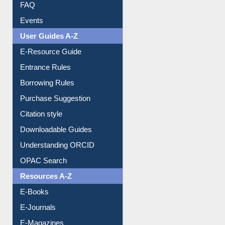
Library Committee
Image Albums
FAQ
Events
User Guides A-Z
E-Resource Guide
Entrance Rules
Borrowing Rules
Purchase Suggestion
Citation style
Downloadable Guides
Understanding ORCID
OPAC Search
Resources A-Z