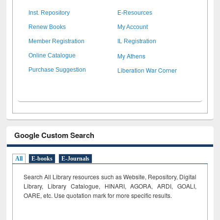
Inst. Repository
E-Resources
Renew Books
My Account
Member Registration
IL Registration
My Athens
Online Catalogue
Liberation War Corner
Purchase Suggestion
Google Custom Search
All
E-books
E-Journals
Search All Library resources such as Website, Repository, Digital
Library, Library Catalogue, HINARI, AGORA, ARDI,
GOALI,
OARE, etc. Use quotation mark for more specific results.