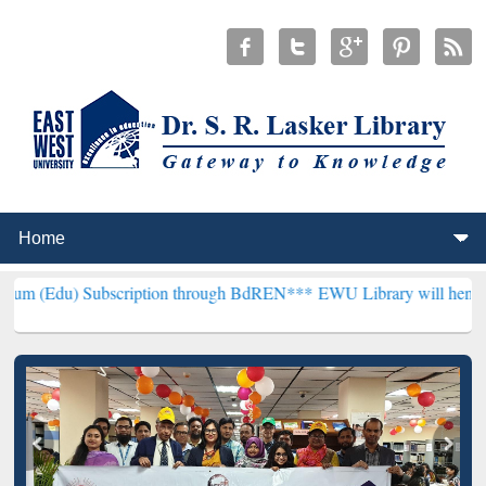
bscription through BdREN***
EWU Library will henceforth be known 