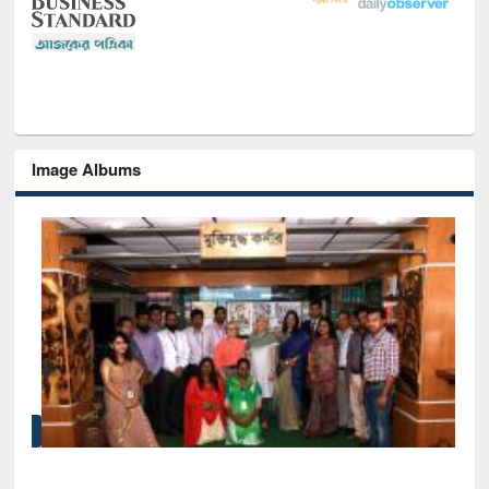
Image Albums
Sem
Men