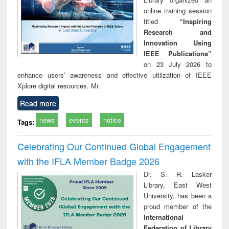
online training session
titled
“Inspiring
Research and
Innovation Using
IEEE Publications”
on 23 July 2026 to
enhance users’ awareness and effective utilization of IEEE
Xplore digital resources. Mr.
Read more
news
events
notice
Tags:
Celebrating Our Continued Global Engagement
with the IFLA Member Badge 2026
Dr. S. R. Lasker
Library, East West
University, has been a
proud member of the
International
Federation of Library