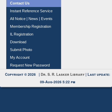
Citation Management
News Clippings
Contact Us
Instant Reference Service
All Notice | News | Events
Membership Registration
IL Registration
Download
Submit Photo
My Account
Request New Password
Copyright © 2026 |
Dr. S. R. Lasker Library
| Last update:
09-Aug-2026 5:22 pm