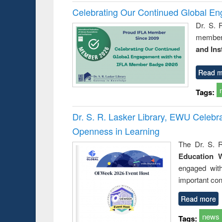
Celebrating Our Continued Global E
Dr. S. 
member 
and Ins
Read m
Tags:
Dr. S. R. Lasker Library, EWU Celeb
Openness in Learning
The Dr. S. R
Education 
engaged wit
important con
Read more
news
Tags: