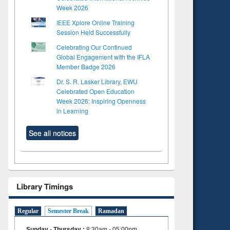
Week 2026
IEEE Xplore Online Training
Session Held Successfully
Celebrating Our Continued
Global Engagement with the IFLA
Member Badge 2026
Dr. S. R. Lasker Library, EWU
Celebrated Open Education
Week 2026: Inspiring Openness
in Learning
See all notices
Library Timings
Regular
Semester Break
Ramadan
Sunday - Thursday
:
8:30am - 05:00pm