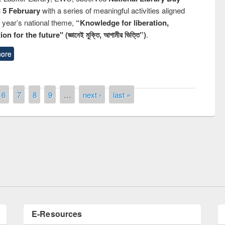
n 5 February
with a series of meaningful activities aligned
s year’s national theme,
“Knowledge for liberation,
n for the future" (জ্ঞানেই মুক্তি, আগামীর ভিত্তি”)
.
ore
6
7
8
9
…
next ›
last »
remony of quiz contest on the
tional Library Day 2019
UPL book fair at East West University
E-Resources
LiCoB
UDL
Individual
Reg
Open
A-Z