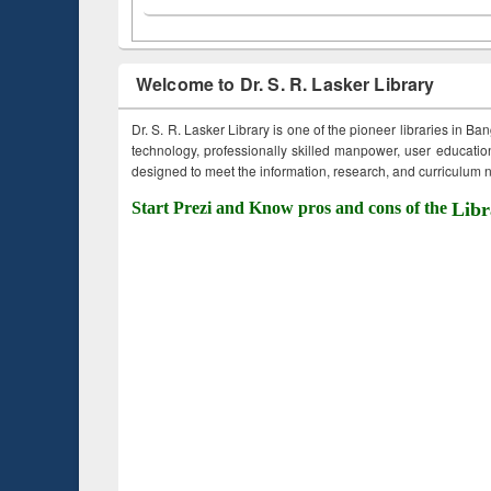
Welcome to Dr. S. R. Lasker Library
Dr. S. R. Lasker Library is one of the pioneer libraries in Ba
technology, professionally skilled manpower, user education,
designed to meet the information, research, and curriculum ne
Start Prezi and Know pros and cons of the
Libr