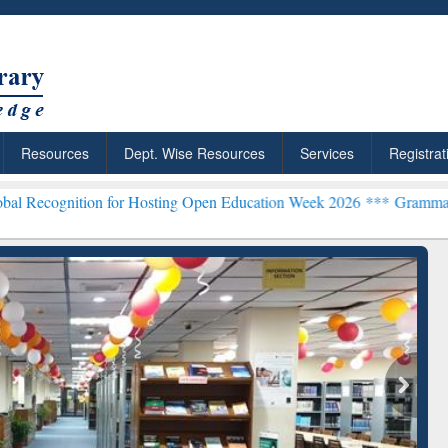
Resources
Dept. Wise Resources
Services
Registrat
on for Hosting Open Education Week 2026 ***
Grammarly Premium (Ed
chRabbit: Citation-
Grammarly Premium (Edu)