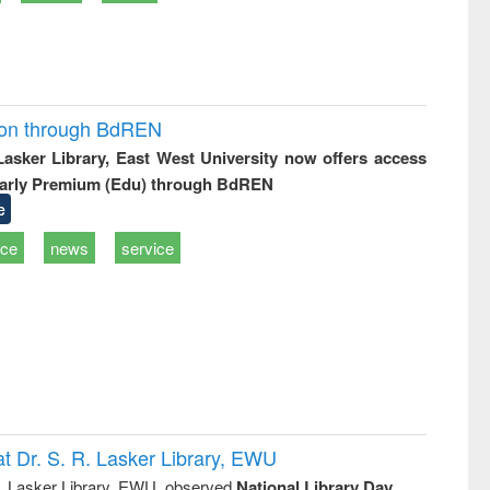
ion through BdREN
 Lasker Library, East West University now offers access
arly Premium (Edu) through BdREN
e
ice
news
service
t Dr. S. R. Lasker Library, EWU
R. Lasker Library, EWU, observed
National Library Day