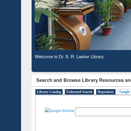
Based 
Observing National Library Day 2020
Search and Browse Library Resources an
Library Catalog
Federated Search
Repository
Google 