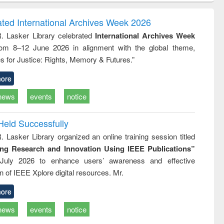
ndence
engineering:
foundation
writing
treatment and
engineering
ated International Archives Week 2026
tical
reuse
R. Lasker Library celebrated
International Archives Week
h to
rom 8–12 June 2026 in alignment with the global theme,
ss &
cal
s for Justice: Rights, Memory & Futures.”
ation
ore
news
events
notice
Held Successfully
. Lasker Library organized an online training session titled
ing Research and Innovation Using IEEE Publications”
July 2026 to enhance users’ awareness and effective
ion of IEEE Xplore digital resources. Mr.
ore
news
events
notice