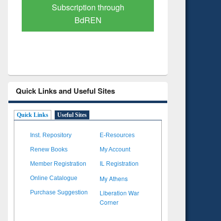
Verified Scholarly Content
with Ai
Quick Links and Useful Sites
Quick Links
Useful Sites
Inst. Repository
E-Resources
Renew Books
My Account
Member Registration
IL Registration
My Athens
Online Catalogue
Liberation War
Purchase Suggestion
Corner