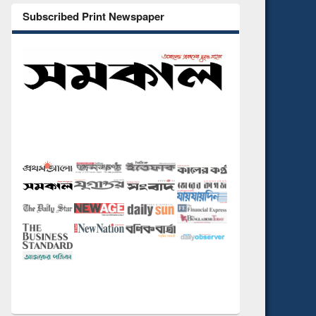
Subscribed Print Newspaper