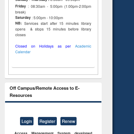
Friday
: 08:30am - 5:00pm (1:00pm-2:00pm
break)
Saturday
: 5:00pm - 10:00pm
NB:
Services start after 15 minutes library
opens & stops 15 minutes before library
closes
Closed on Holidays as per
Academic
Calendar
Off Campus/Remote Access to E-
Resources
Login
Register
Renew
Access Management System developed