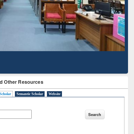
Literature Mapping
Subscription through
Tool
BdREN
d Other Resources
Scholar
Semantic Scholar
Website