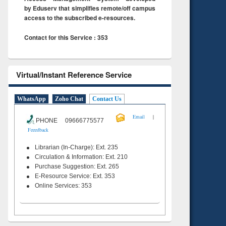
by Eduserv that simplifies remote/off campus
access to the subscribed e-resources.
Contact for this Service : 353
Virtual/Instant Reference Service
WhatsApp
Zoho Chat
Contact Us
|
Email
PHONE 09666775577
Feeedback
Librarian (In-Charge): Ext. 235
Circulation & Information: Ext. 210
Purchase Suggestion: Ext. 265
E-Resource Service: Ext. 353
Online Services: 353