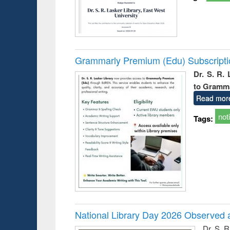
Grammarly Premium (Edu) Subscript
Dr. S. R.
to Gramm
Read mor
not
Tags:
National Library Day 2026 Observed a
Dr. S. 