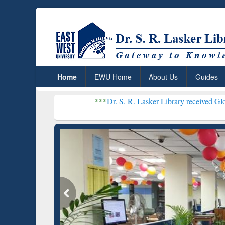
Home
EWU Home
About Us
Guides
***
Dr. S. R. Lasker Library received Global Recogniti
Resear