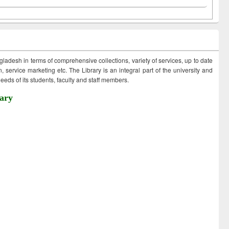
ngladesh in terms of comprehensive collections, variety of services, up to date
 service marketing etc. The Library is an integral part of the university and
eds of its students, faculty and staff members.
ary