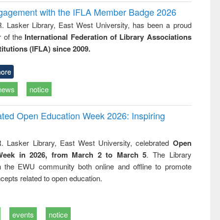
ngagement with the IFLA Member Badge 2026
R. Lasker Library, East West University, has been a proud
of the
International Federation of Library Associations
titutions (IFLA) since 2009.
ore
news
notice
rated Open Education Week 2026: Inspiring
. Lasker Library, East West University, celebrated
Open
Week in 2026, from March 2 to March 5
. The Library
h the EWU community both online and offline to promote
cepts related to open education.
events
notice