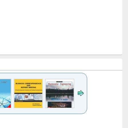
k to see
Title (Click to see
Title (Click to see
ntent):
original content):
original content):
ess
Wastewater
Principles of