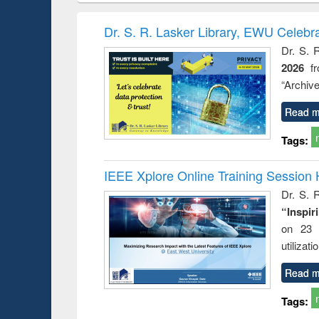
book
Penology &
correspo
Victimology
and report 
Dr. S. R. Lasker Library, EWU Celebr
: a prac
Dr. S. 
approac
2026
f
busine
techni
“Archive
communic
Read m
Tags:
IEEE Xplore Online Training Session 
Dr. S. R
“Inspir
on 23 
utilizat
Read m
Tags: