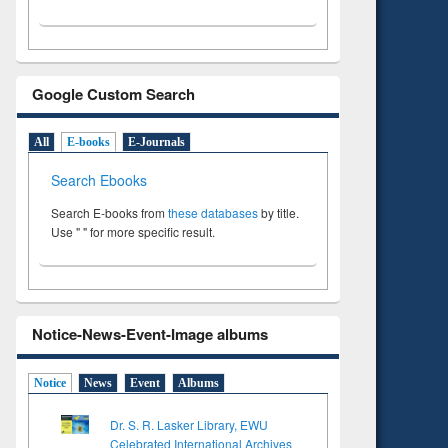
Google Custom Search
All
E-books
E-Journals
Search Ebooks
Search E-books from
these databases
by title.
Use " " for more specific result.
Notice-News-Event-Image albums
Notice
News
Event
Albums
Dr. S. R. Lasker Library, EWU
Celebrated International Archives