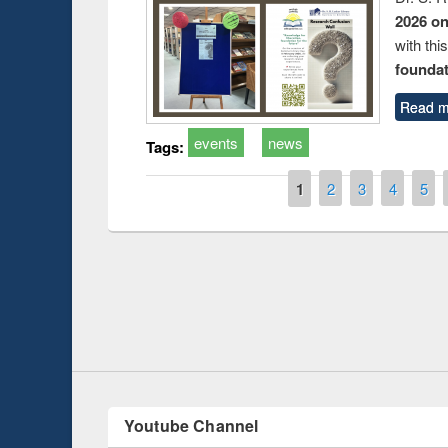
2026 o
with thi
foundatio
Read m
events
news
Tags:
Pages
1
2
3
4
5
Prize giving ce
Workshop on Following the Research
occassion of Na
Workflow using Elsevier’s Tool
Youtube Channel