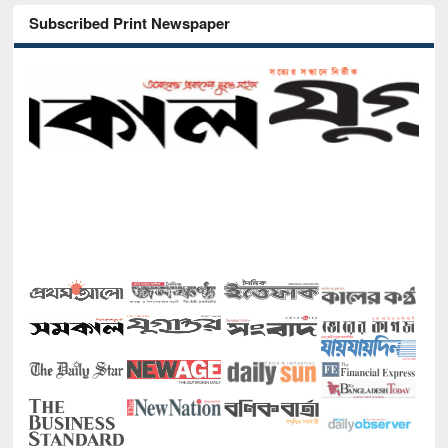
Subscribed Print Newspaper