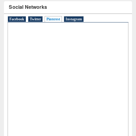
Social Networks
Facebook
Twitter
Pinterest
(active tab)
Instagram