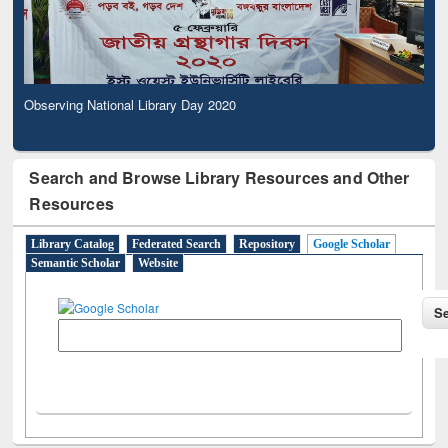
Observing National Library Day 2020
Search and Browse Library Resources and Other
Resources
Library Catalog
Federated Search
Repository
Google Scholar
Semantic Scholar
Website