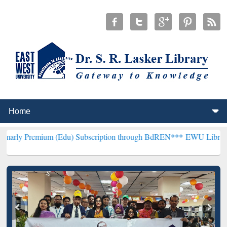
um (Edu) Subscription through BdREN***
EWU Library will hencefor