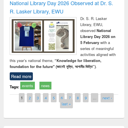
National Library Day 2026 Observed at Dr. S.
R. Lasker Library, EWU
Dr. S. R. Lasker
Library, EWU,
observed
National
Library Day 2026 on
5 February
with a
series of meaningful
activities aligned with
this year’s national theme,
“Knowledge for liberation,
foundation for the future" (জ্ঞানেই মুক্তি, আগামীর ভিত্তি”)
.
Read more
events
news
Tags:
Pages
1
2
3
4
5
6
7
8
9
…
next ›
last »