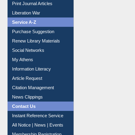
Print Journal Articles
Liberation War
Service A-Z
Purchase Suggestion
Renew Library Materials
Social Networks
My Athens
Information Literacy
Article Request
Citation Management
News Clippings
Contact Us
Instant Reference Service
All Notice | News | Events
Membership Registration