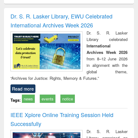
ciology
Structural analysis
Business
Wastewater
Princ
correspondence
engineering:
foun
and report writing
treatment and
engi
Dr. S. R. Lasker Library, EWU Celebrated
: a practical
reuse
International Archives Week 2026
approach to
business &
Dr. S. R. Lasker
technical
Library celebrated
communication
International
Archives Week 2026
from 8–12 June 2026
in alignment with the
global theme,
“Archives for Justice: Rights, Memory & Futures.”
Read more
news
events
notice
Tags:
IEEE Xplore Online Training Session Held
Successfully
Dr. S. R. Lasker
Library organized an