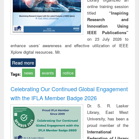
online training session
titled
“Inspiring
Research and
Innovation Using
IEEE Publications”
on 23 July 2026 to
enhance users’ awareness and effective utilization of IEEE
Xplore digital resources. Mr.
Read more
news
events
notice
Tags:
Celebrating Our Continued Global Engagement
with the IFLA Member Badge 2026
Dr. S. R. Lasker
Library, East West
University, has been a
proud member of the
International
Federation of Library