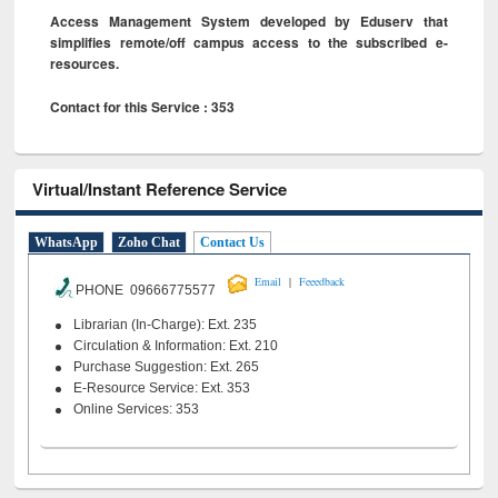
Access Management System developed by Eduserv that
simplifies remote/off campus access to the subscribed e-
resources.
Contact for this Service : 353
Virtual/Instant Reference Service
WhatsApp
Zoho Chat
Contact Us
|
Email
Feeedback
PHONE 09666775577
Librarian (In-Charge): Ext. 235
Circulation & Information: Ext. 210
Purchase Suggestion: Ext. 265
E-Resource Service: Ext. 353
Online Services: 353