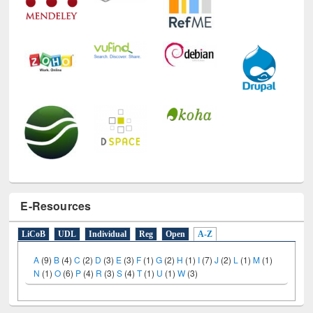
E-Resources
LiCoB
UDL
Individual
Reg
Open
A-Z
A
(9)
B
(4)
C
(2)
D
(3)
E
(3)
F
(1)
G
(2)
H
(1)
I
(7)
J
(2)
L
(1)
M
(1)
N
(1)
O
(6)
P
(4)
R
(3)
S
(4)
T
(1)
U
(1)
W
(3)