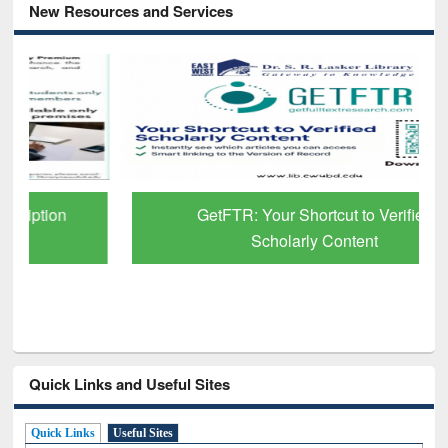
New Resources and Services
GetFTR: Your Shortcut to Verified
Scholarly Content
Quick Links and Useful Sites
Quick Links
Useful Sites