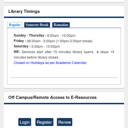
Library Timings
Regular
Semester Break
Ramadan
Sunday - Thursday :
8:30am - 10:00pm
Friday :
08:30am - 5:00pm (1:00pm-2:00pm break)
Saturday :
5:00pm - 10:00pm
NB:
Services start after 15
minutes
library opens & stops 15
minutes before library closes
Closed on Holidays as per Academic Calendar
Off Campus/Remote Access to E-Resources
Login
Register
Renew