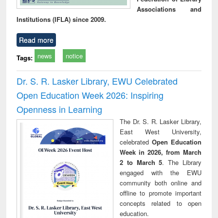
Associations and
Institutions (IFLA) since 2009.
Read more
news
notice
Tags:
Dr. S. R. Lasker Library, EWU Celebrated
Open Education Week 2026: Inspiring
Openness in Learning
The Dr. S. R. Lasker Library,
East West University,
celebrated
Open Education
Week in 2026, from March
2 to March 5
. The Library
engaged with the EWU
community both online and
offline to promote important
concepts related to open
education.