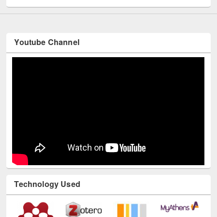
Youtube Channel
Technology Used