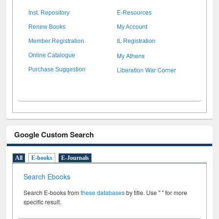
Inst. Repository
E-Resources
Renew Books
My Account
Member Registration
IL Registration
My Athens
Online Catalogue
Liberation War Corner
Purchase Suggestion
Google Custom Search
All
E-books
E-Journals
Search Ebooks
Search E-books from
these databases
by title. Use " " for more
specific result.