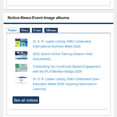
Notice-News-Event-Image albums
Notice
News
Event
Albums
Dr. S. R. Lasker Library, EWU Celebrated
International Archives Week 2026
IEEE Xplore Online Training Session Held
Successfully
Celebrating Our Continued Global Engagement
with the IFLA Member Badge 2026
Dr. S. R. Lasker Library, EWU Celebrated Open
Education Week 2026: Inspiring Openness in
Learning
See all notices