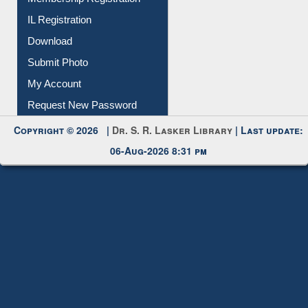
IL Registration
Download
Submit Photo
My Account
Request New Password
Copyright © 2026 |
Dr. S. R. Lasker Library
| Last update:
06-Aug-2026 8:31 pm