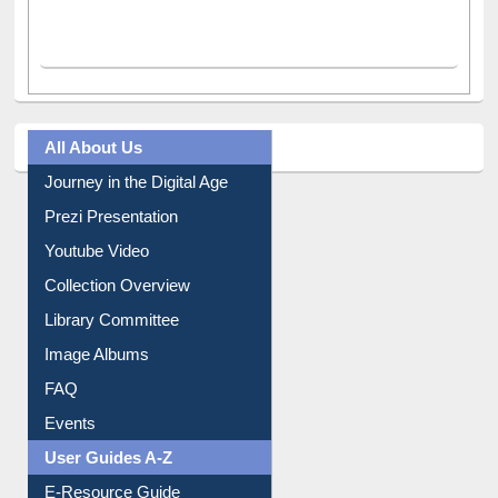
All About Us
Journey in the Digital Age
Prezi Presentation
Youtube Video
Collection Overview
Library Committee
Image Albums
FAQ
Events
User Guides A-Z
E-Resource Guide