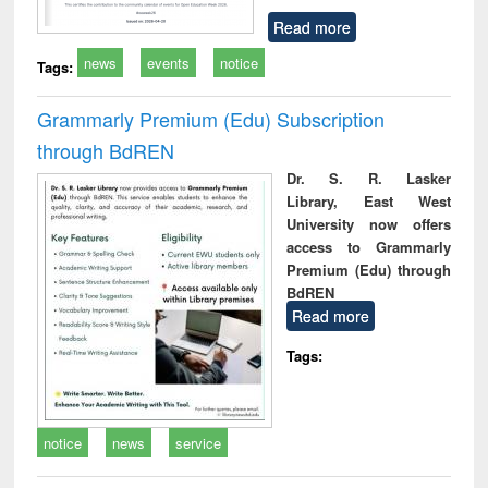
Read more
news
events
notice
Tags:
Grammarly Premium (Edu) Subscription
through BdREN
Dr. S. R. Lasker
Library, East West
University now offers
access to Grammarly
Premium (Edu) through
BdREN
Read more
Tags:
notice
news
service