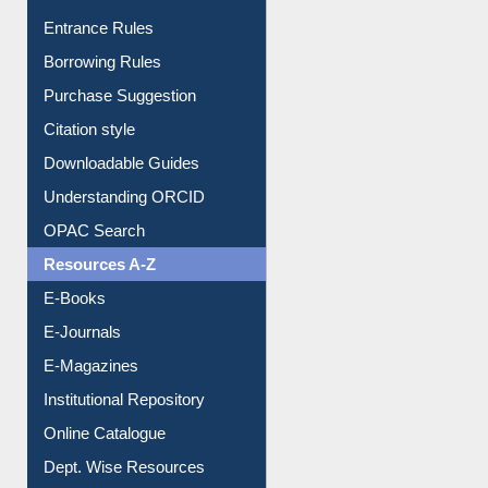
Entrance Rules
Borrowing Rules
Purchase Suggestion
Citation style
Downloadable Guides
Understanding ORCID
OPAC Search
Resources A-Z
E-Books
E-Journals
E-Magazines
Institutional Repository
Online Catalogue
Dept. Wise Resources