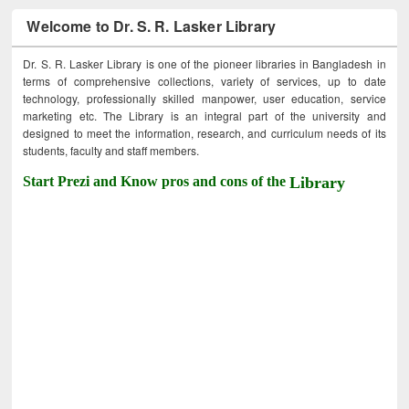
Welcome to Dr. S. R. Lasker Library
Dr. S. R. Lasker Library is one of the pioneer libraries in Bangladesh in
terms of comprehensive collections, variety of services, up to date
technology, professionally skilled manpower, user education, service
marketing etc. The Library is an integral part of the university and
designed to meet the information, research, and curriculum needs of its
students, faculty and staff members.
Start Prezi and Know pros and cons of the
Library