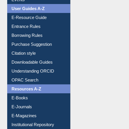
FAQ
Events
User Guides A-Z
E-Resource Guide
Entrance Rules
Borrowing Rules
Purchase Suggestion
Citation style
Downloadable Guides
Understanding ORCID
OPAC Search
Resources A-Z
E-Books
E-Journals
E-Magazines