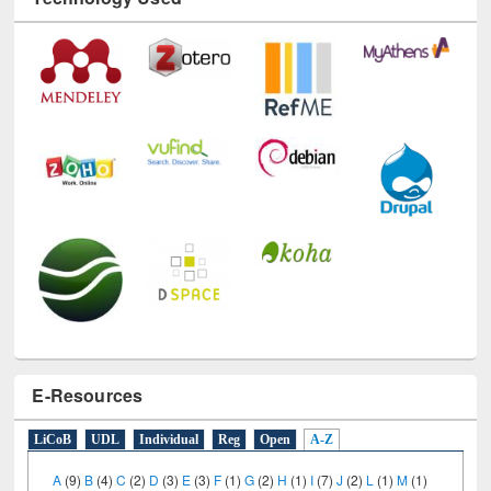
Technology Used
E-Resources
LiCoB
UDL
Individual
Reg
Open
A-Z