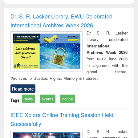
electronics
Criminology,
Sociology
Structural analysis
Bus
ndbook
Penology &
corres
Victimology
and repo
Dr. S. R. Lasker Library, EWU Celebrated
: a p
International Archives Week 2026
appr
busi
Dr. S. R. Lasker
tec
Library celebrated
commu
International
Archives Week 2026
from 8–12 June 2026
in alignment with the
global theme,
“Archives for Justice: Rights, Memory & Futures.”
Read more
news
events
notice
Tags:
IEEE Xplore Online Training Session Held
Successfully
Dr. S. R. Lasker
Library organized an