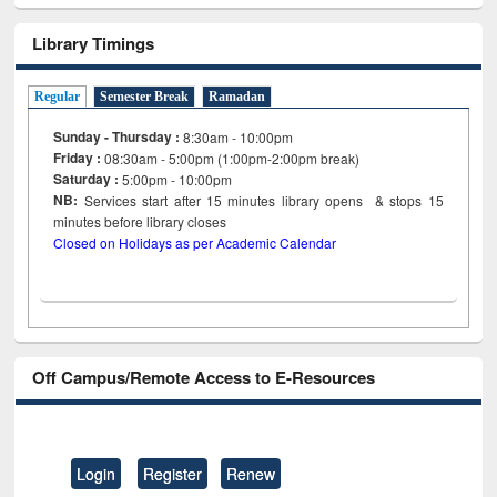
Library Timings
Regular
Semester Break
Ramadan
Sunday - Thursday :
8:30am - 10:00pm
Friday :
08:30am - 5:00pm (1:00pm-2:00pm break)
Saturday :
5:00pm - 10:00pm
NB:
Services start after 15
minutes
library opens & stops 15
minutes before library closes
Closed on Holidays as per Academic Calendar
Off Campus/Remote Access to E-Resources
Login
Register
Renew