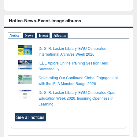
Notice-News-Event-Image albums
Notice
News
Event
Albums
Dr. S. R. Lasker Library, EWU Celebrated
International Archives Week 2026
IEEE Xplore Online Training Session Held
Successfully
Celebrating Our Continued Global Engagement
with the IFLA Member Badge 2026
Dr. S. R. Lasker Library, EWU Celebrated Open
Education Week 2026: Inspiring Openness in
Learning
See all notices