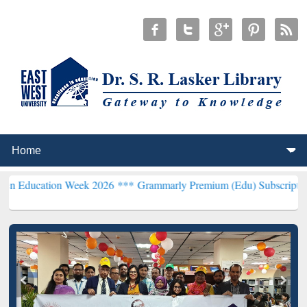
on Week 2026 ***
Grammarly Premium (Edu) Subscription through B