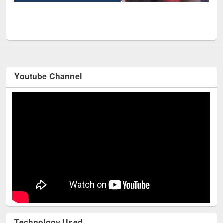
UPL book fair at East West University
Youtube Channel