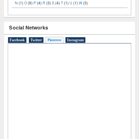
A
(9)
B
(4)
C
(2)
D
(3)
E
(3)
F
(1)
G
(2)
H
(1)
I
(7)
J
(2)
L
(1)
M
(1)
N
(1)
O
(6)
P
(4)
R
(3)
S
(4)
T
(1)
U
(1)
W
(3)
Social Networks
Facebook
Twitter
Pinterest
(active tab)
Instagram