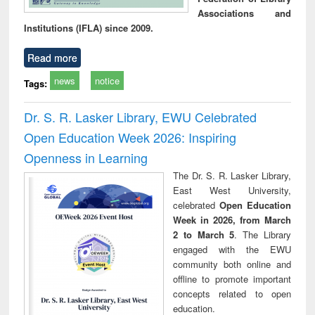
Associations and
Institutions (IFLA) since 2009.
Read more
news
notice
Tags:
Dr. S. R. Lasker Library, EWU Celebrated
Open Education Week 2026: Inspiring
Openness in Learning
The Dr. S. R. Lasker Library,
East West University,
celebrated
Open Education
Week in 2026, from March
2 to March 5
. The Library
engaged with the EWU
community both online and
offline to promote important
concepts related to open
education.