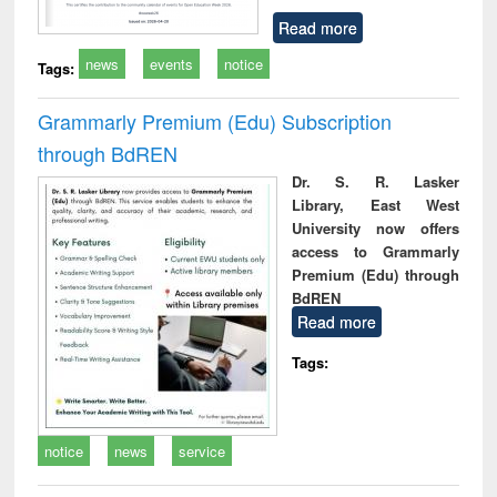
Read more
news
events
notice
Tags:
Grammarly Premium (Edu) Subscription
through BdREN
Dr. S. R. Lasker
Library, East West
University now offers
access to Grammarly
Premium (Edu) through
BdREN
Read more
Tags:
notice
news
service