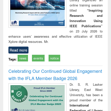
online training session
titled
“Inspiring
Research and
Innovation Using
IEEE Publications”
on 23 July 2026 to
enhance users’ awareness and effective utilization of IEEE
Xplore digital resources. Mr.
Read more
news
events
notice
Tags:
Celebrating Our Continued Global Engagement
with the IFLA Member Badge 2026
Dr. S. R. Lasker
Library, East West
University, has been a
proud member of the
International
Federation of Library