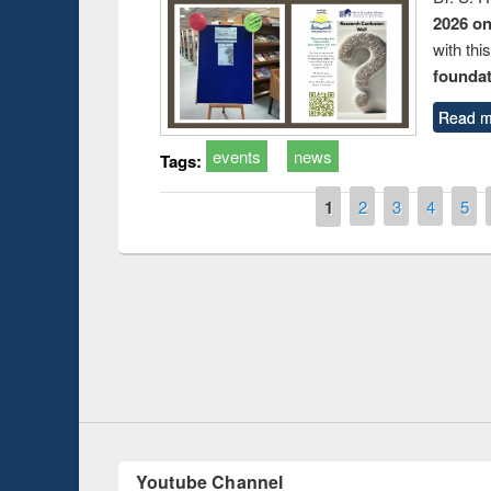
2026 o
with thi
foundatio
Read m
events
news
Tags:
Pages
1
2
3
4
5
Prize giving ce
Workshop on Following the Research
occassion of Na
Workflow using Elsevier’s Tool
Youtube Channel