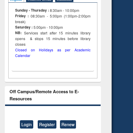
Sunday - Thursday :
8:30am - 10:00pm
Friday :
08:30am - 5:00pm (1:00pm-2:00pm
break)
Saturday :
5:00pm - 10:00pm
NB:
Services start after 15
minutes
library
opens & stops 15 minutes before library
closes
Closed on Holidays as per Academic
Calendar
Off Campus/Remote Access to E-
Resources
Login
Register
Renew