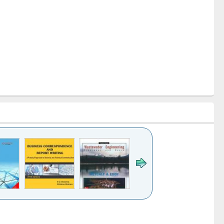
k to see
Title (Click to see
Title (Click to see
ntent):
original content):
original content):
ess
Wastewater
Principles of