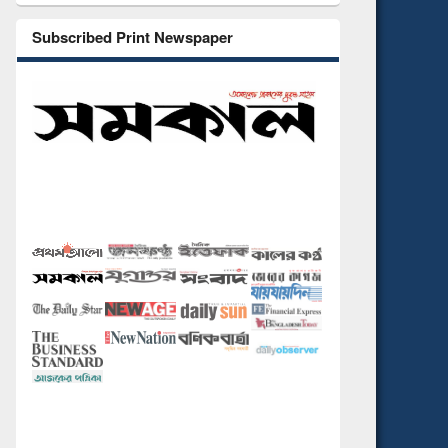
Subscribed Print Newspaper