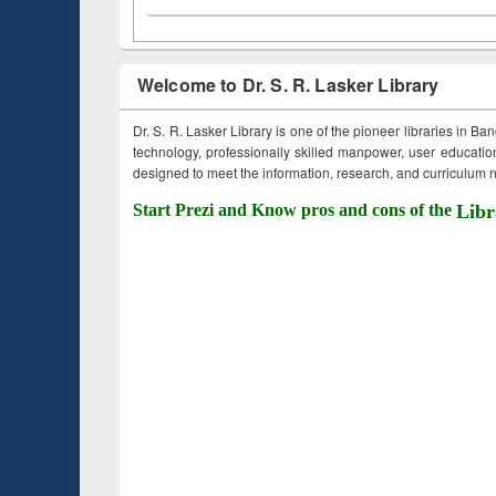
Welcome to Dr. S. R. Lasker Library
Dr. S. R. Lasker Library is one of the pioneer libraries in Ba
technology, professionally skilled manpower, user education,
designed to meet the information, research, and curriculum ne
Start Prezi and Know pros and cons of the
Libr