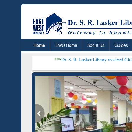
Home
EWU Home
About Us
Guides
***
Dr. S. R. Lasker Library received Global Recognitio
Resear