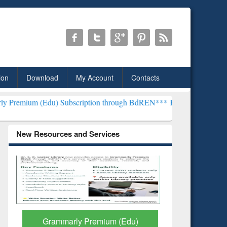
ion
Download
My Account
Contacts
) Subscription through BdREN***
EWU Library will henceforth be kn
New Resources and Services
GetFTR: Your Shortcut to
Discover 