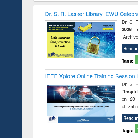
book
Penology &
correspo
Victimology
and report 
Dr. S. R. Lasker Library, EWU Celebr
: a prac
Dr. S. 
approac
2026
f
busine
techni
“Archive
communic
Read m
Tags:
IEEE Xplore Online Training Session 
Dr. S. R
“Inspir
on 23 
utilizat
Read m
Tags: