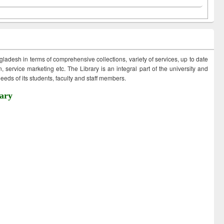
ngladesh in terms of comprehensive collections, variety of services, up to date
 service marketing etc. The Library is an integral part of the university and
eds of its students, faculty and staff members.
ary