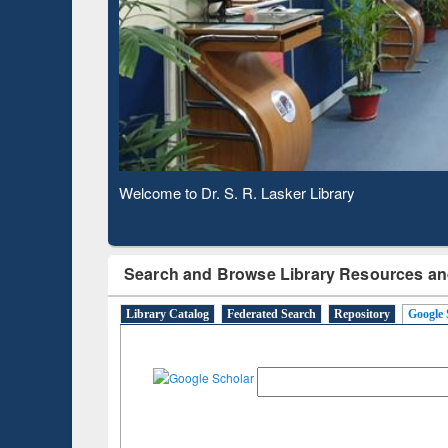
Based 
Observing National Library Day 2020
Search and Browse Library Resources an
Library Catalog
Federated Search
Repository
Google 