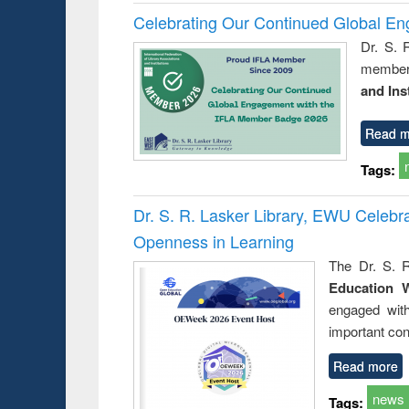
Celebrating Our Continued Global E
Dr. S. 
member 
and Ins
Read m
Tags:
Dr. S. R. Lasker Library, EWU Celeb
Openness in Learning
The Dr. S. R
Education 
engaged wit
important con
Read more
news
Tags: