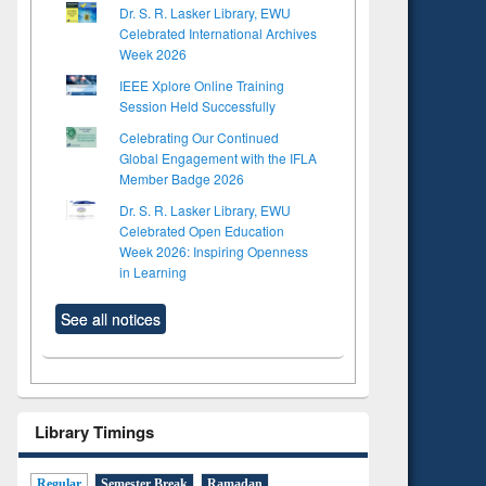
Dr. S. R. Lasker Library, EWU
Celebrated International Archives
Week 2026
IEEE Xplore Online Training
Session Held Successfully
Celebrating Our Continued
Global Engagement with the IFLA
Member Badge 2026
Dr. S. R. Lasker Library, EWU
Celebrated Open Education
Week 2026: Inspiring Openness
in Learning
See all notices
Library Timings
Regular
Semester Break
Ramadan