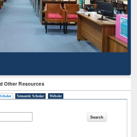
Literature Mapping
Subscription through
Tool
BdREN
d Other Resources
Scholar
Semantic Scholar
Website