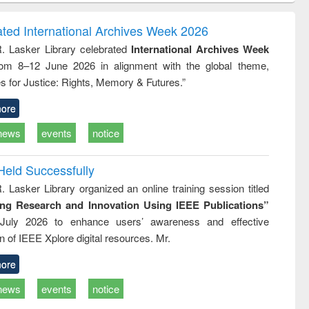
ndence
engineering:
foundation
writing
treatment and
engineering
ated International Archives Week 2026
tical
reuse
R. Lasker Library celebrated
International Archives Week
h to
rom 8–12 June 2026 in alignment with the global theme,
ss &
cal
s for Justice: Rights, Memory & Futures.”
ation
ore
news
events
notice
Held Successfully
. Lasker Library organized an online training session titled
ing Research and Innovation Using IEEE Publications”
July 2026 to enhance users’ awareness and effective
ion of IEEE Xplore digital resources. Mr.
ore
news
events
notice