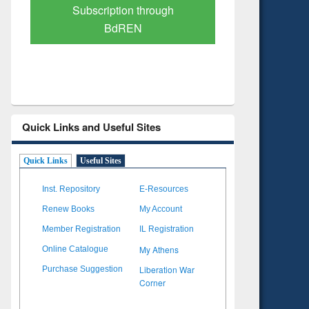
Verified Scholarly Content
with Ai
Quick Links and Useful Sites
Quick Links
Useful Sites
Inst. Repository
E-Resources
Renew Books
My Account
Member Registration
IL Registration
My Athens
Online Catalogue
Liberation War
Purchase Suggestion
Corner