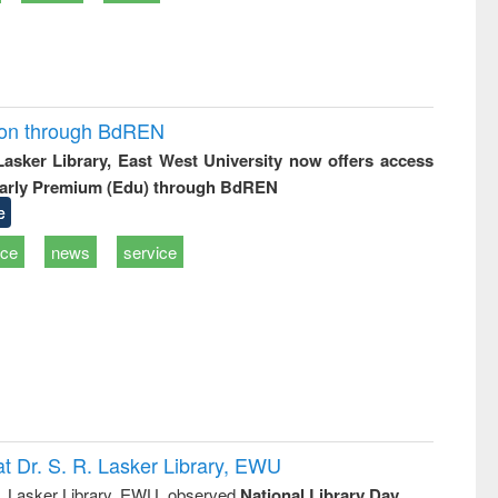
ion through BdREN
 Lasker Library, East West University now offers access
arly Premium (Edu) through BdREN
e
ice
news
service
t Dr. S. R. Lasker Library, EWU
R. Lasker Library, EWU, observed
National Library Day