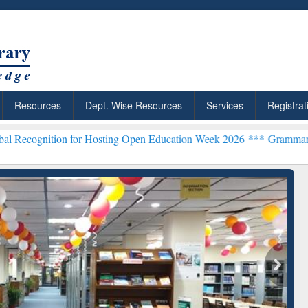
Resources
Dept. Wise Resources
Services
Registrat
n for Hosting Open Education Week 2026 ***
Grammarly Premium (Edu
chRabbit: Citation-
Grammarly Premium (Edu)