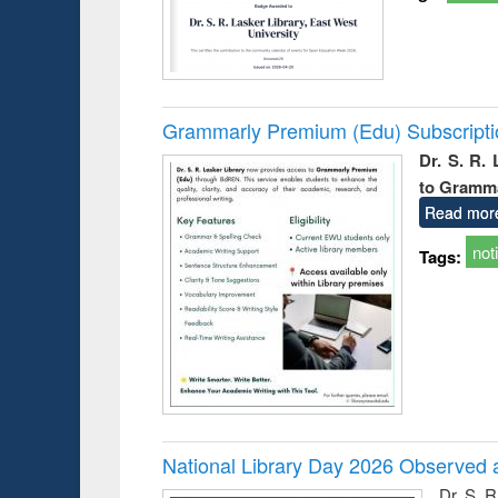
Grammarly Premium (Edu) Subscript
Dr. S. R.
to Gramm
Read mor
not
Tags:
National Library Day 2026 Observed a
Dr. S. 