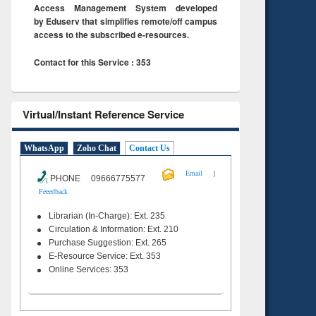
Access Management System developed
by Eduserv that simplifies remote/off campus
access to the subscribed e-resources.
Contact for this Service : 353
Virtual/Instant Reference Service
WhatsApp
Zoho Chat
Contact Us
|
Email
PHONE 09666775577
Feeedback
Librarian (In-Charge): Ext. 235
Circulation & Information: Ext. 210
Purchase Suggestion: Ext. 265
E-Resource Service: Ext. 353
Online Services: 353