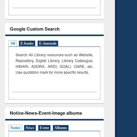
Google Custom Search
All
E-books
E-Journals
Search All Library resources such as Website,
Repository, Digital Library, Library Catalogue,
HINARI, AGORA, ARDI,
GOALI, OARE, etc.
Use quotation mark for more specific results.
Notice-News-Event-Image albums
Notice
News
Event
Albums