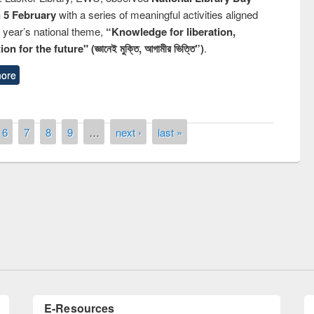
n 5 February
with a series of meaningful activities aligned
s year’s national theme,
“Knowledge for liberation,
n for the future" (জ্ঞানেই মুক্তি, আগামীর ভিত্তি”)
.
ore
6
7
8
9
…
next ›
last »
remony of quiz contest on the
tional Library Day 2019
UPL book fair at East West University
E-Resources
LiCoB
UDL
Individual
Reg
Open
A-Z