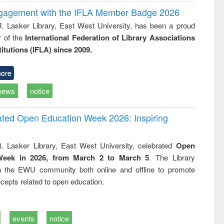
ngagement with the IFLA Member Badge 2026
R. Lasker Library, East West University, has been a proud
of the
International Federation of Library Associations
titutions (IFLA) since 2009.
ore
news
notice
rated Open Education Week 2026: Inspiring
. Lasker Library, East West University, celebrated
Open
Week in 2026, from March 2 to March 5
. The Library
h the EWU community both online and offline to promote
cepts related to open education.
events
notice