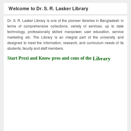
Welcome to Dr. S. R. Lasker Library
Dr. S. R. Lasker Library is one of the pioneer libraries in Bangladesh in
terms of comprehensive collections, variety of services, up to date
technology, professionally skilled manpower, user education, service
marketing etc. The Library is an integral part of the university and
designed to meet the information, research, and curriculum needs of its
students, faculty and staff members.
Start Prezi and Know pros and cons of the
Library