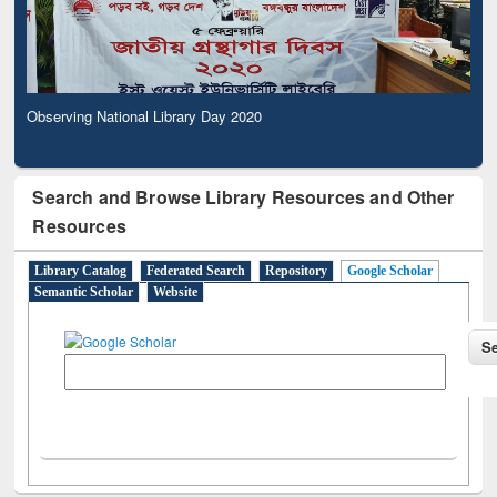
Observing National Library Day 2020
Search and Browse Library Resources and Other
Resources
Library Catalog
Federated Search
Repository
Google Scholar
Semantic Scholar
Website