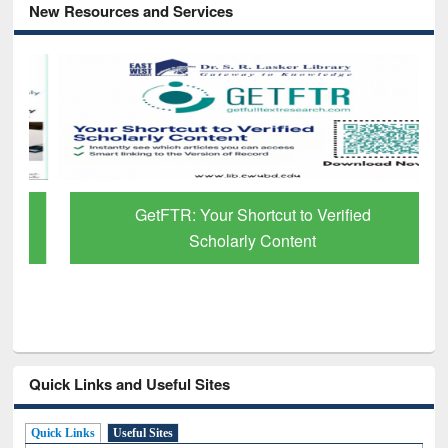
New Resources and Services
GetFTR: Your Shortcut to Verified
Scholarly Content
Quick Links and Useful Sites
Quick Links
Useful Sites