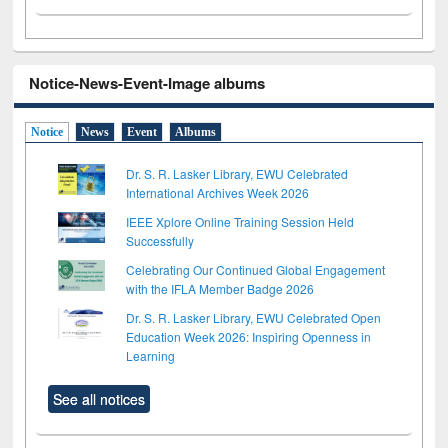
Notice-News-Event-Image albums
Notice
News
Event
Albums
Dr. S. R. Lasker Library, EWU Celebrated
International Archives Week 2026
IEEE Xplore Online Training Session Held
Successfully
Celebrating Our Continued Global Engagement
with the IFLA Member Badge 2026
Dr. S. R. Lasker Library, EWU Celebrated Open
Education Week 2026: Inspiring Openness in
Learning
See all notices