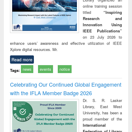
online training session
titled
“Inspiring
Research and
Innovation Using
IEEE Publications”
on 23 July 2026 to
enhance users’ awareness and effective utilization of IEEE
Xplore digital resources. Mr.
Read more
news
events
notice
Tags:
Celebrating Our Continued Global Engagement
with the IFLA Member Badge 2026
Dr. S. R. Lasker
Library, East West
University, has been a
proud member of the
International
Federation of Library