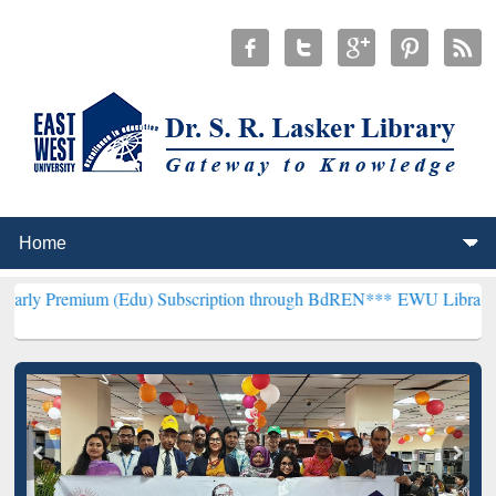
 (Edu) Subscription through BdREN***
EWU Library will henceforth