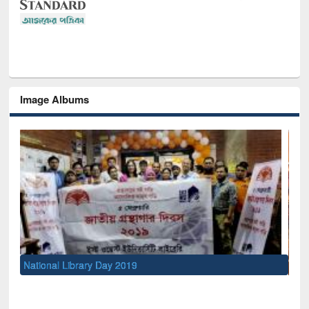
Image Albums
Sem
Men