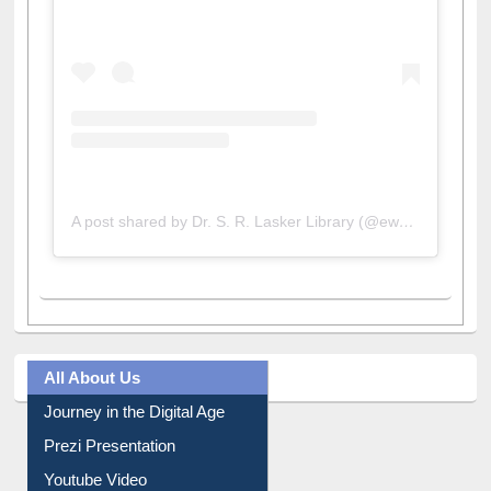
A post shared by Dr. S. R. Lasker Library (@ewulibrarybd)
All About Us
Journey in the Digital Age
Prezi Presentation