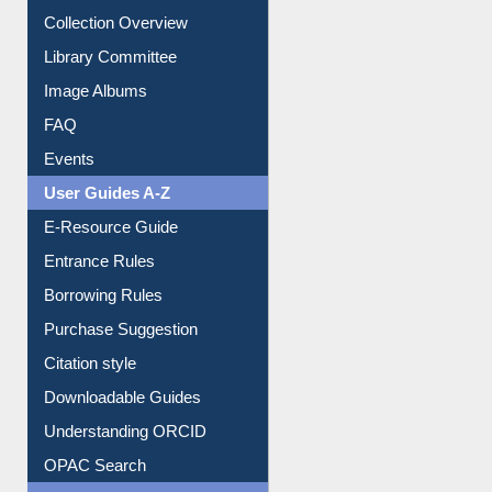
Youtube Video
Collection Overview
Library Committee
Image Albums
FAQ
Events
User Guides A-Z
E-Resource Guide
Entrance Rules
Borrowing Rules
Purchase Suggestion
Citation style
Downloadable Guides
Understanding ORCID