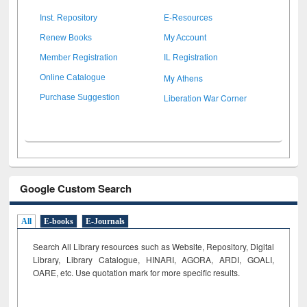
Inst. Repository
E-Resources
Renew Books
My Account
Member Registration
IL Registration
My Athens
Online Catalogue
Liberation War Corner
Purchase Suggestion
Google Custom Search
All
E-books
E-Journals
Search All Library resources such as Website, Repository, Digital
Library, Library Catalogue, HINARI, AGORA, ARDI,
GOALI,
OARE, etc. Use quotation mark for more specific results.