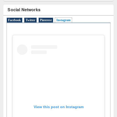
Social Networks
Facebook
Twitter
Pinterest
Instagram
(active tab)
View this post on Instagram