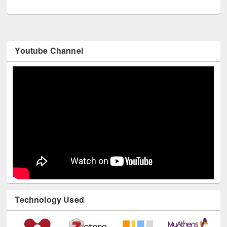
UNESCO and British Council officials visited EWU Library
Youtube Channel
Technology Used