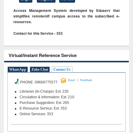
Access Management System developed by Eduserv that
simplifies remote/off campus access to the subscribed e-
resources.
Contact for this Service : 353
Virtual/Instant Reference Service
WhatsApp
Zoho Chat
Contact Us
|
Email
Feeedback
PHONE 09666775577
Librarian (In-Charge): Ext. 235
Circulation & Information: Ext. 210
Purchase Suggestion: Ext. 265
E-Resource Service: Ext. 353
Online Services: 353