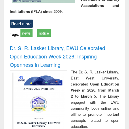
Associations and
Institutions (IFLA) since 2009.
Read more
news
notice
Tags:
Dr. S. R. Lasker Library, EWU Celebrated
Open Education Week 2026: Inspiring
Openness in Learning
The Dr. S. R. Lasker Library,
East West University,
celebrated
Open Education
Week in 2026, from March
2 to March 5
. The Library
engaged with the EWU
community both online and
offline to promote important
concepts related to open
education.