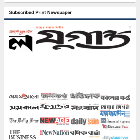
Subscribed Print Newspaper