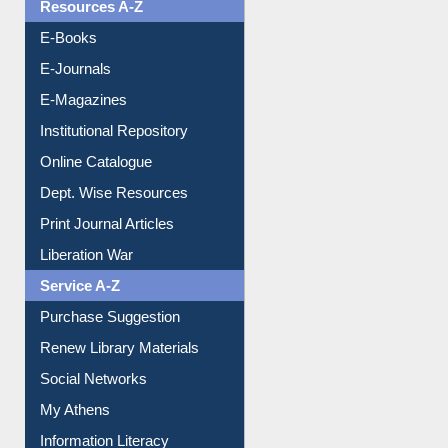
OPAC Search
Resources A-Z
E-Books
E-Journals
E-Magazines
Institutional Repository
Online Catalogue
Dept. Wise Resources
Print Journal Articles
Liberation War
Service A-Z
Purchase Suggestion
Renew Library Materials
Social Networks
My Athens