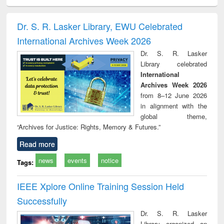
ciology
Structural analysis
Business
Wastewater
Princ
correspondence
engineering:
foun
and report writing
treatment and
engi
Dr. S. R. Lasker Library, EWU Celebrated
: a practical
reuse
International Archives Week 2026
approach to
business &
Dr. S. R. Lasker
technical
Library celebrated
communication
International
Archives Week 2026
from 8–12 June 2026
in alignment with the
global theme,
“Archives for Justice: Rights, Memory & Futures.”
Read more
news
events
notice
Tags:
IEEE Xplore Online Training Session Held
Successfully
Dr. S. R. Lasker
Library organized an