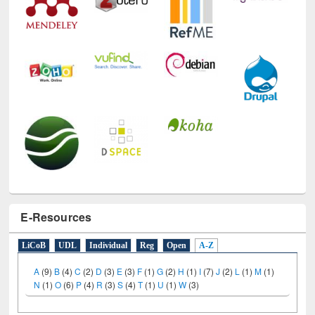
E-Resources
LiCoB
UDL
Individual
Reg
Open
A-Z
A
(9)
B
(4)
C
(2)
D
(3)
E
(3)
F
(1)
G
(2)
H
(1)
I
(7)
J
(2)
L
(1)
M
(1)
N
(1)
O
(6)
P
(4)
R
(3)
S
(4)
T
(1)
U
(1)
W
(3)