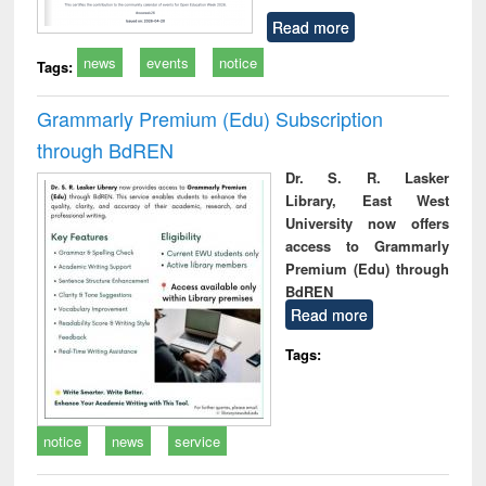
Read more
news
events
notice
Tags:
Grammarly Premium (Edu) Subscription
through BdREN
Dr. S. R. Lasker
Library, East West
University now offers
access to Grammarly
Premium (Edu) through
BdREN
Read more
Tags:
notice
news
service