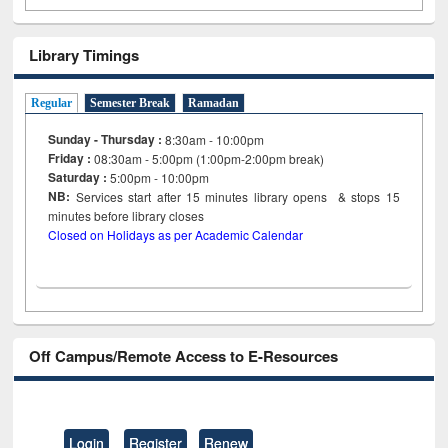
Library Timings
Regular
Semester Break
Ramadan
Sunday - Thursday :
8:30am - 10:00pm
Friday :
08:30am - 5:00pm (1:00pm-2:00pm break)
Saturday :
5:00pm - 10:00pm
NB:
Services start after 15
minutes
library opens & stops 15
minutes before library closes
Closed on Holidays as per Academic Calendar
Off Campus/Remote Access to E-Resources
Login
Register
Renew