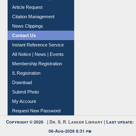
Information Literacy
Article Request
Citation Management
News Clippings
Contact Us
Instant Reference Service
All Notice | News | Events
Membership Registration
IL Registration
Download
Submit Photo
My Account
Request New Password
Copyright © 2026 |
Dr. S. R. Lasker Library
| Last update: