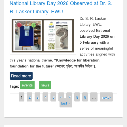
National Library Day 2026 Observed at Dr. S.
R. Lasker Library, EWU
Dr. S. R. Lasker
Library, EWU,
observed
National
Library Day 2026 on
5 February
with a
series of meaningful
activities aligned with
this year’s national theme,
“Knowledge for liberation,
foundation for the future" (জ্ঞানেই মুক্তি, আগামীর ভিত্তি”)
.
Read more
events
news
Tags:
Pages
1
2
3
4
5
6
7
8
9
…
next ›
last »