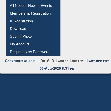
Instant Reference Service
All Notice | News | Events
Membership Registration
IL Registration
Download
Submit Photo
My Account
Request New Password
Copyright © 2026 |
Dr. S. R. Lasker Library
| Last update:
06-Aug-2026 8:31 pm