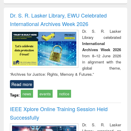
ciology
Structural analysis
Business
Wastewater
Princ
correspondence
engineering:
foun
and report writing
treatment and
engi
Dr. S. R. Lasker Library, EWU Celebrated
: a practical
reuse
International Archives Week 2026
approach to
business &
Dr. S. R. Lasker
technical
Library celebrated
communication
International
Archives Week 2026
from 8–12 June 2026
in alignment with the
global theme,
“Archives for Justice: Rights, Memory & Futures.”
Read more
news
events
notice
Tags:
IEEE Xplore Online Training Session Held
Successfully
Dr. S. R. Lasker
Library organized an