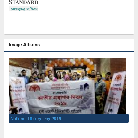
Image Albums
Sem
Men