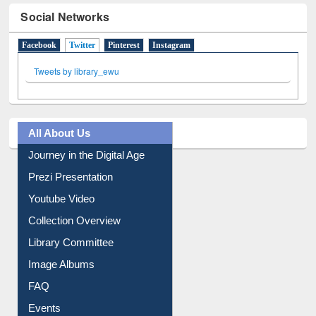
Social Networks
Facebook
Twitter
(active tab)
Pinterest
Instagram
Tweets by library_ewu
All About Us
Journey in the Digital Age
Prezi Presentation
Youtube Video
Collection Overview
Library Committee
Image Albums
FAQ