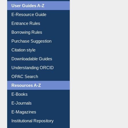
Events
User Guides A-Z
E-Resource Guide
Entrance Rules
Borrowing Rules
Purchase Suggestion
Citation style
Downloadable Guides
Understanding ORCID
OPAC Search
Resources A-Z
E-Books
E-Journals
E-Magazines
Institutional Repository