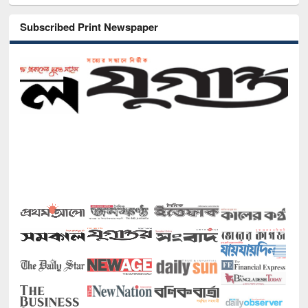
Subscribed Print Newspaper