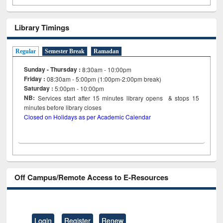
Library Timings
Regular
Semester Break
Ramadan
Sunday - Thursday :
8:30am - 10:00pm
Friday :
08:30am - 5:00pm (1:00pm-2:00pm break)
Saturday :
5:00pm - 10:00pm
NB:
Services start after 15
minutes
library opens & stops 15
minutes before library closes
Closed on Holidays as per Academic Calendar
Off Campus/Remote Access to E-Resources
Login
Register
Renew