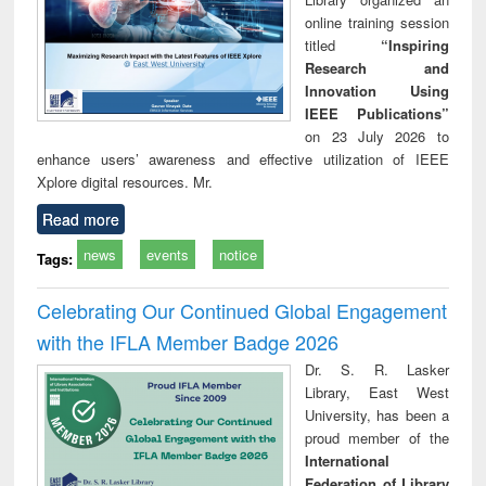
online training session
titled
“Inspiring
Research and
Innovation Using
IEEE Publications”
on 23 July 2026 to
enhance users’ awareness and effective utilization of IEEE
Xplore digital resources. Mr.
Read more
news
events
notice
Tags:
Celebrating Our Continued Global Engagement
with the IFLA Member Badge 2026
Dr. S. R. Lasker
Library, East West
University, has been a
proud member of the
International
Federation of Library