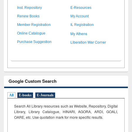
Inst. Repository
E-Resources
Renew Books
My Account
Member Registration
IL Registration
My Athens
Online Catalogue
Liberation War Corner
Purchase Suggestion
Google Custom Search
All
E-books
E-Journals
Search All Library resources such as Website, Repository, Digital
Library, Library Catalogue, HINARI, AGORA, ARDI,
GOALI,
OARE, etc. Use quotation mark for more specific results.