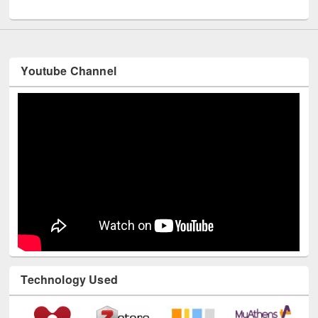
UNESCO and British Council officials visited EWU Library
Youtube Channel
Technology Used