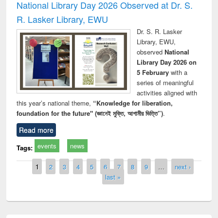
National Library Day 2026 Observed at Dr. S.
R. Lasker Library, EWU
Dr. S. R. Lasker
Library, EWU,
observed
National
Library Day 2026 on
5 February
with a
series of meaningful
activities aligned with
this year’s national theme,
“Knowledge for liberation,
foundation for the future" (জ্ঞানেই মুক্তি, আগামীর ভিত্তি”)
.
Read more
events
news
Tags:
Pages
1
2
3
4
5
6
7
8
9
…
next ›
last »