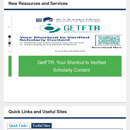
New Resources and Services
GetFTR: Your Shortcut to Verified
Scholarly Content
Quick Links and Useful Sites
Quick Links
Useful Sites