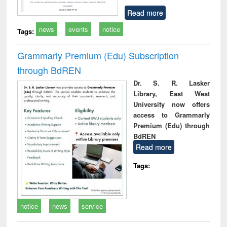
Read more
news
events
notice
Tags:
Grammarly Premium (Edu) Subscription
through BdREN
Dr. S. R. Lasker
Library, East West
University now offers
access to Grammarly
Premium (Edu) through
BdREN
Read more
Tags:
notice
news
service