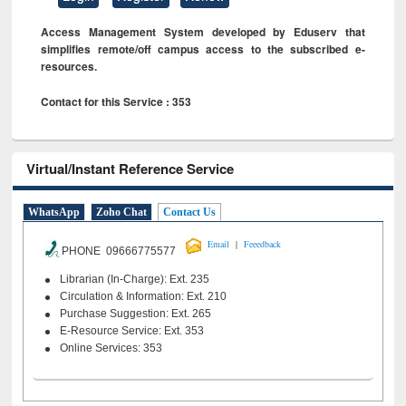
Access Management System developed by Eduserv that
simplifies remote/off campus access to the subscribed e-
resources.
Contact for this Service : 353
Virtual/Instant Reference Service
WhatsApp
Zoho Chat
Contact Us
|
Email
Feeedback
PHONE 09666775577
Librarian (In-Charge): Ext. 235
Circulation & Information: Ext. 210
Purchase Suggestion: Ext. 265
E-Resource Service: Ext. 353
Online Services: 353