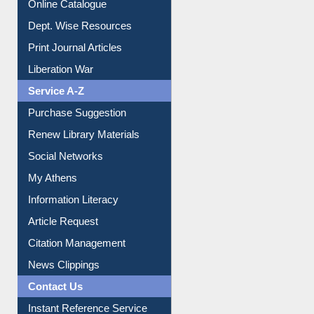
Online Catalogue
Dept. Wise Resources
Print Journal Articles
Liberation War
Service A-Z
Purchase Suggestion
Renew Library Materials
Social Networks
My Athens
Information Literacy
Article Request
Citation Management
News Clippings
Contact Us