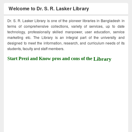
Welcome to Dr. S. R. Lasker Library
Dr. S. R. Lasker Library is one of the pioneer libraries in Bangladesh in
terms of comprehensive collections, variety of services, up to date
technology, professionally skilled manpower, user education, service
marketing etc. The Library is an integral part of the university and
designed to meet the information, research, and curriculum needs of its
students, faculty and staff members.
Start Prezi and Know pros and cons of the
Library