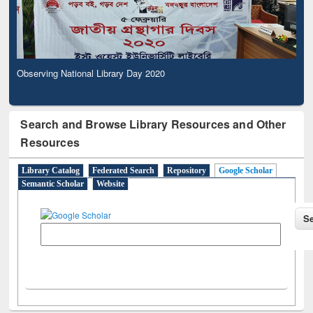
Observing National Library Day 2020
Search and Browse Library Resources and Other
Resources
Library Catalog
Federated Search
Repository
Google Scholar
Semantic Scholar
Website