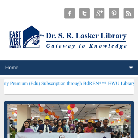
 (Edu) Subscription through BdREN***
EWU Library will henceforth