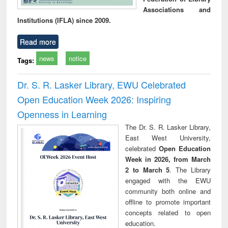
Associations and
Institutions (IFLA) since 2009.
Read more
news
notice
Tags:
Dr. S. R. Lasker Library, EWU Celebrated
Open Education Week 2026: Inspiring
Openness in Learning
The Dr. S. R. Lasker Library,
East West University,
celebrated
Open Education
Week in 2026, from March
2 to March 5
. The Library
engaged with the EWU
community both online and
offline to promote important
concepts related to open
education.