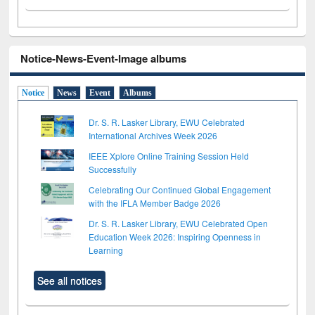
Notice-News-Event-Image albums
Notice
News
Event
Albums
Dr. S. R. Lasker Library, EWU Celebrated
International Archives Week 2026
IEEE Xplore Online Training Session Held
Successfully
Celebrating Our Continued Global Engagement
with the IFLA Member Badge 2026
Dr. S. R. Lasker Library, EWU Celebrated Open
Education Week 2026: Inspiring Openness in
Learning
See all notices