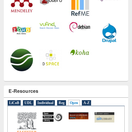
E-Resources
LiCoB
UDL
Individual
Reg
Open
A-Z