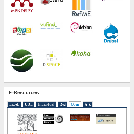
E-Resources
LiCoB
UDL
Individual
Reg
Open
A-Z