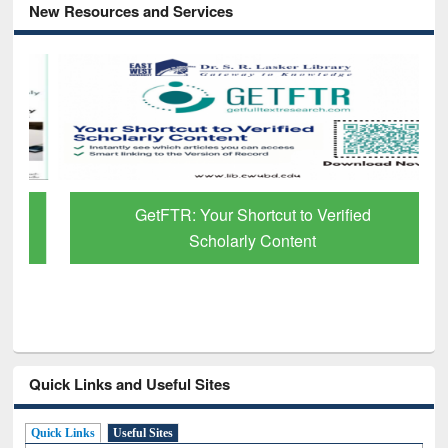
New Resources and Services
GetFTR: Your Shortcut to Verified
Scholarly Content
Quick Links and Useful Sites
Quick Links
Useful Sites