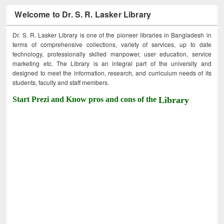
Welcome to Dr. S. R. Lasker Library
Dr. S. R. Lasker Library is one of the pioneer libraries in Bangladesh in
terms of comprehensive collections, variety of services, up to date
technology, professionally skilled manpower, user education, service
marketing etc. The Library is an integral part of the university and
designed to meet the information, research, and curriculum needs of its
students, faculty and staff members.
Start Prezi and Know pros and cons of the
Library