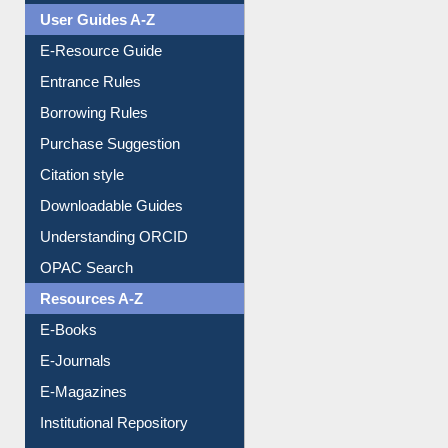
Events
User Guides A-Z
E-Resource Guide
Entrance Rules
Borrowing Rules
Purchase Suggestion
Citation style
Downloadable Guides
Understanding ORCID
OPAC Search
Resources A-Z
E-Books
E-Journals
E-Magazines
Institutional Repository