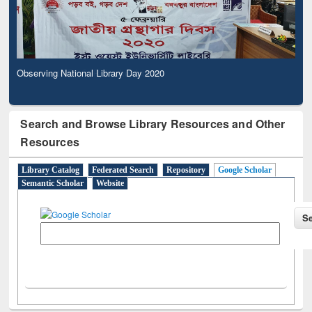
Observing National Library Day 2020
Search and Browse Library Resources and Other
Resources
Library Catalog
Federated Search
Repository
Google Scholar
Semantic Scholar
Website