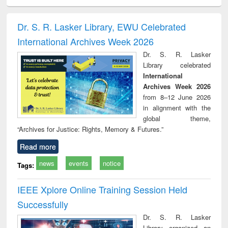
ciology
Structural analysis
Business
Wastewater
Princ
correspondence
engineering:
foun
and report writing
treatment and
engi
Dr. S. R. Lasker Library, EWU Celebrated
: a practical
reuse
International Archives Week 2026
approach to
business &
Dr. S. R. Lasker
technical
Library celebrated
communication
International
Archives Week 2026
from 8–12 June 2026
in alignment with the
global theme,
“Archives for Justice: Rights, Memory & Futures.”
Read more
news
events
notice
Tags:
IEEE Xplore Online Training Session Held
Successfully
Dr. S. R. Lasker
Library organized an