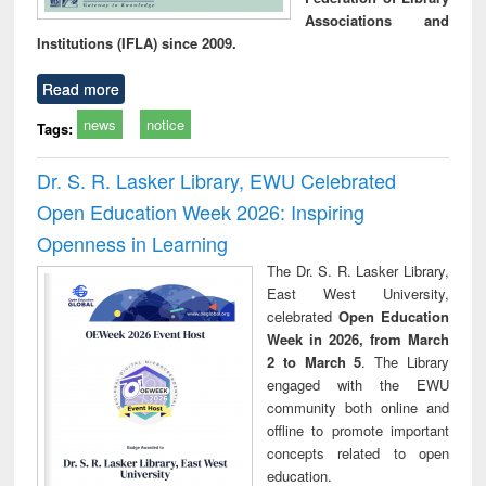
Associations and
Institutions (IFLA) since 2009.
Read more
news
notice
Tags:
Dr. S. R. Lasker Library, EWU Celebrated
Open Education Week 2026: Inspiring
Openness in Learning
The Dr. S. R. Lasker Library,
East West University,
celebrated
Open Education
Week in 2026, from March
2 to March 5
. The Library
engaged with the EWU
community both online and
offline to promote important
concepts related to open
education.