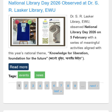
National Library Day 2026 Observed at Dr. S.
R. Lasker Library, EWU
Dr. S. R. Lasker
Library, EWU,
observed
National
Library Day 2026 on
5 February
with a
series of meaningful
activities aligned with
this year’s national theme,
“Knowledge for liberation,
foundation for the future" (জ্ঞানেই মুক্তি, আগামীর ভিত্তি”)
.
Read more
events
news
Tags:
Pages
1
2
3
4
5
6
7
8
9
…
next ›
last »