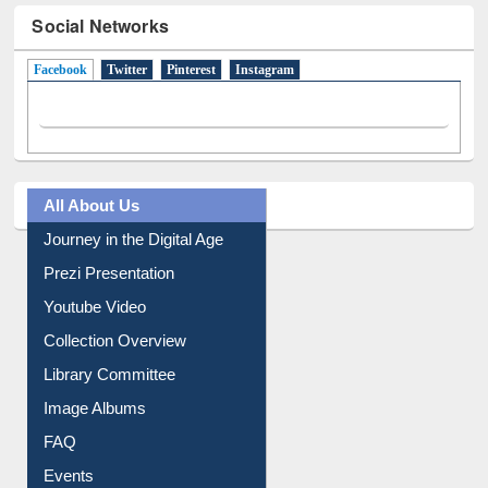
Social Networks
Facebook
(active tab)
Twitter
Pinterest
Instagram
All About Us
Journey in the Digital Age
Prezi Presentation
Youtube Video
Collection Overview
Library Committee
Image Albums
FAQ