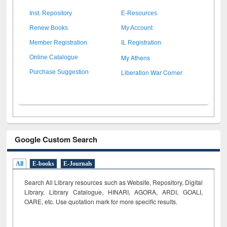
Inst. Repository
E-Resources
Renew Books
My Account
Member Registration
IL Registration
My Athens
Online Catalogue
Liberation War Corner
Purchase Suggestion
Google Custom Search
All
E-books
E-Journals
Search All Library resources such as Website, Repository, Digital
Library, Library Catalogue, HINARI, AGORA, ARDI,
GOALI,
OARE, etc. Use quotation mark for more specific results.