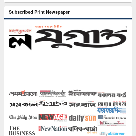
Subscribed Print Newspaper