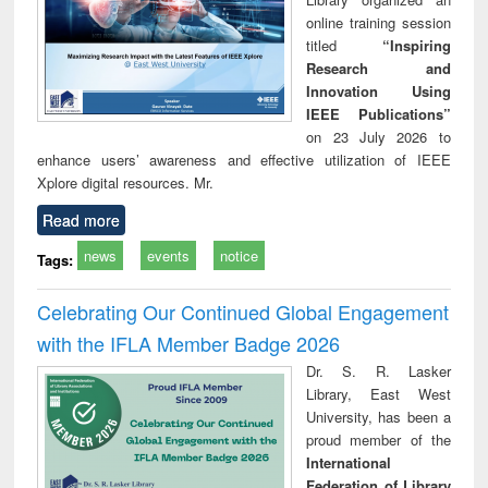
online training session
titled
“Inspiring
Research and
Innovation Using
IEEE Publications”
on 23 July 2026 to
enhance users’ awareness and effective utilization of IEEE
Xplore digital resources. Mr.
Read more
news
events
notice
Tags:
Celebrating Our Continued Global Engagement
with the IFLA Member Badge 2026
Dr. S. R. Lasker
Library, East West
University, has been a
proud member of the
International
Federation of Library