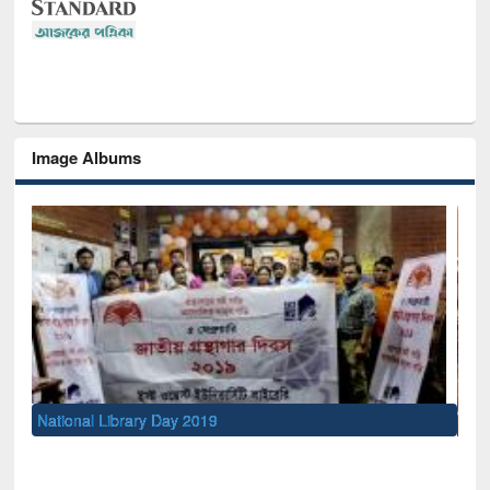
Image Albums
Sem
Men