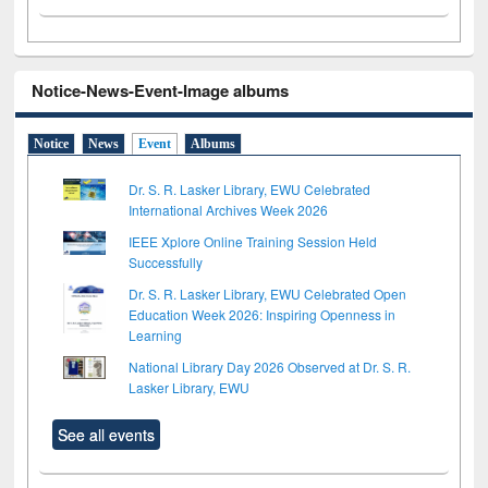
Notice-News-Event-Image albums
Notice
News
Event
Albums
Dr. S. R. Lasker Library, EWU Celebrated
International Archives Week 2026
IEEE Xplore Online Training Session Held
Successfully
Dr. S. R. Lasker Library, EWU Celebrated Open
Education Week 2026: Inspiring Openness in
Learning
National Library Day 2026 Observed at Dr. S. R.
Lasker Library, EWU
See all events