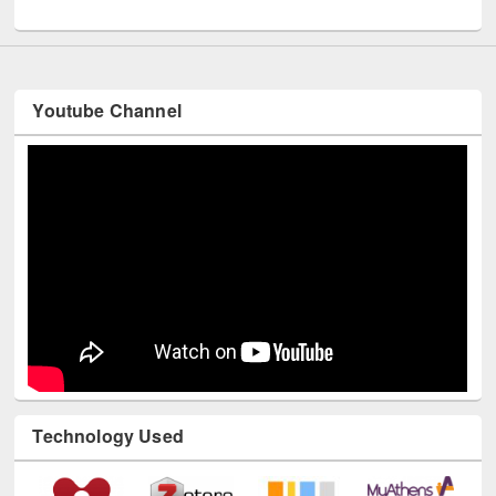
UNESCO and British Council officials visited EWU Library
Youtube Channel
Technology Used