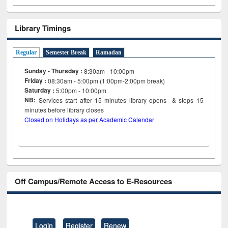
Library Timings
Regular
Semester Break
Ramadan
Sunday - Thursday :
8:30am - 10:00pm
Friday :
08:30am - 5:00pm (1:00pm-2:00pm break)
Saturday :
5:00pm - 10:00pm
NB:
Services start after 15
minutes
library opens & stops 15
minutes before library closes
Closed on Holidays as per Academic Calendar
Off Campus/Remote Access to E-Resources
Login
Register
Renew