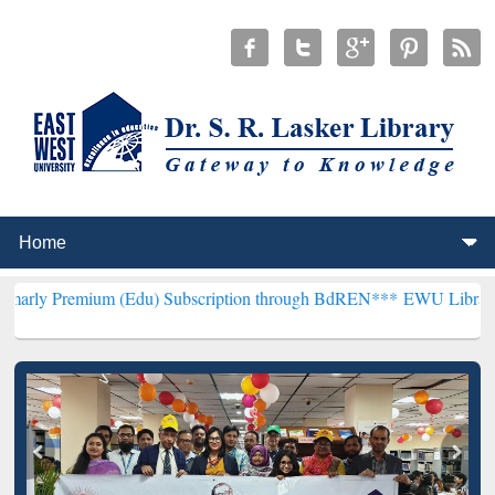
um (Edu) Subscription through BdREN***
EWU Library will hencefor