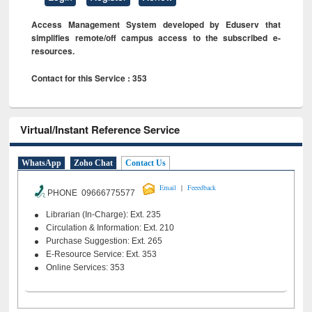
Access Management System developed by Eduserv that
simplifies remote/off campus access to the subscribed e-
resources.
Contact for this Service : 353
Virtual/Instant Reference Service
WhatsApp
Zoho Chat
Contact Us
|
Email
Feeedback
PHONE 09666775577
Librarian (In-Charge): Ext. 235
Circulation & Information: Ext. 210
Purchase Suggestion: Ext. 265
E-Resource Service: Ext. 353
Online Services: 353