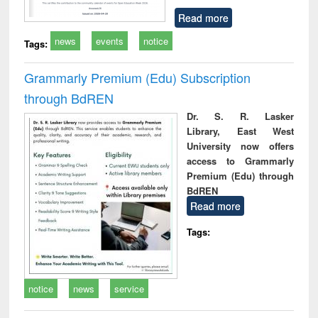
Read more
news
events
notice
Tags:
Grammarly Premium (Edu) Subscription
through BdREN
Dr. S. R. Lasker
Library, East West
University now offers
access to Grammarly
Premium (Edu) through
BdREN
Read more
Tags:
notice
news
service