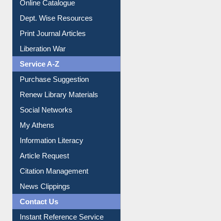
Online Catalogue
Dept. Wise Resources
Print Journal Articles
Liberation War
Service A-Z
Purchase Suggestion
Renew Library Materials
Social Networks
My Athens
Information Literacy
Article Request
Citation Management
News Clippings
Contact Us