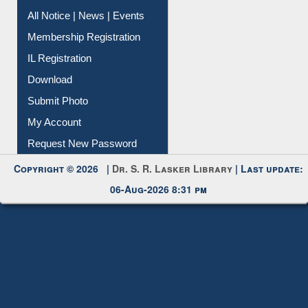
Instant Reference Service
All Notice | News | Events
Membership Registration
IL Registration
Download
Submit Photo
My Account
Request New Password
Copyright © 2026 |
Dr. S. R. Lasker Library
| Last update:
06-Aug-2026 8:31 pm