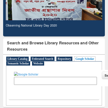
Observing National Library Day 2020
Search and Browse Library Resources and Other
Resources
Library Catalog
Federated Search
Repository
Google Scholar
Semantic Scholar
Website