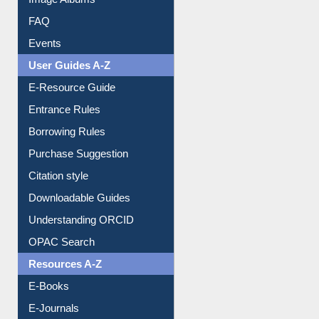
Image Albums
FAQ
Events
User Guides A-Z
E-Resource Guide
Entrance Rules
Borrowing Rules
Purchase Suggestion
Citation style
Downloadable Guides
Understanding ORCID
OPAC Search
Resources A-Z
E-Books
E-Journals