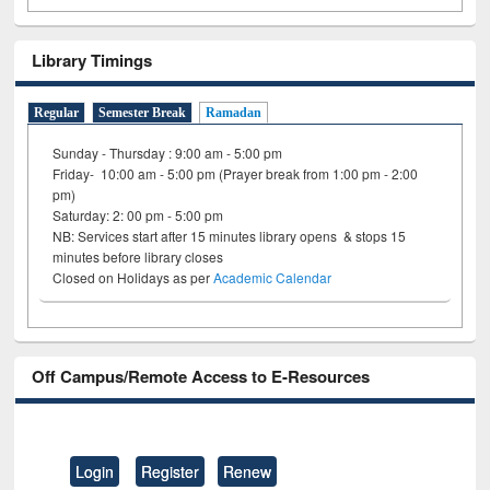
Library Timings
Regular
Semester Break
Ramadan
Sunday - Thursday : 9:00 am - 5:00 pm
Friday- 10:00 am - 5:00 pm (Prayer break from 1:00 pm - 2:00
pm)
Saturday: 2: 00 pm - 5:00 pm
NB: Services start after 15 minutes library opens & stops 15
minutes before library closes
Closed on Holidays as per
Academic Calendar
Off Campus/Remote Access to E-Resources
Login
Register
Renew