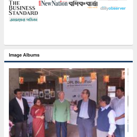
Image Albums
National Library Day 2019