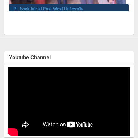
U
Youtube Channel