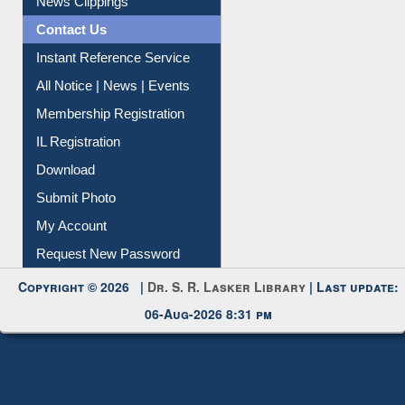
News Clippings
Contact Us
Instant Reference Service
All Notice | News | Events
Membership Registration
IL Registration
Download
Submit Photo
My Account
Request New Password
Copyright © 2026 |
Dr. S. R. Lasker Library
| Last update:
06-Aug-2026 8:31 pm