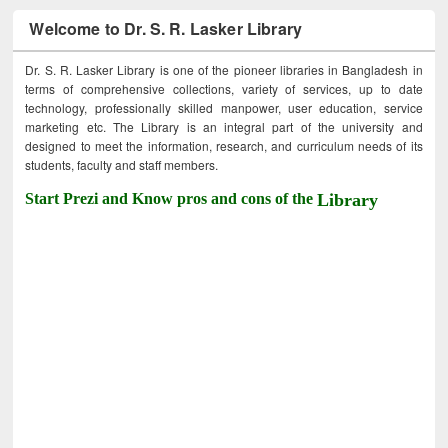
Welcome to Dr. S. R. Lasker Library
Dr. S. R. Lasker Library is one of the pioneer libraries in Bangladesh in
terms of comprehensive collections, variety of services, up to date
technology, professionally skilled manpower, user education, service
marketing etc. The Library is an integral part of the university and
designed to meet the information, research, and curriculum needs of its
students, faculty and staff members.
Start Prezi and Know pros and cons of the
Library