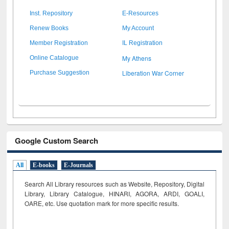
Inst. Repository
E-Resources
Renew Books
My Account
Member Registration
IL Registration
My Athens
Online Catalogue
Liberation War Corner
Purchase Suggestion
Google Custom Search
All
E-books
E-Journals
Search All Library resources such as Website, Repository, Digital
Library, Library Catalogue, HINARI, AGORA, ARDI,
GOALI,
OARE, etc. Use quotation mark for more specific results.