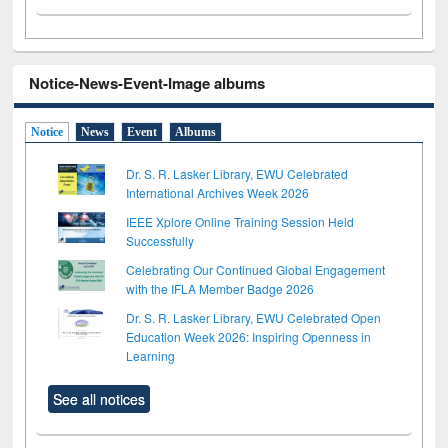
Notice-News-Event-Image albums
Notice
News
Event
Albums
Dr. S. R. Lasker Library, EWU Celebrated
International Archives Week 2026
IEEE Xplore Online Training Session Held
Successfully
Celebrating Our Continued Global Engagement
with the IFLA Member Badge 2026
Dr. S. R. Lasker Library, EWU Celebrated Open
Education Week 2026: Inspiring Openness in
Learning
See all notices