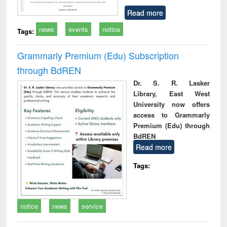
Read more
news
events
notice
Tags:
Grammarly Premium (Edu) Subscription
through BdREN
Dr. S. R. Lasker
Library, East West
University now offers
access to Grammarly
Premium (Edu) through
BdREN
Read more
Tags:
notice
news
service