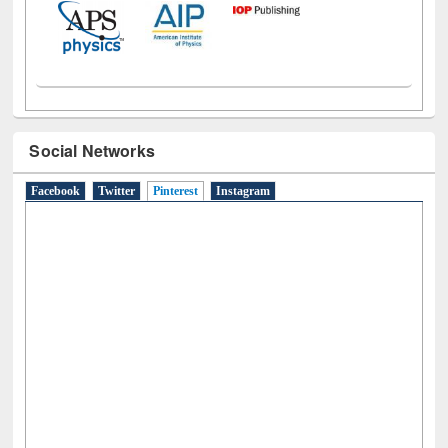
Social Networks
Facebook
Twitter
Pinterest
(active tab)
Instagram