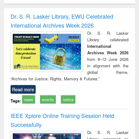
electronics
Criminology,
Sociology
Structural analysis
Bus
ndbook
Penology &
corres
Victimology
and repo
Dr. S. R. Lasker Library, EWU Celebrated
: a p
International Archives Week 2026
appr
busi
Dr. S. R. Lasker
tec
Library celebrated
commu
International
Archives Week 2026
from 8–12 June 2026
in alignment with the
global theme,
“Archives for Justice: Rights, Memory & Futures.”
Read more
news
events
notice
Tags:
IEEE Xplore Online Training Session Held
Successfully
Dr. S. R. Lasker
Library organized an