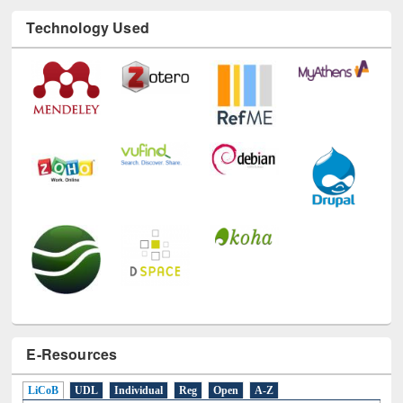
Technology Used
E-Resources
LiCoB
UDL
Individual
Reg
Open
A-Z