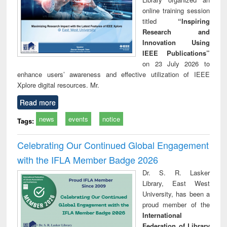
online training session
titled
“Inspiring
Research and
Innovation Using
IEEE Publications”
on 23 July 2026 to
enhance users’ awareness and effective utilization of IEEE
Xplore digital resources. Mr.
Read more
news
events
notice
Tags:
Celebrating Our Continued Global Engagement
with the IFLA Member Badge 2026
Dr. S. R. Lasker
Library, East West
University, has been a
proud member of the
International
Federation of Library