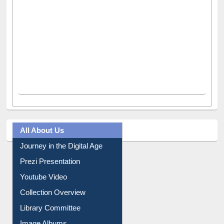
All About Us
Journey in the Digital Age
Prezi Presentation
Youtube Video
Collection Overview
Library Committee