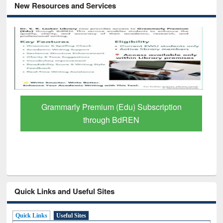
New Resources and Services
Grammarly Premium (Edu) Subscription
through BdREN
Quick Links and Useful Sites
Quick Links
Useful Sites