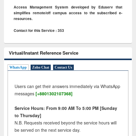
Access Management System developed by Eduserv that
simplifies remote/off campus access to the subscribed e-
resources.
Contact for this Service : 353
Virtual/Instant Reference Service
WhatsApp
Zoho Chat
Contact Us
Users can get their answers immediately via WhatsApp
messages
[+8801302107368]
Service Hours: From 9:00 AM To 5:00 PM [Sunday
to Thursday]
N.B. Requests received beyond the service hours will
be served on the next service day.