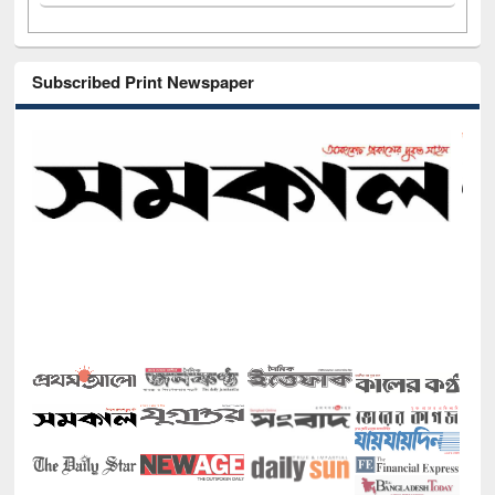
Subscribed Print Newspaper