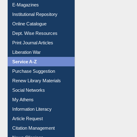
E-Magazines
Institutional Repository
Online Catalogue
Dept. Wise Resources
Print Journal Articles
Liberation War
Service A-Z
Purchase Suggestion
Renew Library Materials
Social Networks
My Athens
Information Literacy
Article Request
Citation Management