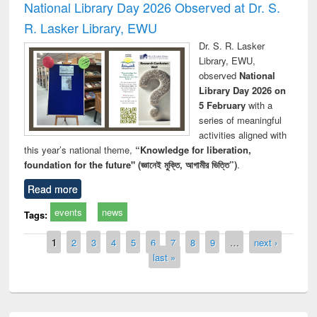
National Library Day 2026 Observed at Dr. S.
R. Lasker Library, EWU
Dr. S. R. Lasker
Library, EWU,
observed
National
Library Day 2026 on
5 February
with a
series of meaningful
activities aligned with
this year’s national theme,
“Knowledge for liberation,
foundation for the future" (জ্ঞানেই মুক্তি, আগামীর ভিত্তি”)
.
Read more
events
news
Tags:
Pages
1
2
3
4
5
6
7
8
9
…
next ›
last »