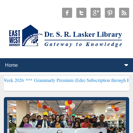
 ***
Grammarly Premium (Edu) Subscription through BdREN***
EWU 