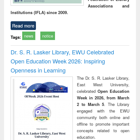
Associations and
Institutions (IFLA) since 2009.
Read more
news
notice
Tags:
Dr. S. R. Lasker Library, EWU Celebrated
Open Education Week 2026: Inspiring
Openness in Learning
The Dr. S. R. Lasker Library,
East West University,
celebrated
Open Education
Week in 2026, from March
2 to March 5
. The Library
engaged with the EWU
community both online and
offline to promote important
concepts related to open
education.