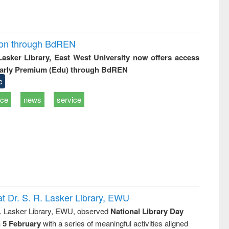
ion through BdREN
 Lasker Library, East West University now offers access
arly Premium (Edu) through BdREN
e
ice
news
service
t Dr. S. R. Lasker Library, EWU
R. Lasker Library, EWU, observed
National Library Day
n 5 February
with a series of meaningful activities aligned