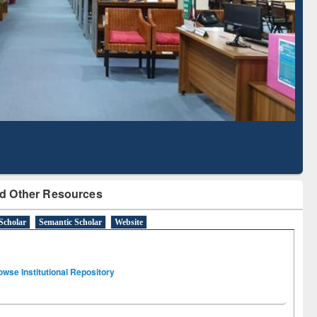
Literature Mapping
Subscription through
Tool
BdREN
d Other Resources
Scholar
Semantic Scholar
Website
owse Institutional Repository