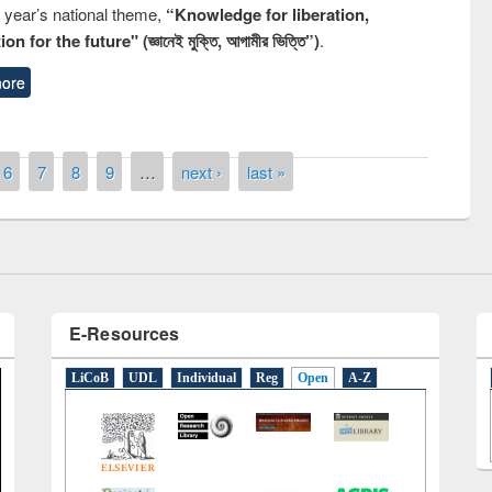
s year’s national theme,
“Knowledge for liberation,
n for the future" (জ্ঞানেই মুক্তি, আগামীর ভিত্তি”)
.
ore
remony of quiz contest on the
tional Library Day 2019
UPL book fair at East West University
6
7
8
9
…
next ›
last »
E-Resources
LiCoB
UDL
Individual
Reg
Open
A-Z