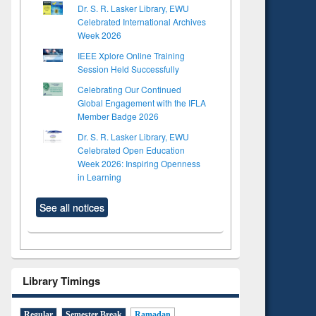
Dr. S. R. Lasker Library, EWU
Celebrated International Archives
Week 2026
IEEE Xplore Online Training
Session Held Successfully
Celebrating Our Continued
Global Engagement with the IFLA
Member Badge 2026
Dr. S. R. Lasker Library, EWU
Celebrated Open Education
Week 2026: Inspiring Openness
in Learning
See all notices
Library Timings
Regular
Semester Break
Ramadan