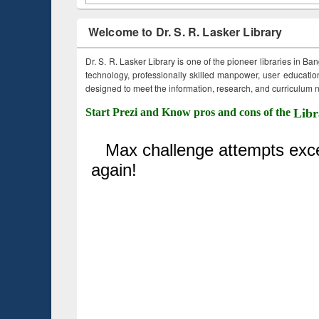
Welcome to Dr. S. R. Lasker Library
Dr. S. R. Lasker Library is one of the pioneer libraries in Ba
technology, professionally skilled manpower, user education,
designed to meet the information, research, and curriculum ne
Start Prezi and Know pros and cons of the
Libr