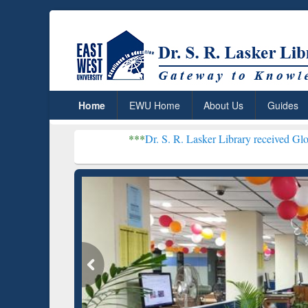
Home
EWU Home
About Us
Guides
***
Dr. S. R. Lasker Library received Global Recogni
Resear