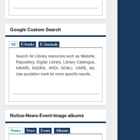
Google Custom Search
All
E-books
E-Journals
Search All Library resources such as Website,
Repository, Digital Library, Library Catalogue,
HINARI, AGORA, ARDI,
GOALI, OARE, etc.
Use quotation mark for more specific results.
Notice-News-Event-Image albums
Notice
News
Event
Albums