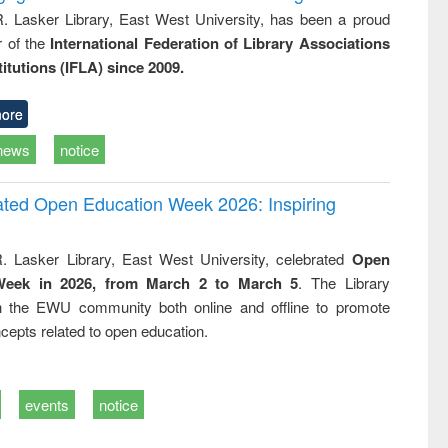
R. Lasker Library, East West University, has been a proud
of the
International Federation of Library Associations
titutions (IFLA) since 2009.
ore
news
notice
rated Open Education Week 2026: Inspiring
. Lasker Library, East West University, celebrated
Open
Week in 2026, from March 2 to March 5
. The Library
h the EWU community both online and offline to promote
cepts related to open education.
events
notice