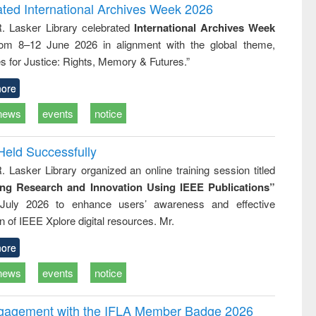
and report writing
treatment and
engineering
ated International Archives Week 2026
: a practical
reuse
R. Lasker Library celebrated
International Archives Week
approach to
rom 8–12 June 2026 in alignment with the global theme,
business &
technical
s for Justice: Rights, Memory & Futures.”
communication
ore
news
events
notice
Held Successfully
. Lasker Library organized an online training session titled
ing Research and Innovation Using IEEE Publications”
July 2026 to enhance users’ awareness and effective
ion of IEEE Xplore digital resources. Mr.
ore
news
events
notice
ngagement with the IFLA Member Badge 2026