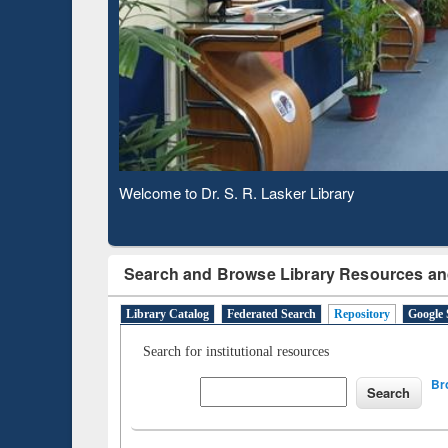
Based 
Observing National Library Day 2020
Search and Browse Library Resources an
Library Catalog
Federated Search
Repository
Google 
Search for institutional resources
Br