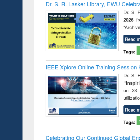
Victimology
Dr. S. R. Lasker Library, EWU Celebr
Dr. S. 
2026
f
“Archive
Read m
Tags:
IEEE Xplore Online Training Session 
Dr. S. R
“Inspir
on 23 
utilizat
Read m
Tags:
Celebrating Our Continued Global E