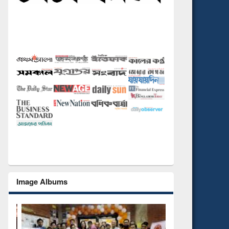
Image Albums