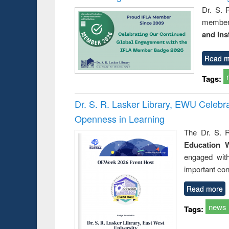
Dr. S. 
member 
and Ins
Read m
Tags:
Dr. S. R. Lasker Library, EWU Celeb
Openness in Learning
The Dr. S. R
Education 
engaged wit
important con
Read more
news
Tags: