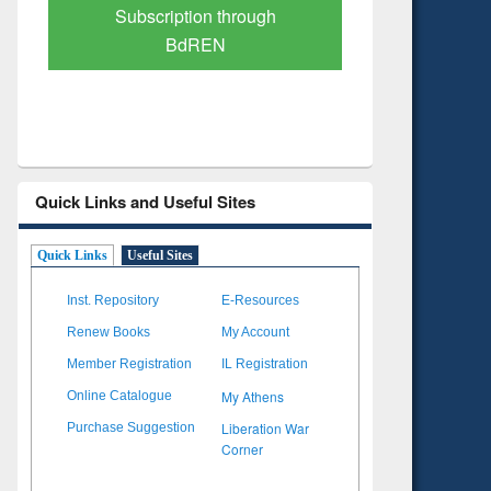
Verified Scholarly Content
with Ai
Quick Links and Useful Sites
Quick Links
Useful Sites
Inst. Repository
E-Resources
Renew Books
My Account
Member Registration
IL Registration
My Athens
Online Catalogue
Liberation War
Purchase Suggestion
Corner