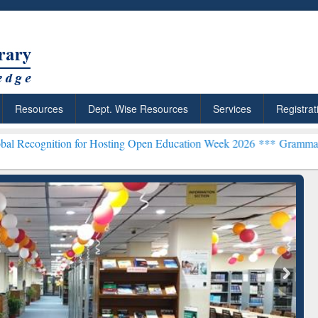
Resources
Dept. Wise Resources
Services
Registrat
tion for Hosting Open Education Week 2026 ***
Grammarly Premium (
chRabbit: Citation-
Grammarly Premium (Edu)