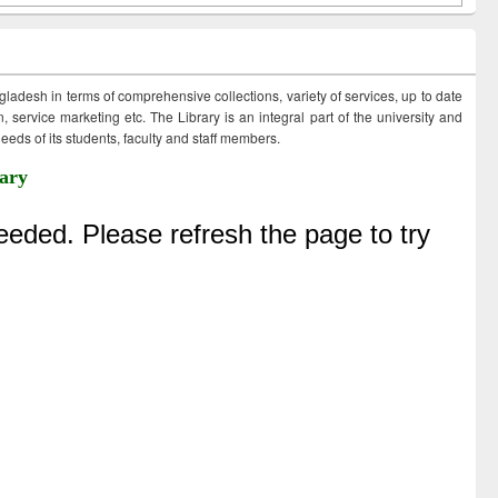
ngladesh in terms of comprehensive collections, variety of services, up to date
 service marketing etc. The Library is an integral part of the university and
eds of its students, faculty and staff members.
ary