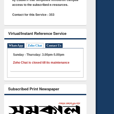
access to the subscribed e-resources.
Contact for this Service : 353
Virtual/Instant Reference Service
WhatsApp
Zoho Chat
Contact Us
Sunday - Thursday: 3.00pm-5.00pm
Zoho Chat is closed till its maintenance
Subscribed Print Newspaper