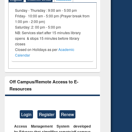
Sunday - Thursday : 9:00 am - 5:00 pm
Friday- 10:00 am - 5:00 pm (Prayer break from
1:00 pm - 2:00 pm)
Saturday: 2: 00 pm - 5:00 pm
NB: Services start after 15 minutes library
opens & stops 15 minutes before library
closes
Closed on Holidays as per
Academic
Calendar
Off Campus/Remote Access to E-
Resources
Login
Register
Renew
Access Management System developed
by Eduserv that simplifies remote/off campus