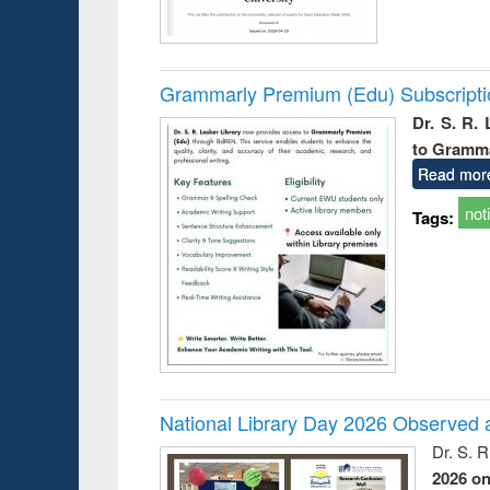
Grammarly Premium (Edu) Subscript
Dr. S. R.
to Gramm
Read mor
not
Tags:
National Library Day 2026 Observed a
Dr. S. 
2026 o