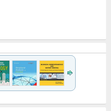
k to see
Title (Click to see
Title (Click to see
Title (Click to see
ntent):
original content):
original content):
original content):
analysis
Business
Wastewater
Principles of
correspondence
engineering:
foundation