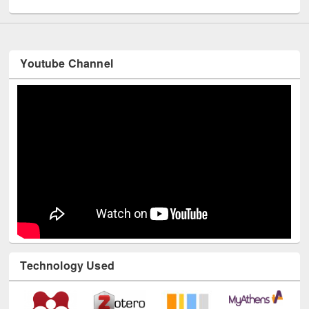
UNESCO and British Council officials visited EWU Library
Youtube Channel
Technology Used