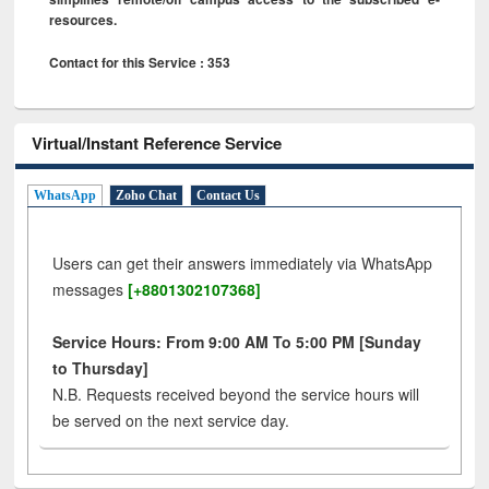
resources.
Contact for this Service : 353
Virtual/Instant Reference Service
WhatsApp
Zoho Chat
Contact Us
Users can get their answers immediately via WhatsApp
messages
[+8801302107368]
Service Hours: From 9:00 AM To 5:00 PM [Sunday
to Thursday]
N.B. Requests received beyond the service hours will
be served on the next service day.