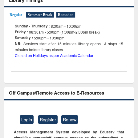
Regular
Semester Break
Ramadan
Sunday - Thursday :
8:30am - 10:00pm
Friday :
08:30am - 5:00pm (1:00pm-2:00pm break)
Saturday :
5:00pm - 10:00pm
NB:
Services start after 15
minutes
library opens & stops 15
minutes before library closes
Closed on Holidays as per Academic Calendar
Off Campus/Remote Access to E-Resources
Login
Register
Renew
Access Management System developed by Eduserv that
simplifies remote/off campus access to the subscribed e-