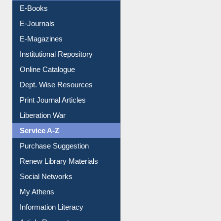
Resources A-Z
E-Books
E-Journals
E-Magazines
Institutional Repository
Online Catalogue
Dept. Wise Resources
Print Journal Articles
Liberation War
Service A-Z
Purchase Suggestion
Renew Library Materials
Social Networks
My Athens