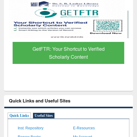
GetFTR: Your Shortcut to Verified
Scholarly Content
Quick Links and Useful Sites
Quick Links
Useful Sites
Inst. Repository
E-Resources
Renew Books
My Account