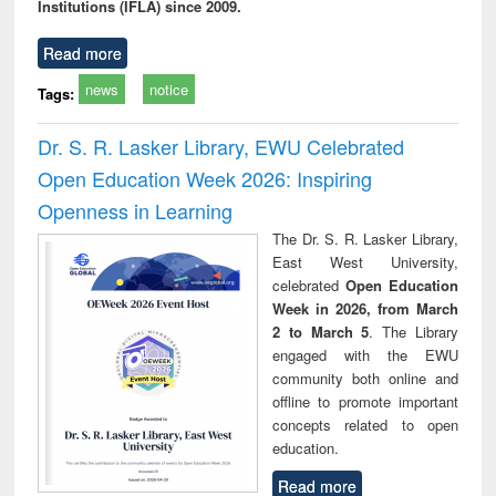
Institutions (IFLA) since 2009.
Read more
news
notice
Tags:
Dr. S. R. Lasker Library, EWU Celebrated
Open Education Week 2026: Inspiring
Openness in Learning
The Dr. S. R. Lasker Library,
East West University,
celebrated
Open Education
Week in 2026, from March
2 to March 5
. The Library
engaged with the EWU
community both online and
offline to promote important
concepts related to open
education.
Read more