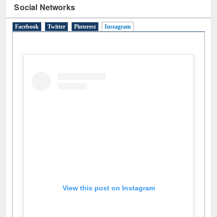
Social Networks
Facebook
Twitter
Pinterest
Instagram
(active tab)
View this post on Instagram