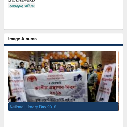
Image Albums
Sem
Men