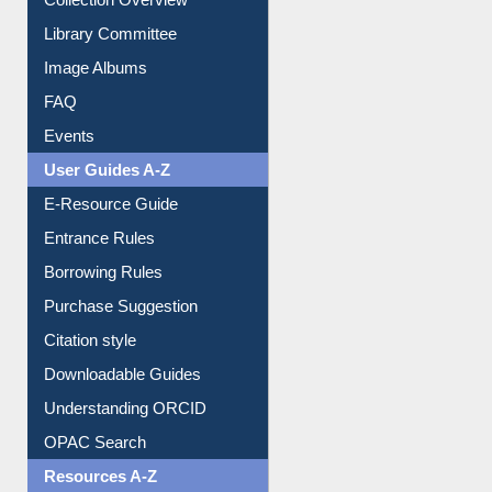
Collection Overview
Library Committee
Image Albums
FAQ
Events
User Guides A-Z
E-Resource Guide
Entrance Rules
Borrowing Rules
Purchase Suggestion
Citation style
Downloadable Guides
Understanding ORCID
OPAC Search