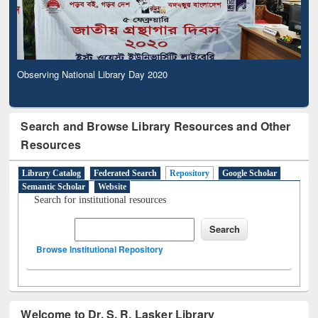
Observing National Library Day 2020
Search and Browse Library Resources and Other
Resources
Library Catalog
Federated Search
Repository
Google Scholar
Semantic Scholar
Website
Search for institutional resources
Browse Institutional Repository
Welcome to Dr. S. R. Lasker Library