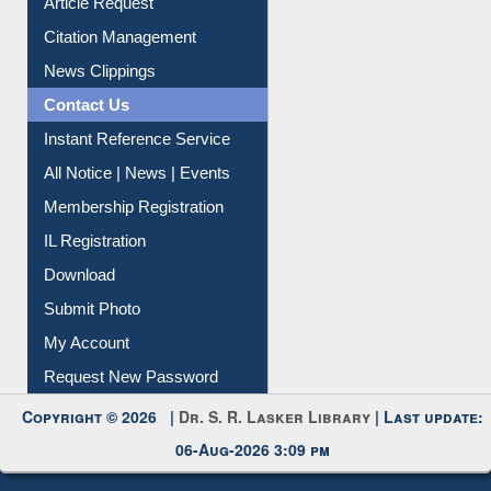
Information Literacy
Article Request
Citation Management
News Clippings
Contact Us
Instant Reference Service
All Notice | News | Events
Membership Registration
IL Registration
Download
Submit Photo
My Account
Request New Password
Copyright © 2026 |
Dr. S. R. Lasker Library
| Last update:
06-Aug-2026 3:09 pm