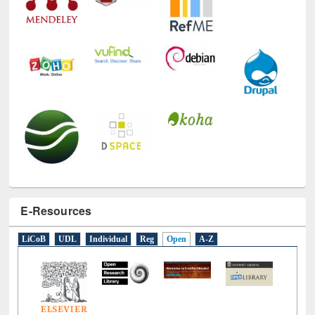
E-Resources
LiCoB
UDL
Individual
Reg
Open
A-Z