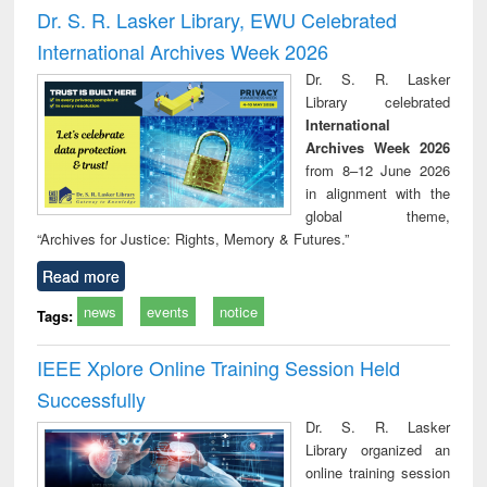
and report writing
treatment and
engi
Dr. S. R. Lasker Library, EWU Celebrated
: a practical
reuse
International Archives Week 2026
approach to
business &
Dr. S. R. Lasker
technical
Library celebrated
communication
International
Archives Week 2026
from 8–12 June 2026
in alignment with the
global theme,
“Archives for Justice: Rights, Memory & Futures.”
Read more
news
events
notice
Tags:
IEEE Xplore Online Training Session Held
Successfully
Dr. S. R. Lasker
Library organized an
online training session