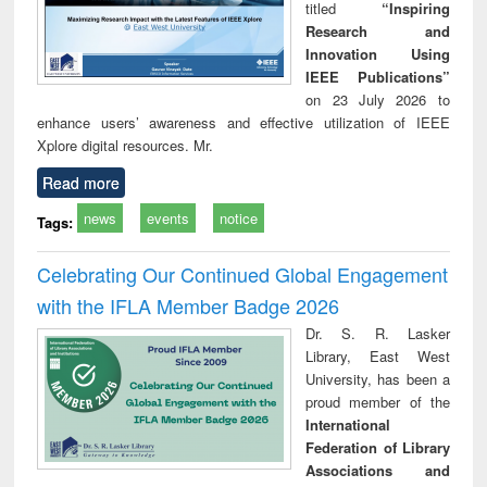
titled
“Inspiring
Research and
Innovation Using
IEEE Publications”
on 23 July 2026 to
enhance users’ awareness and effective utilization of IEEE
Xplore digital resources. Mr.
Read more
news
events
notice
Tags:
Celebrating Our Continued Global Engagement
with the IFLA Member Badge 2026
Dr. S. R. Lasker
Library, East West
University, has been a
proud member of the
International
Federation of Library
Associations and