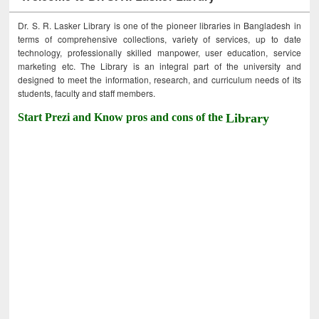
Dr. S. R. Lasker Library is one of the pioneer libraries in Bangladesh in
terms of comprehensive collections, variety of services, up to date
technology, professionally skilled manpower, user education, service
marketing etc. The Library is an integral part of the university and
designed to meet the information, research, and curriculum needs of its
students, faculty and staff members.
Start Prezi and Know pros and cons of the
Library