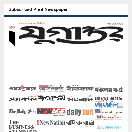
Subscribed Print Newspaper