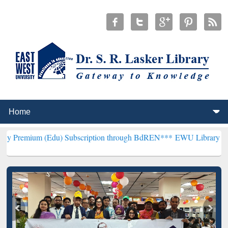
(Edu) Subscription through BdREN***
EWU Library will henceforth 