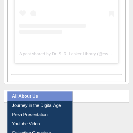
A post shared by Dr. S. R. Lasker Library (@ewulibrarybd)
All About Us
Journey in the Digital Age
Prezi Presentation
Youtube Video