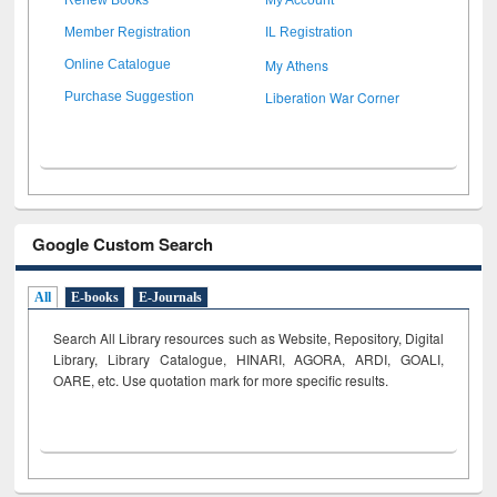
Member Registration
IL Registration
My Athens
Online Catalogue
Liberation War Corner
Purchase Suggestion
Google Custom Search
All
E-books
E-Journals
Search All Library resources such as Website, Repository, Digital
Library, Library Catalogue, HINARI, AGORA, ARDI,
GOALI,
OARE, etc. Use quotation mark for more specific results.