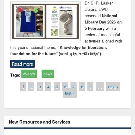
Dr. S. R. Lasker
Library, EWU,
observed
National
Library Day 2026 on
5 February
with a
series of meaningful
activities aligned with
this year’s national theme,
“Knowledge for liberation,
foundation for the future" (জ্ঞানেই মুক্তি, আগামীর ভিত্তি”)
.
Read more
events
news
Tags:
Pages
1
2
3
4
5
6
7
8
9
…
next ›
last »
New Resources and Services