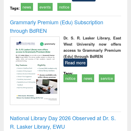
news
events
notice
Tags:
Grammarly Premium (Edu) Subscription
through BdREN
Dr. S. R. Lasker Library, East
West University now offers
access to Grammarly Premium
(Edu) through BdREN
Read more
Tags:
notice
news
service
National Library Day 2026 Observed at Dr. S.
R. Lasker Library, EWU