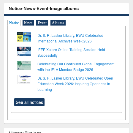
Notice-News-Event-Image albums
Notice
News
Event
Albums
Dr. S. R. Lasker Library, EWU Celebrated
International Archives Week 2026
IEEE Xplore Online Training Session Held
Successfully
Celebrating Our Continued Global Engagement
with the IFLA Member Badge 2026
Dr. S. R. Lasker Library, EWU Celebrated Open
Education Week 2026: Inspiring Openness in
Learning
See all notices
Library Timings