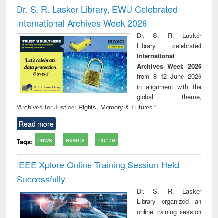
and report writing
treatment and
engi
Dr. S. R. Lasker Library, EWU Celebrated
: a practical
reuse
International Archives Week 2026
approach to
business &
Dr. S. R. Lasker
technical
Library celebrated
communication
International
Archives Week 2026
from 8–12 June 2026
in alignment with the
global theme,
“Archives for Justice: Rights, Memory & Futures.”
Read more
news
events
notice
Tags:
IEEE Xplore Online Training Session Held
Successfully
Dr. S. R. Lasker
Library organized an
online training session