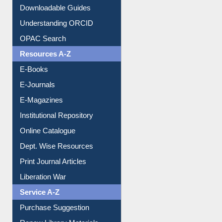
Citation style
Downloadable Guides
Understanding ORCID
OPAC Search
Resources A-Z
E-Books
E-Journals
E-Magazines
Institutional Repository
Online Catalogue
Dept. Wise Resources
Print Journal Articles
Liberation War
Service A-Z