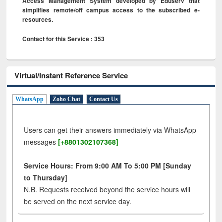
Access Management System developed by Eduserv that
simplifies remote/off campus access to the subscribed e-
resources.
Contact for this Service : 353
Virtual/Instant Reference Service
WhatsApp
Zoho Chat
Contact Us
Users can get their answers immediately via WhatsApp
messages
[+8801302107368]
Service Hours: From 9:00 AM To 5:00 PM [Sunday
to Thursday]
N.B. Requests received beyond the service hours will
be served on the next service day.