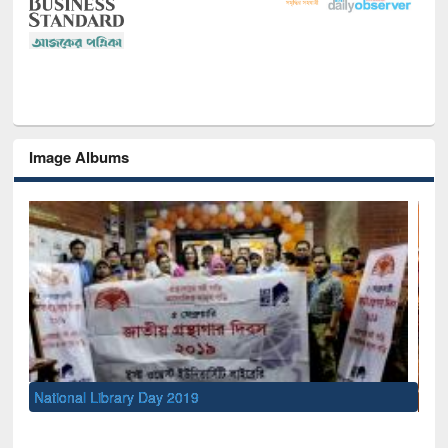
Image Albums
Sem
Men