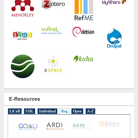
E-Resources
LiCoB
UDL
Individual
Reg
Open
A-Z