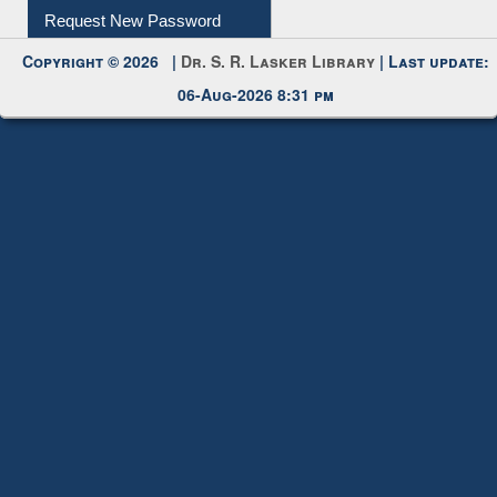
My Account
Request New Password
Copyright © 2026 |
Dr. S. R. Lasker Library
| Last update:
06-Aug-2026 8:31 pm