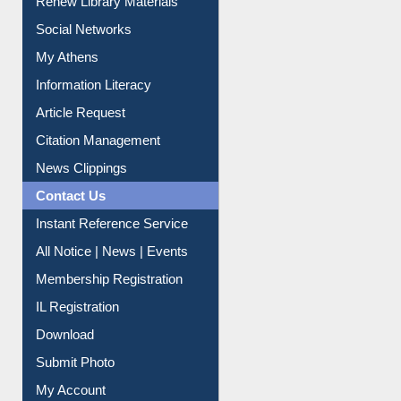
Purchase Suggestion
Renew Library Materials
Social Networks
My Athens
Information Literacy
Article Request
Citation Management
News Clippings
Contact Us
Instant Reference Service
All Notice | News | Events
Membership Registration
IL Registration
Download
Submit Photo