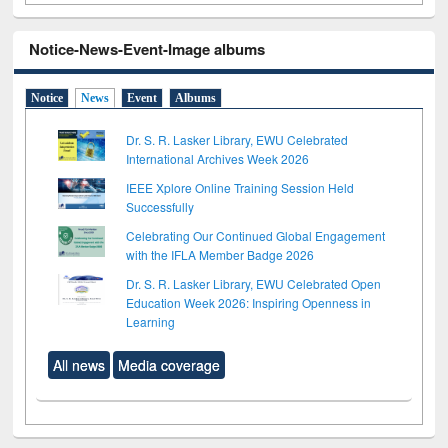
Notice-News-Event-Image albums
Notice
News
Event
Albums
Dr. S. R. Lasker Library, EWU Celebrated
International Archives Week 2026
IEEE Xplore Online Training Session Held
Successfully
Celebrating Our Continued Global Engagement
with the IFLA Member Badge 2026
Dr. S. R. Lasker Library, EWU Celebrated Open
Education Week 2026: Inspiring Openness in
Learning
All news
Media coverage