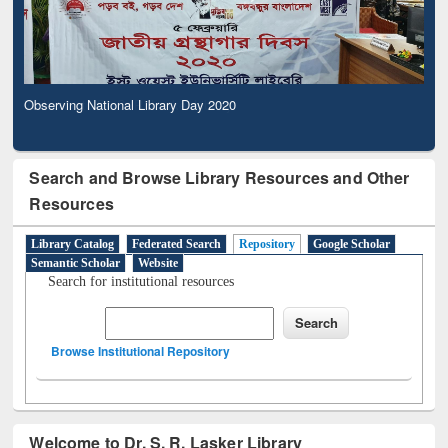
Observing National Library Day 2020
Search and Browse Library Resources and Other
Resources
Library Catalog
Federated Search
Repository
Google Scholar
Semantic Scholar
Website
Search for institutional resources
Browse Institutional Repository
Welcome to Dr. S. R. Lasker Library