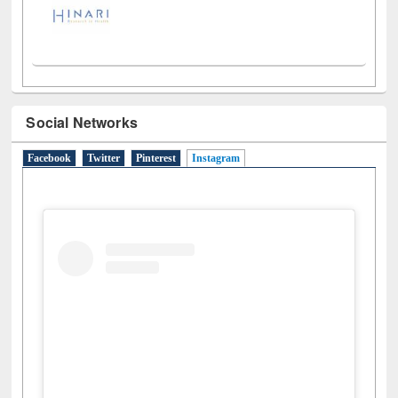
Social Networks
Facebook
Twitter
Pinterest
Instagram
(active tab)