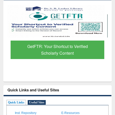
GetFTR: Your Shortcut to Verified
Scholarly Content
Quick Links and Useful Sites
Quick Links
Useful Sites
Inst. Repository
E-Resources