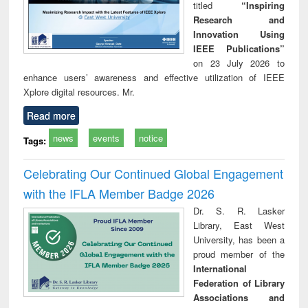
titled
“Inspiring
Research and
Innovation Using
IEEE Publications”
on 23 July 2026 to
enhance users’ awareness and effective utilization of IEEE
Xplore digital resources. Mr.
Read more
news
events
notice
Tags:
Celebrating Our Continued Global Engagement
with the IFLA Member Badge 2026
Dr. S. R. Lasker
Library, East West
University, has been a
proud member of the
International
Federation of Library
Associations and