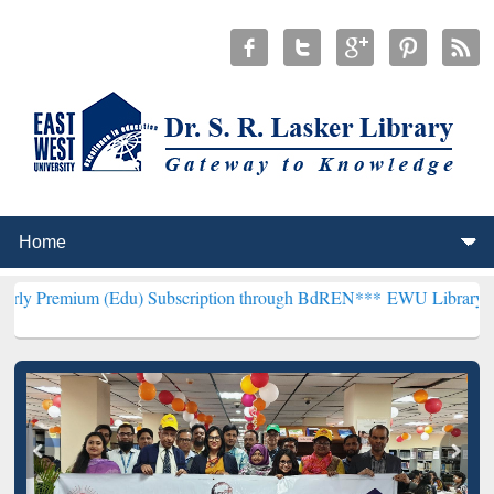
 (Edu) Subscription through BdREN***
EWU Library will henceforth