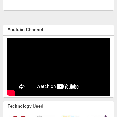
UNESCO and British Council officials visited EWU Library
Youtube Channel
Technology Used