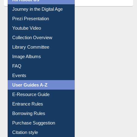
All About Us
Journey in the Digital Age
Prezi Presentation
Youtube Video
Collection Overview
Library Committee
Image Albums
FAQ
Events
User Guides A-Z
E-Resource Guide
Entrance Rules
Borrowing Rules
Purchase Suggestion