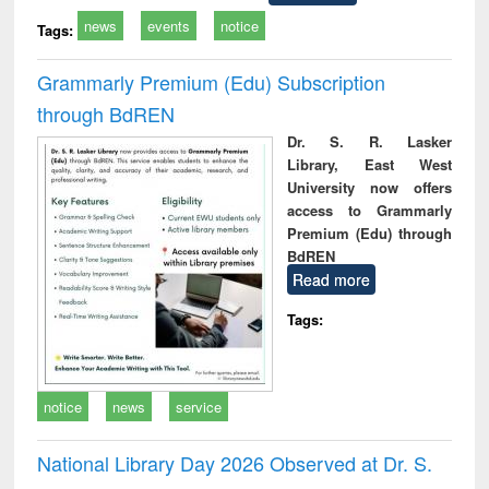
news
events
notice
Tags:
Grammarly Premium (Edu) Subscription
through BdREN
Dr. S. R. Lasker
Library, East West
University now offers
access to Grammarly
Premium (Edu) through
BdREN
Read more
Tags:
notice
news
service
National Library Day 2026 Observed at Dr. S.