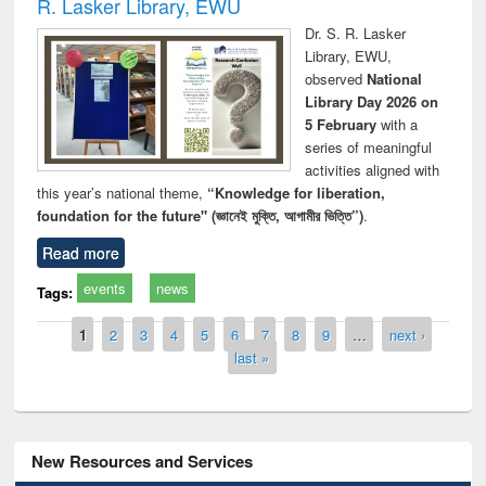
R. Lasker Library, EWU
Dr. S. R. Lasker
Library, EWU,
observed
National
Library Day 2026 on
5 February
with a
series of meaningful
activities aligned with
this year’s national theme,
“Knowledge for liberation,
foundation for the future" (জ্ঞানেই মুক্তি, আগামীর ভিত্তি”)
.
Read more
events
news
Tags:
Pages
1
2
3
4
5
6
7
8
9
…
next ›
last »
New Resources and Services