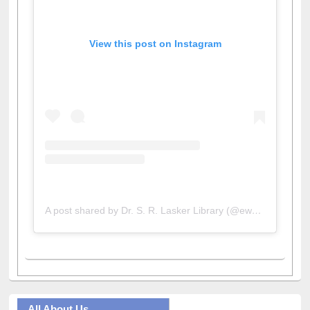
View this post on Instagram
A post shared by Dr. S. R. Lasker Library (@ewulibrarybd)