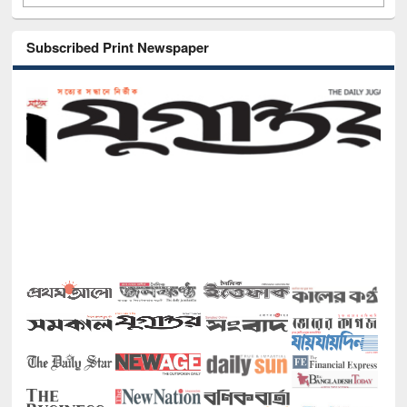
Subscribed Print Newspaper