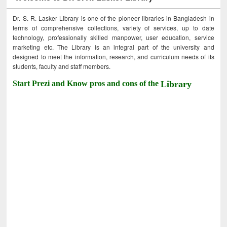
Dr. S. R. Lasker Library is one of the pioneer libraries in Bangladesh in
terms of comprehensive collections, variety of services, up to date
technology, professionally skilled manpower, user education, service
marketing etc. The Library is an integral part of the university and
designed to meet the information, research, and curriculum needs of its
students, faculty and staff members.
Start Prezi and Know pros and cons of the
Library