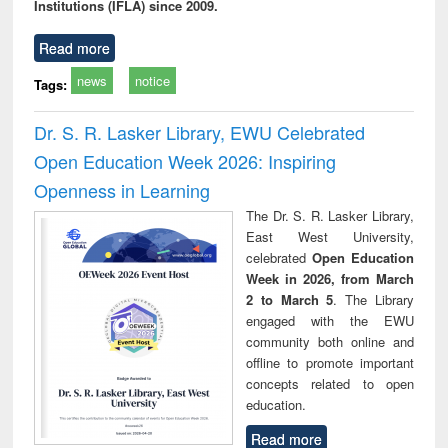
Institutions (IFLA) since 2009.
Read more
news
notice
Tags:
Dr. S. R. Lasker Library, EWU Celebrated
Open Education Week 2026: Inspiring
Openness in Learning
The Dr. S. R. Lasker Library,
East West University,
celebrated
Open Education
Week in 2026, from March
2 to March 5
. The Library
engaged with the EWU
community both online and
offline to promote important
concepts related to open
education.
Read more