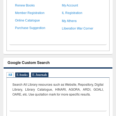
Renew Books
My Account
Member Registration
IL Registration
My Athens
Online Catalogue
Liberation War Corner
Purchase Suggestion
Google Custom Search
All
E-books
E-Journals
Search All Library resources such as Website, Repository, Digital
Library, Library Catalogue, HINARI, AGORA, ARDI,
GOALI,
OARE, etc. Use quotation mark for more specific results.