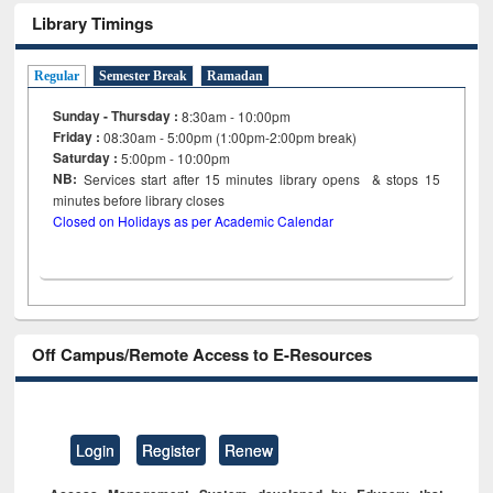
Library Timings
Regular
Semester Break
Ramadan
Sunday - Thursday :
8:30am - 10:00pm
Friday :
08:30am - 5:00pm (1:00pm-2:00pm break)
Saturday :
5:00pm - 10:00pm
NB:
Services start after 15
minutes
library opens & stops 15
minutes before library closes
Closed on Holidays as per Academic Calendar
Off Campus/Remote Access to E-Resources
Login
Register
Renew