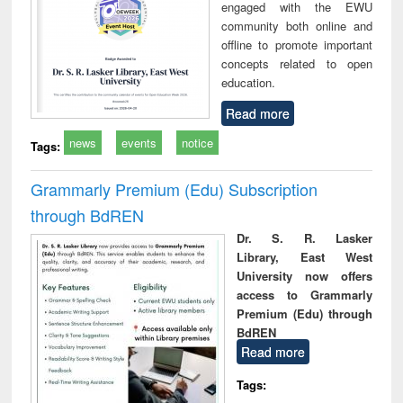
engaged with the EWU
community both online and
offline to promote important
concepts related to open
education.
Read more
news
events
notice
Tags:
Grammarly Premium (Edu) Subscription
through BdREN
Dr. S. R. Lasker
Library, East West
University now offers
access to Grammarly
Premium (Edu) through
BdREN
Read more
Tags: