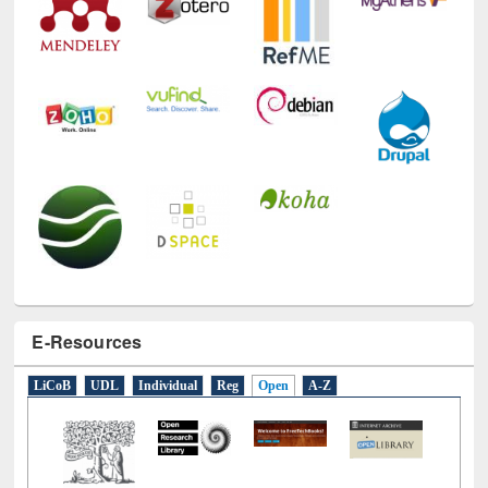
E-Resources
LiCoB
UDL
Individual
Reg
Open
A-Z