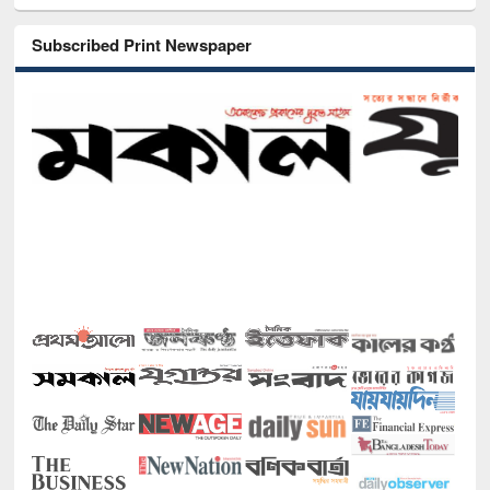
Subscribed Print Newspaper