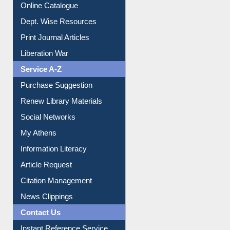
Online Catalogue
Dept. Wise Resources
Print Journal Articles
Liberation War
Service A-Z
Purchase Suggestion
Renew Library Materials
Social Networks
My Athens
Information Literacy
Article Request
Citation Management
News Clippings
Contact Us
Instant Reference Service