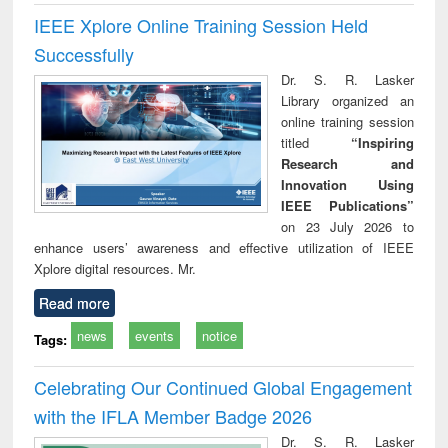
IEEE Xplore Online Training Session Held
Successfully
Dr. S. R. Lasker
Library organized an
online training session
titled
“Inspiring
Research and
Innovation Using
IEEE Publications”
on 23 July 2026 to
enhance users’ awareness and effective utilization of IEEE
Xplore digital resources. Mr.
Read more
news
events
notice
Tags:
Celebrating Our Continued Global Engagement
with the IFLA Member Badge 2026
Dr. S. R. Lasker