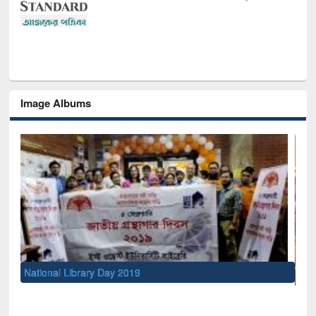
Image Albums
Sem
Men