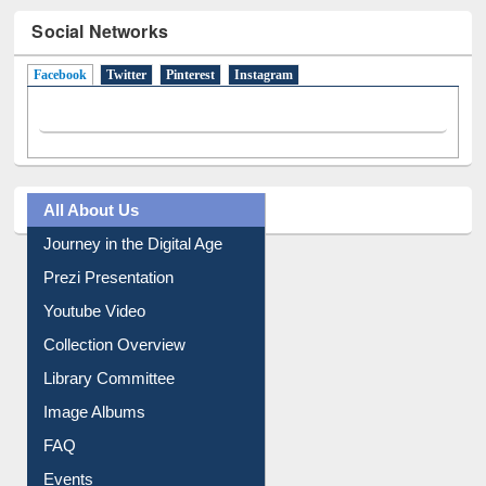
Social Networks
Facebook
(active tab)
Twitter
Pinterest
Instagram
All About Us
Journey in the Digital Age
Prezi Presentation
Youtube Video
Collection Overview
Library Committee
Image Albums
FAQ
Events