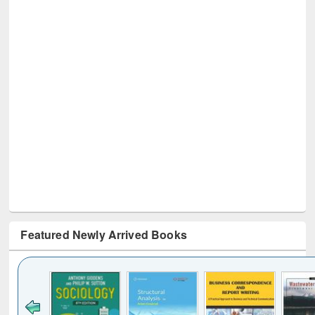
Featured Newly Arrived Books