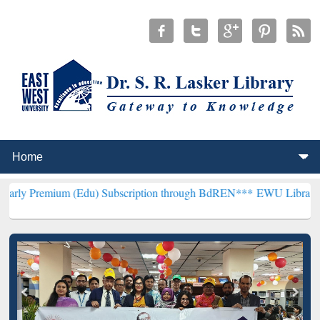
m (Edu) Subscription through BdREN***
EWU Library will hencefort