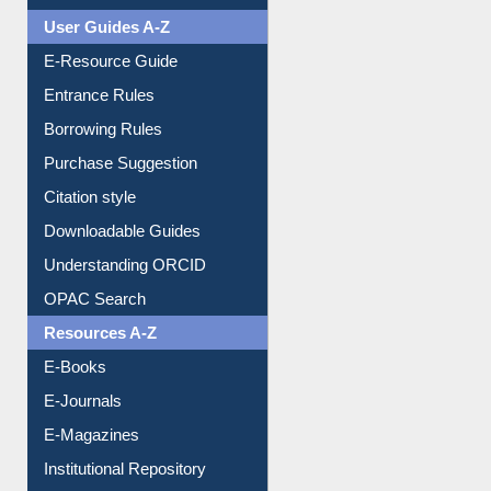
User Guides A-Z
E-Resource Guide
Entrance Rules
Borrowing Rules
Purchase Suggestion
Citation style
Downloadable Guides
Understanding ORCID
OPAC Search
Resources A-Z
E-Books
E-Journals
E-Magazines
Institutional Repository