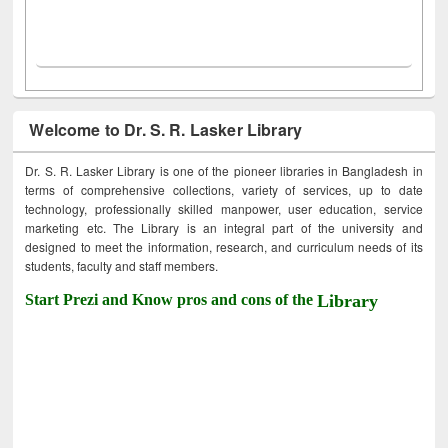
Welcome to Dr. S. R. Lasker Library
Dr. S. R. Lasker Library is one of the pioneer libraries in Bangladesh in
terms of comprehensive collections, variety of services, up to date
technology, professionally skilled manpower, user education, service
marketing etc. The Library is an integral part of the university and
designed to meet the information, research, and curriculum needs of its
students, faculty and staff members.
Start Prezi and Know pros and cons of the
Library