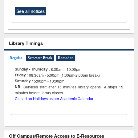
See all notices
Library Timings
Regular
Semester Break
Ramadan
Sunday - Thursday :
8:30am - 10:00pm
Friday :
08:30am - 5:00pm (1:00pm-2:00pm break)
Saturday :
5:00pm - 10:00pm
NB:
Services start after 15
minutes
library opens & stops 15
minutes before library closes
Closed on Holidays as per Academic Calendar
Off Campus/Remote Access to E-Resources