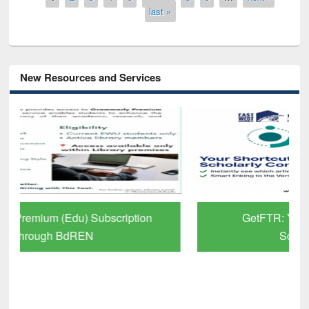
last »
New Resources and Services
GetFTR: Your Shortcut to Verified
Scholarly Content