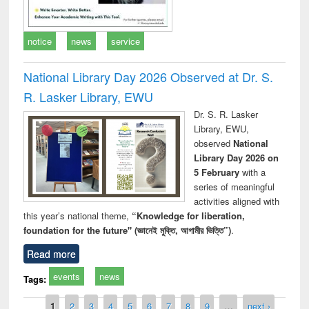
notice
news
service
National Library Day 2026 Observed at Dr. S.
R. Lasker Library, EWU
Dr. S. R. Lasker
Library, EWU,
observed
National
Library Day 2026 on
5 February
with a
series of meaningful
activities aligned with
this year’s national theme,
“Knowledge for liberation,
foundation for the future" (জ্ঞানেই মুক্তি, আগামীর ভিত্তি”)
.
Read more
events
news
Tags:
Pages
1
2
3
4
5
6
7
8
9
…
next ›