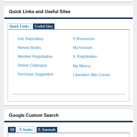
Quick Links and Useful Sites
Quick Links
Useful Sites
Inst. Repository
E-Resources
Renew Books
My Account
Member Registration
IL Registration
My Athens
Online Catalogue
Liberation War Corner
Purchase Suggestion
Google Custom Search
All
E-books
E-Journals