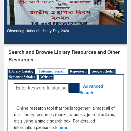
Observing National Library Day 2020
Search and Browse Library Resources and Other
Resources
Library Catalog
Federated Search
Repository
Google Scholar
Semantic Scholar
Website
Advanced
Search
Online research tool that “pulls together” almost all of
our Library resources (books, e-books, journal articles,
etc.) using a single search box. For detailed
information please click
here
.