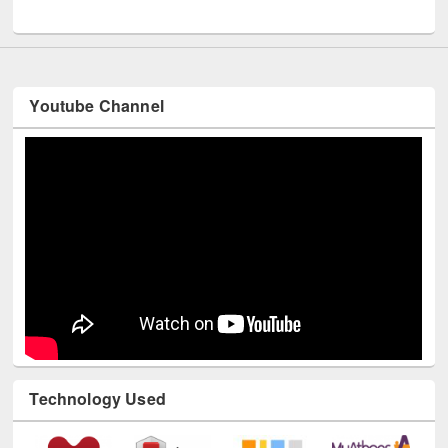
UNESCO and British Council officials visited EWU Library
Youtube Channel
Technology Used