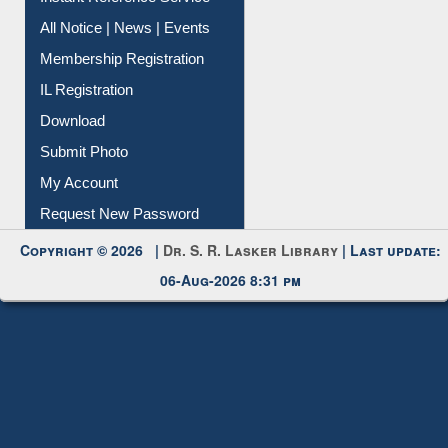
All Notice | News | Events
Membership Registration
IL Registration
Download
Submit Photo
My Account
Request New Password
Copyright © 2026 |
Dr. S. R. Lasker Library
| Last update:
06-Aug-2026 8:31 pm