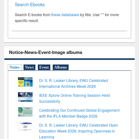
Search Ebooks
Search E-books from
these databases
by title. Use " " for more
specific result.
Notice-News-Event-Image albums
Notice
News
Event
Albums
Dr. S. R. Lasker Library, EWU Celebrated
International Archives Week 2026
IEEE Xplore Online Training Session Held
Successfully
Celebrating Our Continued Global Engagement
with the IFLA Member Badge 2026
Dr. S. R. Lasker Library, EWU Celebrated Open
Education Week 2026: Inspiring Openness in
Learning