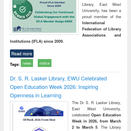
Library, East West
University, has been a
proud member of the
International
Federation of Library
Associations and
Institutions (IFLA) since 2009.
Read more
news
notice
Tags:
Dr. S. R. Lasker Library, EWU Celebrated
Open Education Week 2026: Inspiring
Openness in Learning
The Dr. S. R. Lasker Library,
East West University,
celebrated
Open Education
Week in 2026, from March
2 to March 5
. The Library