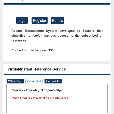
Login
Register
Renew
Access Management System developed by Eduserv that
simplifies remote/off campus access to the subscribed e-
resources.
Contact for this Service : 353
Virtual/Instant Reference Service
WhatsApp
Zoho Chat
Contact Us
Sunday - Thursday: 3.00pm-5.00pm
Zoho Chat is closed till its maintenance