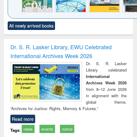
Click to see
Title (Click to see
Title (Click to see
Title (Click to see
Title (C
All newly arrived books
al content):
original content):
original content):
original content):
original
ciology
Structural analysis
Business
Wastewater
Princ
correspondence
engineering:
foun
and report writing
treatment and
engi
Dr. S. R. Lasker Library, EWU Celebrated
: a practical
reuse
International Archives Week 2026
approach to
business &
Dr. S. R. Lasker
technical
Library celebrated
communication
International
Archives Week 2026
from 8–12 June 2026
in alignment with the
global theme,
“Archives for Justice: Rights, Memory & Futures.”
Read more
news
events
notice
Tags: