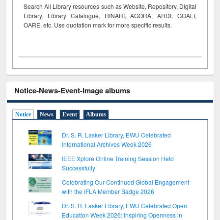
Search All Library resources such as Website, Repository, Digital
Library, Library Catalogue, HINARI, AGORA, ARDI,
GOALI,
OARE, etc. Use quotation mark for more specific results.
Notice-News-Event-Image albums
Notice
News
Event
Albums
Dr. S. R. Lasker Library, EWU Celebrated
International Archives Week 2026
IEEE Xplore Online Training Session Held
Successfully
Celebrating Our Continued Global Engagement
with the IFLA Member Badge 2026
Dr. S. R. Lasker Library, EWU Celebrated Open
Education Week 2026: Inspiring Openness in