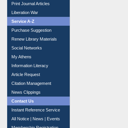
Print Journal Articles
Liberation War
Service A-Z
Purchase Suggestion
Renew Library Materials
Social Networks
My Athens
Information Literacy
Article Request
Citation Management
News Clippings
Contact Us
Instant Reference Service
All Notice | News | Events