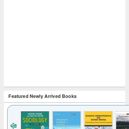
Featured Newly Arrived Books