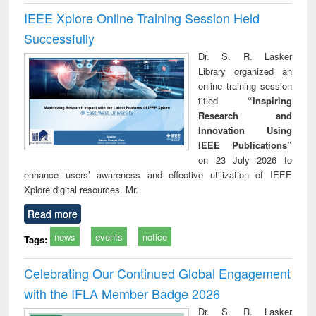
IEEE Xplore Online Training Session Held
Successfully
Dr. S. R. Lasker
Library organized an
online training session
titled
“Inspiring
Research and
Innovation Using
IEEE Publications”
on 23 July 2026 to
enhance users’ awareness and effective utilization of IEEE
Xplore digital resources. Mr.
Read more
news
events
notice
Tags:
Celebrating Our Continued Global Engagement
with the IFLA Member Badge 2026
Dr. S. R. Lasker