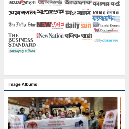
Image Albums