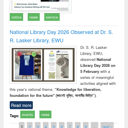
notice
news
service
National Library Day 2026 Observed at Dr. S.
R. Lasker Library, EWU
Dr. S. R. Lasker
Library, EWU,
observed
National
Library Day 2026 on
5 February
with a
series of meaningful
activities aligned with
this year’s national theme,
“Knowledge for liberation,
foundation for the future" (জ্ঞানেই মুক্তি, আগামীর ভিত্তি”)
.
Read more
events
news
Tags:
Pages
1
2
3
4
5
6
7
8
9
…
next ›