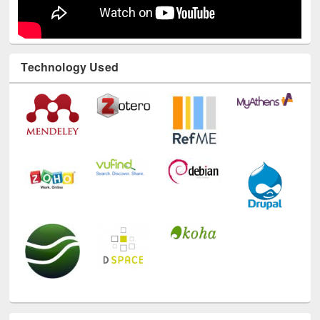
Technology Used