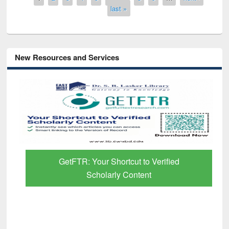
last »
New Resources and Services
GetFTR: Your Shortcut to Verified
Scholarly Content