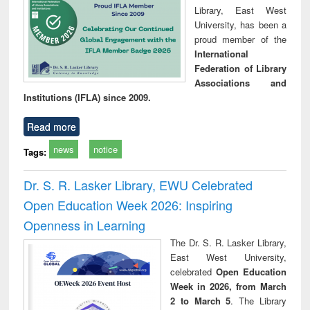
Library, East West
University, has been a
proud member of the
International
Federation of Library
Associations and
Institutions (IFLA) since 2009.
Read more
news
notice
Tags:
Dr. S. R. Lasker Library, EWU Celebrated
Open Education Week 2026: Inspiring
Openness in Learning
The Dr. S. R. Lasker Library,
East West University,
celebrated
Open Education
Week in 2026, from March
2 to March 5
. The Library