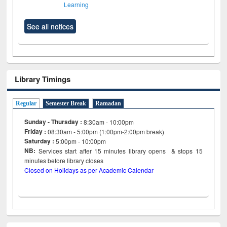
Learning
See all notices
Library Timings
Regular
Semester Break
Ramadan
Sunday - Thursday :
8:30am - 10:00pm
Friday :
08:30am - 5:00pm (1:00pm-2:00pm break)
Saturday :
5:00pm - 10:00pm
NB:
Services start after 15
minutes
library opens & stops 15
minutes before library closes
Closed on Holidays as per Academic Calendar