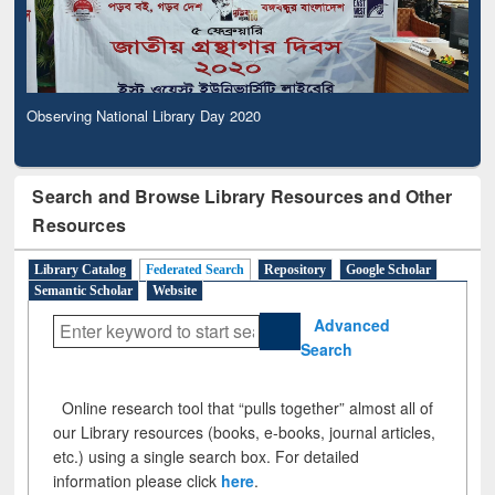
Observing National Library Day 2020
Search and Browse Library Resources and Other
Resources
Library Catalog
Federated Search
Repository
Google Scholar
Semantic Scholar
Website
Advanced
Search
Online research tool that “pulls together” almost all of
our Library resources (books, e-books, journal articles,
etc.) using a single search box. For detailed
information please click
here
.