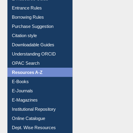
E-Resource Guide
Entrance Rules
Borrowing Rules
Purchase Suggestion
Citation style
Downloadable Guides
Understanding ORCID
OPAC Search
Resources A-Z
E-Books
E-Journals
E-Magazines
Institutional Repository
Online Catalogue
Dept. Wise Resources