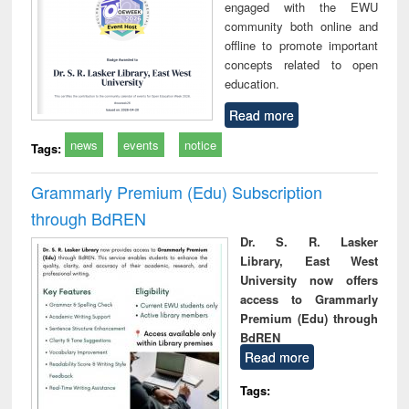
engaged with the EWU
community both online and
offline to promote important
concepts related to open
education.
Read more
news
events
notice
Tags:
Grammarly Premium (Edu) Subscription
through BdREN
Dr. S. R. Lasker
Library, East West
University now offers
access to Grammarly
Premium (Edu) through
BdREN
Read more
Tags: