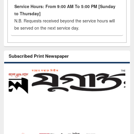
Service Hours: From 9:00 AM To 5:00 PM [Sunday
to Thursday]
N.B. Requests received beyond the service hours will
be served on the next service day.
Subscribed Print Newspaper