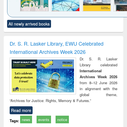
Click to see
Title (Click to see
Title (Click to see
Title (Click to see
Title (C
All newly arrived books
al content):
original content):
original content):
original content):
original
ciology
Structural analysis
Business
Wastewater
Princ
correspondence
engineering:
foun
and report writing
treatment and
engi
Dr. S. R. Lasker Library, EWU Celebrated
: a practical
reuse
International Archives Week 2026
approach to
business &
Dr. S. R. Lasker
technical
Library celebrated
communication
International
Archives Week 2026
from 8–12 June 2026
in alignment with the
global theme,
“Archives for Justice: Rights, Memory & Futures.”
Read more
news
events
notice
Tags: