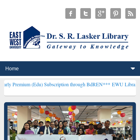
m (Edu) Subscription through BdREN***
EWU Library will hencefort