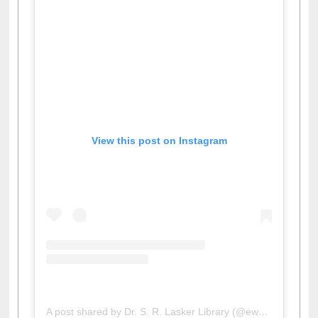
View this post on Instagram