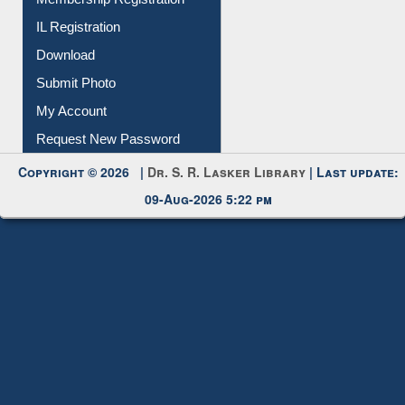
Membership Registration
IL Registration
Download
Submit Photo
My Account
Request New Password
Copyright © 2026 |
Dr. S. R. Lasker Library
| Last update:
09-Aug-2026 5:22 pm