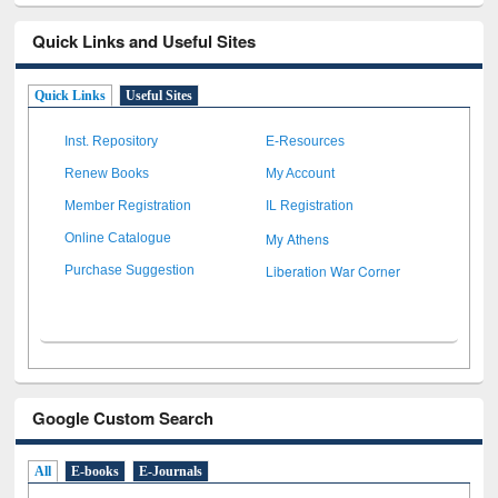
Quick Links and Useful Sites
Quick Links
Useful Sites
Inst. Repository
E-Resources
Renew Books
My Account
Member Registration
IL Registration
My Athens
Online Catalogue
Liberation War Corner
Purchase Suggestion
Google Custom Search
All
E-books
E-Journals