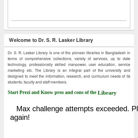
Welcome to Dr. S. R. Lasker Library
Dr. S. R. Lasker Library is one of the pioneer libraries in Bangladesh in
terms of comprehensive collections, variety of services, up to date
technology, professionally skilled manpower, user education, service
marketing etc. The Library is an integral part of the university and
designed to meet the information, research, and curriculum needs of its
students, faculty and staff members.
Start Prezi and Know pros and cons of the
Library