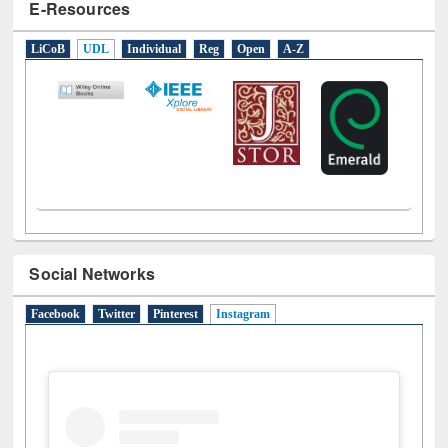
E-Resources
LiCoB
UDL
Individual
Reg
Open
A-Z
Social Networks
Facebook
Twitter
Pinterest
Instagram
(active tab)