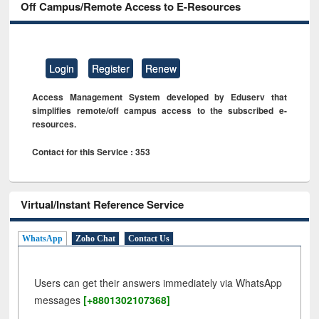
Off Campus/Remote Access to E-Resources
Login
Register
Renew
Access Management System developed by Eduserv that
simplifies remote/off campus access to the subscribed e-
resources.
Contact for this Service : 353
Virtual/Instant Reference Service
WhatsApp
Zoho Chat
Contact Us
Users can get their answers immediately via WhatsApp
messages
[+8801302107368]