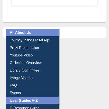
A post shared by Dr. S. R. Lasker Library (@ewulibrarybd)
All About Us
Journey in the Digital Age
Prezi Presentation
Youtube Video
Collection Overview
Library Committee
Image Albums
FAQ
Events
User Guides A-Z