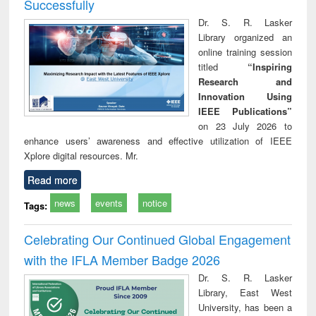
Successfully
Dr. S. R. Lasker
Library organized an
online training session
titled
“Inspiring
Research and
Innovation Using
IEEE Publications”
on 23 July 2026 to
enhance users’ awareness and effective utilization of IEEE
Xplore digital resources. Mr.
Read more
news
events
notice
Tags:
Celebrating Our Continued Global Engagement
with the IFLA Member Badge 2026
Dr. S. R. Lasker
Library, East West
University, has been a