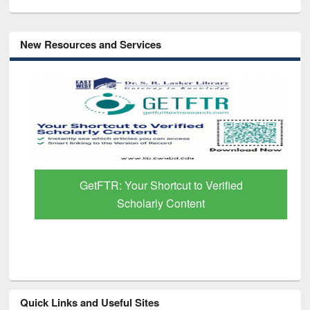
New Resources and Services
GetFTR: Your Shortcut to Verified
Scholarly Content
Quick Links and Useful Sites