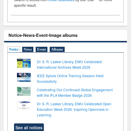
specific result.
Notice-News-Event-Image albums
Notice
News
Event
Albums
Dr. S. R. Lasker Library, EWU Celebrated
International Archives Week 2026
IEEE Xplore Online Training Session Held
Successfully
Celebrating Our Continued Global Engagement
with the IFLA Member Badge 2026
Dr. S. R. Lasker Library, EWU Celebrated Open
Education Week 2026: Inspiring Openness in
Learning
See all notices