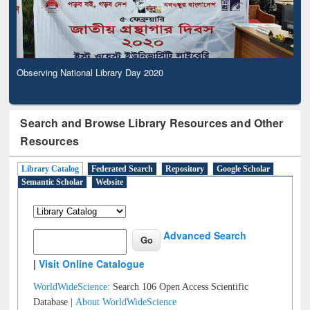
Observing National Library Day 2020
Search and Browse Library Resources and Other
Resources
Library Catalog
Federated Search
Repository
Google Scholar
Semantic Scholar
Website
Advanced Search
|
Visit Online Catalogue
WorldWideScience:
Search 106 Open Access Scientific
Database |
About WorldWideScience