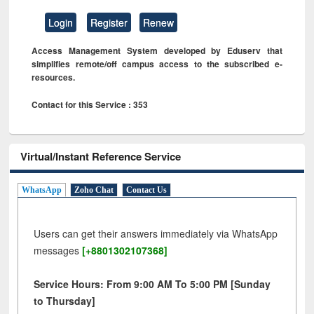
Login
Register
Renew
Access Management System developed by Eduserv that
simplifies remote/off campus access to the subscribed e-
resources.
Contact for this Service : 353
Virtual/Instant Reference Service
WhatsApp
Zoho Chat
Contact Us
Users can get their answers immediately via WhatsApp
messages
[+8801302107368]
Service Hours: From 9:00 AM To 5:00 PM [Sunday
to Thursday]