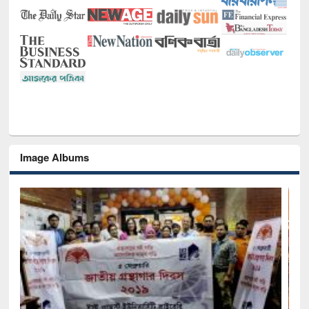
Image Albums