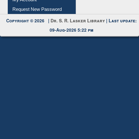
My Account
Request New Password
Copyright © 2026 |
Dr. S. R. Lasker Library
| Last update:
09-Aug-2026 5:22 pm