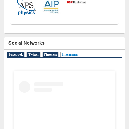
Social Networks
Facebook
Twitter
Pinterest
Instagram
(active tab)