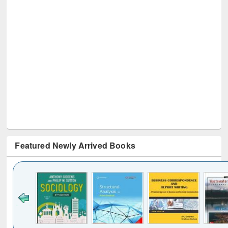
Featured Newly Arrived Books