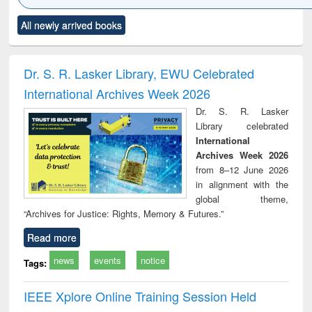
Click to see
Title (Click to see
Title (Click to see
Title (Click to see
Title (C
All newly arrived books
al content):
original content):
original content):
original content):
original
ciology
Structural analysis
Business
Wastewater
Princ
correspondence
engineering:
foun
and report writing
treatment and
engi
Dr. S. R. Lasker Library, EWU Celebrated
: a practical
reuse
International Archives Week 2026
approach to
business &
Dr. S. R. Lasker
technical
Library celebrated
communication
International
Archives Week 2026
from 8–12 June 2026
in alignment with the
global theme,
“Archives for Justice: Rights, Memory & Futures.”
Read more
news
events
notice
Tags:
IEEE Xplore Online Training Session Held