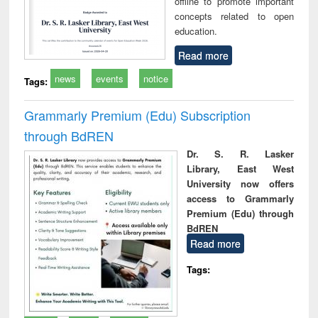
offline to promote important
concepts related to open
education.
Read more
news
events
notice
Tags:
Grammarly Premium (Edu) Subscription
through BdREN
Dr. S. R. Lasker
Library, East West
University now offers
access to Grammarly
Premium (Edu) through
BdREN
Read more
Tags: