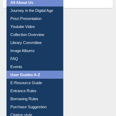
All About Us
Journey in the Digital Age
Prezi Presentation
Youtube Video
Collection Overview
Library Committee
Image Albums
FAQ
Events
User Guides A-Z
E-Resource Guide
Entrance Rules
Borrowing Rules
Purchase Suggestion