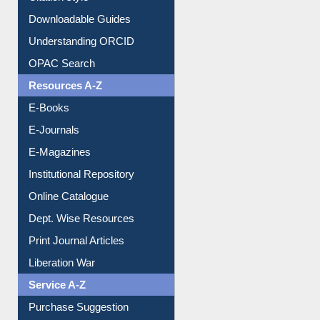
Citation style
Downloadable Guides
Understanding ORCID
OPAC Search
Resources A-Z
E-Books
E-Journals
E-Magazines
Institutional Repository
Online Catalogue
Dept. Wise Resources
Print Journal Articles
Liberation War
Service A-Z