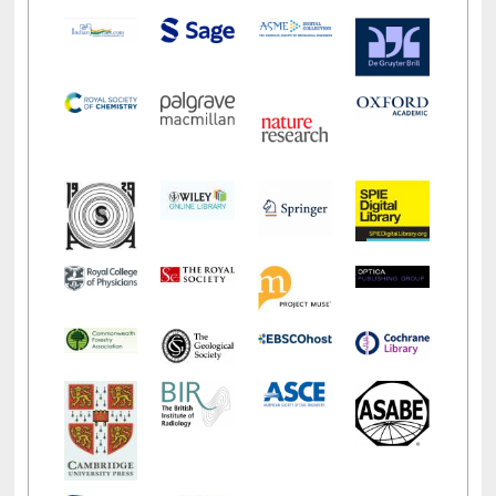
LiCoB
UDL
Individual
Reg
Open
A-Z