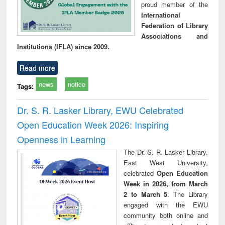
proud member of the
International
Federation of Library
Associations and
Institutions (IFLA) since 2009.
Read more
news
notice
Tags:
Dr. S. R. Lasker Library, EWU Celebrated
Open Education Week 2026: Inspiring
Openness in Learning
The Dr. S. R. Lasker Library,
East West University,
celebrated
Open Education
Week in 2026, from March
2 to March 5
. The Library
engaged with the EWU
community both online and