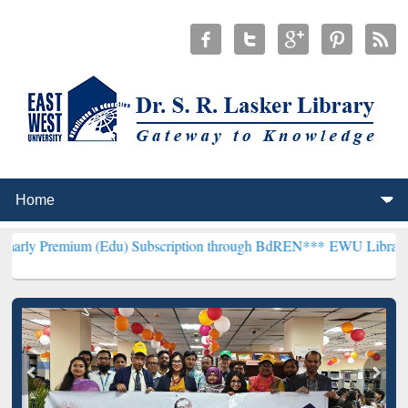
um (Edu) Subscription through BdREN***
EWU Library will hencefor