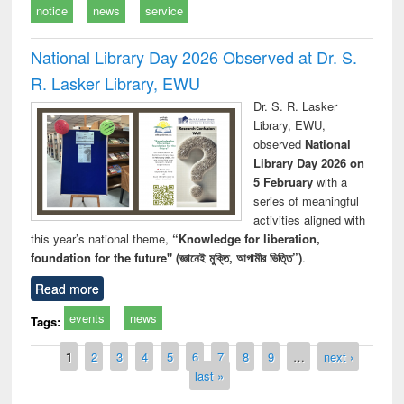
notice
news
service
National Library Day 2026 Observed at Dr. S.
R. Lasker Library, EWU
Dr. S. R. Lasker
Library, EWU,
observed
National
Library Day 2026 on
5 February
with a
series of meaningful
activities aligned with
this year’s national theme,
“Knowledge for liberation,
foundation for the future" (জ্ঞানেই মুক্তি, আগামীর ভিত্তি”)
.
Read more
events
news
Tags:
Pages
1
2
3
4
5
6
7
8
9
…
next ›
last »