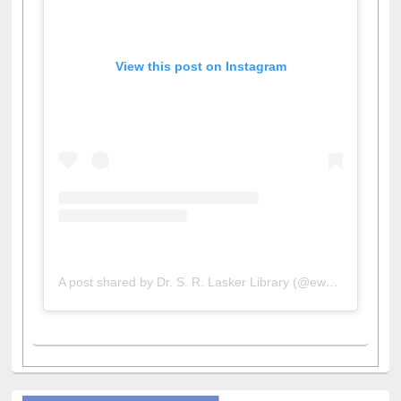
View this post on Instagram
A post shared by Dr. S. R. Lasker Library (@ewulibrarybd)