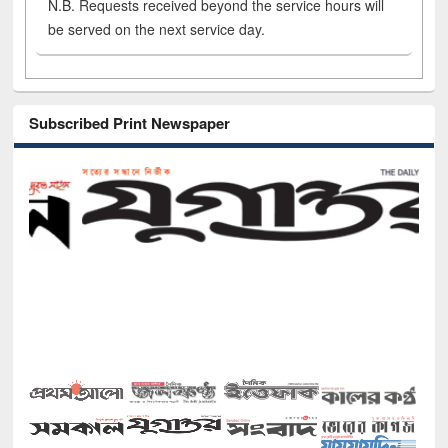
N.B. Requests received beyond the service hours will
be served on the next service day.
Subscribed Print Newspaper