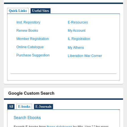
Quick Links
Useful Sites
Inst. Repository
E-Resources
Renew Books
My Account
Member Registration
IL Registration
My Athens
Online Catalogue
Liberation War Corner
Purchase Suggestion
Google Custom Search
All
E-books
E-Journals
Search Ebooks
Search E-books from
these databases
by title. Use " " for more