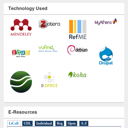
Technology Used
E-Resources