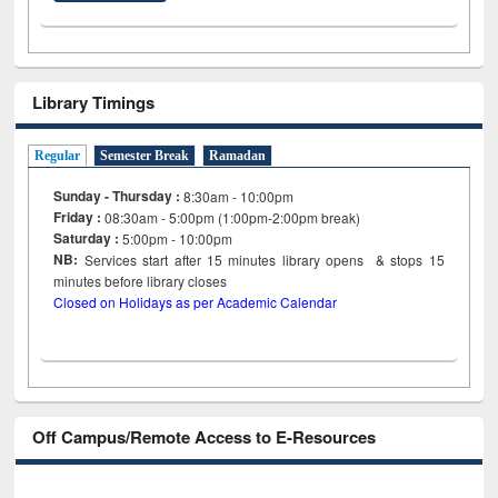
Library Timings
Regular
Semester Break
Ramadan
Sunday - Thursday :
8:30am - 10:00pm
Friday :
08:30am - 5:00pm (1:00pm-2:00pm break)
Saturday :
5:00pm - 10:00pm
NB:
Services start after 15
minutes
library opens & stops 15
minutes before library closes
Closed on Holidays as per Academic Calendar
Off Campus/Remote Access to E-Resources