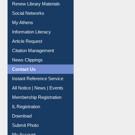
Purchase Suggestion
Renew Library Materials
Social Networks
My Athens
Information Literacy
Article Request
Citation Management
News Clippings
Contact Us
Instant Reference Service
All Notice | News | Events
Membership Registration
IL Registration
Download
Submit Photo