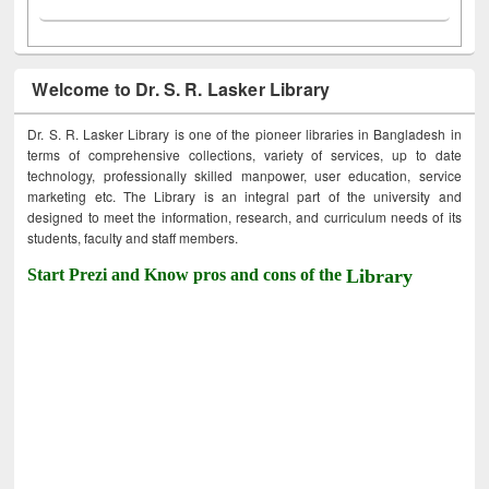
Welcome to Dr. S. R. Lasker Library
Dr. S. R. Lasker Library is one of the pioneer libraries in Bangladesh in
terms of comprehensive collections, variety of services, up to date
technology, professionally skilled manpower, user education, service
marketing etc. The Library is an integral part of the university and
designed to meet the information, research, and curriculum needs of its
students, faculty and staff members.
Start Prezi and Know pros and cons of the
Library