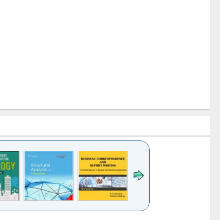
k to see
Title (Click to see
Title (Click to see
Title (Click to see