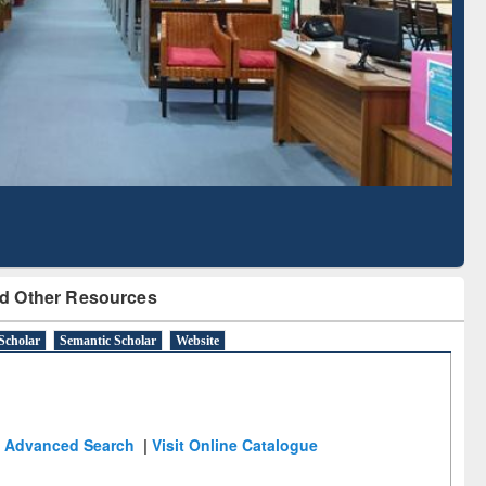
Literature Mapping
Subscription through
Tool
BdREN
d Other Resources
Scholar
Semantic Scholar
Website
Advanced Search
|
Visit Online Catalogue