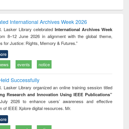
ntent):
original content):
original content):
original content):
analysis
Business
Wastewater
Principles of
correspondence
engineering:
foundation
and report writing
treatment and
engineering
ated International Archives Week 2026
: a practical
reuse
R. Lasker Library celebrated
International Archives Week
approach to
rom 8–12 June 2026 in alignment with the global theme,
business &
technical
s for Justice: Rights, Memory & Futures.”
communication
ore
news
events
notice
Held Successfully
. Lasker Library organized an online training session titled
ing Research and Innovation Using IEEE Publications”
July 2026 to enhance users’ awareness and effective
ion of IEEE Xplore digital resources. Mr.
ore