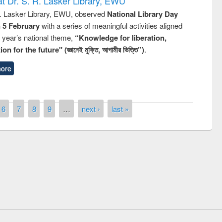
t Dr. S. R. Lasker Library, EWU
R. Lasker Library, EWU, observed
National Library Day
n 5 February
with a series of meaningful activities aligned
s year’s national theme,
“Knowledge for liberation,
n for the future" (জ্ঞানেই মুক্তি, আগামীর ভিত্তি”)
.
ore
6
7
8
9
…
next ›
last »
remony of quiz contest on the
tional Library Day 2019
UPL book fair at East West University
E-Resources