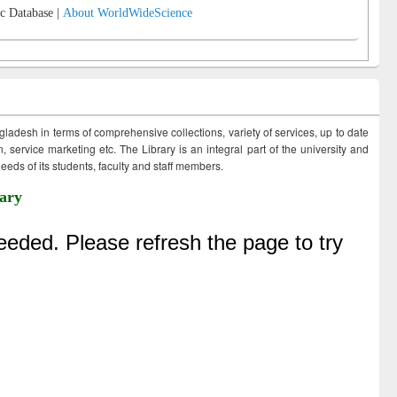
c Database |
About WorldWideScience
ngladesh in terms of comprehensive collections, variety of services, up to date
 service marketing etc. The Library is an integral part of the university and
eds of its students, faculty and staff members.
ary