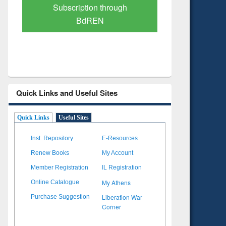
Verified Scholarly Content
with Ai
Quick Links and Useful Sites
Quick Links
Useful Sites
Inst. Repository
E-Resources
Renew Books
My Account
Member Registration
IL Registration
My Athens
Online Catalogue
Liberation War
Purchase Suggestion
Corner