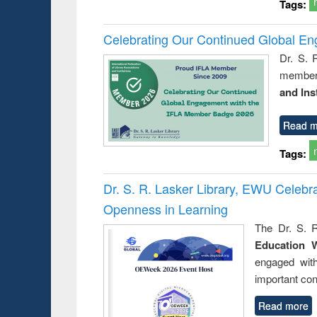
Tags:
Celebrating Our Continued Global E
Dr. S. 
member 
and Ins
Read m
Tags:
Dr. S. R. Lasker Library, EWU Celeb
Openness in Learning
The Dr. S. R
Education 
engaged wit
important con
Read more