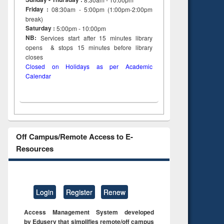
Friday :
08:30am - 5:00pm (1:00pm-2:00pm
break)
Saturday :
5:00pm - 10:00pm
NB:
Services start after 15
minutes
library
opens & stops 15 minutes before library
closes
Closed on Holidays as per Academic
Calendar
Off Campus/Remote Access to E-
Resources
Login
Register
Renew
Access Management System developed
by Eduserv that simplifies remote/off campus