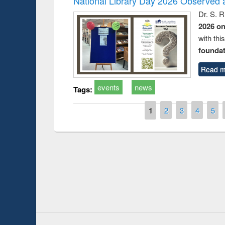
National Library Day 2026 Observed a
Dr. S. 
2026 o
with thi
foundatio
Read m
events
news
Tags:
Pages
1
2
3
4
5
Prize giving ce
Workshop on Following the Research
occassion of Na
Workflow using Elsevier’s Tool
Youtube Channel