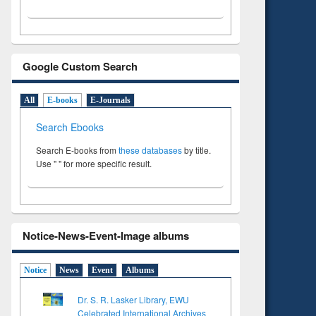
Google Custom Search
All
E-books
E-Journals
Search Ebooks
Search E-books from
these databases
by title.
Use " " for more specific result.
Notice-News-Event-Image albums
Notice
News
Event
Albums
Dr. S. R. Lasker Library, EWU
Celebrated International Archives