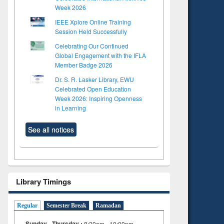
Week 2026
IEEE Xplore Online Training
Session Held Successfully
Celebrating Our Continued
Global Engagement with the IFLA
Member Badge 2026
Dr. S. R. Lasker Library, EWU
Celebrated Open Education
Week 2026: Inspiring Openness
in Learning
See all notices
Library Timings
Regular
Semester Break
Ramadan
Sunday - Thursday :
8:30am - 10:00pm