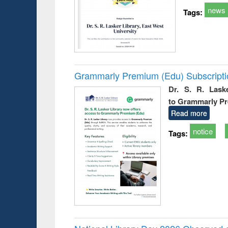
news
Tags:
Grammarly Premium (Edu) Subscript
Dr. S. R. Lask
to Grammarly P
Read more
notice
Tags: