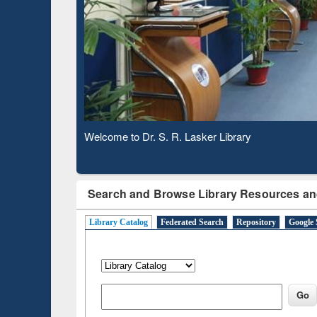
Based 
Observing National Library Day 2020
Search and Browse Library Resources an
Library Catalog
Federated Search
Repository
Google 