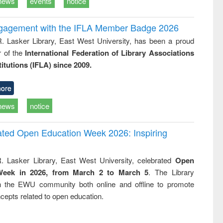
news
events
notice
ngagement with the IFLA Member Badge 2026
R. Lasker Library, East West University, has been a proud
of the
International Federation of Library Associations
titutions (IFLA) since 2009.
ore
news
notice
rated Open Education Week 2026: Inspiring
. Lasker Library, East West University, celebrated
Open
Week in 2026, from March 2 to March 5
. The Library
h the EWU community both online and offline to promote
cepts related to open education.