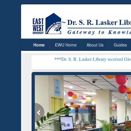
Home
EWU Home
About Us
Guides
***
Dr. S. R. Lasker Library received Global Recognitio
Resear