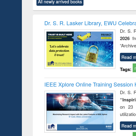
All newly arrived books
content):
original content):
original content):
original content):
original co
rical
Power electronics
Criminology,
Sociology
Structural 
hods
handbook
Penology &
Victimology
Dr. S. R. Lasker Library, EWU Celebr
Dr. S. 
2026
f
“Archive
Read m
Tags:
IEEE Xplore Online Training Session 
Dr. S. R
“Inspir
on 23 
utilizat
Read m