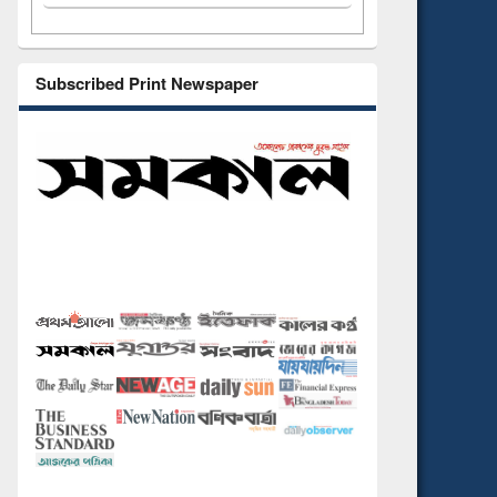
Subscribed Print Newspaper