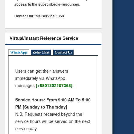
access to the subscribed e-resources.
Contact for this Service : 353
Virtual/Instant Reference Service
WhatsApp
Zoho Chat
Contact Us
Users can get their answers
immediately via WhatsApp
messages
[+8801302107368]
Service Hours: From 9:00 AM To 5:00
PM [Sunday to Thursday]
N.B. Requests received beyond the
service hours will be served on the next
service day.