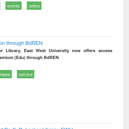
events
notice
ion through BdREN
er Library, East West University now offers access
remium (Edu) through BdREN
news
service