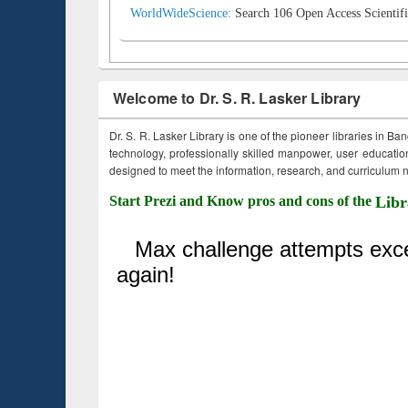
WorldWideScience:
Search 106 Open Access Scientifi
Welcome to Dr. S. R. Lasker Library
Dr. S. R. Lasker Library is one of the pioneer libraries in Ba
technology, professionally skilled manpower, user education,
designed to meet the information, research, and curriculum ne
Start Prezi and Know pros and cons of the
Libr