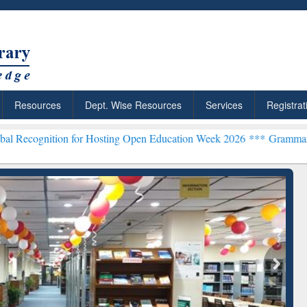
Resources
Dept. Wise Resources
Services
Registrat
n for Hosting Open Education Week 2026 ***
Grammarly Premium (Edu
chRabbit: Citation-
Grammarly Premium (Edu)