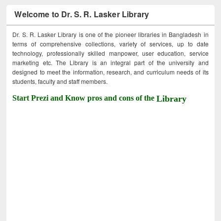
Welcome to Dr. S. R. Lasker Library
Dr. S. R. Lasker Library is one of the pioneer libraries in Bangladesh in
terms of comprehensive collections, variety of services, up to date
technology, professionally skilled manpower, user education, service
marketing etc. The Library is an integral part of the university and
designed to meet the information, research, and curriculum needs of its
students, faculty and staff members.
Start Prezi and Know pros and cons of the
Library