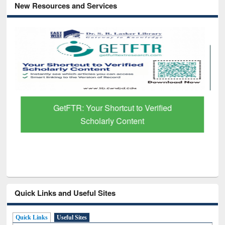
New Resources and Services
GetFTR: Your Shortcut to Verified
Scholarly Content
Quick Links and Useful Sites
Quick Links
Useful Sites