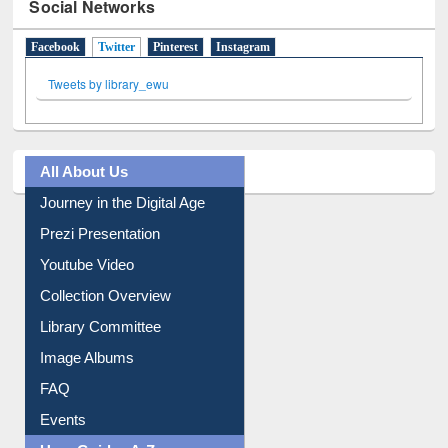
Social Networks
Facebook
Twitter
(active tab)
Pinterest
Instagram
Tweets by library_ewu
All About Us
Journey in the Digital Age
Prezi Presentation
Youtube Video
Collection Overview
Library Committee
Image Albums
FAQ