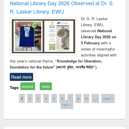
National Library Day 2026 Observed at Dr. S.
R. Lasker Library, EWU
Dr. S. R. Lasker
Library, EWU,
observed
National
Library Day 2026 on
5 February
with a
series of meaningful
activities aligned with
this year’s national theme,
“Knowledge for liberation,
foundation for the future" (জ্ঞানেই মুক্তি, আগামীর ভিত্তি”)
.
Read more
events
news
Tags:
Pages
1
2
3
4
5
6
7
8
9
…
next ›
last »