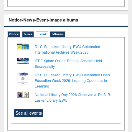
Notice-News-Event-Image albums
Notice
News
Event
Albums
Dr. S. R. Lasker Library, EWU Celebrated
International Archives Week 2026
IEEE Xplore Online Training Session Held
Successfully
Dr. S. R. Lasker Library, EWU Celebrated Open
Education Week 2026: Inspiring Openness in
Learning
National Library Day 2026 Observed at Dr. S. R.
Lasker Library, EWU
See all events