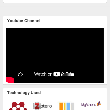
Youtube Channel
Technology Used