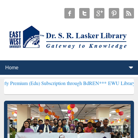
(Edu) Subscription through BdREN***
EWU Library will henceforth 