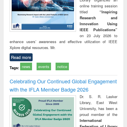
online training session
titled
“Inspiring
Research and
Innovation Using
IEEE Publications”
on 23 July 2026 to
enhance users’ awareness and effective utilization of IEEE
Xplore digital resources. Mr.
Read more
news
events
notice
Tags:
Celebrating Our Continued Global Engagement
with the IFLA Member Badge 2026
Dr. S. R. Lasker
Library, East West
University, has been a
proud member of the
International
Federation of Library