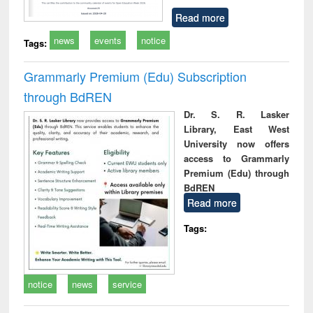
Read more
news
events
notice
Tags:
Grammarly Premium (Edu) Subscription
through BdREN
Dr. S. R. Lasker
Library, East West
University now offers
access to Grammarly
Premium (Edu) through
BdREN
Read more
Tags:
notice
news
service