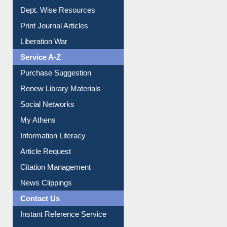
Institutional Repository
Online Catalogue
Dept. Wise Resources
Print Journal Articles
Liberation War
Service A-Z
Purchase Suggestion
Renew Library Materials
Social Networks
My Athens
Information Literacy
Article Request
Citation Management
News Clippings
Contact Us