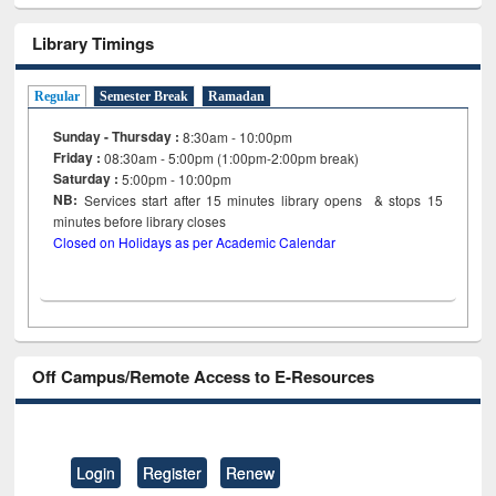
Library Timings
Regular
Semester Break
Ramadan
Sunday - Thursday :
8:30am - 10:00pm
Friday :
08:30am - 5:00pm (1:00pm-2:00pm break)
Saturday :
5:00pm - 10:00pm
NB:
Services start after 15
minutes
library opens & stops 15
minutes before library closes
Closed on Holidays as per Academic Calendar
Off Campus/Remote Access to E-Resources
Login
Register
Renew