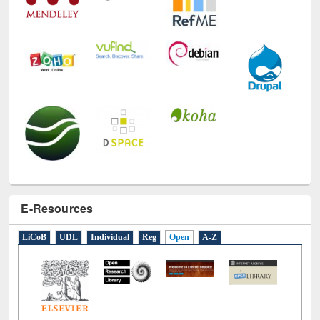
E-Resources
LiCoB
UDL
Individual
Reg
Open
A-Z