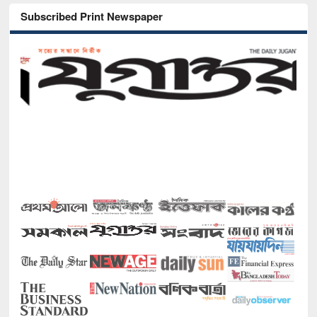
Subscribed Print Newspaper