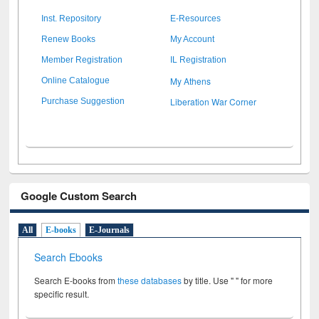
Inst. Repository
E-Resources
Renew Books
My Account
Member Registration
IL Registration
My Athens
Online Catalogue
Liberation War Corner
Purchase Suggestion
Google Custom Search
All
E-books
E-Journals
Search Ebooks
Search E-books from
these databases
by title. Use " " for more
specific result.