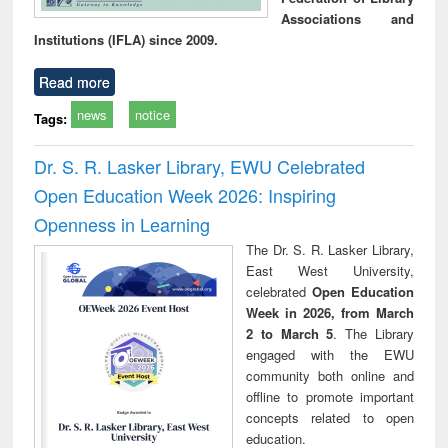
Associations and
Institutions (IFLA) since 2009.
Read more
news
notice
Tags:
Dr. S. R. Lasker Library, EWU Celebrated
Open Education Week 2026: Inspiring
Openness in Learning
The Dr. S. R. Lasker Library,
East West University,
celebrated
Open Education
Week in 2026, from March
2 to March 5
. The Library
engaged with the EWU
community both online and
offline to promote important
concepts related to open
education.