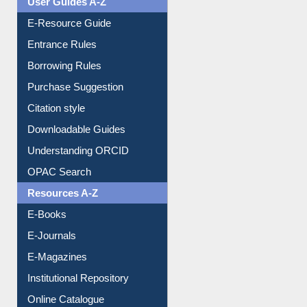
Events
User Guides A-Z
E-Resource Guide
Entrance Rules
Borrowing Rules
Purchase Suggestion
Citation style
Downloadable Guides
Understanding ORCID
OPAC Search
Resources A-Z
E-Books
E-Journals
E-Magazines