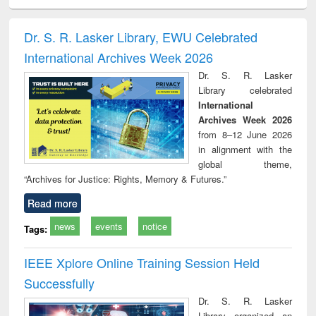
ciology
Structural analysis
Business
Wastewater
Princ
correspondence
engineering:
foun
and report writing
treatment and
engi
Dr. S. R. Lasker Library, EWU Celebrated
: a practical
reuse
International Archives Week 2026
approach to
business &
Dr. S. R. Lasker
technical
Library celebrated
communication
International
Archives Week 2026
from 8–12 June 2026
in alignment with the
global theme,
“Archives for Justice: Rights, Memory & Futures.”
Read more
news
events
notice
Tags:
IEEE Xplore Online Training Session Held
Successfully
Dr. S. R. Lasker
Library organized an