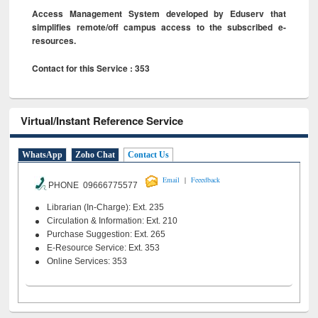
Access Management System developed by Eduserv that
simplifies remote/off campus access to the subscribed e-
resources.
Contact for this Service : 353
Virtual/Instant Reference Service
WhatsApp
Zoho Chat
Contact Us
|
Email
Feeedback
PHONE 09666775577
Librarian (In-Charge): Ext. 235
Circulation & Information: Ext. 210
Purchase Suggestion: Ext. 265
E-Resource Service: Ext. 353
Online Services: 353