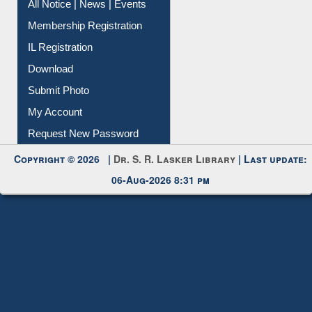
Instant Reference Service
All Notice | News | Events
Membership Registration
IL Registration
Download
Submit Photo
My Account
Request New Password
Copyright © 2026 |
Dr. S. R. Lasker Library
| Last update:
06-Aug-2026 8:31 pm