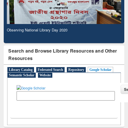
Observing National Library Day 2020
Search and Browse Library Resources and Other
Resources
Library Catalog
Federated Search
Repository
Google Scholar
Semantic Scholar
Website