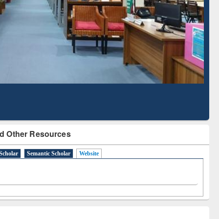
Based Literature Mapping
Tool
d Other Resources
Scholar
Semantic Scholar
Website