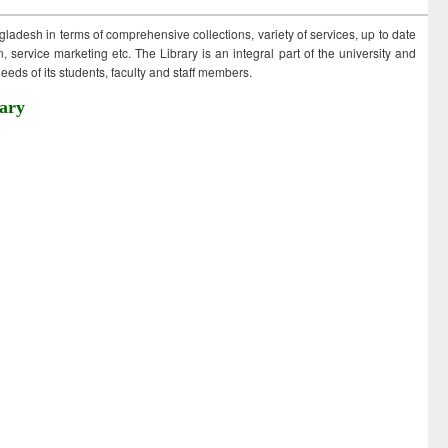
ngladesh in terms of comprehensive collections, variety of services, up to date
 service marketing etc. The Library is an integral part of the university and
eds of its students, faculty and staff members.
ary