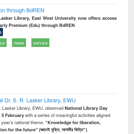
ion through BdREN
 Lasker Library, East West University now offers access
arly Premium (Edu) through BdREN
e
ice
news
service
t Dr. S. R. Lasker Library, EWU
R. Lasker Library, EWU, observed
National Library Day
n 5 February
with a series of meaningful activities aligned
s year’s national theme,
“Knowledge for liberation,
n for the future" (জ্ঞানেই মুক্তি, আগামীর ভিত্তি”)
.