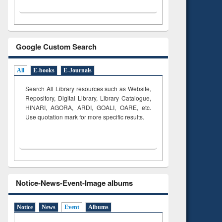
Google Custom Search
All
E-books
E-Journals
Search All Library resources such as Website,
Repository, Digital Library, Library Catalogue,
HINARI, AGORA, ARDI,
GOALI, OARE, etc.
Use quotation mark for more specific results.
Notice-News-Event-Image albums
Notice
News
Event
Albums