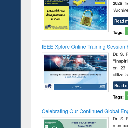
2026
f
“Archive
Read m
Tags:
IEEE Xplore Online Training Session 
Dr. S. R
“Inspir
on 23 
utilizat
Read m
Tags:
Celebrating Our Continued Global E
Dr. S. 
member 