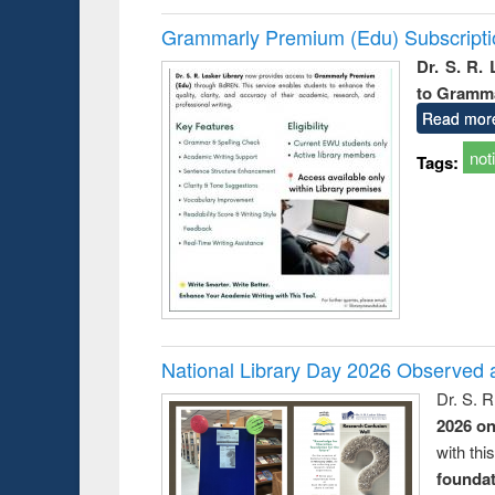
Grammarly Premium (Edu) Subscript
Dr. S. R.
to Gramm
Read mor
not
Tags:
National Library Day 2026 Observed a
Dr. S. 
2026 o
with thi
foundatio