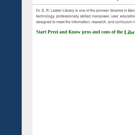
Dr. S. R. Lasker Library is one of the pioneer libraries in Ba
technology, professionally skilled manpower, user education,
designed to meet the information, research, and curriculum ne
Start Prezi and Know pros and cons of the
Libr