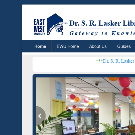
Home
EWU Home
About Us
Guides
***
Dr. S. R. Lasker Library receiv