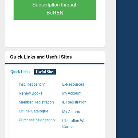
Subscription through
Verified 
BdREN
Quick Links and Useful Sites
Quick Links
Useful Sites
Inst. Repository
E-Resources
Renew Books
My Account
Member Registration
IL Registration
My Athens
Online Catalogue
Liberation War
Purchase Suggestion
Corner