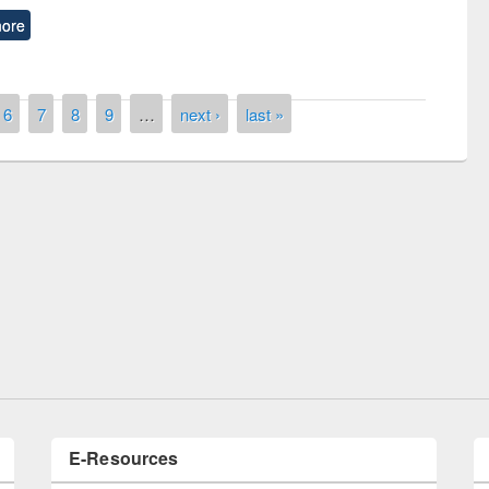
ore
6
7
8
9
…
next ›
last »
Prize giving ceremony of quiz contest on the
ing the Research
occassion of National Library Day 2019
vier’s Tool
E-Resources