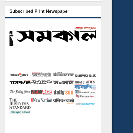
Subscribed Print Newspaper