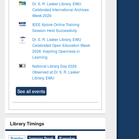
Dr. S. R. Lasker Library, EWU
Celebrated International Archives
Week 2026
IEEE Xplore Online Training
Session Held Successfully
Dr. S. R. Lasker Library, EWU
Celebrated Open Education Week
2026: Inspiring Openness in
Learning
National Library Day 2026
Observed at Dr. S. R. Lasker
Library, EWU
See all events
to see
tent):
 of
on
Library Timings
ing
Regular
Semester Break
Ramadan