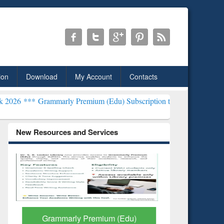
ion
Download
My Account
Contacts
mmarly Premium (Edu) Subscription through BdREN***
EWU Library 
New Resources and Services
Grammarly Premium (Edu)
GetFTR: Y