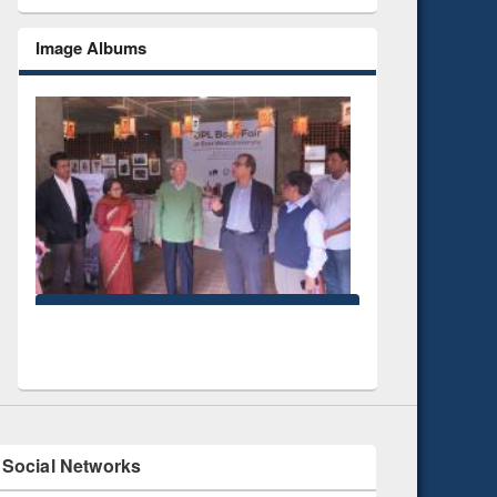
Image Albums
National Library Day 2
UPL book fair at East West University
Social Networks