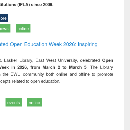
titutions (IFLA) since 2009.
ore
news
notice
rated Open Education Week 2026: Inspiring
. Lasker Library, East West University, celebrated
Open
Week in 2026, from March 2 to March 5
. The Library
h the EWU community both online and offline to promote
cepts related to open education.
events
notice