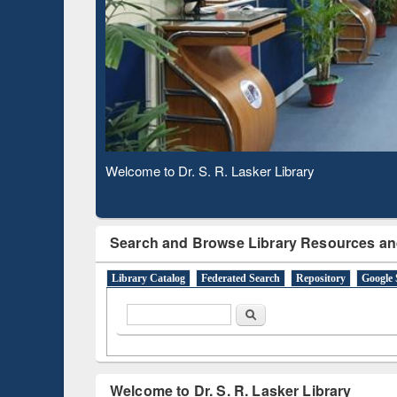
Observing National Library Day 2020
Search and Browse Library Resources an
Library Catalog
Federated Search
Repository
Google 
Search form
Search
Welcome to Dr. S. R. Lasker Library