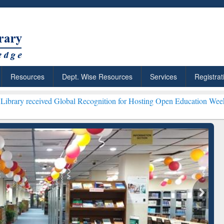
Resources
Dept. Wise Resources
Services
Registrat
ed Global Recognition for Hosting Open Education Week 2026 ***
Gra
ResearchRabbit: Citation-