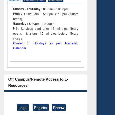
Sunday - Thursday :
8:30am - 10:00pm
Friday :
08:30am - 5:00pm (1:00pm-2:00pm
break)
Saturday :
5:00pm - 10:00pm
NB:
Services start after 15
minutes
library
opens & stops 15 minutes before library
closes
Closed on Holidays as per Academic
Calendar
Off Campus/Remote Access to E-
Resources
Login
Register
Renew