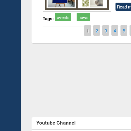
Read m
events
news
Tags:
Pages
1
2
3
4
5
on
Workshop on Follow
Workflow using Else
Youtube Channel