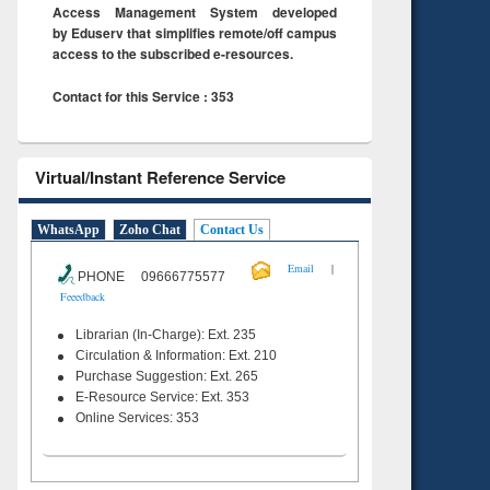
Access Management System developed
by Eduserv that simplifies remote/off campus
access to the subscribed e-resources.
Contact for this Service : 353
Virtual/Instant Reference Service
WhatsApp
Zoho Chat
Contact Us
|
Email
PHONE 09666775577
Feeedback
Librarian (In-Charge): Ext. 235
Circulation & Information: Ext. 210
Purchase Suggestion: Ext. 265
E-Resource Service: Ext. 353
Online Services: 353