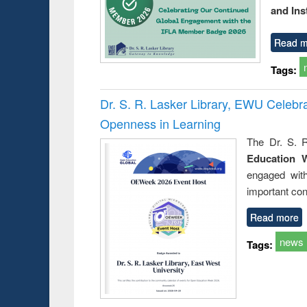
and Ins
Read m
Tags:
Dr. S. R. Lasker Library, EWU Celeb
Openness in Learning
The Dr. S. R
Education 
engaged wit
important con
Read more
news
Tags: