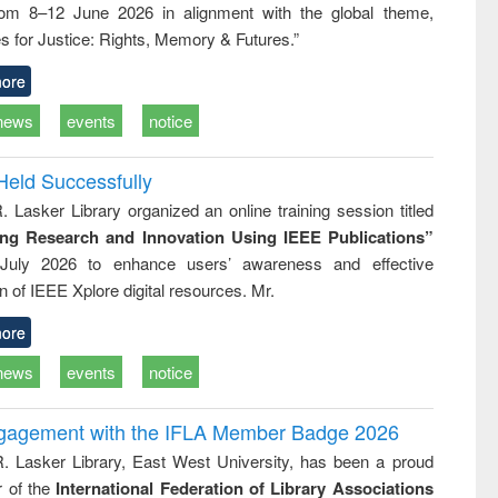
rom 8–12 June 2026 in alignment with the global theme,
business &
technical
s for Justice: Rights, Memory & Futures.”
communication
ore
news
events
notice
Held Successfully
. Lasker Library organized an online training session titled
ing Research and Innovation Using IEEE Publications”
July 2026 to enhance users’ awareness and effective
ion of IEEE Xplore digital resources. Mr.
ore
news
events
notice
ngagement with the IFLA Member Badge 2026
R. Lasker Library, East West University, has been a proud
of the
International Federation of Library Associations