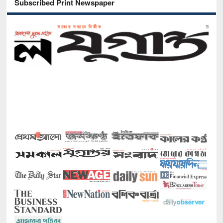
Subscribed Print Newspaper