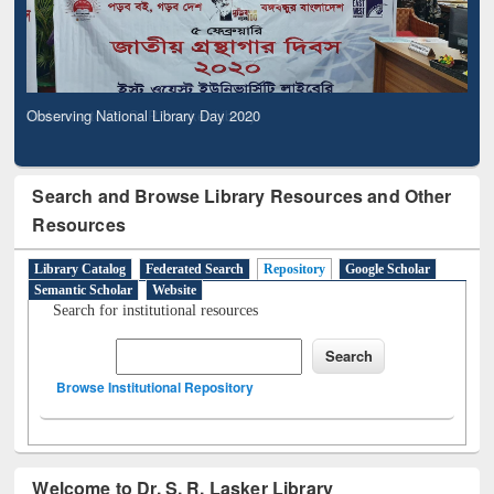
Observing National Library Day 2020
Search and Browse Library Resources and Other
Resources
Library Catalog
Federated Search
Repository
Google Scholar
Semantic Scholar
Website
Search for institutional resources
Browse Institutional Repository
Welcome to Dr. S. R. Lasker Library