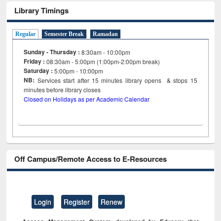
Library Timings
Regular
Semester Break
Ramadan
Sunday - Thursday :
8:30am - 10:00pm
Friday :
08:30am - 5:00pm (1:00pm-2:00pm break)
Saturday :
5:00pm - 10:00pm
NB:
Services start after 15
minutes
library opens & stops 15
minutes before library closes
Closed on Holidays as per Academic Calendar
Off Campus/Remote Access to E-Resources
Login
Register
Renew