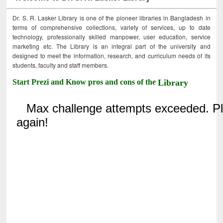
Dr. S. R. Lasker Library is one of the pioneer libraries in Bangladesh in
terms of comprehensive collections, variety of services, up to date
technology, professionally skilled manpower, user education, service
marketing etc. The Library is an integral part of the university and
designed to meet the information, research, and curriculum needs of its
students, faculty and staff members.
Start Prezi and Know pros and cons of the
Library