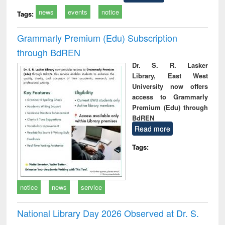
news
events
notice
Tags:
Grammarly Premium (Edu) Subscription
through BdREN
Dr. S. R. Lasker
Library, East West
University now offers
access to Grammarly
Premium (Edu) through
BdREN
Read more
Tags:
notice
news
service
National Library Day 2026 Observed at Dr. S.