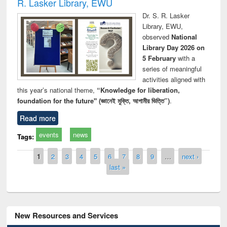
R. Lasker Library, EWU
Dr. S. R. Lasker
Library, EWU,
observed
National
Library Day 2026 on
5 February
with a
series of meaningful
activities aligned with
this year’s national theme,
“Knowledge for liberation,
foundation for the future" (জ্ঞানেই মুক্তি, আগামীর ভিত্তি”)
.
Read more
events
news
Tags:
Pages
1
2
3
4
5
6
7
8
9
…
next ›
last »
New Resources and Services