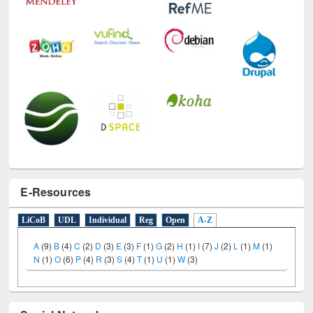
E-Resources
LiCoB
UDL
Individual
Reg
Open
A-Z
A
(9)
B
(4)
C
(2)
D
(3)
E
(3)
F
(1)
G
(2)
H
(1)
I
(7)
J
(2)
L
(1)
M
(1)
N
(1)
O
(6)
P
(4)
R
(3)
S
(4)
T
(1)
U
(1)
W
(3)