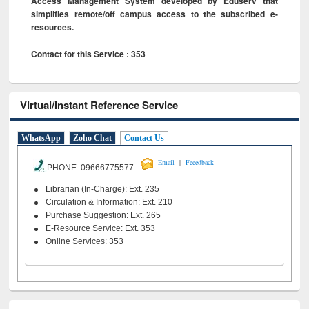
Access Management System developed by Eduserv that
simplifies remote/off campus access to the subscribed e-
resources.
Contact for this Service : 353
Virtual/Instant Reference Service
WhatsApp
Zoho Chat
Contact Us
|
Email
Feeedback
PHONE 09666775577
Librarian (In-Charge): Ext. 235
Circulation & Information: Ext. 210
Purchase Suggestion: Ext. 265
E-Resource Service: Ext. 353
Online Services: 353