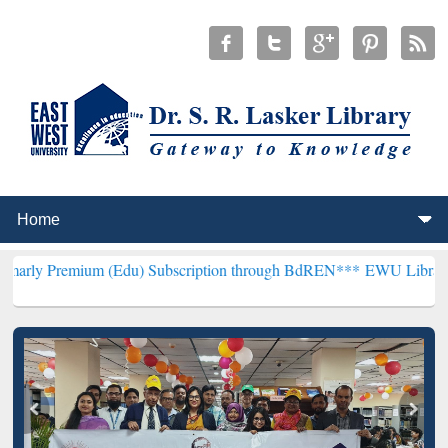
m (Edu) Subscription through BdREN***
EWU Library will hencefort