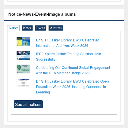
Notice-News-Event-Image albums
Notice
News
Event
Albums
Dr. S. R. Lasker Library, EWU Celebrated
International Archives Week 2026
IEEE Xplore Online Training Session Held
Successfully
Celebrating Our Continued Global Engagement
with the IFLA Member Badge 2026
Dr. S. R. Lasker Library, EWU Celebrated Open
Education Week 2026: Inspiring Openness in
Learning
See all notices