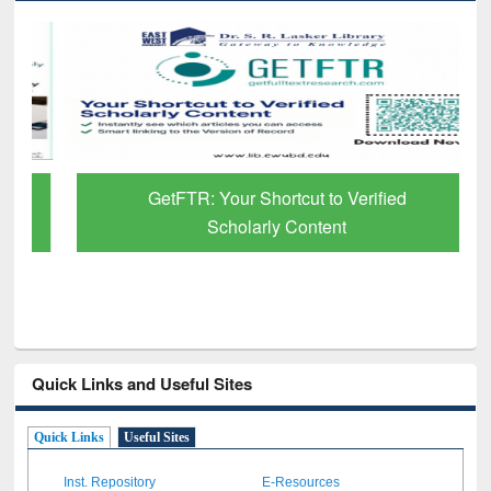
GetFTR: Your Shortcut to Verified
Scholarly Content
Quick Links and Useful Sites
Quick Links
Useful Sites
Inst. Repository
E-Resources