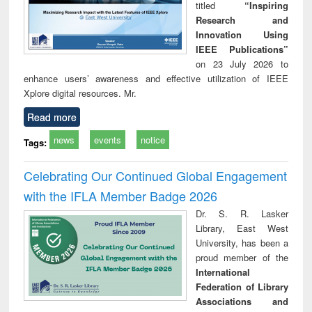
titled
“Inspiring
Research and
Innovation Using
IEEE Publications”
on 23 July 2026 to
enhance users’ awareness and effective utilization of IEEE
Xplore digital resources. Mr.
Read more
news
events
notice
Tags:
Celebrating Our Continued Global Engagement
with the IFLA Member Badge 2026
Dr. S. R. Lasker
Library, East West
University, has been a
proud member of the
International
Federation of Library
Associations and