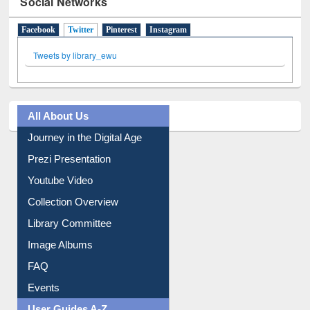
Social Networks
Facebook
Twitter
(active tab)
Pinterest
Instagram
Tweets by library_ewu
All About Us
Journey in the Digital Age
Prezi Presentation
Youtube Video
Collection Overview
Library Committee
Image Albums
FAQ
Events