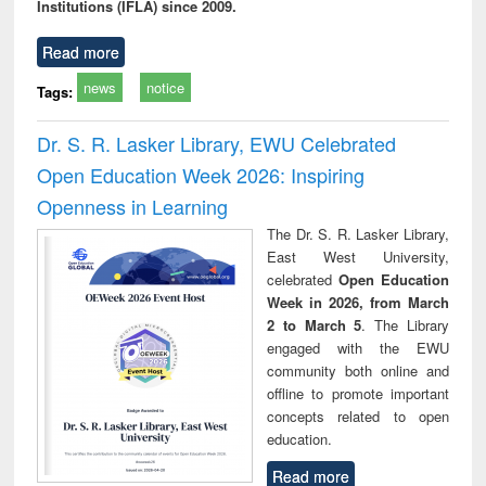
Institutions (IFLA) since 2009.
Read more
news
notice
Tags:
Dr. S. R. Lasker Library, EWU Celebrated
Open Education Week 2026: Inspiring
Openness in Learning
The Dr. S. R. Lasker Library,
East West University,
celebrated
Open Education
Week in 2026, from March
2 to March 5
. The Library
engaged with the EWU
community both online and
offline to promote important
concepts related to open
education.
Read more