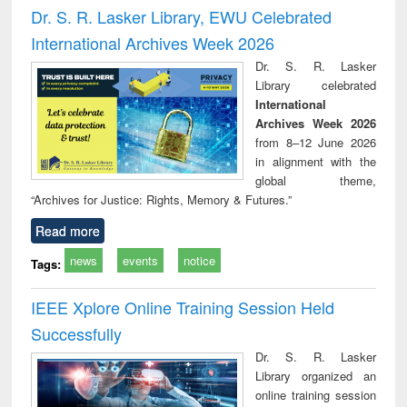
and report writing
treatment and
engi
Dr. S. R. Lasker Library, EWU Celebrated
: a practical
reuse
International Archives Week 2026
approach to
business &
Dr. S. R. Lasker
technical
Library celebrated
communication
International
Archives Week 2026
from 8–12 June 2026
in alignment with the
global theme,
“Archives for Justice: Rights, Memory & Futures.”
Read more
news
events
notice
Tags:
IEEE Xplore Online Training Session Held
Successfully
Dr. S. R. Lasker
Library organized an
online training session