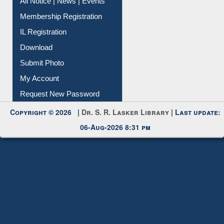
All Notice | News | Events
Membership Registration
IL Registration
Download
Submit Photo
My Account
Request New Password
Copyright © 2026 |
Dr. S. R. Lasker Library
| Last update:
06-Aug-2026 8:31 pm