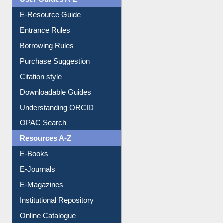
User Guides A-Z
E-Resource Guide
Entrance Rules
Borrowing Rules
Purchase Suggestion
Citation style
Downloadable Guides
Understanding ORCID
OPAC Search
Resources A-Z
E-Books
E-Journals
E-Magazines
Institutional Repository