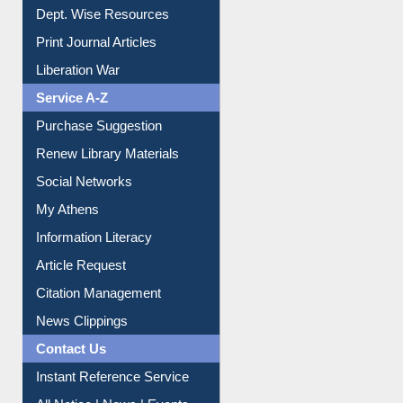
Online Catalogue
Dept. Wise Resources
Print Journal Articles
Liberation War
Service A-Z
Purchase Suggestion
Renew Library Materials
Social Networks
My Athens
Information Literacy
Article Request
Citation Management
News Clippings
Contact Us
Instant Reference Service