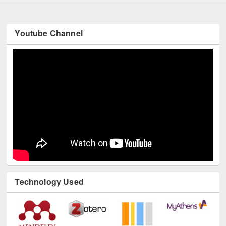
Youtube Channel
Technology Used