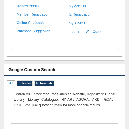
Renew Books
My Account
Member Registration
IL Registration
My Athens
Online Catalogue
Liberation War Corner
Purchase Suggestion
Google Custom Search
All
E-books
E-Journals
Search All Library resources such as Website, Repository, Digital
Library, Library Catalogue, HINARI, AGORA, ARDI,
GOALI,
OARE, etc. Use quotation mark for more specific results.