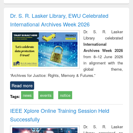
ciology
Structural analysis
Business
Wastewater
Princ
correspondence
engineering:
foun
and report writing
treatment and
engi
Dr. S. R. Lasker Library, EWU Celebrated
: a practical
reuse
International Archives Week 2026
approach to
business &
Dr. S. R. Lasker
technical
Library celebrated
communication
International
Archives Week 2026
from 8–12 June 2026
in alignment with the
global theme,
“Archives for Justice: Rights, Memory & Futures.”
Read more
news
events
notice
Tags:
IEEE Xplore Online Training Session Held
Successfully
Dr. S. R. Lasker
Library organized an