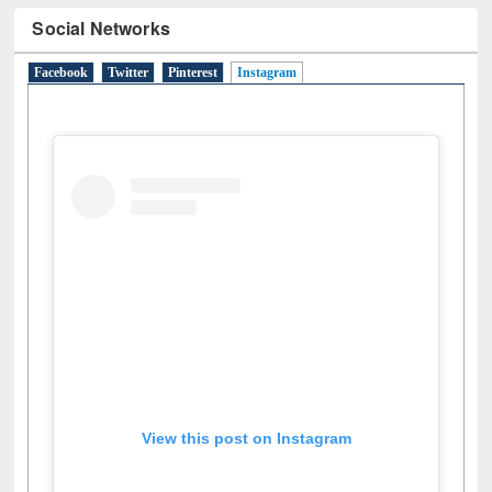
Social Networks
Facebook
Twitter
Pinterest
Instagram
(active tab)
View this post on Instagram