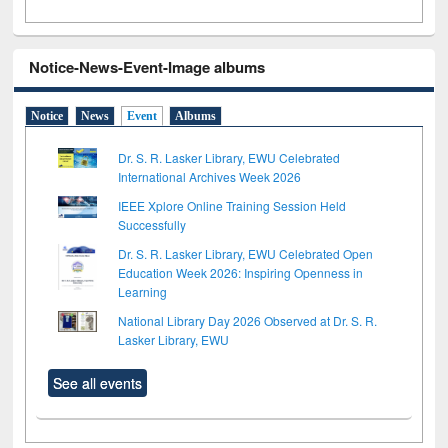
Notice-News-Event-Image albums
Notice
News
Event
Albums
Dr. S. R. Lasker Library, EWU Celebrated
International Archives Week 2026
IEEE Xplore Online Training Session Held
Successfully
Dr. S. R. Lasker Library, EWU Celebrated Open
Education Week 2026: Inspiring Openness in
Learning
National Library Day 2026 Observed at Dr. S. R.
Lasker Library, EWU
See all events