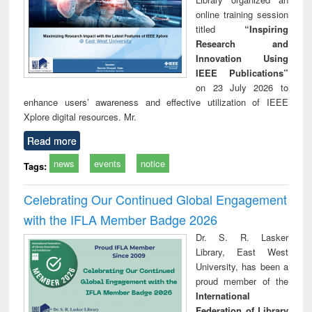
online training session
titled
“Inspiring
Research and
Innovation Using
IEEE Publications”
on 23 July 2026 to
enhance users’ awareness and effective utilization of IEEE
Xplore digital resources. Mr.
Read more
news
events
notice
Tags:
Celebrating Our Continued Global Engagement
with the IFLA Member Badge 2026
Dr. S. R. Lasker
Library, East West
University, has been a
proud member of the
International
Federation of Library