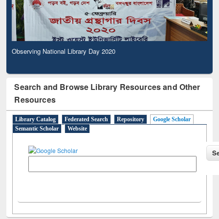
Observing National Library Day 2020
Search and Browse Library Resources and Other
Resources
Library Catalog
Federated Search
Repository
Google Scholar
Semantic Scholar
Website