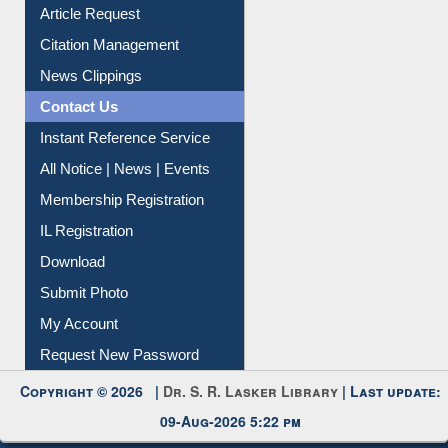
Information Literacy
Article Request
Citation Management
News Clippings
Contact Us
Instant Reference Service
All Notice | News | Events
Membership Registration
IL Registration
Download
Submit Photo
My Account
Request New Password
Copyright © 2026 |
Dr. S. R. Lasker Library
| Last update:
09-Aug-2026 5:22 pm