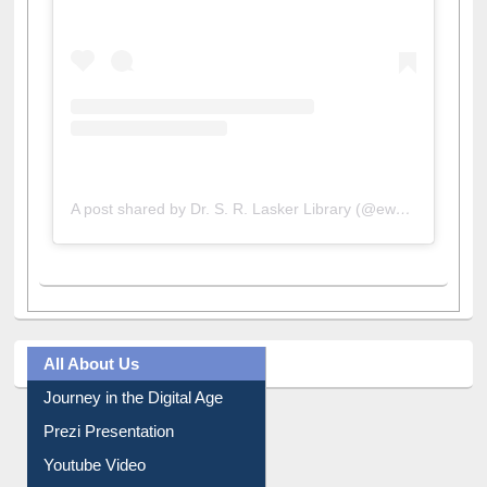
A post shared by Dr. S. R. Lasker Library (@ewulibrarybd)
All About Us
Journey in the Digital Age
Prezi Presentation