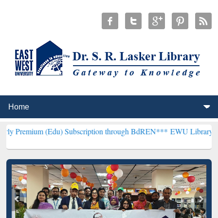
(Edu) Subscription through BdREN***
EWU Library will henceforth