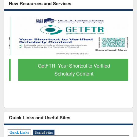
New Resources and Services
GetFTR: Your Shortcut to Verified
Scholarly Content
Quick Links and Useful Sites
Quick Links
Useful Sites