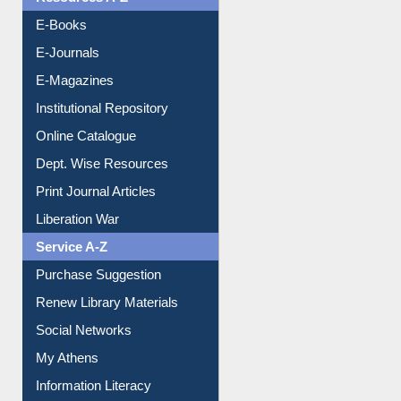
Resources A-Z
E-Books
E-Journals
E-Magazines
Institutional Repository
Online Catalogue
Dept. Wise Resources
Print Journal Articles
Liberation War
Service A-Z
Purchase Suggestion
Renew Library Materials
Social Networks
My Athens