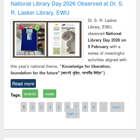
National Library Day 2026 Observed at Dr. S.
R. Lasker Library, EWU
Dr. S. R. Lasker
Library, EWU,
observed
National
Library Day 2026 on
5 February
with a
series of meaningful
activities aligned with
this year’s national theme,
“Knowledge for liberation,
foundation for the future" (জ্ঞানেই মুক্তি, আগামীর ভিত্তি”)
.
Read more
events
news
Tags:
Pages
1
2
3
4
5
6
7
8
9
…
next ›
last »