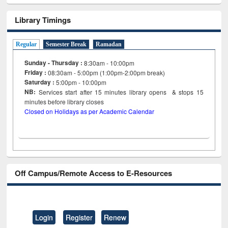
Library Timings
Regular
Semester Break
Ramadan
Sunday - Thursday :
8:30am - 10:00pm
Friday :
08:30am - 5:00pm (1:00pm-2:00pm break)
Saturday :
5:00pm - 10:00pm
NB:
Services start after 15
minutes
library opens & stops 15
minutes before library closes
Closed on Holidays as per Academic Calendar
Off Campus/Remote Access to E-Resources
Login
Register
Renew