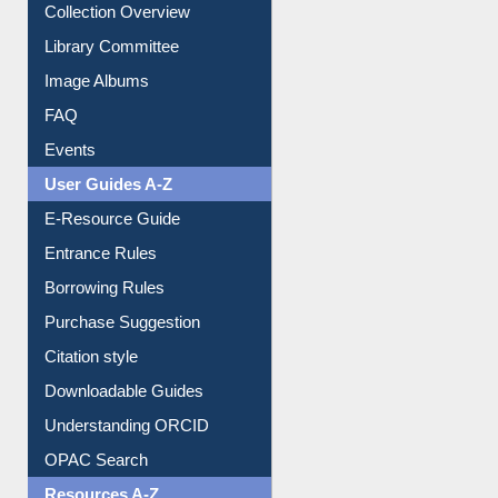
Youtube Video
Collection Overview
Library Committee
Image Albums
FAQ
Events
User Guides A-Z
E-Resource Guide
Entrance Rules
Borrowing Rules
Purchase Suggestion
Citation style
Downloadable Guides
Understanding ORCID
OPAC Search