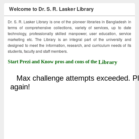
Welcome to Dr. S. R. Lasker Library
Dr. S. R. Lasker Library is one of the pioneer libraries in Bangladesh in
terms of comprehensive collections, variety of services, up to date
technology, professionally skilled manpower, user education, service
marketing etc. The Library is an integral part of the university and
designed to meet the information, research, and curriculum needs of its
students, faculty and staff members.
Start Prezi and Know pros and cons of the
Library