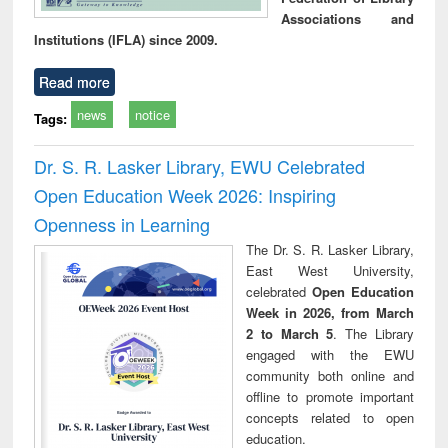
Associations and
Institutions (IFLA) since 2009.
Read more
news
notice
Tags:
Dr. S. R. Lasker Library, EWU Celebrated
Open Education Week 2026: Inspiring
Openness in Learning
The Dr. S. R. Lasker Library,
East West University,
celebrated
Open Education
Week in 2026, from March
2 to March 5
. The Library
engaged with the EWU
community both online and
offline to promote important
concepts related to open
education.