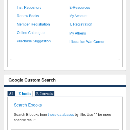
Inst. Repository
E-Resources
Renew Books
My Account
Member Registration
IL Registration
My Athens
Online Catalogue
Liberation War Corner
Purchase Suggestion
Google Custom Search
All
E-books
E-Journals
Search Ebooks
Search E-books from
these databases
by title. Use " " for more
specific result.