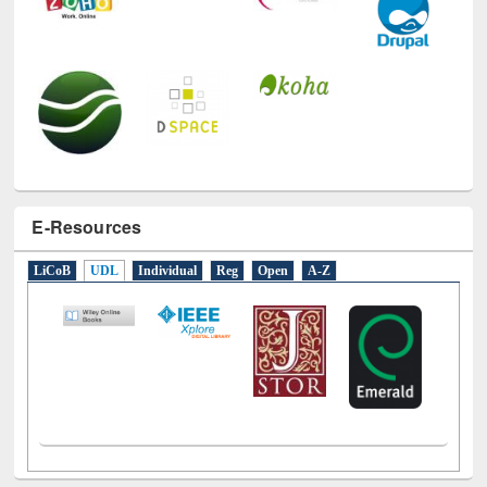
E-Resources
LiCoB
UDL
Individual
Reg
Open
A-Z