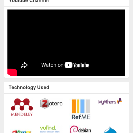
Youtube Channel
Technology Used