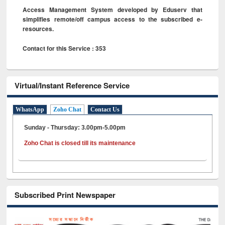
Access Management System developed by Eduserv that
simplifies remote/off campus access to the subscribed e-
resources.
Contact for this Service : 353
Virtual/Instant Reference Service
WhatsApp
Zoho Chat
Contact Us
Sunday - Thursday: 3.00pm-5.00pm
Zoho Chat is closed till its maintenance
Subscribed Print Newspaper