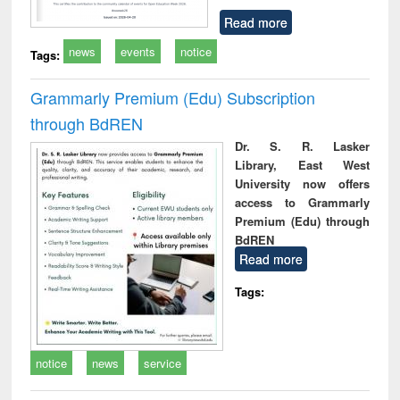
Read more
news
events
notice
Tags:
Grammarly Premium (Edu) Subscription
through BdREN
Dr. S. R. Lasker
Library, East West
University now offers
access to Grammarly
Premium (Edu) through
BdREN
Read more
Tags:
notice
news
service