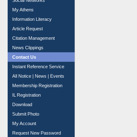
Social Networks
My Athens
Information Literacy
Article Request
Citation Management
News Clippings
Contact Us
Instant Reference Service
All Notice | News | Events
Membership Registration
IL Registration
Download
Submit Photo
My Account
Request New Password