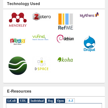
Technology Used
E-Resources
LiCoB
UDL
Individual
Reg
Open
A-Z