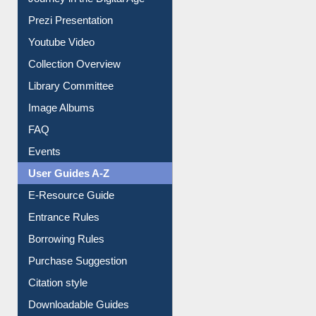
Journey in the Digital Age
Prezi Presentation
Youtube Video
Collection Overview
Library Committee
Image Albums
FAQ
Events
User Guides A-Z
E-Resource Guide
Entrance Rules
Borrowing Rules
Purchase Suggestion
Citation style
Downloadable Guides