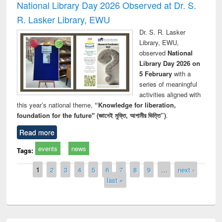
National Library Day 2026 Observed at Dr. S.
R. Lasker Library, EWU
Dr. S. R. Lasker
Library, EWU,
observed
National
Library Day 2026 on
5 February
with a
series of meaningful
activities aligned with
this year’s national theme,
“Knowledge for liberation,
foundation for the future" (জ্ঞানেই মুক্তি, আগামীর ভিত্তি”)
.
Read more
events
news
Tags:
Pages
1
2
3
4
5
6
7
8
9
…
next ›
last »