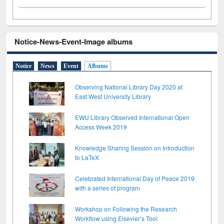
Notice-News-Event-Image albums
Notice
News
Event
Albums
Observing National Library Day 2020 at
East West University Library
EWU Library Observed International Open
Access Week 2019
Knowledge Sharing Session on Introduction
to LaTeX
Celebrated International Day of Peace 2019
with a series of program
Workshop on Following the Research
Workflow using Elsevier’s Tool