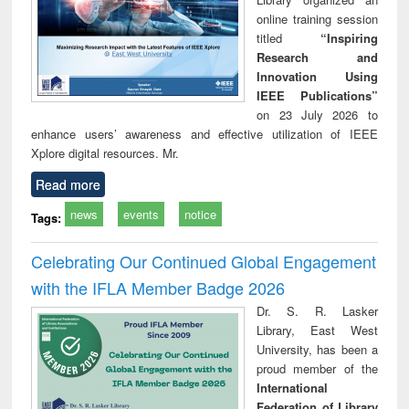
online training session
titled
“Inspiring
Research and
Innovation Using
IEEE Publications”
on 23 July 2026 to
enhance users’ awareness and effective utilization of IEEE
Xplore digital resources. Mr.
Read more
news
events
notice
Tags:
Celebrating Our Continued Global Engagement
with the IFLA Member Badge 2026
Dr. S. R. Lasker
Library, East West
University, has been a
proud member of the
International
Federation of Library