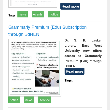
Read more
news
events
notice
Tags:
Grammarly Premium (Edu) Subscription
through BdREN
Dr. S. R. Lasker
Library, East West
University now offers
access to Grammarly
Premium (Edu) through
BdREN
Read more
Tags:
notice
news
service