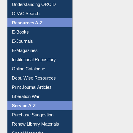
Understanding ORCID
OPAC Search
Resources A-Z
E-Books
E-Journals
E-Magazines
Institutional Repository
Online Catalogue
Dept. Wise Resources
Print Journal Articles
Liberation War
Service A-Z
Purchase Suggestion
Renew Library Materials