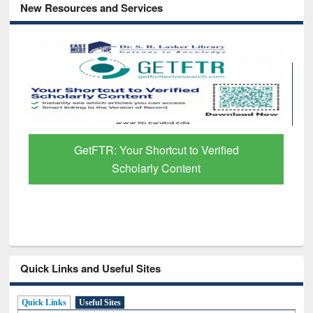
New Resources and Services
Discover Smarter Research with Ai2
Paper Finder
Quick Links and Useful Sites
Quick Links
Useful Sites