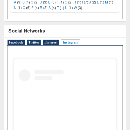
A
(9)
B
(4)
C
(2)
D
(3)
E
(3)
F
(1)
G
(2)
H
(1)
I
(7)
J
(2)
L
(1)
M
(1)
N
(1)
O
(6)
P
(4)
R
(3)
S
(4)
T
(1)
U
(1)
W
(3)
Social Networks
Facebook
Twitter
Pinterest
Instagram
(active tab)