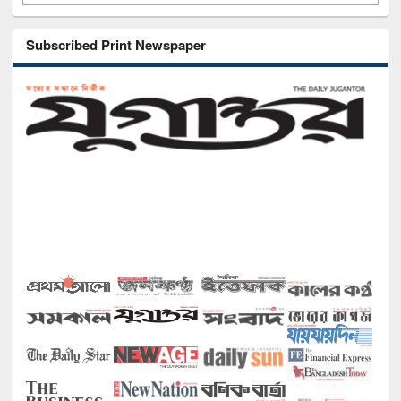
Subscribed Print Newspaper