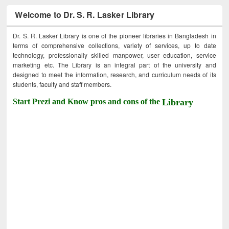
Welcome to Dr. S. R. Lasker Library
Dr. S. R. Lasker Library is one of the pioneer libraries in Bangladesh in
terms of comprehensive collections, variety of services, up to date
technology, professionally skilled manpower, user education, service
marketing etc. The Library is an integral part of the university and
designed to meet the information, research, and curriculum needs of its
students, faculty and staff members.
Start Prezi and Know pros and cons of the
Library