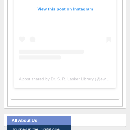
View this post on Instagram
A post shared by Dr. S. R. Lasker Library (@ewulibrarybd)
All About Us