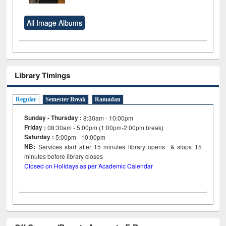
All Image Albums
Library Timings
Regular
Semester Break
Ramadan
Sunday - Thursday :
8:30am - 10:00pm
Friday :
08:30am - 5:00pm (1:00pm-2:00pm break)
Saturday :
5:00pm - 10:00pm
NB:
Services start after 15
minutes
library opens & stops 15
minutes before library closes
Closed on Holidays as per Academic Calendar