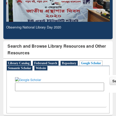
Observing National Library Day 2020
Search and Browse Library Resources and Other
Resources
Library Catalog
Federated Search
Repository
Google Scholar
Semantic Scholar
Website