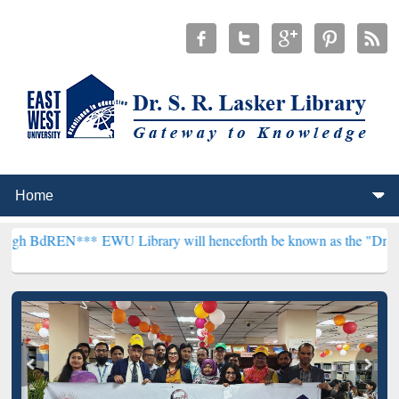
***
EWU Library will henceforth be known as the "Dr. S. R. Lasker L