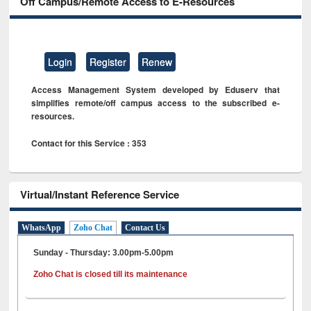
Off Campus/Remote Access to E-Resources
Login
Register
Renew
Access Management System developed by Eduserv that
simplifies remote/off campus access to the subscribed e-
resources.
Contact for this Service : 353
Virtual/Instant Reference Service
WhatsApp
Zoho Chat
Contact Us
Sunday - Thursday: 3.00pm-5.00pm
Zoho Chat is closed till its maintenance