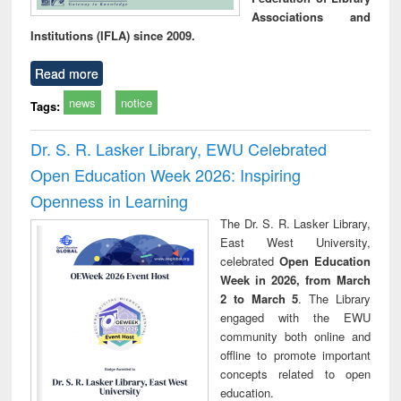
Associations and
Institutions (IFLA) since 2009.
Read more
news
notice
Tags:
Dr. S. R. Lasker Library, EWU Celebrated
Open Education Week 2026: Inspiring
Openness in Learning
The Dr. S. R. Lasker Library,
East West University,
celebrated
Open Education
Week in 2026, from March
2 to March 5
. The Library
engaged with the EWU
community both online and
offline to promote important
concepts related to open
education.