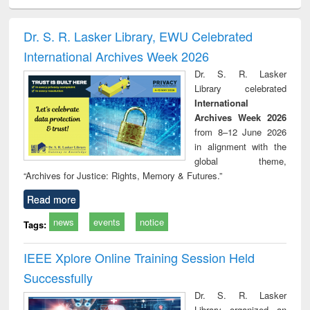
ral analysis
Business
Wastewater
Principles of
Indu
correspondence
engineering:
foundation
socio
and report writing
treatment and
engineering
compr
Dr. S. R. Lasker Library, EWU Celebrated
: a practical
reuse
app
International Archives Week 2026
approach to
business &
Dr. S. R. Lasker
technical
Library celebrated
communication
International
Archives Week 2026
from 8–12 June 2026
in alignment with the
global theme,
“Archives for Justice: Rights, Memory & Futures.”
Read more
news
events
notice
Tags:
IEEE Xplore Online Training Session Held
Successfully
Dr. S. R. Lasker
Library organized an