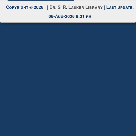
Copyright © 2026 |
Dr. S. R. Lasker Library
| Last update:
06-Aug-2026 8:31 pm