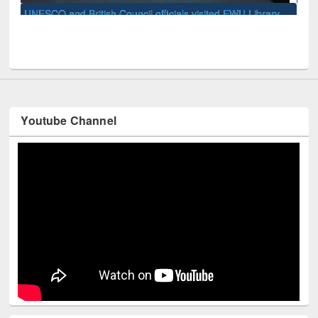
Uni
ry
Youtube Channel