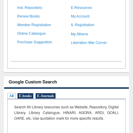
Inst. Repository
E-Resources
Renew Books
My Account
Member Registration
IL Registration
My Athens
Online Catalogue
Liberation War Corner
Purchase Suggestion
Google Custom Search
All
E-books
E-Journals
Search All Library resources such as Website, Repository, Digital
Library, Library Catalogue, HINARI, AGORA, ARDI,
GOALI,
OARE, etc. Use quotation mark for more specific results.