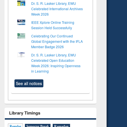
Dr. S. R. Lasker Library, EWU
Celebrated International Archives
Week 2026
IEEE Xplore Online Training
Session Held Successfully
Celebrating Our Continued
Global Engagement with the IFLA
Member Badge 2026
Dr. S. R. Lasker Library, EWU
Celebrated Open Education
Week 2026: Inspiring Openness
in Learning
See all notices
Library Timings
Regular
Semester Break
Ramadan