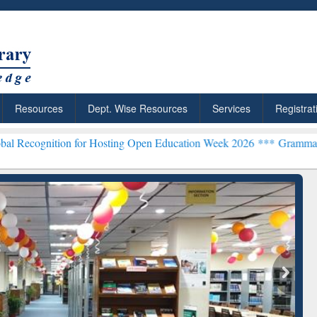
Resources
Dept. Wise Resources
Services
Registrat
tion for Hosting Open Education Week 2026 ***
Grammarly Premium (
chRabbit: Citation-
Grammarly Premium (Edu)