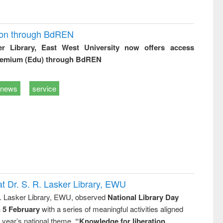
ion through BdREN
er Library, East West University now offers access
remium (Edu) through BdREN
news
service
t Dr. S. R. Lasker Library, EWU
R. Lasker Library, EWU, observed
National Library Day
n 5 February
with a series of meaningful activities aligned
s year’s national theme,
“Knowledge for liberation,