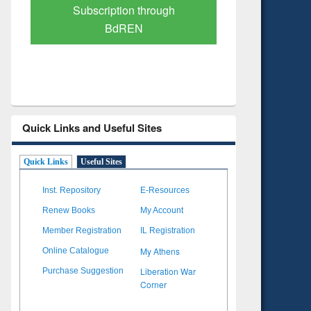
Verified Scholarly Content
with Ai
Quick Links and Useful Sites
Quick Links
Useful Sites
Inst. Repository
E-Resources
Renew Books
My Account
Member Registration
IL Registration
My Athens
Online Catalogue
Liberation War
Purchase Suggestion
Corner