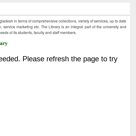
ngladesh in terms of comprehensive collections, variety of services, up to date
 service marketing etc. The Library is an integral part of the university and
eds of its students, faculty and staff members.
ary