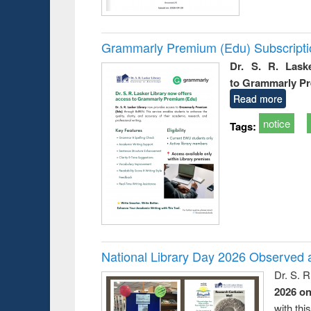
Grammarly Premium (Edu) Subscript
Dr. S. R. Lask
to Grammarly P
Read more
notice
Tags:
National Library Day 2026 Observed a
Dr. S. 
2026 o
with thi