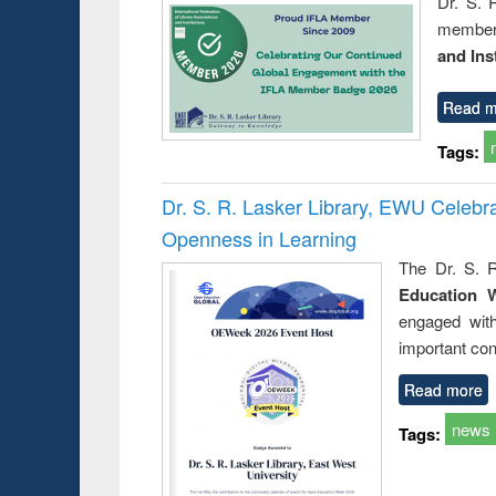
Dr. S. 
member 
and Ins
Read m
Tags:
Dr. S. R. Lasker Library, EWU Celeb
Openness in Learning
The Dr. S. R
Education 
engaged wit
important con
Read more
news
Tags: