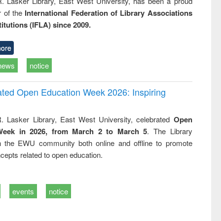
R. Lasker Library, East West University, has been a proud
of the
International Federation of Library Associations
titutions (IFLA) since 2009.
ore
news
notice
rated Open Education Week 2026: Inspiring
. Lasker Library, East West University, celebrated
Open
Week in 2026, from March 2 to March 5
. The Library
h the EWU community both online and offline to promote
cepts related to open education.
events
notice