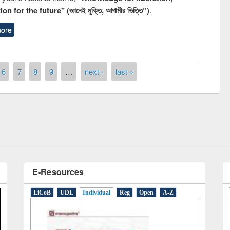
n for the future" (জ্ঞানেই মুক্তি, আগামীর ভিত্তি”)
.
ore
remony of quiz contest on the
6
7
8
9
…
next ›
last »
tional Library Day 2019
UPL book fair at East West University
E-Resources
LiCoB
UDL
Individual
Reg
Open
A-Z