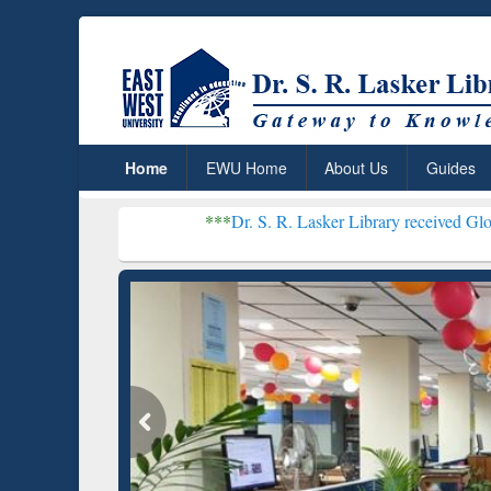
Home
EWU Home
About Us
Guides
***
Dr. S. R. Lasker Library received Global Recogni
Resear