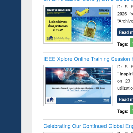
: a prac
Dr. S. 
approac
2026
f
busine
techni
“Archive
communic
Read m
Tags:
IEEE Xplore Online Training Session 
Dr. S. R
“Inspir
on 23 
utilizat
Read m
Tags:
Celebrating Our Continued Global E