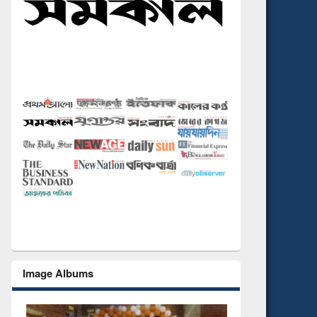
Image Albums