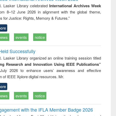
tical
reuse
R. Lasker Library celebrated
International Archives Week
h to
rom 8–12 June 2026 in alignment with the global theme,
ss &
cal
s for Justice: Rights, Memory & Futures.”
ation
ore
news
events
notice
Held Successfully
. Lasker Library organized an online training session titled
ing Research and Innovation Using IEEE Publications”
July 2026 to enhance users’ awareness and effective
ion of IEEE Xplore digital resources. Mr.
ore
news
events
notice
ngagement with the IFLA Member Badge 2026