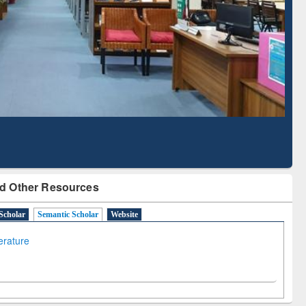
Literature Mapping
Subscription through
Tool
BdREN
d Other Resources
Scholar
Semantic Scholar
Website
terature