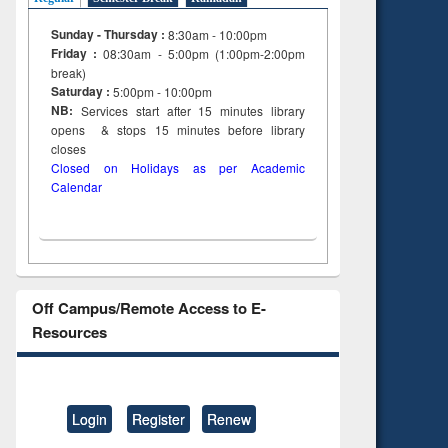
Sunday - Thursday :
8:30am - 10:00pm
Friday :
08:30am - 5:00pm (1:00pm-2:00pm
break)
Saturday :
5:00pm - 10:00pm
NB:
Services start after 15
minutes
library
opens & stops 15 minutes before library
closes
Closed on Holidays as per Academic
Calendar
Off Campus/Remote Access to E-
Resources
Login
Register
Renew