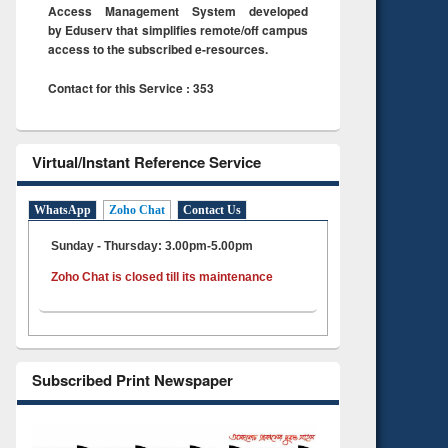
Access Management System developed
by Eduserv that simplifies remote/off campus
access to the subscribed e-resources.
Contact for this Service : 353
Virtual/Instant Reference Service
WhatsApp
Zoho Chat
Contact Us
Sunday - Thursday: 3.00pm-5.00pm
Zoho Chat is closed till its maintenance
Subscribed Print Newspaper