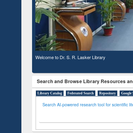
Based 
Observing National Library Day 2020
Search and Browse Library Resources an
Library Catalog
Federated Search
Repository
Google 
Search AI-powered research tool for scientific li