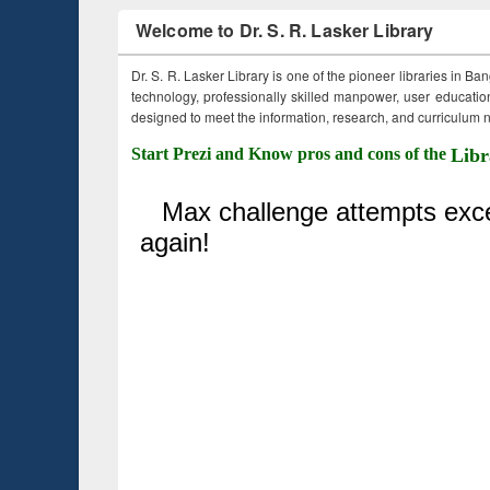
Welcome to Dr. S. R. Lasker Library
Dr. S. R. Lasker Library is one of the pioneer libraries in Ba
technology, professionally skilled manpower, user education,
designed to meet the information, research, and curriculum ne
Start Prezi and Know pros and cons of the
Libr