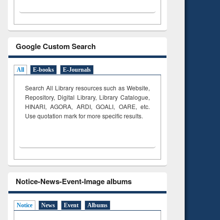
Google Custom Search
All
E-books
E-Journals
Search All Library resources such as Website,
Repository, Digital Library, Library Catalogue,
HINARI, AGORA, ARDI,
GOALI, OARE, etc.
Use quotation mark for more specific results.
Notice-News-Event-Image albums
Notice
News
Event
Albums