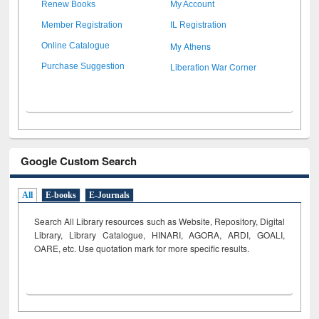
Renew Books
My Account
Member Registration
IL Registration
My Athens
Online Catalogue
Liberation War Corner
Purchase Suggestion
Google Custom Search
All
E-books
E-Journals
Search All Library resources such as Website, Repository, Digital
Library, Library Catalogue, HINARI, AGORA, ARDI,
GOALI,
OARE, etc. Use quotation mark for more specific results.