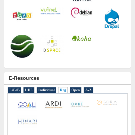
E-Resources
LiCoB
UDL
Individual
Reg
Open
A-Z