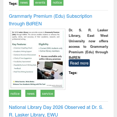
news
events
notice
Tags:
Grammarly Premium (Edu) Subscription
through BdREN
Dr. S. R. Lasker
Library, East West
University now offers
access to Grammarly
Premium (Edu) through
BdREN
Read more
Tags:
notice
news
service
National Library Day 2026 Observed at Dr. S.
R. Lasker Library, EWU