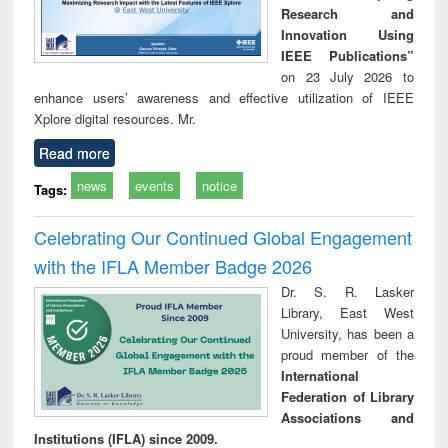
Research and
Innovation Using
IEEE Publications”
on 23 July 2026 to
enhance users’ awareness and effective utilization of IEEE
Xplore digital resources. Mr.
Read more
news
events
notice
Tags:
Celebrating Our Continued Global Engagement
with the IFLA Member Badge 2026
Dr. S. R. Lasker
Library, East West
University, has been a
proud member of the
International
Federation of Library
Associations and
Institutions (IFLA) since 2009.