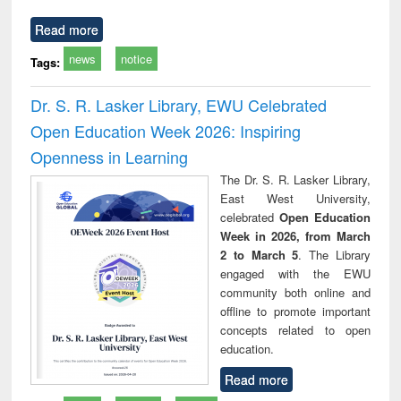
Read more
news
notice
Tags:
Dr. S. R. Lasker Library, EWU Celebrated
Open Education Week 2026: Inspiring
Openness in Learning
The Dr. S. R. Lasker Library,
East West University,
celebrated
Open Education
Week in 2026, from March
2 to March 5
. The Library
engaged with the EWU
community both online and
offline to promote important
concepts related to open
education.
Read more