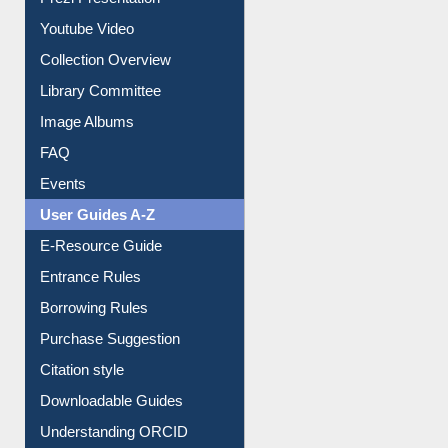
Prezi Presentation
Youtube Video
Collection Overview
Library Committee
Image Albums
FAQ
Events
User Guides A-Z
E-Resource Guide
Entrance Rules
Borrowing Rules
Purchase Suggestion
Citation style
Downloadable Guides