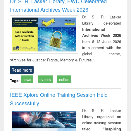
Dr. S. R. Lasker Library, EWU Celebrated
: a practical
reuse
International Archives Week 2026
approach to
business &
Dr. S. R. Lasker
technical
Library celebrated
communication
International
Archives Week 2026
from 8–12 June 2026
in alignment with the
global theme,
“Archives for Justice: Rights, Memory & Futures.”
Read more
news
events
notice
Tags:
IEEE Xplore Online Training Session Held
Successfully
Dr. S. R. Lasker
Library organized an
online training session
titled
“Inspiring