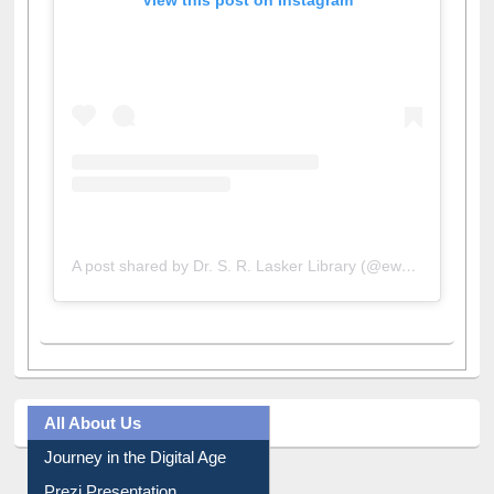
View this post on Instagram
A post shared by Dr. S. R. Lasker Library (@ewulibrarybd)
All About Us
Journey in the Digital Age