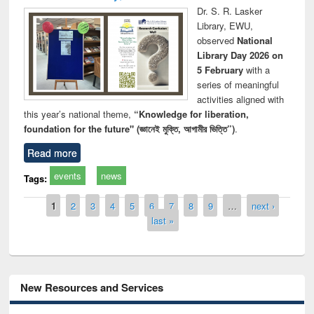
Dr. S. R. Lasker
Library, EWU,
observed
National
Library Day 2026 on
5 February
with a
series of meaningful
activities aligned with
this year’s national theme,
“Knowledge for liberation,
foundation for the future" (জ্ঞানেই মুক্তি, আগামীর ভিত্তি”)
.
Read more
events
news
Tags:
Pages
1
2
3
4
5
6
7
8
9
…
next ›
last »
New Resources and Services