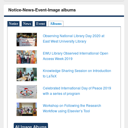
Notice-News-Event-Image albums
Notice
News
Event
Albums
Observing National Library Day 2020 at
East West University Library
EWU Library Observed International Open
Access Week 2019
Knowledge Sharing Session on Introduction
to LaTeX
Celebrated International Day of Peace 2019
with a series of program
Workshop on Following the Research
Workflow using Elsevier’s Tool
All Image Albums