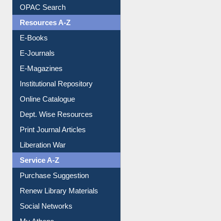
Understanding ORCID
OPAC Search
Resources A-Z
E-Books
E-Journals
E-Magazines
Institutional Repository
Online Catalogue
Dept. Wise Resources
Print Journal Articles
Liberation War
Service A-Z
Purchase Suggestion
Renew Library Materials
Social Networks