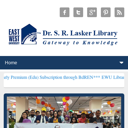
 (Edu) Subscription through BdREN***
EWU Library will henceforth