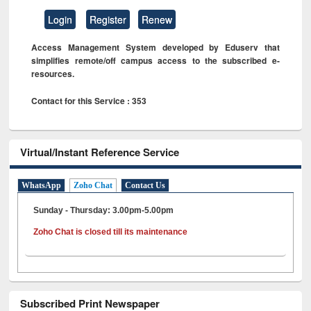
Login
Register
Renew
Access Management System developed by Eduserv that
simplifies remote/off campus access to the subscribed e-
resources.
Contact for this Service : 353
Virtual/Instant Reference Service
WhatsApp
Zoho Chat
Contact Us
Sunday - Thursday: 3.00pm-5.00pm
Zoho Chat is closed till its maintenance
Subscribed Print Newspaper