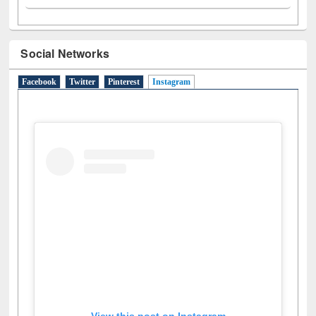
Social Networks
Facebook
Twitter
Pinterest
Instagram
(active tab)