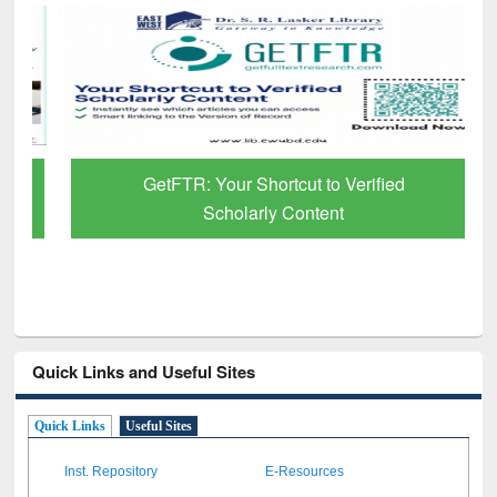
GetFTR: Your Shortcut to Verified
Scholarly Content
Quick Links and Useful Sites
Quick Links
Useful Sites
Inst. Repository
E-Resources