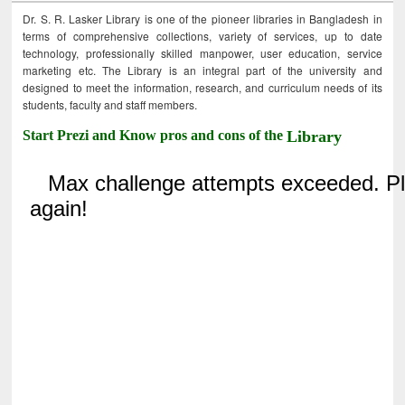
Dr. S. R. Lasker Library is one of the pioneer libraries in Bangladesh in
terms of comprehensive collections, variety of services, up to date
technology, professionally skilled manpower, user education, service
marketing etc. The Library is an integral part of the university and
designed to meet the information, research, and curriculum needs of its
students, faculty and staff members.
Start Prezi and Know pros and cons of the
Library