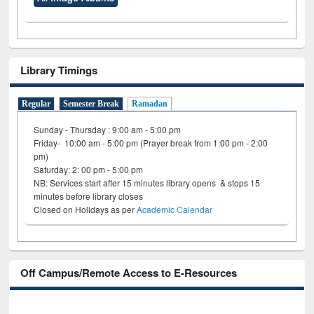
Library Timings
Regular
Semester Break
Ramadan
Sunday - Thursday : 9:00 am - 5:00 pm
Friday- 10:00 am - 5:00 pm (Prayer break from 1:00 pm - 2:00
pm)
Saturday: 2: 00 pm - 5:00 pm
NB: Services start after 15 minutes library opens & stops 15
minutes before library closes
Closed on Holidays as per
Academic Calendar
Off Campus/Remote Access to E-Resources