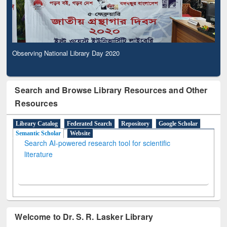
Observing National Library Day 2020
Search and Browse Library Resources and Other
Resources
Library Catalog
Federated Search
Repository
Google Scholar
Semantic Scholar
Website
Search AI-powered research tool for scientific
literature
Welcome to Dr. S. R. Lasker Library