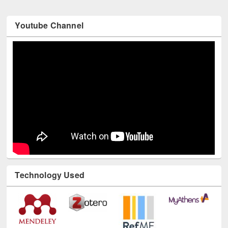
Youtube Channel
Technology Used