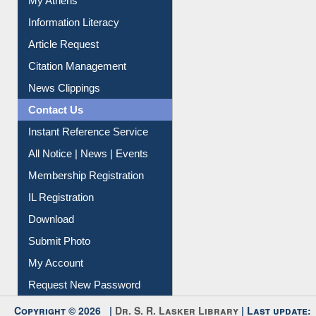
My Athens
Information Literacy
Article Request
Citation Management
News Clippings
Contact Us
Instant Reference Service
All Notice | News | Events
Membership Registration
IL Registration
Download
Submit Photo
My Account
Request New Password