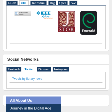
E-Resources
LiCoB
UDL
Individual
Reg
Open
A-Z
Social Networks
Facebook
Twitter
(active tab)
Pinterest
Instagram
Tweets by library_ewu
All About Us