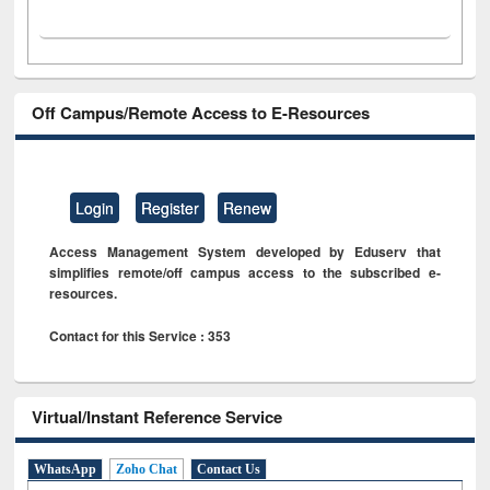
Off Campus/Remote Access to E-Resources
Login
Register
Renew
Access Management System developed by Eduserv that
simplifies remote/off campus access to the subscribed e-
resources.
Contact for this Service : 353
Virtual/Instant Reference Service
WhatsApp
Zoho Chat
Contact Us