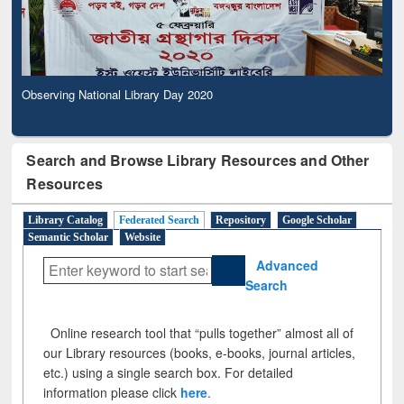
Observing National Library Day 2020
Search and Browse Library Resources and Other
Resources
Library Catalog
Federated Search
Repository
Google Scholar
Semantic Scholar
Website
Advanced
Search
Online research tool that “pulls together” almost all of
our Library resources (books, e-books, journal articles,
etc.) using a single search box. For detailed
information please click
here
.