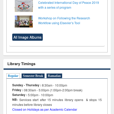
Celebrated International Day of Peace 2019
with a series of program
Workshop on Following the Research
Workflow using Elsevier’s Tool
All Image Albums
Library Timings
Regular
Semester Break
Ramadan
Sunday - Thursday :
8:30am - 10:00pm
Friday :
08:30am - 5:00pm (1:00pm-2:00pm break)
Saturday :
5:00pm - 10:00pm
NB:
Services start after 15
minutes
library opens & stops 15
minutes before library closes
Closed on Holidays as per Academic Calendar