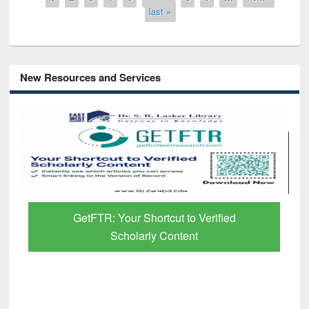
last »
New Resources and Services
GetFTR: Your Shortcut to Verified
Scholarly Content