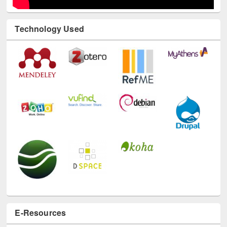
Technology Used