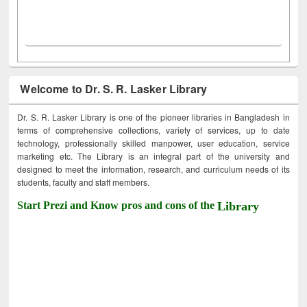
Welcome to Dr. S. R. Lasker Library
Dr. S. R. Lasker Library is one of the pioneer libraries in Bangladesh in
terms of comprehensive collections, variety of services, up to date
technology, professionally skilled manpower, user education, service
marketing etc. The Library is an integral part of the university and
designed to meet the information, research, and curriculum needs of its
students, faculty and staff members.
Start Prezi and Know pros and cons of the
Library