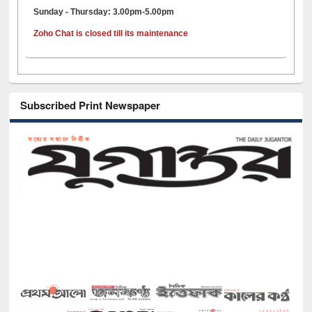
Sunday - Thursday: 3.00pm-5.00pm
Zoho Chat is closed till its maintenance
Subscribed Print Newspaper