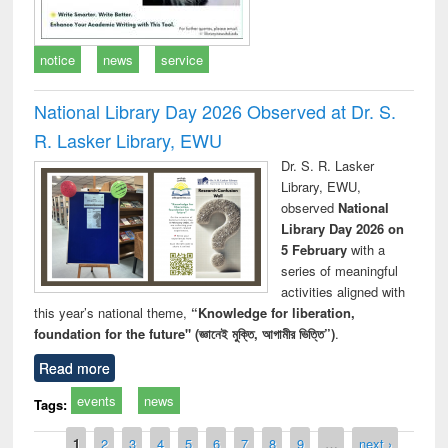
notice
news
service
National Library Day 2026 Observed at Dr. S.
R. Lasker Library, EWU
Dr. S. R. Lasker
Library, EWU,
observed
National
Library Day 2026 on
5 February
with a
series of meaningful
activities aligned with
this year’s national theme,
“Knowledge for liberation,
foundation for the future" (জ্ঞানেই মুক্তি, আগামীর ভিত্তি”)
.
Read more
events
news
Tags:
Pages
1
2
3
4
5
6
7
8
9
…
next ›