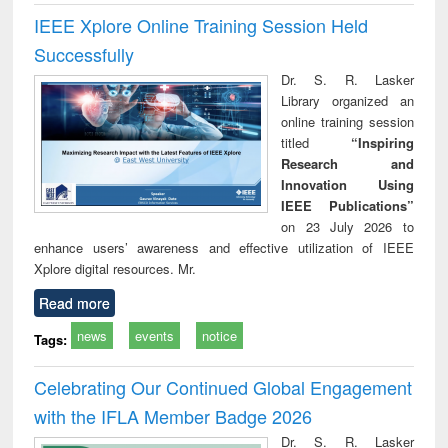
IEEE Xplore Online Training Session Held
Successfully
Dr. S. R. Lasker
Library organized an
online training session
titled
“Inspiring
Research and
Innovation Using
IEEE Publications”
on 23 July 2026 to
enhance users’ awareness and effective utilization of IEEE
Xplore digital resources. Mr.
Read more
news
events
notice
Tags:
Celebrating Our Continued Global Engagement
with the IFLA Member Badge 2026
Dr. S. R. Lasker