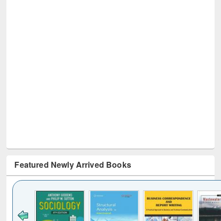
Featured Newly Arrived Books