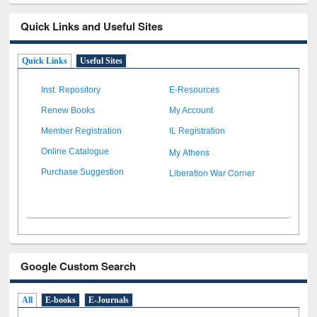
Quick Links and Useful Sites
Quick Links
Useful Sites
Inst. Repository
E-Resources
Renew Books
My Account
Member Registration
IL Registration
My Athens
Online Catalogue
Liberation War Corner
Purchase Suggestion
Google Custom Search
All
E-books
E-Journals