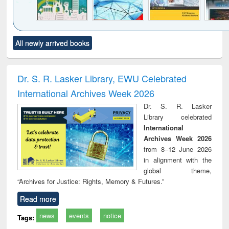
Click to see
Title (Click to see
Title (Click to see
Title (Click to see
Title (C
All newly arrived books
al content):
original content):
original content):
original content):
original
ciology
Structural analysis
Business
Wastewater
Princ
correspondence
engineering:
foun
and report writing
treatment and
engi
Dr. S. R. Lasker Library, EWU Celebrated
: a practical
reuse
International Archives Week 2026
approach to
business &
Dr. S. R. Lasker
technical
Library celebrated
communication
International
Archives Week 2026
from 8–12 June 2026
in alignment with the
global theme,
“Archives for Justice: Rights, Memory & Futures.”
Read more
news
events
notice
Tags: