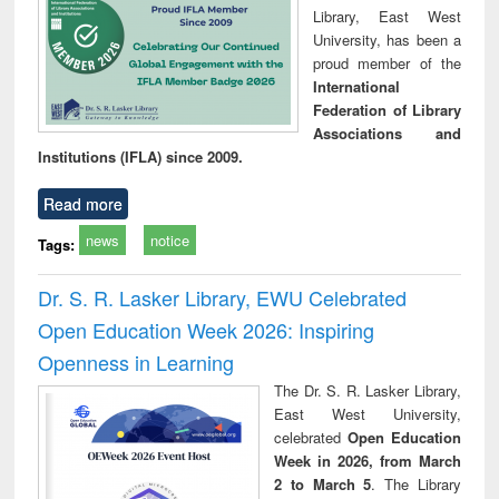
Library, East West
University, has been a
proud member of the
International
Federation of Library
Associations and
Institutions (IFLA) since 2009.
Read more
news
notice
Tags:
Dr. S. R. Lasker Library, EWU Celebrated
Open Education Week 2026: Inspiring
Openness in Learning
The Dr. S. R. Lasker Library,
East West University,
celebrated
Open Education
Week in 2026, from March
2 to March 5
. The Library