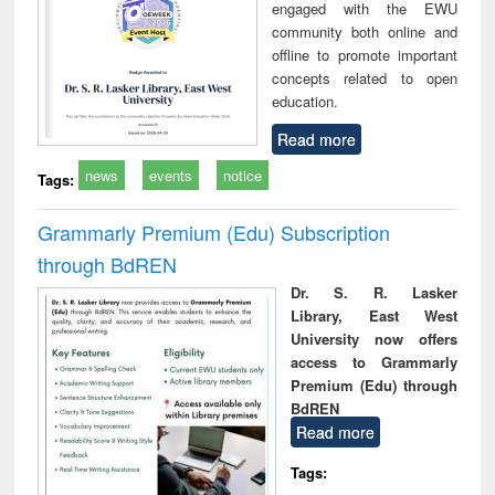
engaged with the EWU
community both online and
offline to promote important
concepts related to open
education.
Read more
news
events
notice
Tags:
Grammarly Premium (Edu) Subscription
through BdREN
Dr. S. R. Lasker
Library, East West
University now offers
access to Grammarly
Premium (Edu) through
BdREN
Read more
Tags: