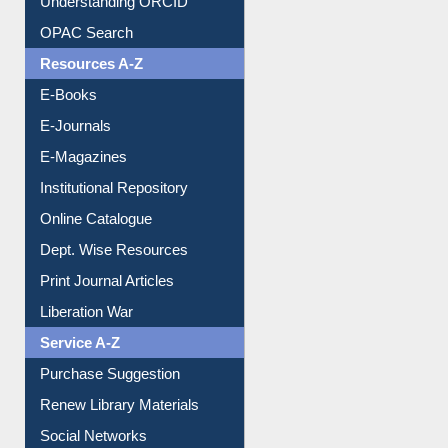
Downloadable Guides
Understanding ORCID
OPAC Search
Resources A-Z
E-Books
E-Journals
E-Magazines
Institutional Repository
Online Catalogue
Dept. Wise Resources
Print Journal Articles
Liberation War
Service A-Z
Purchase Suggestion