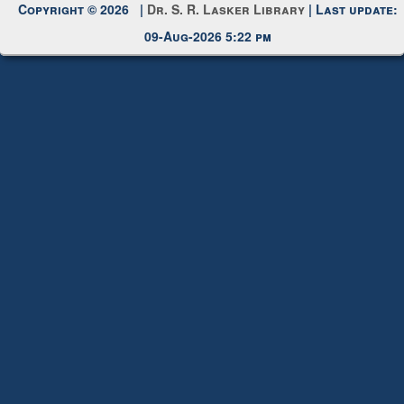
Request New Password
Copyright © 2026 |
Dr. S. R. Lasker Library
| Last update:
09-Aug-2026 5:22 pm