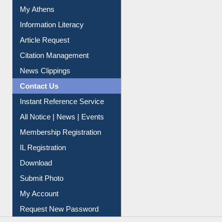
Renew Library Materials
Social Networks
My Athens
Information Literacy
Article Request
Citation Management
News Clippings
Contact Us
Instant Reference Service
All Notice | News | Events
Membership Registration
IL Registration
Download
Submit Photo
My Account