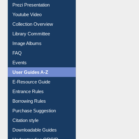
Journey in the Digital Age
Prezi Presentation
Youtube Video
Collection Overview
Library Committee
Image Albums
FAQ
Events
User Guides A-Z
E-Resource Guide
Entrance Rules
Borrowing Rules
Purchase Suggestion
Citation style