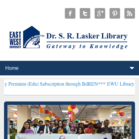
(Edu) Subscription through BdREN***
EWU Library will henceforth