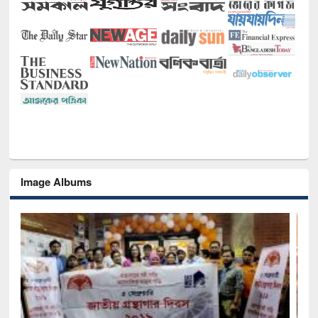
Image Albums