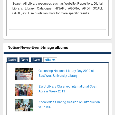
Search All Library resources such as Website, Repository, Digital
Library, Library Catalogue, HINARI, AGORA, ARDI,
GOALI,
OARE, etc. Use quotation mark for more specific results.
Notice-News-Event-Image albums
Notice
News
Event
Albums
Observing National Library Day 2020 at
East West University Library
EWU Library Observed International Open
Access Week 2019
Knowledge Sharing Session on Introduction
to LaTeX