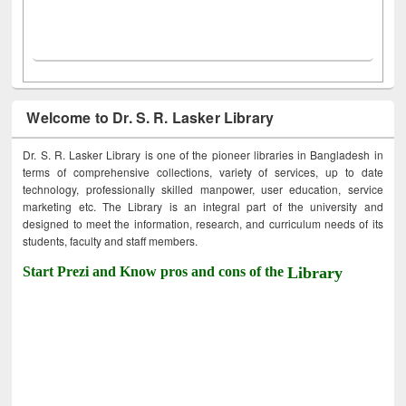
Welcome to Dr. S. R. Lasker Library
Dr. S. R. Lasker Library is one of the pioneer libraries in Bangladesh in
terms of comprehensive collections, variety of services, up to date
technology, professionally skilled manpower, user education, service
marketing etc. The Library is an integral part of the university and
designed to meet the information, research, and curriculum needs of its
students, faculty and staff members.
Start Prezi and Know pros and cons of the
Library