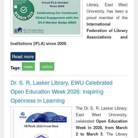
Library, East West
University, has been a
proud member of the
International
Federation of Library
Associations and
Institutions (IFLA) since 2009.
Read more
news
notice
Tags:
Dr. S. R. Lasker Library, EWU Celebrated
Open Education Week 2026: Inspiring
Openness in Learning
The Dr. S. R. Lasker Library,
East West University,
celebrated
Open Education
Week in 2026, from March
2 to March 5
. The Library