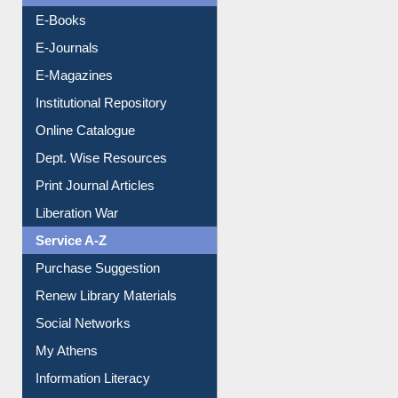
E-Journals
E-Magazines
Institutional Repository
Online Catalogue
Dept. Wise Resources
Print Journal Articles
Liberation War
Service A-Z
Purchase Suggestion
Renew Library Materials
Social Networks
My Athens
Information Literacy
Article Request