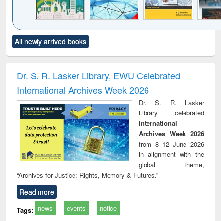
Click to see
Title (Click to see
Title (Click to see
Title (Click to see
Title (C
All newly arrived books
al content):
original content):
original content):
original content):
original
ciology
Structural analysis
Business
Wastewater
Princ
correspondence
engineering:
foun
and report writing
treatment and
engi
Dr. S. R. Lasker Library, EWU Celebrated
: a practical
reuse
International Archives Week 2026
approach to
business &
Dr. S. R. Lasker
technical
Library celebrated
communication
International
Archives Week 2026
from 8–12 June 2026
in alignment with the
global theme,
“Archives for Justice: Rights, Memory & Futures.”
Read more
news
events
notice
Tags: