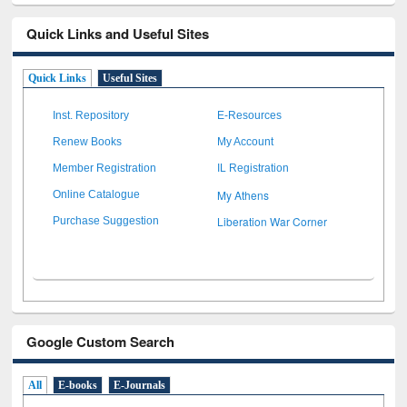
Quick Links and Useful Sites
Quick Links
Useful Sites
Inst. Repository
E-Resources
Renew Books
My Account
Member Registration
IL Registration
My Athens
Online Catalogue
Liberation War Corner
Purchase Suggestion
Google Custom Search
All
E-books
E-Journals