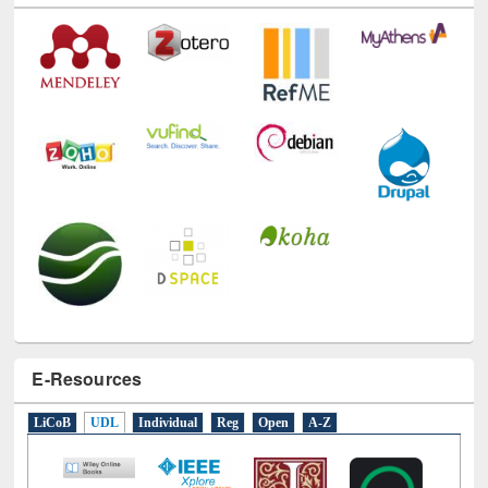
E-Resources
LiCoB
UDL
Individual
Reg
Open
A-Z