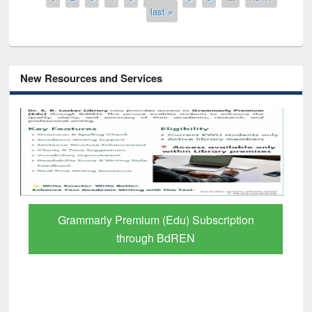
last »
New Resources and Services
GetFTR: Your Shortcut to Verified
Scholarly Content