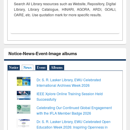
Search All Library resources such as Website, Repository, Digital
Library, Library Catalogue, HINARI, AGORA, ARDI,
GOALI,
OARE, etc. Use quotation mark for more specific results.
Notice-News-Event-Image albums
Notice
News
Event
Albums
Dr. S. R. Lasker Library, EWU Celebrated
International Archives Week 2026
IEEE Xplore Online Training Session Held
Successfully
Celebrating Our Continued Global Engagement
with the IFLA Member Badge 2026
Dr. S. R. Lasker Library, EWU Celebrated Open
Education Week 2026: Inspiring Openness in