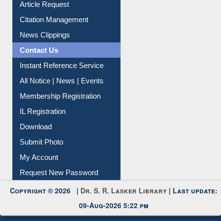
Citation Management
News Clippings
Contact Us
Instant Reference Service
All Notice | News | Events
Membership Registration
IL Registration
Download
Submit Photo
My Account
Request New Password
Copyright © 2026 |
Dr. S. R. Lasker Library
| Last update:
09-Aug-2026 5:22 pm