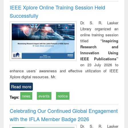
IEEE Xplore Online Training Session Held
Successfully
Dr. S. R. Lasker
Library organized an
online training session
titled
“Inspiring
Research and
Innovation Using
IEEE Publications”
on 23 July 2026 to
enhance users’ awareness and effective utilization of IEEE
Xplore digital resources. Mr.
Read more
news
events
notice
Tags:
Celebrating Our Continued Global Engagement
with the IFLA Member Badge 2026
Dr. S. R. Lasker