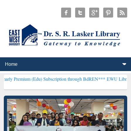
um (Edu) Subscription through BdREN***
EWU Library will hencefor