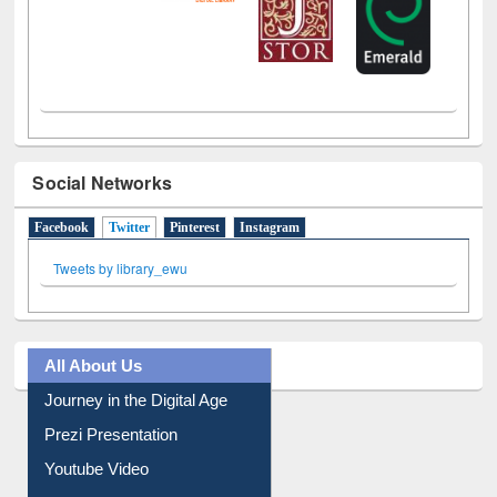
Social Networks
Facebook
Twitter
(active tab)
Pinterest
Instagram
Tweets by library_ewu
All About Us
Journey in the Digital Age
Prezi Presentation
Youtube Video
Collection Overview