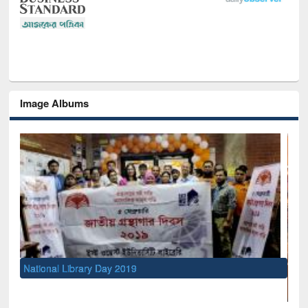
Image Albums
National Library Day 2019