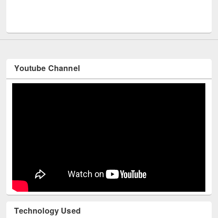
UNES
Youtube Channel
Technology Used