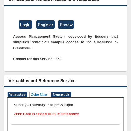
Login
Register
Renew
Access Management System developed by Eduserv that
simplifies remote/off campus access to the subscribed e-
resources.
Contact for this Service : 353
Virtual/Instant Reference Service
WhatsApp
Zoho Chat
Contact Us
Sunday - Thursday: 3.00pm-5.00pm
Zoho Chat is closed till its maintenance