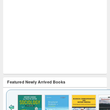
Featured Newly Arrived Books