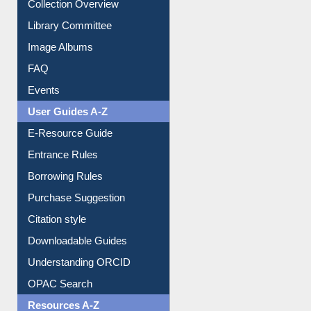
Library Committee
Image Albums
FAQ
Events
User Guides A-Z
E-Resource Guide
Entrance Rules
Borrowing Rules
Purchase Suggestion
Citation style
Downloadable Guides
Understanding ORCID
OPAC Search
Resources A-Z
E-Books