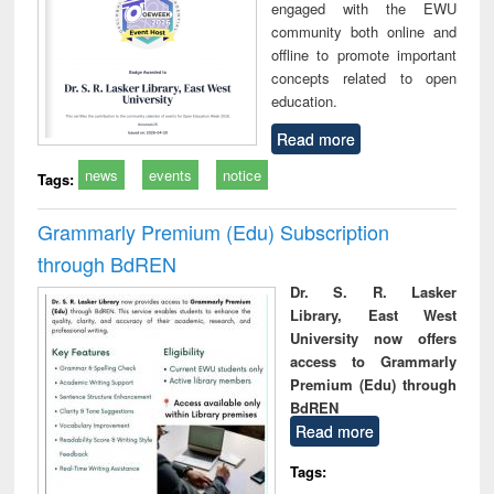
engaged with the EWU
community both online and
offline to promote important
concepts related to open
education.
Read more
news
events
notice
Tags:
Grammarly Premium (Edu) Subscription
through BdREN
Dr. S. R. Lasker
Library, East West
University now offers
access to Grammarly
Premium (Edu) through
BdREN
Read more
Tags: