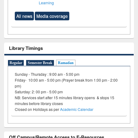
Learning
All news
Media coverage
Library Timings
Regular
Semester Break
Ramadan
Sunday - Thursday : 9:00 am - 5:00 pm
Friday- 10:00 am - 5:00 pm (Prayer break from 1:00 pm - 2:00
pm)
Saturday: 2: 00 pm - 5:00 pm
NB: Services start after 15 minutes library opens & stops 15
minutes before library closes
Closed on Holidays as per
Academic Calendar
Off Campus/Remote Access to E-Resources