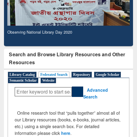
Observing National Library Day 2020
Search and Browse Library Resources and Other
Resources
Library Catalog
Federated Search
Repository
Google Scholar
Semantic Scholar
Website
Advanced
Search
Online research tool that “pulls together” almost all of
our Library resources (books, e-books, journal articles,
etc.) using a single search box. For detailed
information please click
here
.