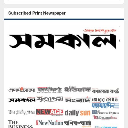
Subscribed Print Newspaper