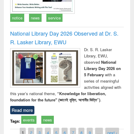
notice
news
service
National Library Day 2026 Observed at Dr. S.
R. Lasker Library, EWU
Dr. S. R. Lasker
Library, EWU,
observed
National
Library Day 2026 on
5 February
with a
series of meaningful
activities aligned with
this year’s national theme,
“Knowledge for liberation,
foundation for the future" (জ্ঞানেই মুক্তি, আগামীর ভিত্তি”)
.
Read more
events
news
Tags:
Pages
1
2
3
4
5
6
7
8
9
…
next ›