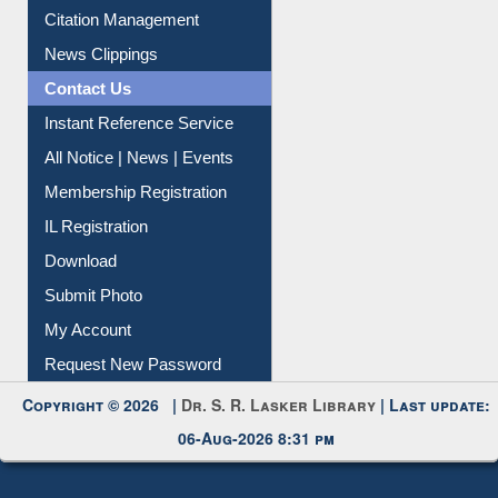
Article Request
Citation Management
News Clippings
Contact Us
Instant Reference Service
All Notice | News | Events
Membership Registration
IL Registration
Download
Submit Photo
My Account
Request New Password
Copyright © 2026 |
Dr. S. R. Lasker Library
| Last update:
06-Aug-2026 8:31 pm