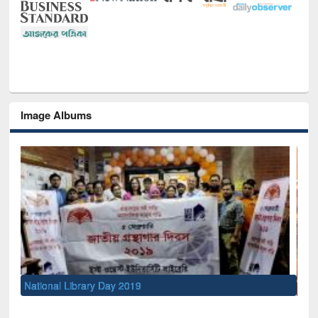
Image Albums
Sem
Men