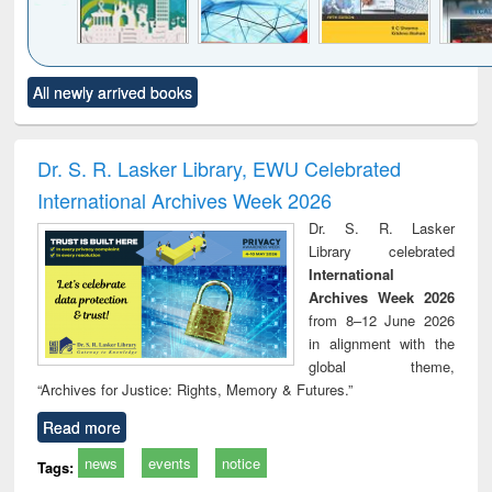
Click to see
Title (Click to see
Title (Click to see
Title (Click to see
Title (C
All newly arrived books
al content):
original content):
original content):
original content):
original
ciology
Structural analysis
Business
Wastewater
Princ
correspondence
engineering:
foun
and report writing
treatment and
engi
Dr. S. R. Lasker Library, EWU Celebrated
: a practical
reuse
International Archives Week 2026
approach to
business &
Dr. S. R. Lasker
technical
Library celebrated
communication
International
Archives Week 2026
from 8–12 June 2026
in alignment with the
global theme,
“Archives for Justice: Rights, Memory & Futures.”
Read more
news
events
notice
Tags: