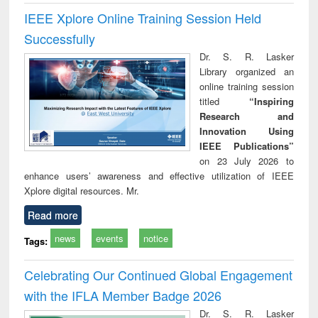
IEEE Xplore Online Training Session Held
Successfully
Dr. S. R. Lasker
Library organized an
online training session
titled
“Inspiring
Research and
Innovation Using
IEEE Publications”
on 23 July 2026 to
enhance users’ awareness and effective utilization of IEEE
Xplore digital resources. Mr.
Read more
news
events
notice
Tags:
Celebrating Our Continued Global Engagement
with the IFLA Member Badge 2026
Dr. S. R. Lasker