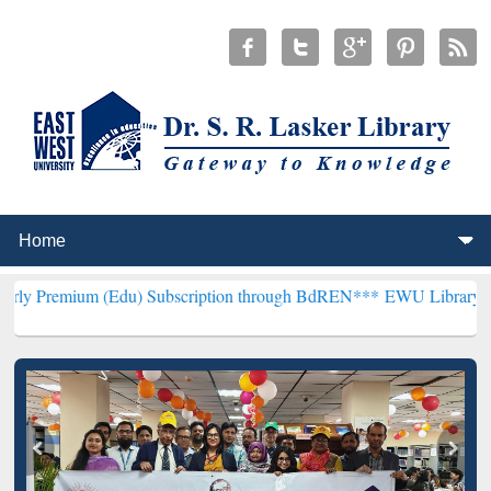
 (Edu) Subscription through BdREN***
EWU Library will henceforth