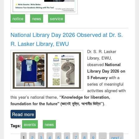
notice
news
service
National Library Day 2026 Observed at Dr. S.
R. Lasker Library, EWU
Dr. S. R. Lasker
Library, EWU,
observed
National
Library Day 2026 on
5 February
with a
series of meaningful
activities aligned with
this year’s national theme,
“Knowledge for liberation,
foundation for the future" (জ্ঞানেই মুক্তি, আগামীর ভিত্তি”)
.
Read more
events
news
Tags:
Pages
1
2
3
4
5
6
7
8
9
…
next ›