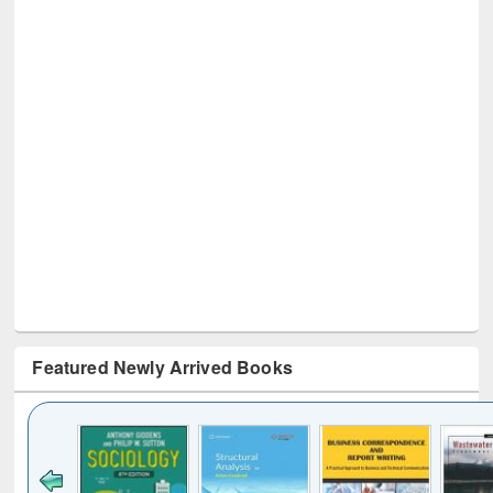
Featured Newly Arrived Books