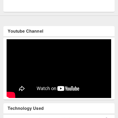
UNESCO and British Council officials visited EWU Library
Youtube Channel
Technology Used