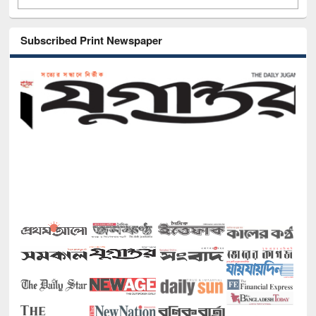
Subscribed Print Newspaper