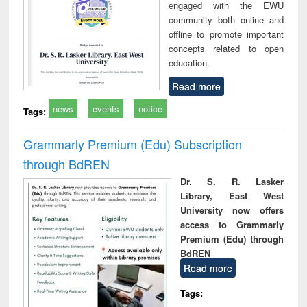
engaged with the EWU
community both online and
offline to promote important
concepts related to open
education.
Read more
news
events
notice
Tags:
Grammarly Premium (Edu) Subscription
through BdREN
Dr. S. R. Lasker
Library, East West
University now offers
access to Grammarly
Premium (Edu) through
BdREN
Read more
Tags: