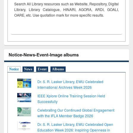
Search All Library resources such as Website, Repository, Digital
Library, Library Catalogue, HINARI, AGORA, ARDI,
GOALI,
OARE, etc. Use quotation mark for more specific results.
Notice-News-Event-Image albums
Notice
News
Event
Albums
Dr. S. R. Lasker Library, EWU Celebrated
International Archives Week 2026
IEEE Xplore Online Training Session Held
Successfully
Celebrating Our Continued Global Engagement
with the IFLA Member Badge 2026
Dr. S. R. Lasker Library, EWU Celebrated Open
Education Week 2026: Inspiring Openness in