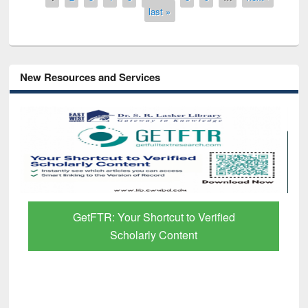
last »
New Resources and Services
GetFTR: Your Shortcut to Verified
Scholarly Content