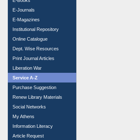
E-Books
E-Journals
E-Magazines
Institutional Repository
Online Catalogue
Dept. Wise Resources
Print Journal Articles
Liberation War
Service A-Z
Purchase Suggestion
Renew Library Materials
Social Networks
My Athens
Information Literacy