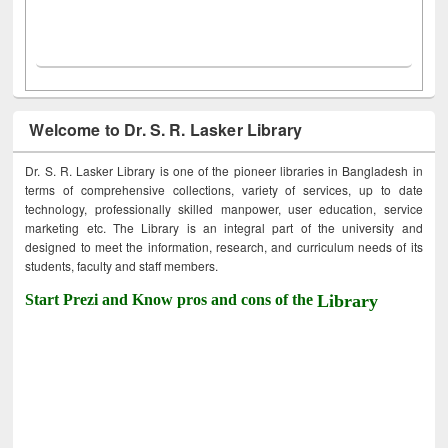
Welcome to Dr. S. R. Lasker Library
Dr. S. R. Lasker Library is one of the pioneer libraries in Bangladesh in
terms of comprehensive collections, variety of services, up to date
technology, professionally skilled manpower, user education, service
marketing etc. The Library is an integral part of the university and
designed to meet the information, research, and curriculum needs of its
students, faculty and staff members.
Start Prezi and Know pros and cons of the
Library