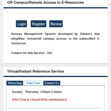
Off Campus/Remote Access to E-Resources
Login
Register
Renew
Access Management System developed by Eduserv that
simplifies remote/off campus access to the subscribed e-
resources.
Contact for this Service : 353
Virtual/Instant Reference Service
WhatsApp
Zoho Chat
Contact Us
Sunday - Thursday: 3.00pm-5.00pm
Zoho Chat is closed till its maintenance