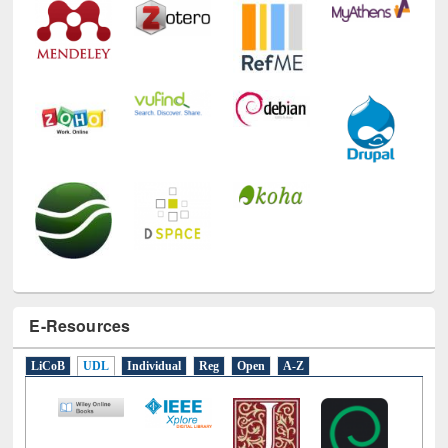
E-Resources
LiCoB
UDL
Individual
Reg
Open
A-Z