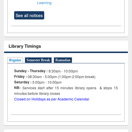
Learning
See all notices
Library Timings
Regular
Semester Break
Ramadan
Sunday - Thursday :
8:30am - 10:00pm
Friday :
08:30am - 5:00pm (1:00pm-2:00pm break)
Saturday :
5:00pm - 10:00pm
NB:
Services start after 15
minutes
library opens & stops 15
minutes before library closes
Closed on Holidays as per Academic Calendar