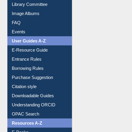
Collection Overview
Library Committee
Image Albums
FAQ
Events
User Guides A-Z
E-Resource Guide
Entrance Rules
Borrowing Rules
Purchase Suggestion
Citation style
Downloadable Guides
Understanding ORCID
OPAC Search
Resources A-Z