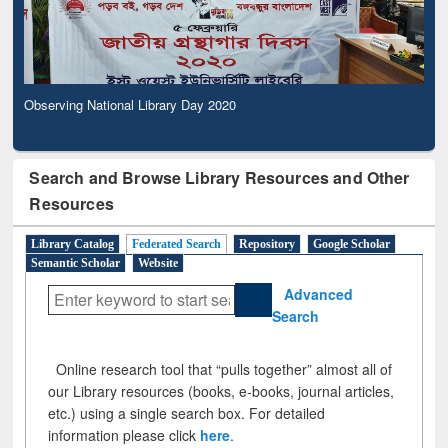
Observing National Library Day 2020
Search and Browse Library Resources and Other
Resources
Library Catalog
Federated Search
Repository
Google Scholar
Semantic Scholar
Website
Advanced
Search
Online research tool that “pulls together” almost all of
our Library resources (books, e-books, journal articles,
etc.) using a single search box. For detailed
information please click
here
.