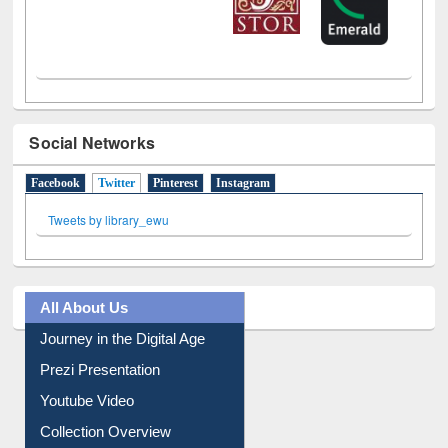
Social Networks
Facebook
Twitter
(active tab)
Pinterest
Instagram
Tweets by library_ewu
All About Us
Journey in the Digital Age
Prezi Presentation
Youtube Video