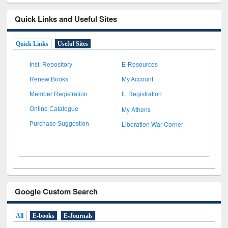
Quick Links and Useful Sites
Quick Links
Useful Sites
Inst. Repository
E-Resources
Renew Books
My Account
Member Registration
IL Registration
My Athens
Online Catalogue
Liberation War Corner
Purchase Suggestion
Google Custom Search
All
E-books
E-Journals