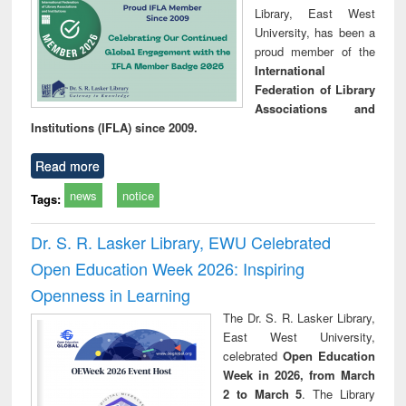
Library, East West
University, has been a
proud member of the
International
Federation of Library
Associations and
Institutions (IFLA) since 2009.
Read more
news
notice
Tags:
Dr. S. R. Lasker Library, EWU Celebrated
Open Education Week 2026: Inspiring
Openness in Learning
The Dr. S. R. Lasker Library,
East West University,
celebrated
Open Education
Week in 2026, from March
2 to March 5
. The Library