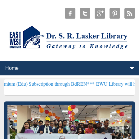
ubscription through BdREN***
EWU Library will henceforth be know