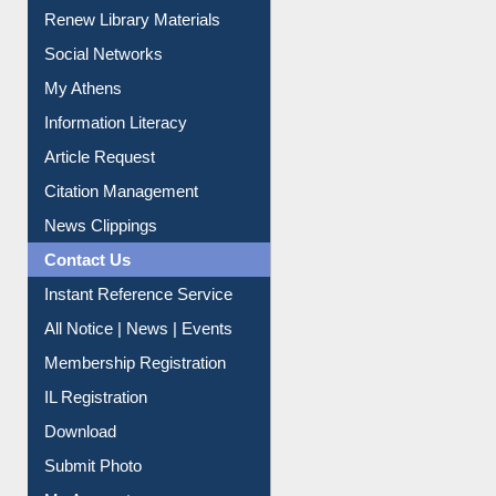
Purchase Suggestion
Renew Library Materials
Social Networks
My Athens
Information Literacy
Article Request
Citation Management
News Clippings
Contact Us
Instant Reference Service
All Notice | News | Events
Membership Registration
IL Registration
Download