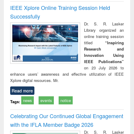
IEEE Xplore Online Training Session Held
Successfully
Dr. S. R. Lasker
Library organized an
online training session
titled
“Inspiring
Research and
Innovation Using
IEEE Publications”
on 23 July 2026 to
enhance users’ awareness and effective utilization of IEEE
Xplore digital resources. Mr.
Read more
news
events
notice
Tags:
Celebrating Our Continued Global Engagement
with the IFLA Member Badge 2026
Dr. S. R. Lasker