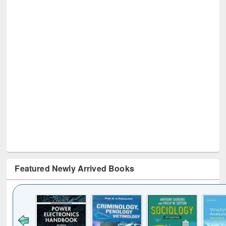
Featured Newly Arrived Books