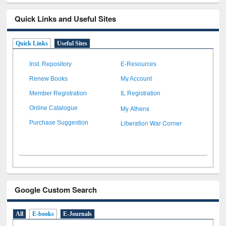
Quick Links and Useful Sites
Quick Links
Useful Sites
Inst. Repository
E-Resources
Renew Books
My Account
Member Registration
IL Registration
My Athens
Online Catalogue
Liberation War Corner
Purchase Suggestion
Google Custom Search
All
E-books
E-Journals