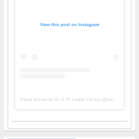
View this post on Instagram
A post shared by Dr. S. R. Lasker Library (@ewulibrarybd)