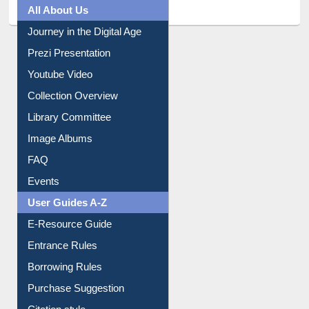
All About Us
Journey in the Digital Age
Prezi Presentation
Youtube Video
Collection Overview
Library Committee
Image Albums
FAQ
Events
User Guides A-Z
E-Resource Guide
Entrance Rules
Borrowing Rules