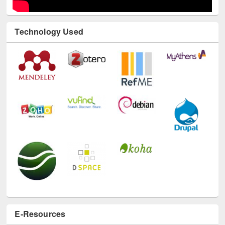
Technology Used