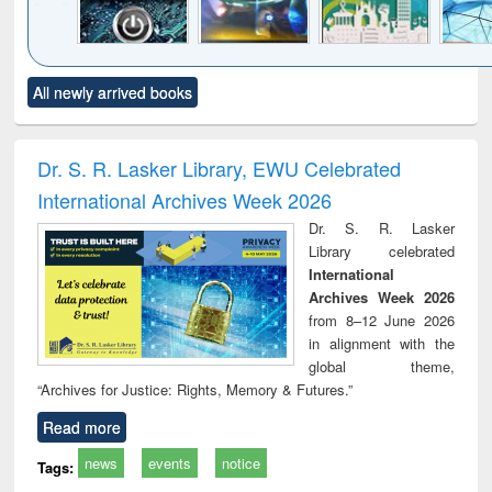
Click to see
Title (Click to see
Title (Click to see
Title (Click to see
Title (C
All newly arrived books
al content):
original content):
original content):
original content):
original
electronics
Criminology,
Sociology
Structural analysis
Bus
ndbook
Penology &
corres
Victimology
and repo
Dr. S. R. Lasker Library, EWU Celebrated
: a p
International Archives Week 2026
appr
busi
Dr. S. R. Lasker
tec
Library celebrated
commu
International
Archives Week 2026
from 8–12 June 2026
in alignment with the
global theme,
“Archives for Justice: Rights, Memory & Futures.”
Read more
news
events
notice
Tags: