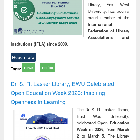
Library, East West
University, has been a
proud member of the
International
Federation of Library
Associations and
Institutions (IFLA) since 2009.
Read more
news
notice
Tags:
Dr. S. R. Lasker Library, EWU Celebrated
Open Education Week 2026: Inspiring
Openness in Learning
The Dr. S. R. Lasker Library,
East West University,
celebrated
Open Education
Week in 2026, from March
2 to March 5
. The Library