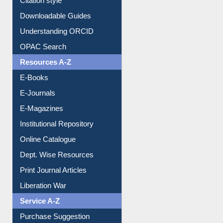
Purchase Suggestion
Citation style
Downloadable Guides
Understanding ORCID
OPAC Search
Resources A-Z
E-Books
E-Journals
E-Magazines
Institutional Repository
Online Catalogue
Dept. Wise Resources
Print Journal Articles
Liberation War
Service A-Z