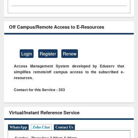
Off Campus/Remote Access to E-Resources
Login
Register
Renew
Access Management System developed by Eduserv that
simplifies remote/off campus access to the subscribed e-
resources.
Contact for this Service : 353
Virtual/Instant Reference Service
WhatsApp
Zoho Chat
Contact Us