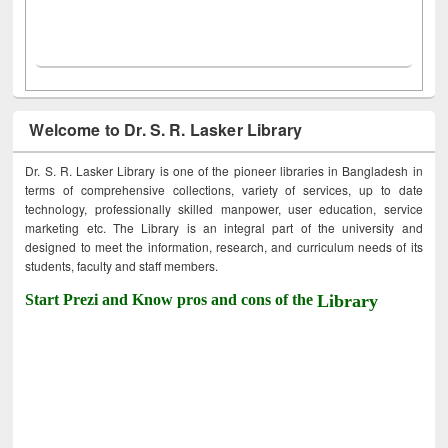
Welcome to Dr. S. R. Lasker Library
Dr. S. R. Lasker Library is one of the pioneer libraries in Bangladesh in
terms of comprehensive collections, variety of services, up to date
technology, professionally skilled manpower, user education, service
marketing etc. The Library is an integral part of the university and
designed to meet the information, research, and curriculum needs of its
students, faculty and staff members.
Start Prezi and Know pros and cons of the
Library