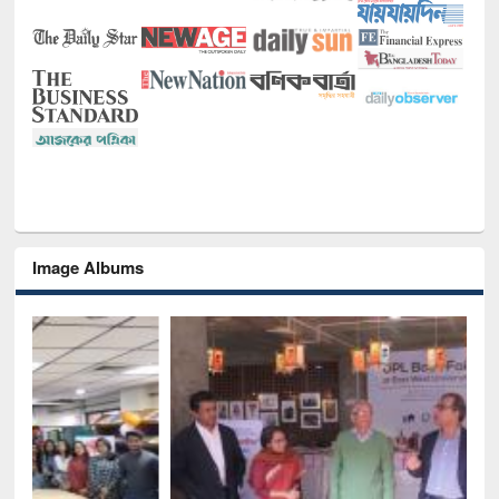
Image Albums