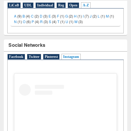
E-Resources
LiCoB
UDL
Individual
Reg
Open
A-Z
A
(9)
B
(4)
C
(2)
D
(3)
E
(3)
F
(1)
G
(2)
H
(1)
I
(7)
J
(2)
L
(1)
M
(1)
N
(1)
O
(6)
P
(4)
R
(3)
S
(4)
T
(1)
U
(1)
W
(3)
Social Networks
Facebook
Twitter
Pinterest
Instagram
(active tab)