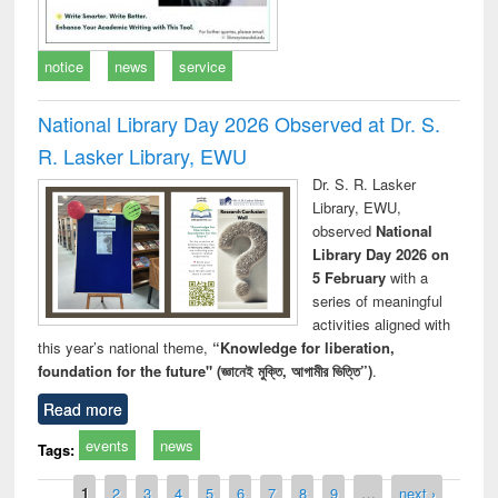
notice
news
service
National Library Day 2026 Observed at Dr. S.
R. Lasker Library, EWU
Dr. S. R. Lasker
Library, EWU,
observed
National
Library Day 2026 on
5 February
with a
series of meaningful
activities aligned with
this year’s national theme,
“Knowledge for liberation,
foundation for the future" (জ্ঞানেই মুক্তি, আগামীর ভিত্তি”)
.
Read more
events
news
Tags:
Pages
1
2
3
4
5
6
7
8
9
…
next ›