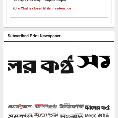
Sunday - Thursday: 3.00pm-5.00pm
Zoho Chat is closed till its maintenance
Subscribed Print Newspaper