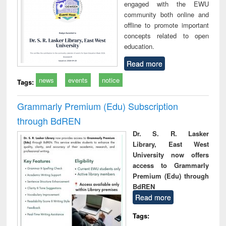
engaged with the EWU
community both online and
offline to promote important
concepts related to open
education.
Read more
news
events
notice
Tags:
Grammarly Premium (Edu) Subscription
through BdREN
Dr. S. R. Lasker
Library, East West
University now offers
access to Grammarly
Premium (Edu) through
BdREN
Read more
Tags: