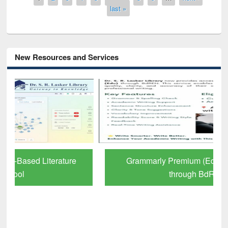
last »
New Resources and Services
Grammarly Premium (Edu) Subscription
through BdREN