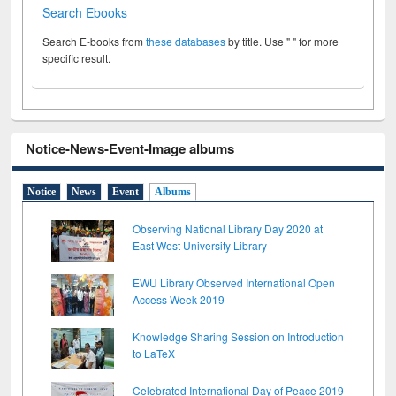
Search Ebooks
Search E-books from
these databases
by title. Use " " for more
specific result.
Notice-News-Event-Image albums
Notice
News
Event
Albums
Observing National Library Day 2020 at
East West University Library
EWU Library Observed International Open
Access Week 2019
Knowledge Sharing Session on Introduction
to LaTeX
Celebrated International Day of Peace 2019