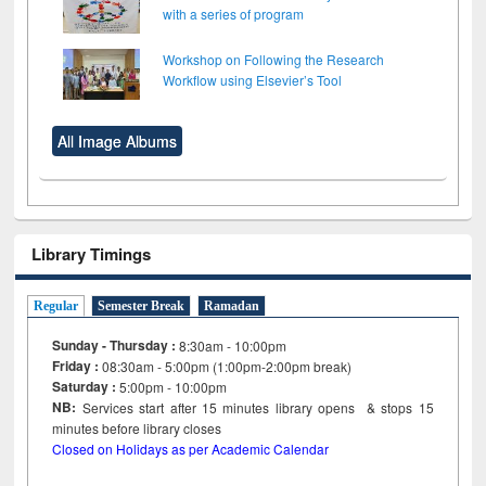
with a series of program
Workshop on Following the Research
Workflow using Elsevier’s Tool
All Image Albums
Library Timings
Regular
Semester Break
Ramadan
Sunday - Thursday :
8:30am - 10:00pm
Friday :
08:30am - 5:00pm (1:00pm-2:00pm break)
Saturday :
5:00pm - 10:00pm
NB:
Services start after 15
minutes
library opens & stops 15
minutes before library closes
Closed on Holidays as per Academic Calendar