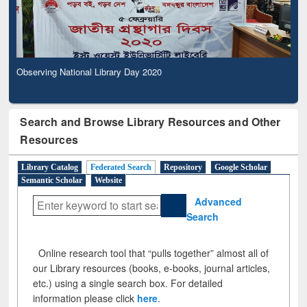
Observing National Library Day 2020
Search and Browse Library Resources and Other
Resources
Library Catalog
Federated Search
Repository
Google Scholar
Semantic Scholar
Website
Advanced
Search
Online research tool that “pulls together” almost all of
our Library resources (books, e-books, journal articles,
etc.) using a single search box. For detailed
information please click
here
.