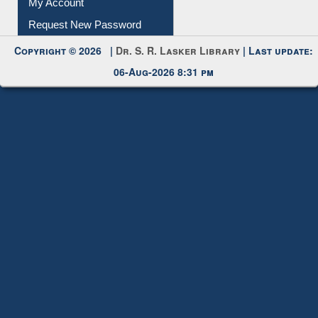
Submit Photo
My Account
Request New Password
Copyright © 2026 |
Dr. S. R. Lasker Library
| Last update:
06-Aug-2026 8:31 pm