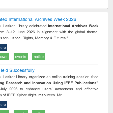
ntent):
original content):
original content):
ess
Wastewater
Principles of
ndence
engineering:
foundation
writing
treatment and
engineering
ated International Archives Week 2026
tical
reuse
R. Lasker Library celebrated
International Archives Week
h to
rom 8–12 June 2026 in alignment with the global theme,
ss &
cal
s for Justice: Rights, Memory & Futures.”
ation
ore
news
events
notice
Held Successfully
. Lasker Library organized an online training session titled
ing Research and Innovation Using IEEE Publications”
July 2026 to enhance users’ awareness and effective
ion of IEEE Xplore digital resources. Mr.
ore