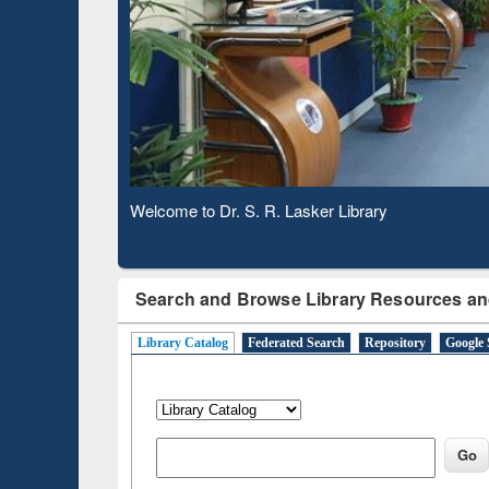
Based 
Observing National Library Day 2020
Search and Browse Library Resources an
Library Catalog
Federated Search
Repository
Google 