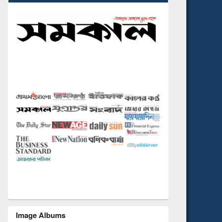
Image Albums