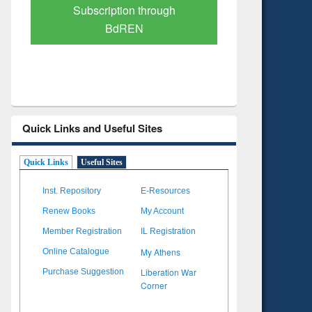
Verified Scholarly Content
with Ai
Quick Links and Useful Sites
Quick Links
Useful Sites
Inst. Repository
E-Resources
Renew Books
My Account
Member Registration
IL Registration
My Athens
Online Catalogue
Liberation War
Purchase Suggestion
Corner