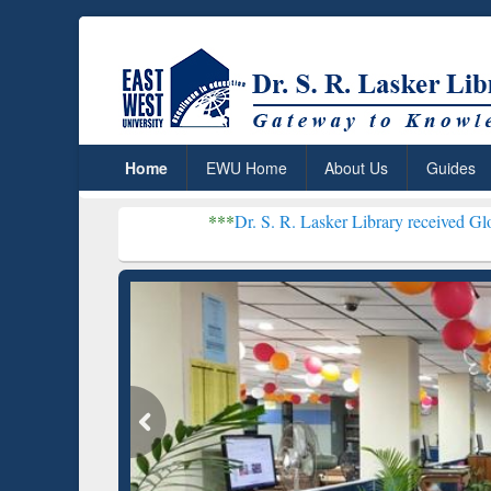
Home
EWU Home
About Us
Guides
***
Dr. S. R. Lasker Library received Global Recogni
Resear