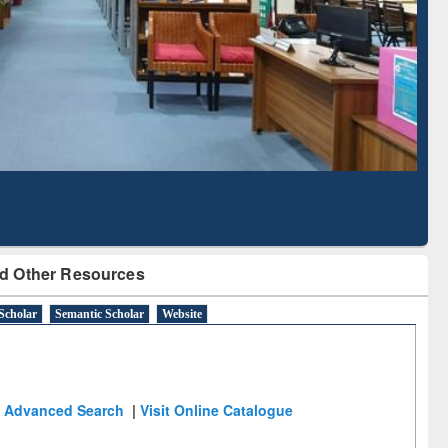
Literature Mapping
Subscription through
Tool
BdREN
d Other Resources
Scholar
Semantic Scholar
Website
Advanced Search
|
Visit Online Catalogue