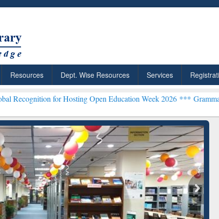
Resources
Dept. Wise Resources
Services
Registrat
tion for Hosting Open Education Week 2026 ***
Grammarly Premium (E
chRabbit: Citation-
Grammarly Premium (Edu)