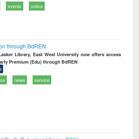
events
notice
ion through BdREN
 Lasker Library, East West University now offers access
arly Premium (Edu) through BdREN
e
ice
news
service