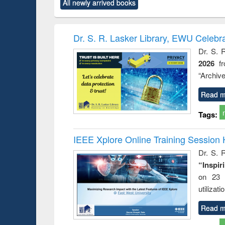
All newly arrived books
content):
original content):
original content):
original content):
original co
ctronics
Criminology,
Sociology
Structural analysis
Busin
book
Penology &
correspo
Victimology
and report 
Dr. S. R. Lasker Library, EWU Celebr
: a prac
Dr. S. 
approac
2026
f
busine
techni
“Archive
communic
Read m
Tags:
IEEE Xplore Online Training Session 
Dr. S. R
“Inspir
on 23 
utilizat
Read m