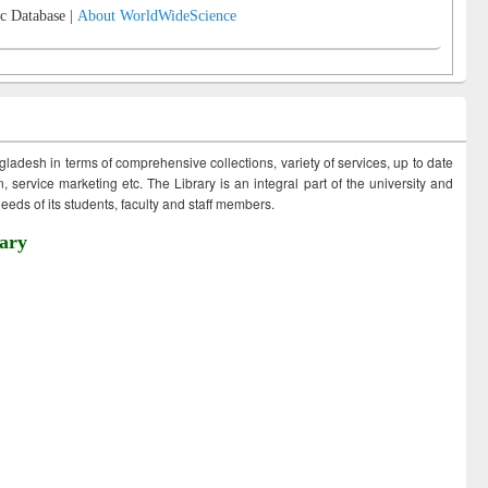
c Database |
About WorldWideScience
ngladesh in terms of comprehensive collections, variety of services, up to date
 service marketing etc. The Library is an integral part of the university and
eds of its students, faculty and staff members.
ary