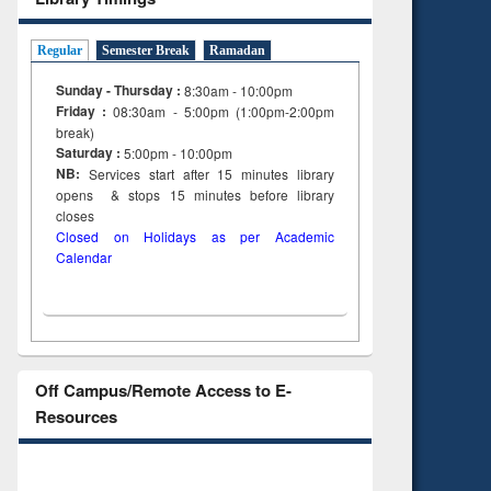
Regular
Semester Break
Ramadan
Sunday - Thursday :
8:30am - 10:00pm
Friday :
08:30am - 5:00pm (1:00pm-2:00pm
break)
Saturday :
5:00pm - 10:00pm
NB:
Services start after 15
minutes
library
opens & stops 15 minutes before library
closes
Closed on Holidays as per Academic
Calendar
Off Campus/Remote Access to E-
Resources