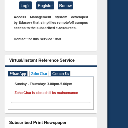
Login
Register
Renew
Access Management System developed
by Eduserv that simplifies remote/off campus
access to the subscribed e-resources.
Contact for this Service : 353
Virtual/Instant Reference Service
WhatsApp
Zoho Chat
Contact Us
Sunday - Thursday: 3.00pm-5.00pm
Zoho Chat is closed till its maintenance
Subscribed Print Newspaper