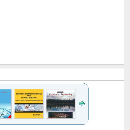
k to see
Title (Click to see
Title (Click to see