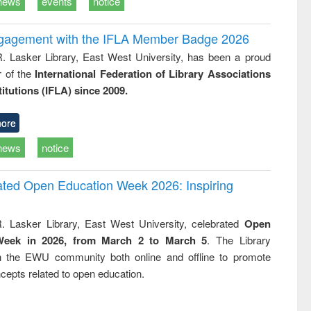
news
events
notice
ngagement with the IFLA Member Badge 2026
R. Lasker Library, East West University, has been a proud
of the
International Federation of Library Associations
titutions (IFLA) since 2009.
ore
news
notice
rated Open Education Week 2026: Inspiring
. Lasker Library, East West University, celebrated
Open
Week in 2026, from March 2 to March 5
. The Library
h the EWU community both online and offline to promote
cepts related to open education.