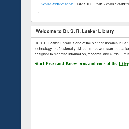
WorldWideScience:
Search 106 Open Access Scientifi
Welcome to Dr. S. R. Lasker Library
Dr. S. R. Lasker Library is one of the pioneer libraries in Ba
technology, professionally skilled manpower, user education,
designed to meet the information, research, and curriculum ne
Start Prezi and Know pros and cons of the
Libr