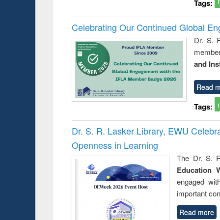
Tags:
Celebrating Our Continued Global E
Dr. S. 
member 
and Ins
Read m
Tags:
Dr. S. R. Lasker Library, EWU Celeb
Openness in Learning
The Dr. S. R
Education 
engaged wit
important con
Read more