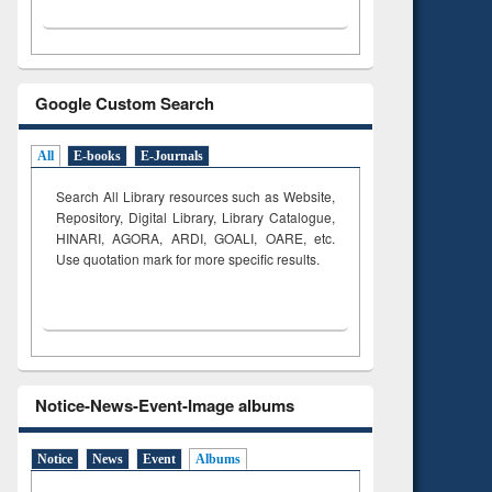
Google Custom Search
All
E-books
E-Journals
Search All Library resources such as Website,
Repository, Digital Library, Library Catalogue,
HINARI, AGORA, ARDI,
GOALI, OARE, etc.
Use quotation mark for more specific results.
Notice-News-Event-Image albums
Notice
News
Event
Albums