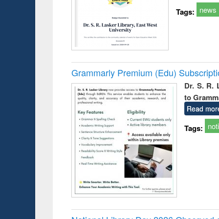
news
Tags:
Grammarly Premium (Edu) Subscript
Dr. S. R.
to Gramm
Read mor
not
Tags: