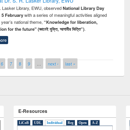
t Dr. S. R. Lasker Library, EWU
R. Lasker Library, EWU, observed
National Library Day
n 5 February
with a series of meaningful activities aligned
s year’s national theme,
“Knowledge for liberation,
n for the future" (জ্ঞানেই মুক্তি, আগামীর ভিত্তি”)
.
ore
remony of quiz contest on the
tional Library Day 2019
6
7
8
9
…
next ›
last »
UPL book fair at East West University
E-Resources
LiCoB
UDL
Individual
Reg
Open
A-Z