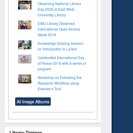
Observing National Library
Day 2020 at East West
University Library
EWU Library Observed
International Open Access
Week 2019
Knowledge Sharing Session
on Introduction to LaTeX
Celebrated International Day
of Peace 2019 with a series of
program
Workshop on Following the
Research Workflow using
Elsevier’s Tool
All Image Albums
Library Timings