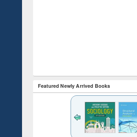
Featured Newly Arrived Books