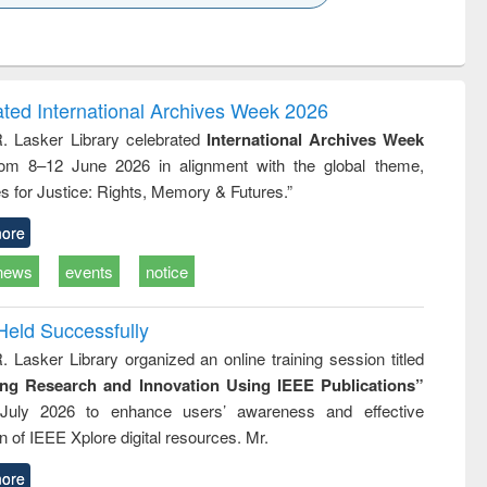
k to see
Title (Click to see
Title (Click to see
ntent):
original content):
original content):
ess
Wastewater
Principles of
ndence
engineering:
foundation
writing
treatment and
engineering
ated International Archives Week 2026
tical
reuse
R. Lasker Library celebrated
International Archives Week
h to
rom 8–12 June 2026 in alignment with the global theme,
ss &
cal
s for Justice: Rights, Memory & Futures.”
ation
ore
news
events
notice
Held Successfully
. Lasker Library organized an online training session titled
ing Research and Innovation Using IEEE Publications”
July 2026 to enhance users’ awareness and effective
ion of IEEE Xplore digital resources. Mr.
ore