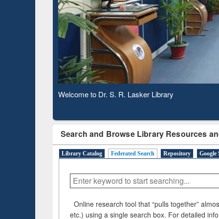
Based 
Observing National Library Day 2020
Search and Browse Library Resources an
Library Catalog
Federated Search
Repository
Google 
Online research tool that “pulls together” almost
etc.) using a single search box. For detailed inf