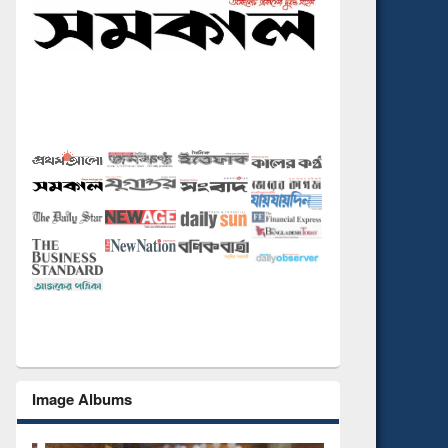
Image Albums