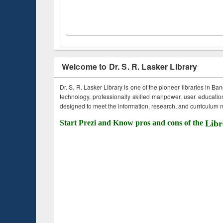
Welcome to Dr. S. R. Lasker Library
Dr. S. R. Lasker Library is one of the pioneer libraries in Ba
technology, professionally skilled manpower, user education,
designed to meet the information, research, and curriculum ne
Start Prezi and Know pros and cons of the
Libr