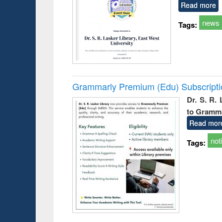
Read more
news
Tags:
Grammarly Premium (Edu) Subscript
Dr. S. R.
to Gramm
Read mor
not
Tags: