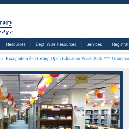
Resources
Dept. Wise Resources
Services
Registrat
on for Hosting Open Education Week 2026 ***
Grammarly Premium (Ed
chRabbit: Citation-
Grammarly Premium (Edu)