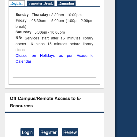
Regular
Semester Break
Ramadan
Sunday - Thursday :
8:30am - 10:00pm
Friday :
08:30am - 5:00pm (1:00pm-2:00pm
break)
Saturday :
5:00pm - 10:00pm
NB:
Services start after 15
minutes
library
opens & stops 15 minutes before library
closes
Closed on Holidays as per Academic
Calendar
Off Campus/Remote Access to E-
Resources
Login
Register
Renew