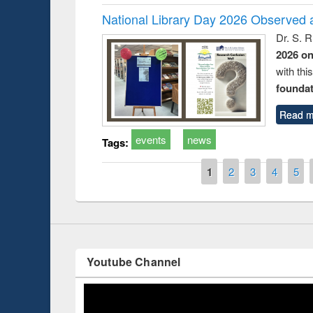
National Library Day 2026 Observed a
Dr. S. 
2026 o
with thi
foundatio
Prize giving ce
Workshop on Following the Research
Read m
occassion of Na
Workflow using Elsevier’s Tool
events
news
Tags:
Pages
1
2
3
4
5
Youtube Channel