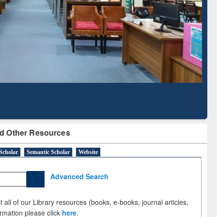
Literature Mapping
Subscription through
Tool
BdREN
d Other Resources
Scholar
Semantic Scholar
Website
Advanced Search
 all of our Library resources (books, e-books, journal articles,
ormation please click
here
.