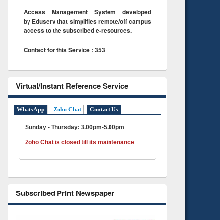
Access Management System developed
by Eduserv that simplifies remote/off campus
access to the subscribed e-resources.
Contact for this Service : 353
Virtual/Instant Reference Service
WhatsApp
Zoho Chat
Contact Us
Sunday - Thursday: 3.00pm-5.00pm
Zoho Chat is closed till its maintenance
Subscribed Print Newspaper