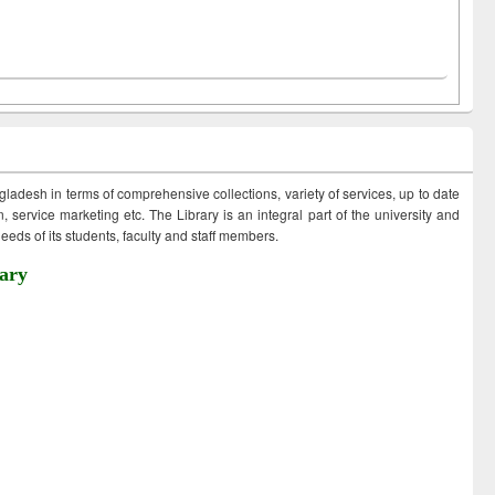
ngladesh in terms of comprehensive collections, variety of services, up to date
 service marketing etc. The Library is an integral part of the university and
eds of its students, faculty and staff members.
ary