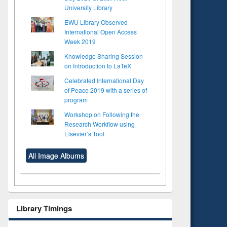
University Library
EWU Library Observed
International Open Access
Week 2019
Knowledge Sharing Session
on Introduction to LaTeX
Celebrated International Day
of Peace 2019 with a series of
program
Workshop on Following the
Research Workflow using
Elsevier’s Tool
All Image Albums
Library Timings