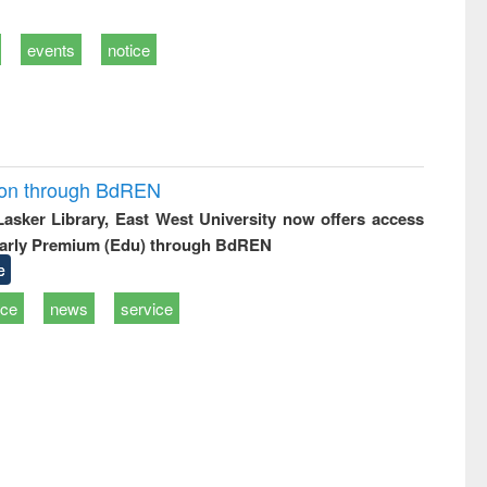
events
notice
ion through BdREN
 Lasker Library, East West University now offers access
arly Premium (Edu) through BdREN
e
ice
news
service