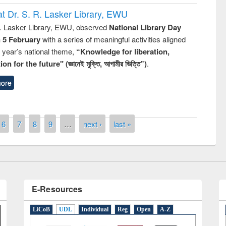
t Dr. S. R. Lasker Library, EWU
R. Lasker Library, EWU, observed
National Library Day
n 5 February
with a series of meaningful activities aligned
s year’s national theme,
“Knowledge for liberation,
n for the future" (জ্ঞানেই মুক্তি, আগামীর ভিত্তি”)
.
remony of quiz contest on the
ore
tional Library Day 2019
UPL book fair at East West University
6
7
8
9
…
next ›
last »
E-Resources
LiCoB
UDL
Individual
Reg
Open
A-Z