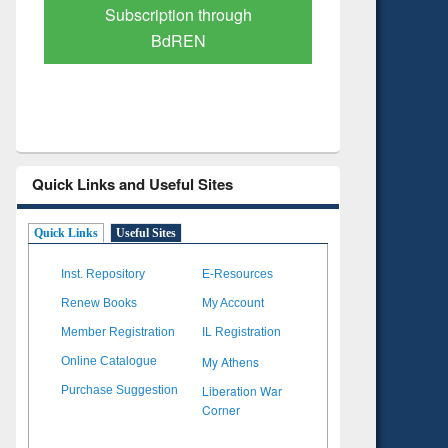
Verified Scholarly Content
with Ai
Quick Links and Useful Sites
Quick Links
Useful Sites
Inst. Repository
E-Resources
Renew Books
My Account
Member Registration
IL Registration
My Athens
Online Catalogue
Liberation War
Purchase Suggestion
Corner