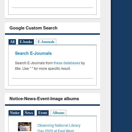
Google Custom Search
All
E-books
E-Journals
Search E-Journals
Search E-Journals from
these databases
by
title. Use " " for more specific result.
Notice-News-Event-Image albums
Notice
News
Event
Albums
Observing National Library
Day 2020 at East West