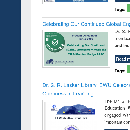
Tags:
Celebrating Our Continued Global E
Dr. S. 
member 
and Ins
Read m
Tags:
Dr. S. R. Lasker Library, EWU Celeb
Openness in Learning
The Dr. S. R
Education 
engaged wit
important con