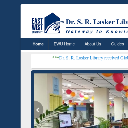
Home
EWU Home
About Us
Guides
***
Dr. S. R. Lasker Library received Global Recogniti
Resear