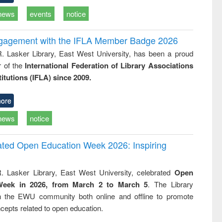
news
events
notice
ngagement with the IFLA Member Badge 2026
R. Lasker Library, East West University, has been a proud
of the
International Federation of Library Associations
titutions (IFLA) since 2009.
ore
news
notice
rated Open Education Week 2026: Inspiring
. Lasker Library, East West University, celebrated
Open
Week in 2026, from March 2 to March 5
. The Library
h the EWU community both online and offline to promote
cepts related to open education.