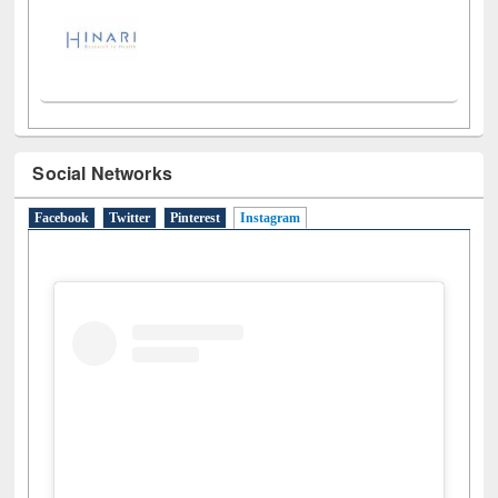
Social Networks
Facebook
Twitter
Pinterest
Instagram
(active tab)