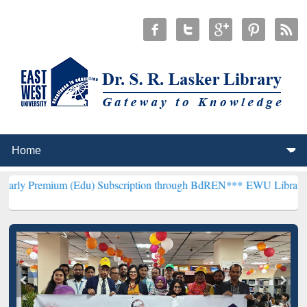
m (Edu) Subscription through BdREN***
EWU Library will hencefort