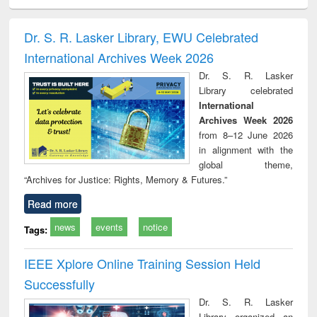
ciology
Structural analysis
Business
Wastewater
Princ
correspondence
engineering:
foun
and report writing
treatment and
engi
Dr. S. R. Lasker Library, EWU Celebrated
: a practical
reuse
International Archives Week 2026
approach to
business &
Dr. S. R. Lasker
technical
Library celebrated
communication
International
Archives Week 2026
from 8–12 June 2026
in alignment with the
global theme,
“Archives for Justice: Rights, Memory & Futures.”
Read more
news
events
notice
Tags:
IEEE Xplore Online Training Session Held
Successfully
Dr. S. R. Lasker
Library organized an