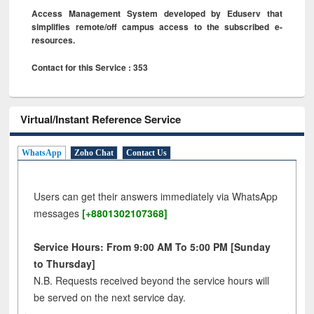
Access Management System developed by Eduserv that
simplifies remote/off campus access to the subscribed e-
resources.
Contact for this Service : 353
Virtual/Instant Reference Service
WhatsApp
Zoho Chat
Contact Us
Users can get their answers immediately via WhatsApp
messages
[+8801302107368]
Service Hours: From 9:00 AM To 5:00 PM [Sunday
to Thursday]
N.B. Requests received beyond the service hours will
be served on the next service day.