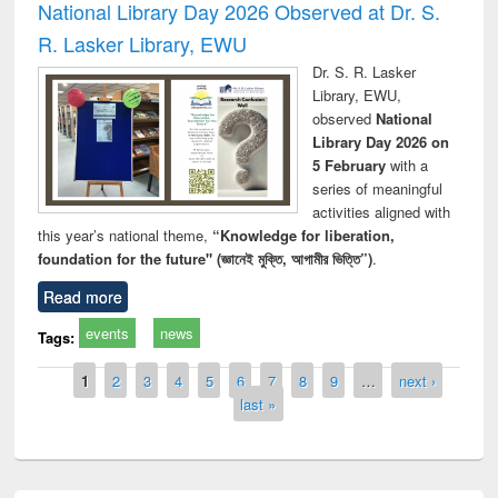
National Library Day 2026 Observed at Dr. S.
R. Lasker Library, EWU
Dr. S. R. Lasker
Library, EWU,
observed
National
Library Day 2026 on
5 February
with a
series of meaningful
activities aligned with
this year’s national theme,
“Knowledge for liberation,
foundation for the future" (জ্ঞানেই মুক্তি, আগামীর ভিত্তি”)
.
Read more
events
news
Tags:
Pages
1
2
3
4
5
6
7
8
9
…
next ›
last »