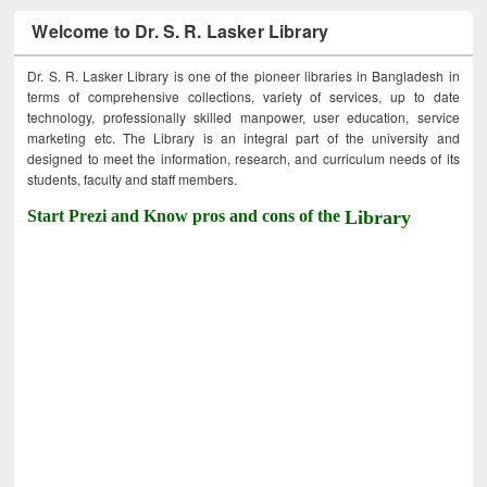
Welcome to Dr. S. R. Lasker Library
Dr. S. R. Lasker Library is one of the pioneer libraries in Bangladesh in
terms of comprehensive collections, variety of services, up to date
technology, professionally skilled manpower, user education, service
marketing etc. The Library is an integral part of the university and
designed to meet the information, research, and curriculum needs of its
students, faculty and staff members.
Start Prezi and Know pros and cons of the
Library