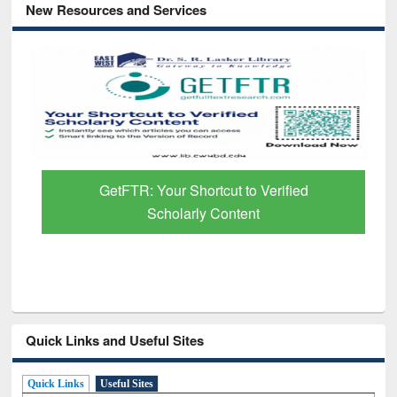
New Resources and Services
GetFTR: Your Shortcut to Verified
Scholarly Content
Quick Links and Useful Sites
Quick Links
Useful Sites