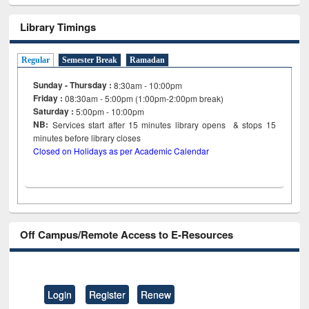
Library Timings
Regular
Semester Break
Ramadan
Sunday - Thursday :
8:30am - 10:00pm
Friday :
08:30am - 5:00pm (1:00pm-2:00pm break)
Saturday :
5:00pm - 10:00pm
NB:
Services start after 15
minutes
library opens & stops 15
minutes before library closes
Closed on Holidays as per Academic Calendar
Off Campus/Remote Access to E-Resources
Login
Register
Renew