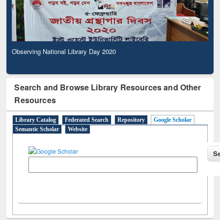
Observing National Library Day 2020
Search and Browse Library Resources and Other
Resources
Library Catalog
Federated Search
Repository
Google Scholar
Semantic Scholar
Website