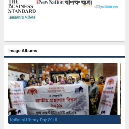
Image Albums
Sem