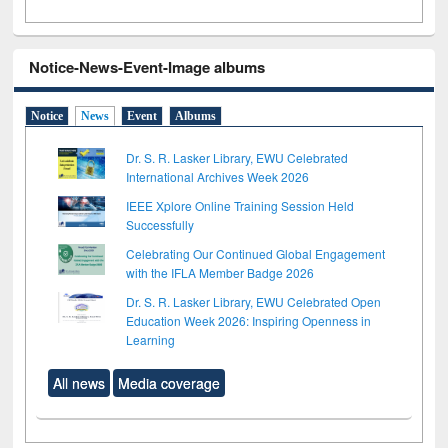
Notice-News-Event-Image albums
Notice
News
Event
Albums
Dr. S. R. Lasker Library, EWU Celebrated
International Archives Week 2026
IEEE Xplore Online Training Session Held
Successfully
Celebrating Our Continued Global Engagement
with the IFLA Member Badge 2026
Dr. S. R. Lasker Library, EWU Celebrated Open
Education Week 2026: Inspiring Openness in
Learning
All news
Media coverage