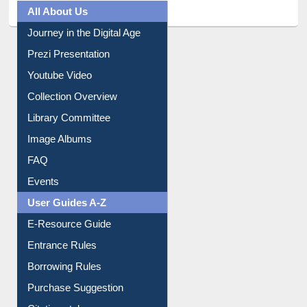
All About Us
Journey in the Digital Age
Prezi Presentation
Youtube Video
Collection Overview
Library Committee
Image Albums
FAQ
Events
User Guides A-Z
E-Resource Guide
Entrance Rules
Borrowing Rules
Purchase Suggestion