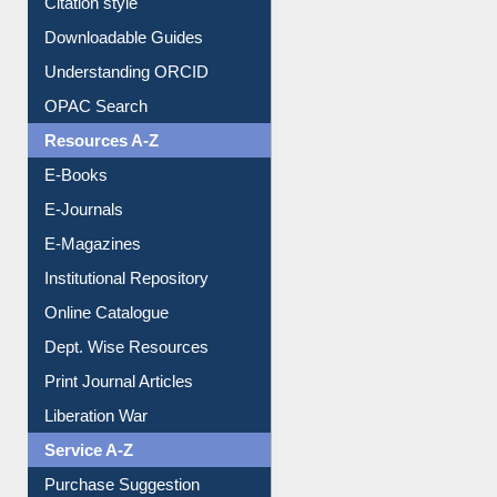
Citation style
Downloadable Guides
Understanding ORCID
OPAC Search
Resources A-Z
E-Books
E-Journals
E-Magazines
Institutional Repository
Online Catalogue
Dept. Wise Resources
Print Journal Articles
Liberation War
Service A-Z