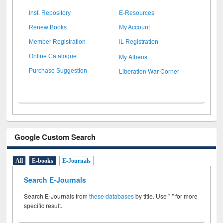
Inst. Repository
E-Resources
Renew Books
My Account
Member Registration
IL Registration
My Athens
Online Catalogue
Liberation War Corner
Purchase Suggestion
Google Custom Search
All
E-books
E-Journals
Search E-Journals
Search E-Journals from
these databases
by title. Use " " for more
specific result.