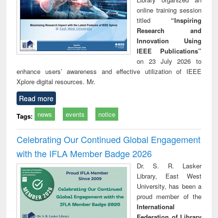
online training session
titled
“Inspiring
Research and
Innovation Using
IEEE Publications”
on 23 July 2026 to
enhance users’ awareness and effective utilization of IEEE
Xplore digital resources. Mr.
Read more
news
events
notice
Tags:
Celebrating Our Continued Global Engagement
with the IFLA Member Badge 2026
Dr. S. R. Lasker
Library, East West
University, has been a
proud member of the
International
Federation of Library