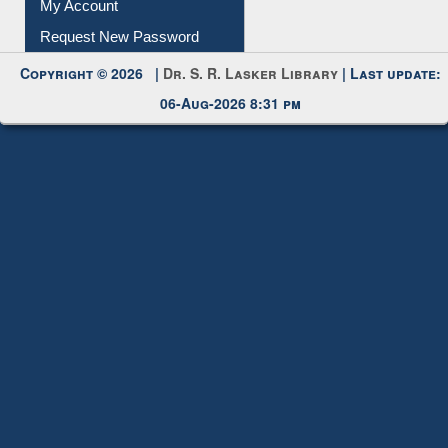
Submit Photo
My Account
Request New Password
Copyright © 2026 |
Dr. S. R. Lasker Library
| Last update:
06-Aug-2026 8:31 pm