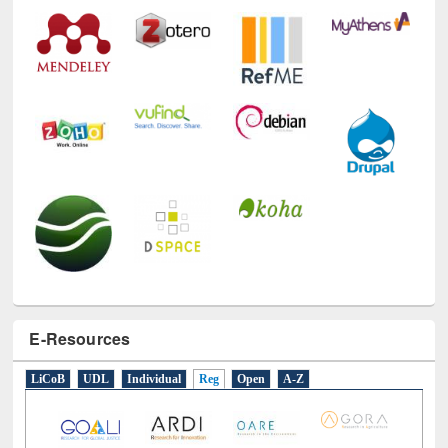
Technology Used
E-Resources
LiCoB
UDL
Individual
Reg
Open
A-Z