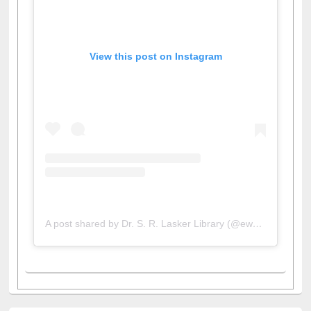
View this post on Instagram
A post shared by Dr. S. R. Lasker Library (@ewulibrarybd)