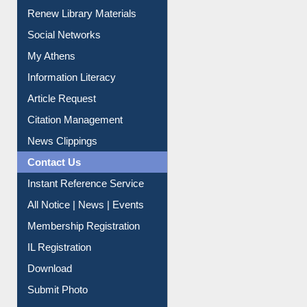
Purchase Suggestion
Renew Library Materials
Social Networks
My Athens
Information Literacy
Article Request
Citation Management
News Clippings
Contact Us
Instant Reference Service
All Notice | News | Events
Membership Registration
IL Registration
Download