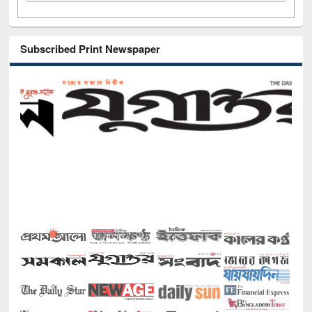
Subscribed Print Newspaper