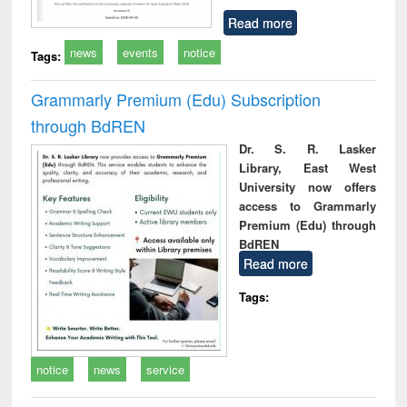
Read more
news
events
notice
Tags:
Grammarly Premium (Edu) Subscription
through BdREN
Dr. S. R. Lasker
Library, East West
University now offers
access to Grammarly
Premium (Edu) through
BdREN
Read more
Tags:
notice
news
service