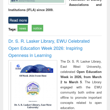
Associations and
Institutions (IFLA) since 2009.
Read more
news
notice
Tags:
Dr. S. R. Lasker Library, EWU Celebrated
Open Education Week 2026: Inspiring
Openness in Learning
The Dr. S. R. Lasker Library,
East West University,
celebrated
Open Education
Week in 2026, from March
2 to March 5
. The Library
engaged with the EWU
community both online and
offline to promote important
concepts related to open
education.