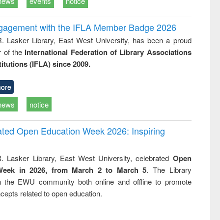
news
events
notice
ngagement with the IFLA Member Badge 2026
R. Lasker Library, East West University, has been a proud
of the
International Federation of Library Associations
titutions (IFLA) since 2009.
ore
news
notice
rated Open Education Week 2026: Inspiring
. Lasker Library, East West University, celebrated
Open
Week in 2026, from March 2 to March 5
. The Library
h the EWU community both online and offline to promote
cepts related to open education.