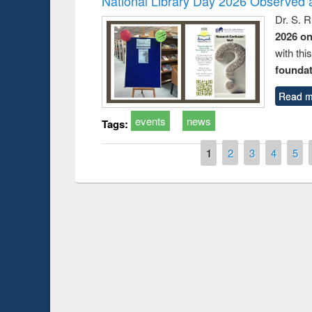
National Library Day 2026 Observed a
Dr. S. 
2026 o
with thi
foundatio
Read m
events
news
Tags:
Pages
1
2
3
4
5
Prize giving ce
Workshop on Following the Research
occassion of Na
Workflow using Elsevier’s Tool