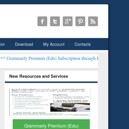
ion
Download
My Account
Contacts
Premium (Edu) Subscription through BdREN***
EWU Library will he
New Resources and Services
Grammarly Premium (Edu)
GetFTR: Y