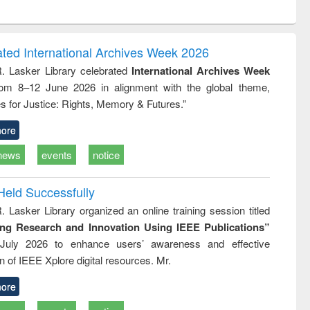
ntent):
original content):
original content):
original content):
analysis
Business
Wastewater
Principles of
correspondence
engineering:
foundation
and report writing
treatment and
engineering
ated International Archives Week 2026
: a practical
reuse
R. Lasker Library celebrated
International Archives Week
approach to
rom 8–12 June 2026 in alignment with the global theme,
business &
technical
s for Justice: Rights, Memory & Futures.”
communication
ore
news
events
notice
Held Successfully
. Lasker Library organized an online training session titled
ing Research and Innovation Using IEEE Publications”
July 2026 to enhance users’ awareness and effective
ion of IEEE Xplore digital resources. Mr.
ore