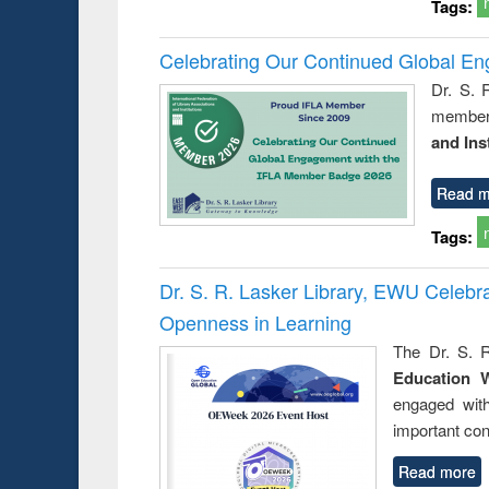
Tags:
Celebrating Our Continued Global E
Dr. S. 
member 
and Ins
Read m
Tags:
Dr. S. R. Lasker Library, EWU Celeb
Openness in Learning
The Dr. S. R
Education 
engaged wit
important con
Read more