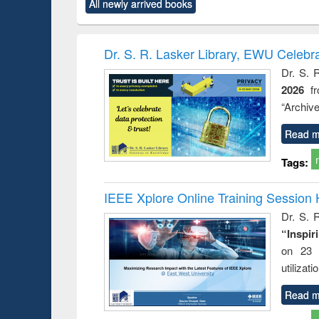
All newly arrived books
content):
original content):
original content):
original content):
original co
rical
Power electronics
Criminology,
Sociology
Structural 
hods
handbook
Penology &
Victimology
Dr. S. R. Lasker Library, EWU Celebr
Dr. S. 
2026
f
“Archive
Read m
Tags:
IEEE Xplore Online Training Session 
Dr. S. R
“Inspir
on 23 
utilizat
Read m