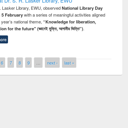
t Dr. S. R. Lasker Library, EWU
R. Lasker Library, EWU, observed
National Library Day
n 5 February
with a series of meaningful activities aligned
s year’s national theme,
“Knowledge for liberation,
n for the future" (জ্ঞানেই মুক্তি, আগামীর ভিত্তি”)
.
ore
6
7
8
9
…
next ›
last »
remony of quiz contest on the
tional Library Day 2019
UPL book fair at East West University