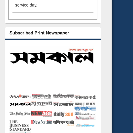
service day.
Subscribed Print Newspaper