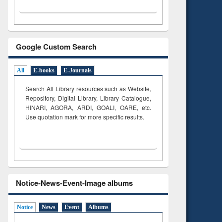
Google Custom Search
All
E-books
E-Journals
Search All Library resources such as Website,
Repository, Digital Library, Library Catalogue,
HINARI, AGORA, ARDI,
GOALI, OARE, etc.
Use quotation mark for more specific results.
Notice-News-Event-Image albums
Notice
News
Event
Albums