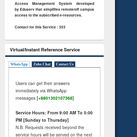
Access Management System developed
by Eduserv that simplifies remote/off campus
access to the subscribed e-resources.
Contact for this Service : 353
Virtual/Instant Reference Service
WhatsApp
Zoho Chat
Contact Us
Users can get their answers
immediately via WhatsApp
messages
[+8801302107368]
Service Hours: From 9:00 AM To 5:00
PM [Sunday to Thursday]
N.B. Requests received beyond the
service hours will be served on the next