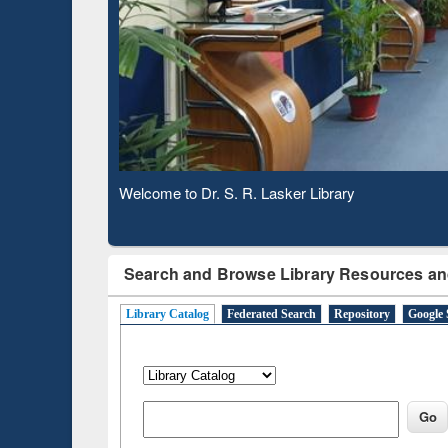
Observing National Library Day 2020
Search and Browse Library Resources an
Library Catalog
Federated Search
Repository
Google 