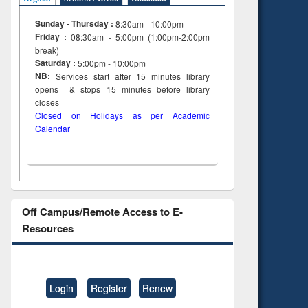
Sunday - Thursday :
8:30am - 10:00pm
Friday :
08:30am - 5:00pm (1:00pm-2:00pm
break)
Saturday :
5:00pm - 10:00pm
NB:
Services start after 15
minutes
library
opens & stops 15 minutes before library
closes
Closed on Holidays as per Academic
Calendar
Off Campus/Remote Access to E-
Resources
Login
Register
Renew