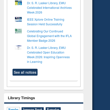
Dr. S. R. Lasker Library, EWU
Celebrated International Archives
Week 2026
IEEE Xplore Online Training
Session Held Successfully
Celebrating Our Continued
Global Engagement with the IFLA
Member Badge 2026
Dr. S. R. Lasker Library, EWU
Celebrated Open Education
Week 2026: Inspiring Openness
in Learning
See all notices
Library Timings
Regular
Semester Break
Ramadan