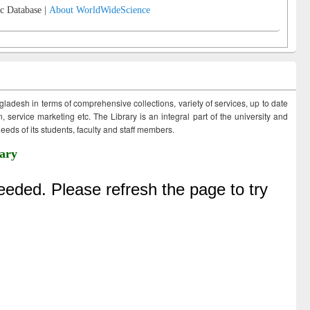
c Database |
About WorldWideScience
ngladesh in terms of comprehensive collections, variety of services, up to date
 service marketing etc. The Library is an integral part of the university and
eds of its students, faculty and staff members.
ary