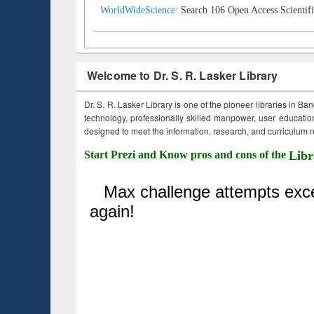
WorldWideScience:
Search 106 Open Access Scientifi
Welcome to Dr. S. R. Lasker Library
Dr. S. R. Lasker Library is one of the pioneer libraries in Ba
technology, professionally skilled manpower, user education,
designed to meet the information, research, and curriculum ne
Start Prezi and Know pros and cons of the
Libr