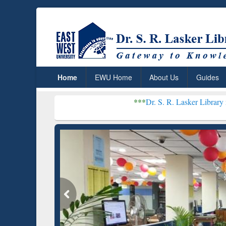
Home
EWU Home
About Us
Guides
***
Dr. S. R. Lasker Library received Glo