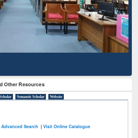
Based Literature Mapping
Tool
d Other Resources
Scholar
Semantic Scholar
Website
Advanced Search
|
Visit Online Catalogue