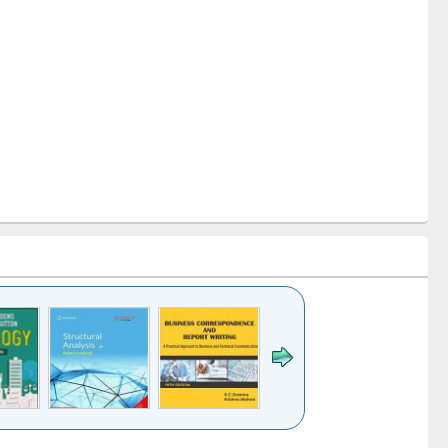
k to see
Title (Click to see
Title (Click to see
Title (Click to see