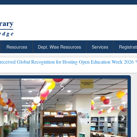
Resources
Dept. Wise Resources
Services
Registrat
bal Recognition for Hosting Open Education Week 2026 ***
Grammarly 
ResearchRabbit: Citation-