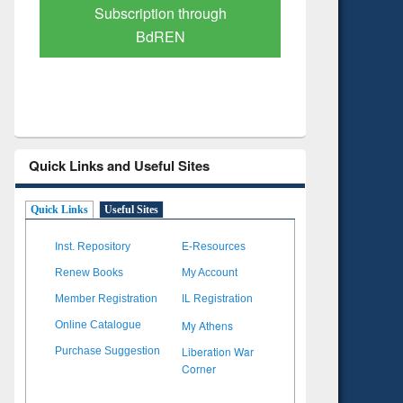
Subscription through
Verified 
BdREN
Quick Links and Useful Sites
Quick Links
Useful Sites
Inst. Repository
E-Resources
Renew Books
My Account
Member Registration
IL Registration
My Athens
Online Catalogue
Liberation War
Purchase Suggestion
Corner