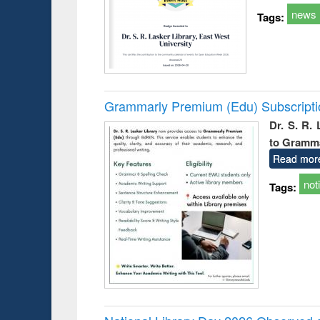
news
Tags:
Grammarly Premium (Edu) Subscript
Dr. S. R.
to Gramm
Read mor
not
Tags: