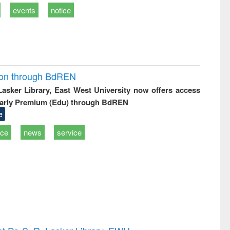
events
notice
ion through BdREN
 Lasker Library, East West University now offers access
arly Premium (Edu) through BdREN
e
ice
news
service