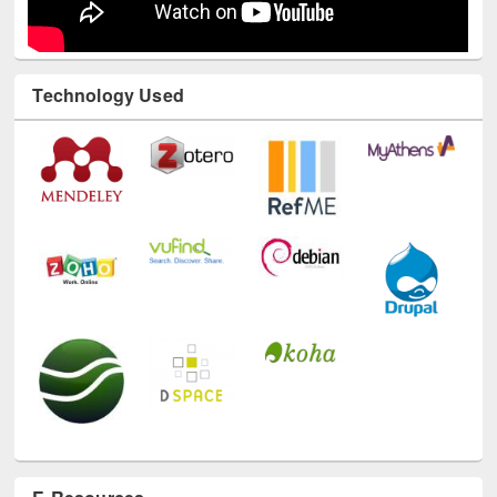
Technology Used
E-Resources