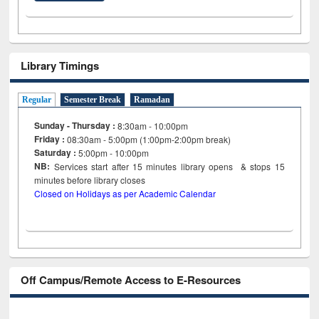
Library Timings
Regular
Semester Break
Ramadan
Sunday - Thursday :
8:30am - 10:00pm
Friday :
08:30am - 5:00pm (1:00pm-2:00pm break)
Saturday :
5:00pm - 10:00pm
NB:
Services start after 15
minutes
library opens & stops 15
minutes before library closes
Closed on Holidays as per Academic Calendar
Off Campus/Remote Access to E-Resources