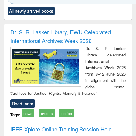
Click to see
Title (Click to see
Title (Click to see
Title (Click to see
Title (C
All newly arrived books
al content):
original content):
original content):
original content):
original
minology,
Sociology
Structural analysis
Business
Wast
ology &
correspondence
engin
timology
and report writing
treat
Dr. S. R. Lasker Library, EWU Celebrated
: a practical
r
International Archives Week 2026
approach to
business &
Dr. S. R. Lasker
technical
Library celebrated
communication
International
Archives Week 2026
from 8–12 June 2026
in alignment with the
global theme,
“Archives for Justice: Rights, Memory & Futures.”
Read more
news
events
notice
Tags:
IEEE Xplore Online Training Session Held