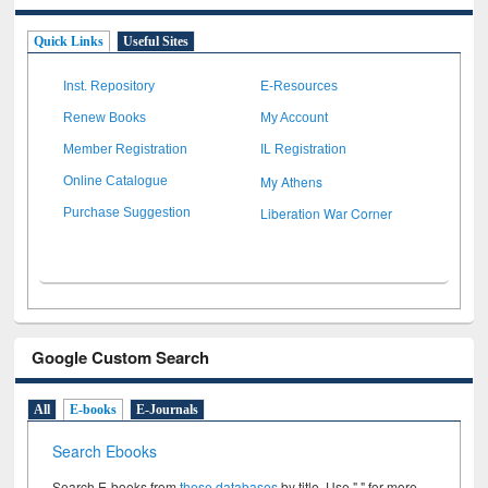
Quick Links
Useful Sites
Inst. Repository
E-Resources
Renew Books
My Account
Member Registration
IL Registration
My Athens
Online Catalogue
Liberation War Corner
Purchase Suggestion
Google Custom Search
All
E-books
E-Journals
Search Ebooks
Search E-books from
these databases
by title. Use " " for more