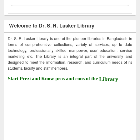
Welcome to Dr. S. R. Lasker Library
Dr. S. R. Lasker Library is one of the pioneer libraries in Bangladesh in
terms of comprehensive collections, variety of services, up to date
technology, professionally skilled manpower, user education, service
marketing etc. The Library is an integral part of the university and
designed to meet the information, research, and curriculum needs of its
students, faculty and staff members.
Start Prezi and Know pros and cons of the
Library