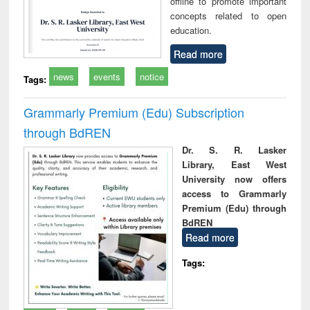
offline to promote important
concepts related to open
education.
Read more
news
events
notice
Tags:
Grammarly Premium (Edu) Subscription
through BdREN
Dr. S. R. Lasker
Library, East West
University now offers
access to Grammarly
Premium (Edu) through
BdREN
Read more
Tags: