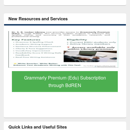
New Resources and Services
Grammarly Premium (Edu) Subscription
through BdREN
Quick Links and Useful Sites