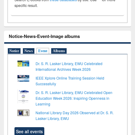
specific result.
Notice-News-Event-Image albums
Notice
News
Event
Albums
Dr. S. R. Lasker Library, EWU Celebrated
International Archives Week 2026
IEEE Xplore Online Training Session Held
Successfully
Dr. S. R. Lasker Library, EWU Celebrated Open
Education Week 2026: Inspiring Openness in
Learning
National Library Day 2026 Observed at Dr. S. R.
Lasker Library, EWU
See all events