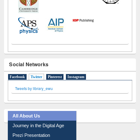
Social Networks
Facebook
Twitter
(active tab)
Pinterest
Instagram
Tweets by library_ewu
All About Us
Journey in the Digital Age
Prezi Presentation
Youtube Video