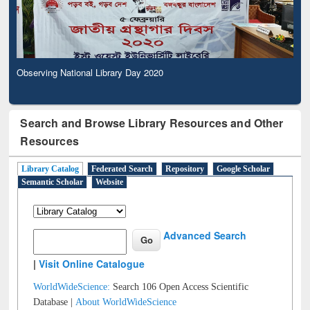
Observing National Library Day 2020
Search and Browse Library Resources and Other
Resources
Library Catalog
Federated Search
Repository
Google Scholar
Semantic Scholar
Website
Advanced Search
|
Visit Online Catalogue
WorldWideScience:
Search 106 Open Access Scientific
Database |
About WorldWideScience