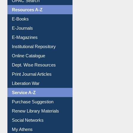
E-Books
E-Journals
E-Magazines
Institutional Repository
Online Catalogue
Dept. Wise Resources
Print Journal Articles
Liberation War
Service A-Z
Purchase Suggestion
Renew Library Materials
Social Networks
My Athens
Information Literacy