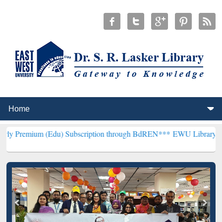
(Edu) Subscription through BdREN***
EWU Library will henceforth