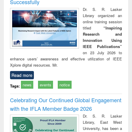
Successfully
Dr. S. R. Lasker
Library organized an
online training session
titled
“Inspiring
Research and
Innovation Using
IEEE Publications”
on 23 July 2026 to
enhance users’ awareness and effective utilization of IEEE
Xplore digital resources. Mr.
Read more
news
events
notice
Tags:
Celebrating Our Continued Global Engagement
with the IFLA Member Badge 2026
Dr. S. R. Lasker
Library, East West
University, has been a