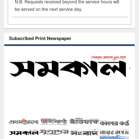
N.B. Requests received beyond the service hours will
be served on the next service day.
Subscribed Print Newspaper