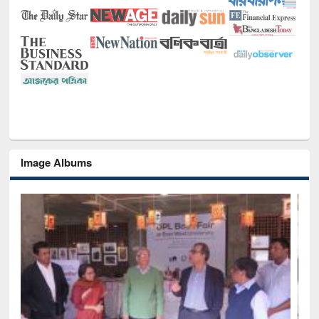
Image Albums