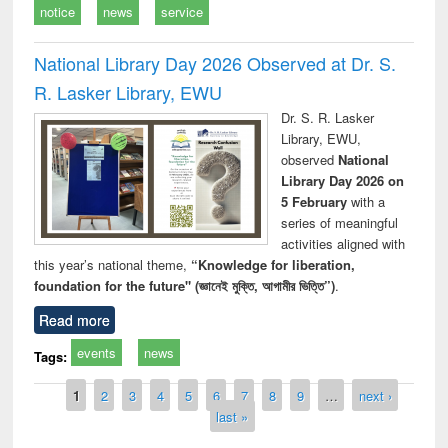
notice
news
service
National Library Day 2026 Observed at Dr. S.
R. Lasker Library, EWU
Dr. S. R. Lasker
Library, EWU,
observed
National
Library Day 2026 on
5 February
with a
series of meaningful
activities aligned with
this year’s national theme,
“Knowledge for liberation,
foundation for the future" (জ্ঞানেই মুক্তি, আগামীর ভিত্তি”)
.
Read more
events
news
Tags:
Pages
1
2
3
4
5
6
7
8
9
…
next ›
last »