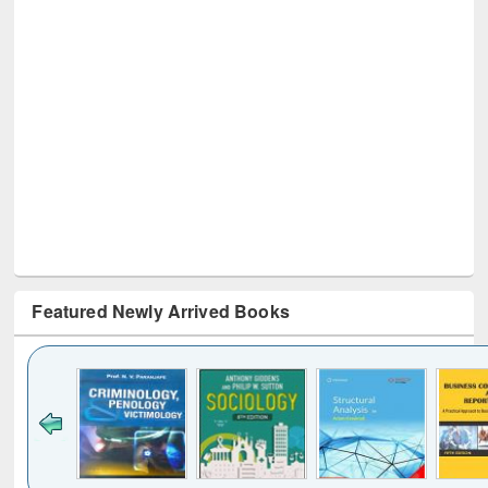
Featured Newly Arrived Books