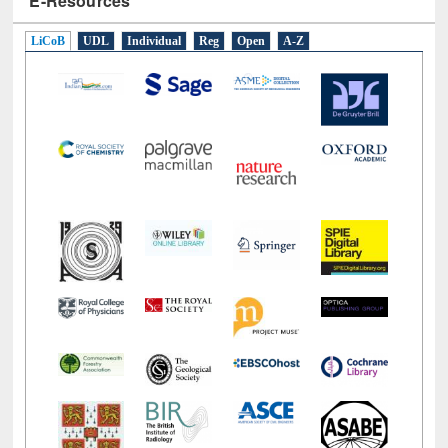
LiCoB
UDL
Individual
Reg
Open
A-Z