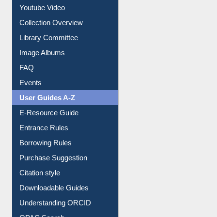
Collection Overview
Library Committee
Image Albums
FAQ
Events
User Guides A-Z
E-Resource Guide
Entrance Rules
Borrowing Rules
Purchase Suggestion
Citation style
Downloadable Guides
Understanding ORCID
OPAC Search
Resources A-Z