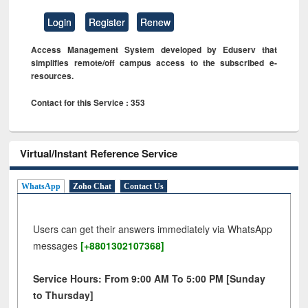
Login
Register
Renew
Access Management System developed by Eduserv that
simplifies remote/off campus access to the subscribed e-
resources.
Contact for this Service : 353
Virtual/Instant Reference Service
WhatsApp
Zoho Chat
Contact Us
Users can get their answers immediately via WhatsApp
messages
[+8801302107368]
Service Hours: From 9:00 AM To 5:00 PM [Sunday
to Thursday]