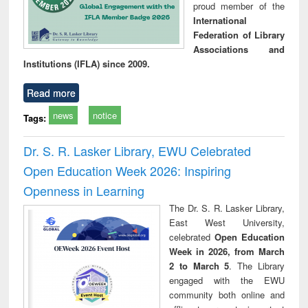
proud member of the
International
Federation of Library
Associations and
Institutions (IFLA) since 2009.
Read more
news
notice
Tags:
Dr. S. R. Lasker Library, EWU Celebrated
Open Education Week 2026: Inspiring
Openness in Learning
The Dr. S. R. Lasker Library,
East West University,
celebrated
Open Education
Week in 2026, from March
2 to March 5
. The Library
engaged with the EWU
community both online and