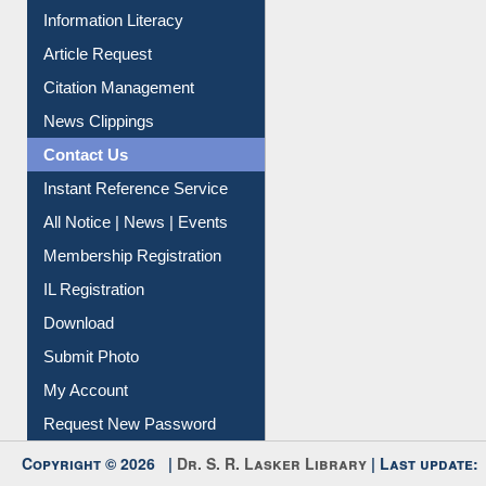
Article Request
Citation Management
News Clippings
Contact Us
Instant Reference Service
All Notice | News | Events
Membership Registration
IL Registration
Download
Submit Photo
My Account
Request New Password
Copyright © 2026 |
Dr. S. R. Lasker Library
| Last update:
06-Aug-2026 8:31 pm