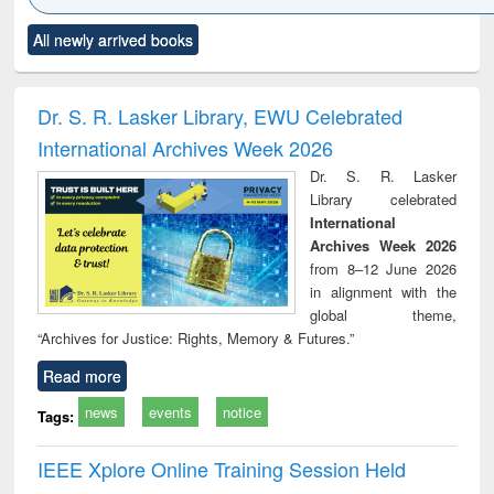
Click to see
Title (Click to see
Title (Click to see
Title (Click to see
Title (C
All newly arrived books
al content):
original content):
original content):
original content):
original
electronics
Criminology,
Sociology
Structural analysis
Bus
ndbook
Penology &
corres
Victimology
and repo
Dr. S. R. Lasker Library, EWU Celebrated
: a p
International Archives Week 2026
appr
busi
Dr. S. R. Lasker
tec
Library celebrated
commu
International
Archives Week 2026
from 8–12 June 2026
in alignment with the
global theme,
“Archives for Justice: Rights, Memory & Futures.”
Read more
news
events
notice
Tags:
IEEE Xplore Online Training Session Held