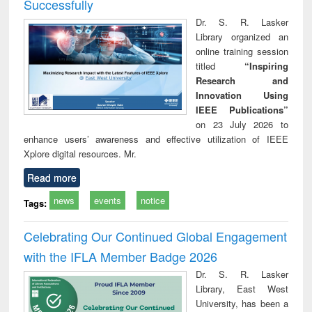
Successfully
Dr. S. R. Lasker
Library organized an
online training session
titled
“Inspiring
Research and
Innovation Using
IEEE Publications”
on 23 July 2026 to
enhance users’ awareness and effective utilization of IEEE
Xplore digital resources. Mr.
Read more
news
events
notice
Tags:
Celebrating Our Continued Global Engagement
with the IFLA Member Badge 2026
Dr. S. R. Lasker
Library, East West
University, has been a