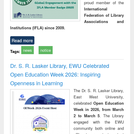
proud member of the
International
Federation of Library
Associations and
Institutions (IFLA) since 2009.
Read more
news
notice
Tags:
Dr. S. R. Lasker Library, EWU Celebrated
Open Education Week 2026: Inspiring
Openness in Learning
The Dr. S. R. Lasker Library,
East West University,
celebrated
Open Education
Week in 2026, from March
2 to March 5
. The Library
engaged with the EWU
community both online and