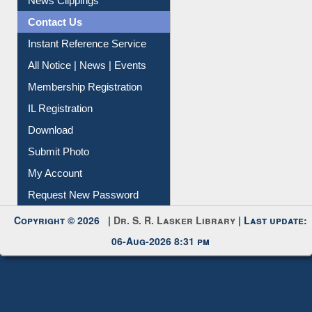
News Clippings
Contact Us
Instant Reference Service
All Notice | News | Events
Membership Registration
IL Registration
Download
Submit Photo
My Account
Request New Password
Copyright © 2026 |
Dr. S. R. Lasker Library
| Last update:
06-Aug-2026 8:31 pm