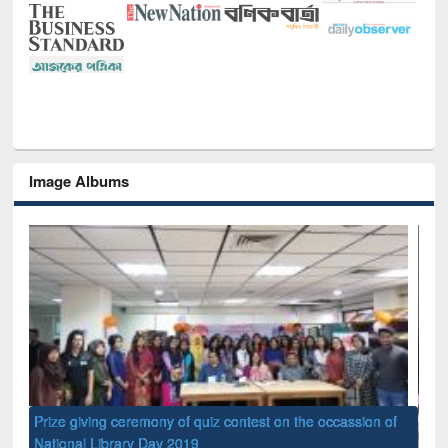
Image Albums
of
Nat