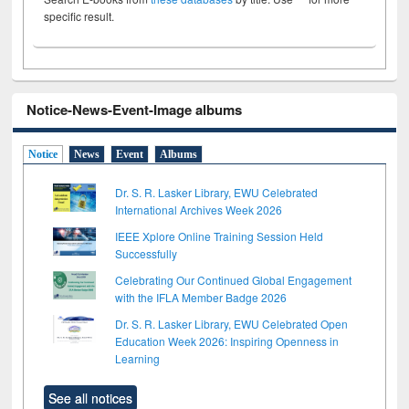
specific result.
Notice-News-Event-Image albums
Notice
News
Event
Albums
Dr. S. R. Lasker Library, EWU Celebrated
International Archives Week 2026
IEEE Xplore Online Training Session Held
Successfully
Celebrating Our Continued Global Engagement
with the IFLA Member Badge 2026
Dr. S. R. Lasker Library, EWU Celebrated Open
Education Week 2026: Inspiring Openness in
Learning
See all notices