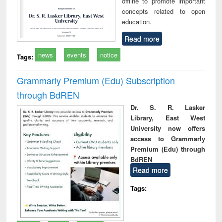
offline to promote important
concepts related to open
education.
Read more
news
events
notice
Tags:
Grammarly Premium (Edu) Subscription
through BdREN
Dr. S. R. Lasker
Library, East West
University now offers
access to Grammarly
Premium (Edu) through
BdREN
Read more
Tags: