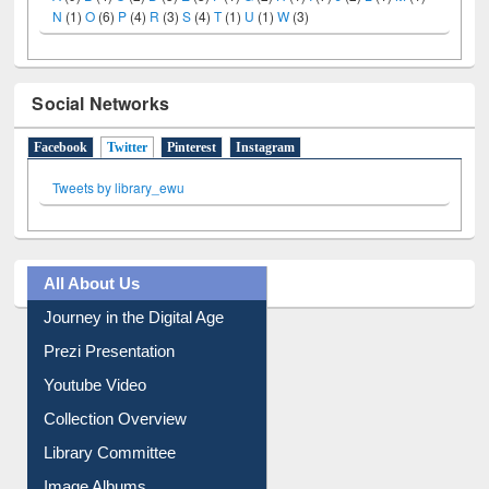
A
(9)
B
(4)
C
(2)
D
(3)
E
(3)
F
(1)
G
(2)
H
(1)
I
(7)
J
(2)
L
(1)
M
(1)
N
(1)
O
(6)
P
(4)
R
(3)
S
(4)
T
(1)
U
(1)
W
(3)
Social Networks
Facebook
Twitter
(active tab)
Pinterest
Instagram
Tweets by library_ewu
All About Us
Journey in the Digital Age
Prezi Presentation
Youtube Video
Collection Overview
Library Committee