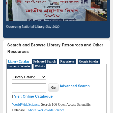
Observing National Library Day 2020
Search and Browse Library Resources and Other
Resources
Library Catalog
Federated Search
Repository
Google Scholar
Semantic Scholar
Website
Advanced Search
|
Visit Online Catalogue
WorldWideScience:
Search 106 Open Access Scientific
Database |
About WorldWideScience