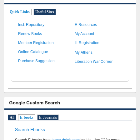
Quick Links
Useful Sites
Inst. Repository
E-Resources
Renew Books
My Account
Member Registration
IL Registration
My Athens
Online Catalogue
Liberation War Corner
Purchase Suggestion
Google Custom Search
All
E-books
E-Journals
Search Ebooks
Search E-books from
these databases
by title. Use " " for more