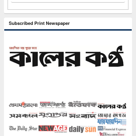
Subscribed Print Newspaper