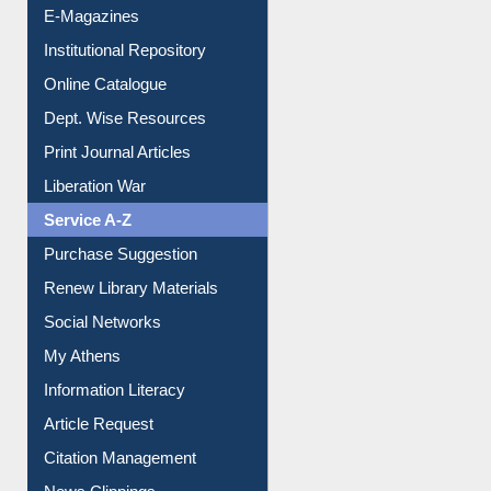
E-Journals
E-Magazines
Institutional Repository
Online Catalogue
Dept. Wise Resources
Print Journal Articles
Liberation War
Service A-Z
Purchase Suggestion
Renew Library Materials
Social Networks
My Athens
Information Literacy
Article Request
Citation Management