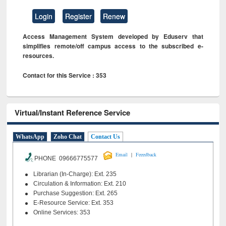
Login
Register
Renew
Access Management System developed by Eduserv that
simplifies remote/off campus access to the subscribed e-
resources.
Contact for this Service : 353
Virtual/Instant Reference Service
WhatsApp
Zoho Chat
Contact Us
|
Email
Feeedback
PHONE 09666775577
Librarian (In-Charge): Ext. 235
Circulation & Information: Ext. 210
Purchase Suggestion: Ext. 265
E-Resource Service: Ext. 353
Online Services: 353