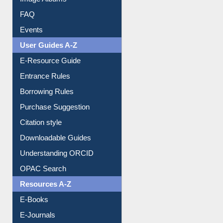
Image Albums
FAQ
Events
User Guides A-Z
E-Resource Guide
Entrance Rules
Borrowing Rules
Purchase Suggestion
Citation style
Downloadable Guides
Understanding ORCID
OPAC Search
Resources A-Z
E-Books