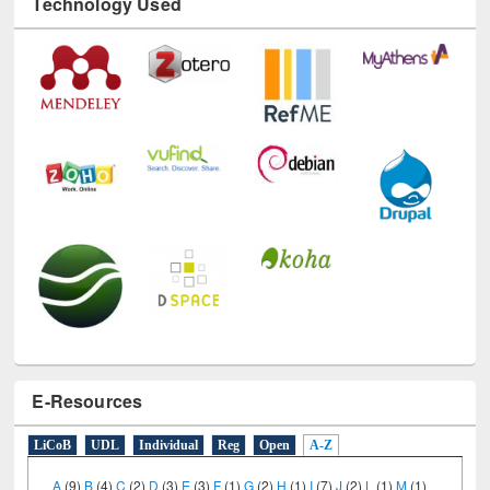
Technology Used
E-Resources
LiCoB
UDL
Individual
Reg
Open
A-Z