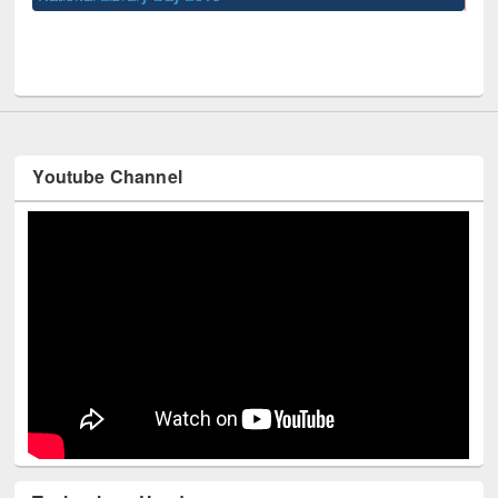
UPL book fair at East West University
Youtube Channel