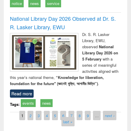
notice
news
service
National Library Day 2026 Observed at Dr. S.
R. Lasker Library, EWU
Dr. S. R. Lasker
Library, EWU,
observed
National
Library Day 2026 on
5 February
with a
series of meaningful
activities aligned with
this year’s national theme,
“Knowledge for liberation,
foundation for the future" (জ্ঞানেই মুক্তি, আগামীর ভিত্তি”)
.
Read more
events
news
Tags:
Pages
1
2
3
4
5
6
7
8
9
…
next ›
last »