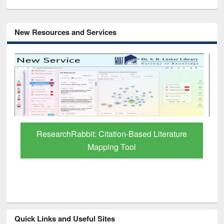
New Resources and Services
Grammarly Premium (Edu) Subscription
through BdREN
Quick Links and Useful Sites