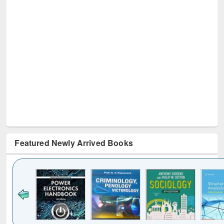
Featured Newly Arrived Books