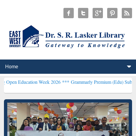
ducation Week 2026 ***
Grammarly Premium (Edu) Subscription thro