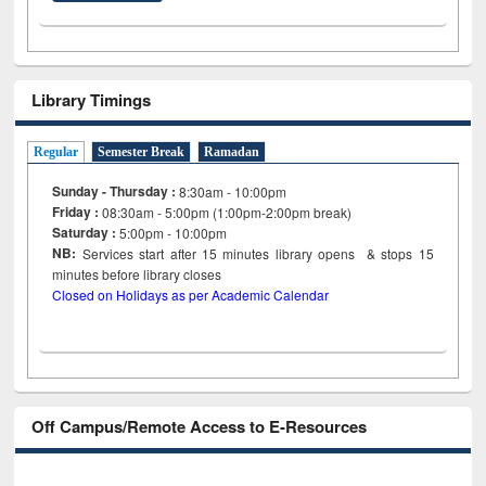
Library Timings
Regular
Semester Break
Ramadan
Sunday - Thursday :
8:30am - 10:00pm
Friday :
08:30am - 5:00pm (1:00pm-2:00pm break)
Saturday :
5:00pm - 10:00pm
NB:
Services start after 15
minutes
library opens & stops 15
minutes before library closes
Closed on Holidays as per Academic Calendar
Off Campus/Remote Access to E-Resources