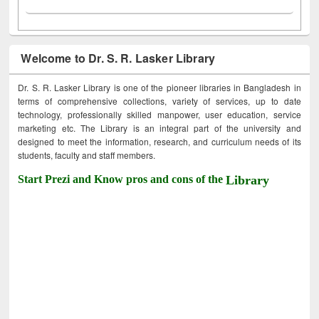
Welcome to Dr. S. R. Lasker Library
Dr. S. R. Lasker Library is one of the pioneer libraries in Bangladesh in
terms of comprehensive collections, variety of services, up to date
technology, professionally skilled manpower, user education, service
marketing etc. The Library is an integral part of the university and
designed to meet the information, research, and curriculum needs of its
students, faculty and staff members.
Start Prezi and Know pros and cons of the
Library