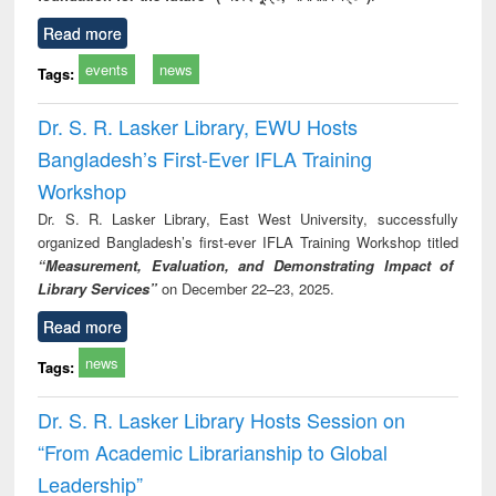
Read more
events
news
Tags:
Dr. S. R. Lasker Library, EWU Hosts
Bangladesh’s First-Ever IFLA Training
Workshop
Dr. S. R. Lasker Library, East West University, successfully
organized Bangladesh’s first-ever IFLA Training Workshop titled
“Measurement, Evaluation, and Demonstrating Impact of
Library Services”
on December 22–23, 2025.
Read more
news
Tags:
Dr. S. R. Lasker Library Hosts Session on
“From Academic Librarianship to Global
Leadership”