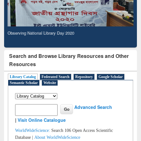
Observing National Library Day 2020
Search and Browse Library Resources and Other
Resources
Library Catalog
Federated Search
Repository
Google Scholar
Semantic Scholar
Website
Advanced Search
|
Visit Online Catalogue
WorldWideScience:
Search 106 Open Access Scientific
Database |
About WorldWideScience