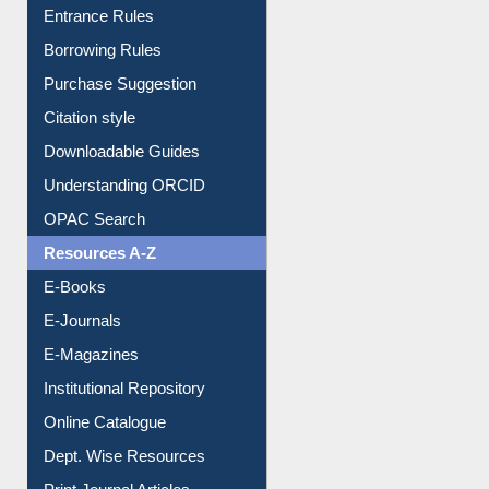
Entrance Rules
Borrowing Rules
Purchase Suggestion
Citation style
Downloadable Guides
Understanding ORCID
OPAC Search
Resources A-Z
E-Books
E-Journals
E-Magazines
Institutional Repository
Online Catalogue
Dept. Wise Resources