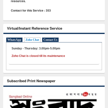
resources.
Contact for this Service : 353
Virtual/Instant Reference Service
WhatsApp
Zoho Chat
Contact Us
Sunday - Thursday: 3.00pm-5.00pm
Zoho Chat is closed till its maintenance
Subscribed Print Newspaper