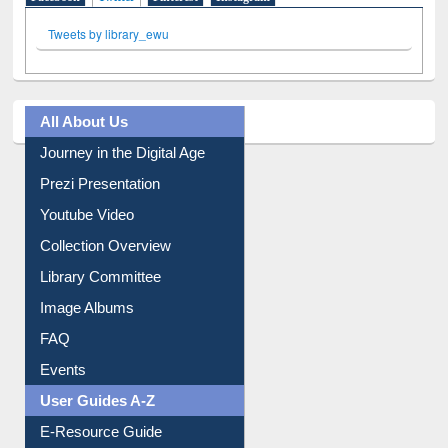
Facebook
Twitter
(active tab)
Pinterest
Instagram
Tweets by library_ewu
All About Us
Journey in the Digital Age
Prezi Presentation
Youtube Video
Collection Overview
Library Committee
Image Albums
FAQ
Events
User Guides A-Z
E-Resource Guide