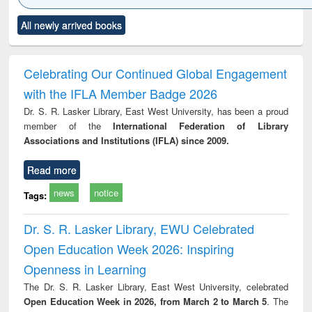
Click to see
Title (Click to see
Title (Click to see
Title (Click to see
Title (C
All newly arrived books
al content):
original content):
original content):
original content):
original
ciples of
Industrial
Partition as
Statistics for
চতুর্থ শ
ndation
sociology : a
border-making :
business &
ineering
comprehensive
East Bengal, East
economics
Celebrating Our Continued Global Engagement
approach
Pakistan and
with the IFLA Member Badge 2026
Bangladesh
Dr. S. R. Lasker Library, East West University, has been a proud
member of the
International Federation of Library
Associations and Institutions (IFLA) since 2009.
Read more
news
notice
Tags:
Dr. S. R. Lasker Library, EWU Celebrated
Open Education Week 2026: Inspiring
Openness in Learning
The Dr. S. R. Lasker Library, East West University, celebrated
Open Education Week in 2026, from March 2 to March 5
. The