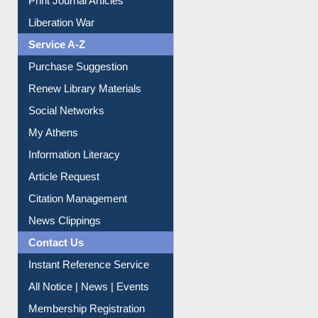
Print Journal Articles
Liberation War
Service A-Z
Purchase Suggestion
Renew Library Materials
Social Networks
My Athens
Information Literacy
Article Request
Citation Management
News Clippings
Contact Us
Instant Reference Service
All Notice | News | Events
Membership Registration