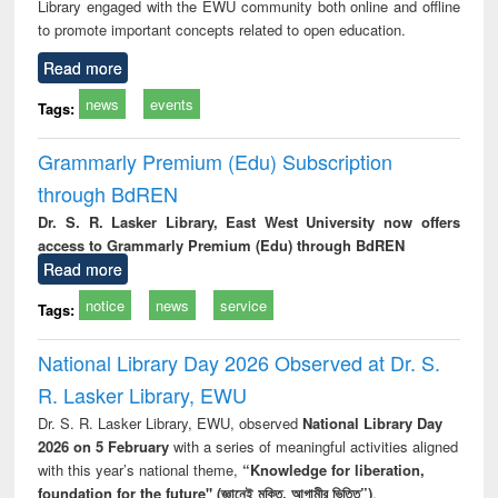
Library engaged with the EWU community both online and offline
to promote important concepts related to open education.
Read more
news
events
Tags:
Grammarly Premium (Edu) Subscription
through BdREN
Dr. S. R. Lasker Library, East West University now offers
access to Grammarly Premium (Edu) through BdREN
Read more
notice
news
service
Tags:
National Library Day 2026 Observed at Dr. S.
R. Lasker Library, EWU
Dr. S. R. Lasker Library, EWU, observed
National Library Day
2026 on 5 February
with a series of meaningful activities aligned
with this year’s national theme,
“Knowledge for liberation,
foundation for the future" (জ্ঞানেই মুক্তি, আগামীর ভিত্তি”)
.