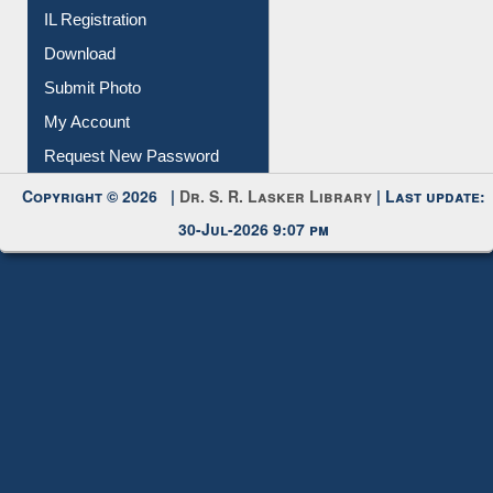
IL Registration
Download
Submit Photo
My Account
Request New Password
Copyright © 2026 |
Dr. S. R. Lasker Library
| Last update:
30-Jul-2026 9:07 pm