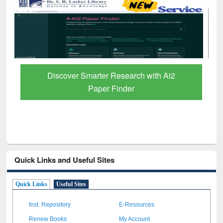
ResearchRabbit: Citation-Based Literature
Mapping Tool
Quick Links and Useful Sites
Quick Links
Useful Sites
Inst. Repository
E-Resources
Renew Books
My Account