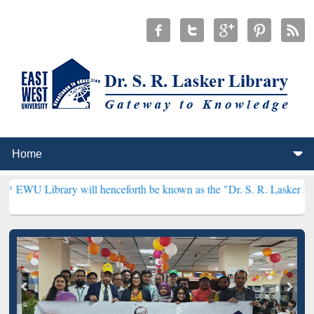
y will henceforth be known as the "Dr. S. R. Lasker Library" ***