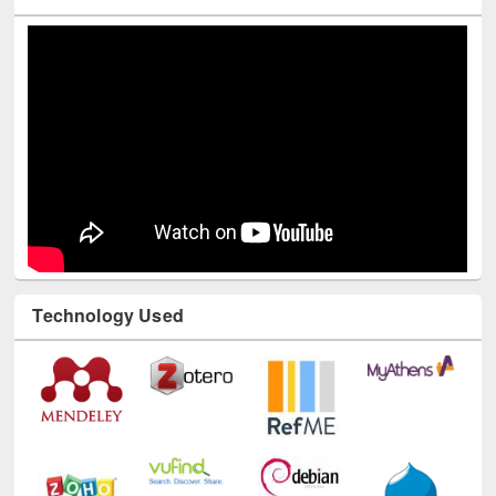
Youtube Channel
Technology Used