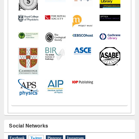
Social Networks