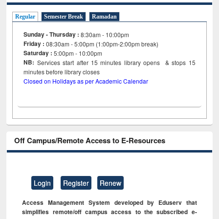
Regular
Semester Break
Ramadan
Sunday - Thursday :
8:30am - 10:00pm
Friday :
08:30am - 5:00pm (1:00pm-2:00pm break)
Saturday :
5:00pm - 10:00pm
NB:
Services start after 15
minutes
library opens & stops 15
minutes before library closes
Closed on Holidays as per Academic Calendar
Off Campus/Remote Access to E-Resources
Login
Register
Renew
Access Management System developed by Eduserv that
simplifies remote/off campus access to the subscribed e-