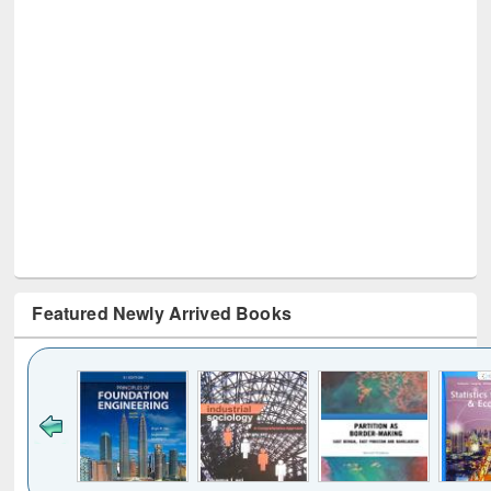
Featured Newly Arrived Books