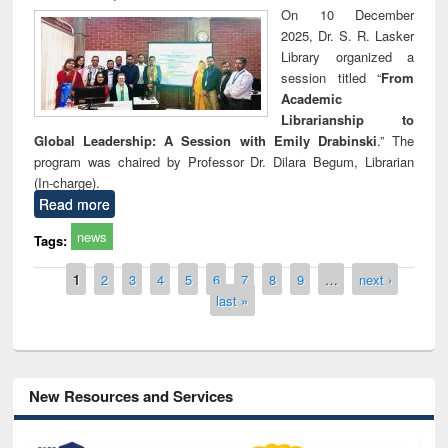
On 10 December
2025, Dr. S. R. Lasker
Library organized a
session titled “
From
Academic
Librarianship to
Global Leadership: A Session with Emily Drabinski
.” The
program was chaired by Professor Dr. Dilara Begum, Librarian
(In-charge).
Read more
news
Tags:
Pages
1
2
3
4
5
6
7
8
9
…
next ›
last »
New Resources and Services