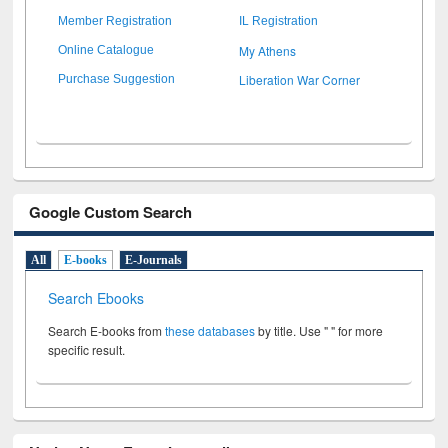
Member Registration
IL Registration
My Athens
Online Catalogue
Liberation War Corner
Purchase Suggestion
Google Custom Search
All
E-books
E-Journals
Search Ebooks
Search E-books from
these databases
by title. Use " " for more
specific result.