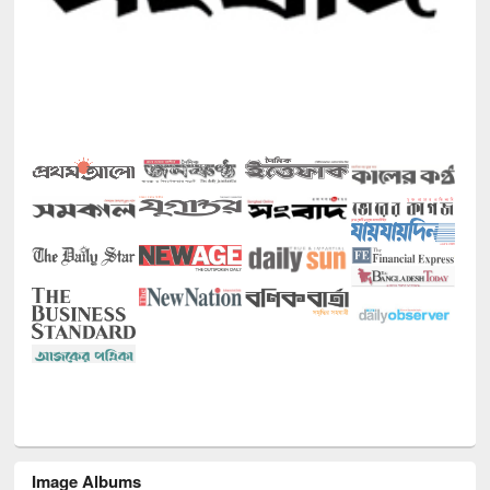
Image Albums