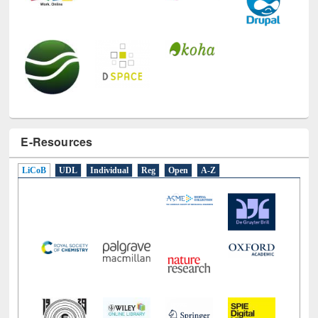
E-Resources
LiCoB
UDL
Individual
Reg
Open
A-Z