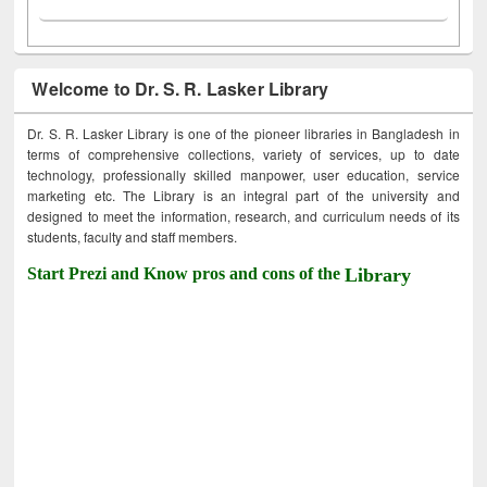
Welcome to Dr. S. R. Lasker Library
Dr. S. R. Lasker Library is one of the pioneer libraries in Bangladesh in
terms of comprehensive collections, variety of services, up to date
technology, professionally skilled manpower, user education, service
marketing etc. The Library is an integral part of the university and
designed to meet the information, research, and curriculum needs of its
students, faculty and staff members.
Start Prezi and Know pros and cons of the
Library