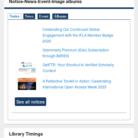
Notice-News-Event-Image albums
Notice
News
Event
Albums
Celebrating Our Continued Global
Engagement with the IFLA Member Badge
2026
Grammarly Premium (Edu) Subscription
through BdREN
GetFTR: Your Shortcut to Verified Scholarly
Content
A Reflective Toolkit in Action: Celebrating
International Open Access Week 2025
See all notices
Library Timings