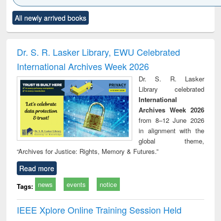
Click to see
Title (Click to see
Title (Click to see
Title (Click to see
Title (C
All newly arrived books
al content):
original content):
original content):
original content):
original
ciology
Structural analysis
Business
Wastewater
Princ
correspondence
engineering:
foun
and report writing
treatment and
engi
Dr. S. R. Lasker Library, EWU Celebrated
: a practical
reuse
International Archives Week 2026
approach to
business &
Dr. S. R. Lasker
technical
Library celebrated
communication
International
Archives Week 2026
from 8–12 June 2026
in alignment with the
global theme,
“Archives for Justice: Rights, Memory & Futures.”
Read more
news
events
notice
Tags:
IEEE Xplore Online Training Session Held