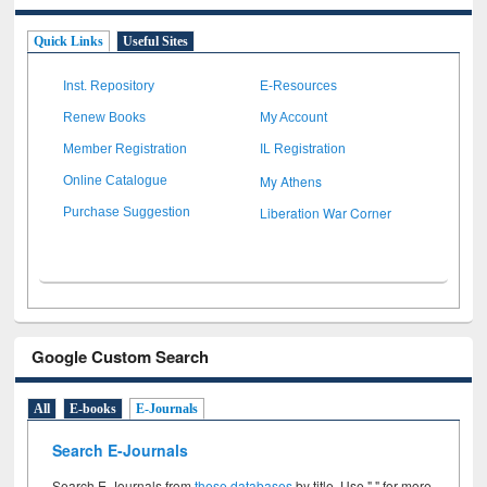
Quick Links
Useful Sites
Inst. Repository
E-Resources
Renew Books
My Account
Member Registration
IL Registration
My Athens
Online Catalogue
Liberation War Corner
Purchase Suggestion
Google Custom Search
All
E-books
E-Journals
Search E-Journals
Search E-Journals from
these databases
by title. Use " " for more