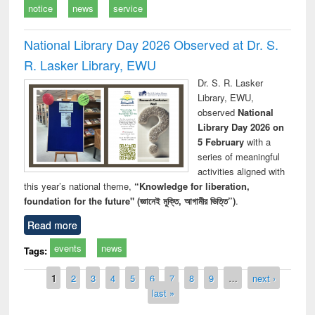
notice
news
service
National Library Day 2026 Observed at Dr. S.
R. Lasker Library, EWU
Dr. S. R. Lasker
Library, EWU,
observed
National
Library Day 2026 on
5 February
with a
series of meaningful
activities aligned with
this year’s national theme,
“Knowledge for liberation,
foundation for the future" (জ্ঞানেই মুক্তি, আগামীর ভিত্তি”)
.
Read more
events
news
Tags:
Pages
1
2
3
4
5
6
7
8
9
…
next ›
last »