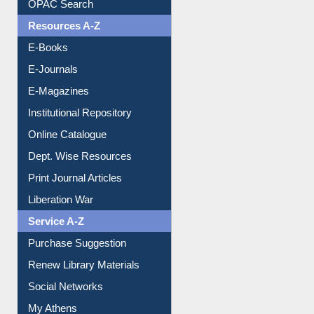
OPAC Search
Resources A-Z
E-Books
E-Journals
E-Magazines
Institutional Repository
Online Catalogue
Dept. Wise Resources
Print Journal Articles
Liberation War
Service A-Z
Purchase Suggestion
Renew Library Materials
Social Networks