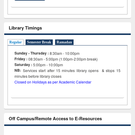
Library Timings
Regular
Semester Break
Ramadan
Sunday - Thursday :
8:30am - 10:00pm
Friday :
08:30am - 5:00pm (1:00pm-2:00pm break)
Saturday :
5:00pm - 10:00pm
NB:
Services start after 15
minutes
library opens & stops 15
minutes before library closes
Closed on Holidays as per Academic Calendar
Off Campus/Remote Access to E-Resources