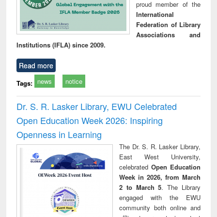
proud member of the
International
Federation of Library
Associations and
Institutions (IFLA) since 2009.
Read more
news
notice
Tags:
Dr. S. R. Lasker Library, EWU Celebrated
Open Education Week 2026: Inspiring
Openness in Learning
The Dr. S. R. Lasker Library,
East West University,
celebrated
Open Education
Week in 2026, from March
2 to March 5
. The Library
engaged with the EWU
community both online and