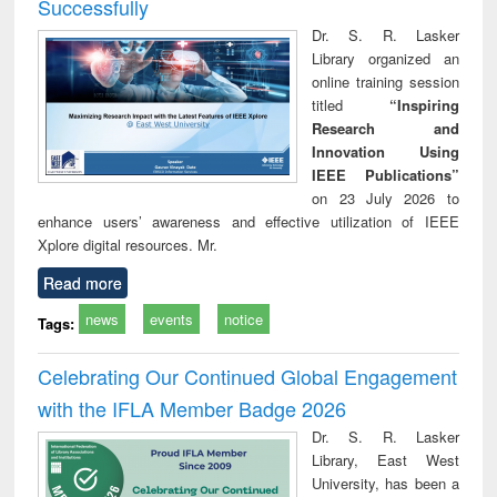
Successfully
Dr. S. R. Lasker
Library organized an
online training session
titled
“Inspiring
Research and
Innovation Using
IEEE Publications”
on 23 July 2026 to
enhance users’ awareness and effective utilization of IEEE
Xplore digital resources. Mr.
Read more
news
events
notice
Tags:
Celebrating Our Continued Global Engagement
with the IFLA Member Badge 2026
Dr. S. R. Lasker
Library, East West
University, has been a