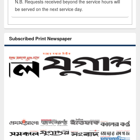
N.B. Requests received beyond the service hours will
be served on the next service day.
Subscribed Print Newspaper