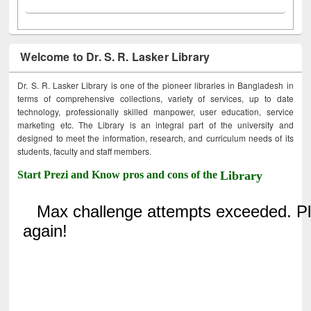
Welcome to Dr. S. R. Lasker Library
Dr. S. R. Lasker Library is one of the pioneer libraries in Bangladesh in
terms of comprehensive collections, variety of services, up to date
technology, professionally skilled manpower, user education, service
marketing etc. The Library is an integral part of the university and
designed to meet the information, research, and curriculum needs of its
students, faculty and staff members.
Start Prezi and Know pros and cons of the
Library