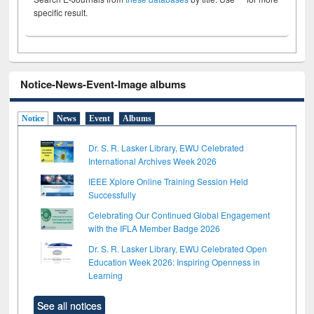
specific result.
Notice-News-Event-Image albums
Notice
News
Event
Albums
Dr. S. R. Lasker Library, EWU Celebrated
International Archives Week 2026
IEEE Xplore Online Training Session Held
Successfully
Celebrating Our Continued Global Engagement
with the IFLA Member Badge 2026
Dr. S. R. Lasker Library, EWU Celebrated Open
Education Week 2026: Inspiring Openness in
Learning
See all notices