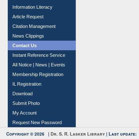
My Athens
Information Literacy
Article Request
Citation Management
News Clippings
Contact Us
Instant Reference Service
All Notice | News | Events
Membership Registration
IL Registration
Download
Submit Photo
My Account
Request New Password
Copyright © 2026 |
Dr. S. R. Lasker Library
| Last update: