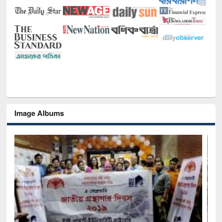
Image Albums