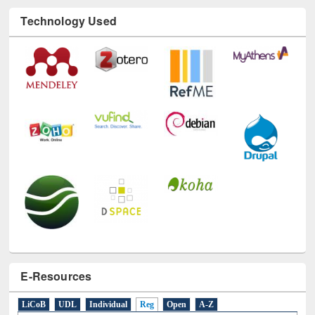
Technology Used
E-Resources
LiCoB
UDL
Individual
Reg
Open
A-Z