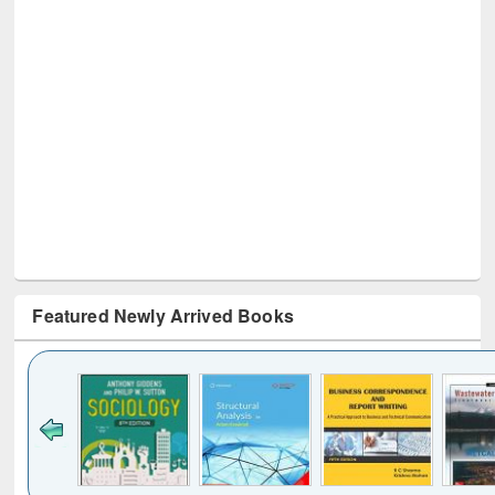
Featured Newly Arrived Books