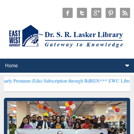
um (Edu) Subscription through BdREN***
EWU Library will hencefor