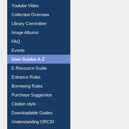
Youtube Video
Collection Overview
Library Committee
Image Albums
FAQ
Events
User Guides A-Z
E-Resource Guide
Entrance Rules
Borrowing Rules
Purchase Suggestion
Citation style
Downloadable Guides
Understanding ORCID