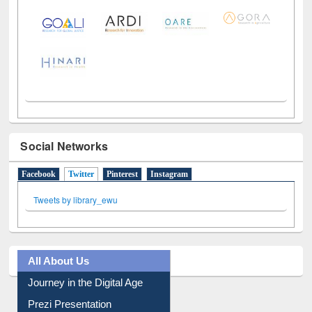
Social Networks
Facebook
Twitter
(active tab)
Pinterest
Instagram
Tweets by library_ewu
All About Us
Journey in the Digital Age
Prezi Presentation