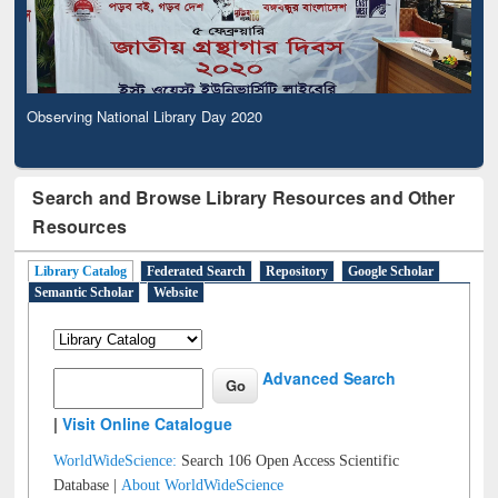
Observing National Library Day 2020
Search and Browse Library Resources and Other
Resources
Library Catalog
Federated Search
Repository
Google Scholar
Semantic Scholar
Website
Advanced Search
|
Visit Online Catalogue
WorldWideScience:
Search 106 Open Access Scientific
Database |
About WorldWideScience