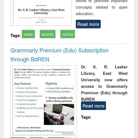
offline to promote important
concepts related to open
education.
Read more
news
events
notice
Tags:
Grammarly Premium (Edu) Subscription
through BdREN
Dr. S. R. Lasker
Library, East West
University now offers
access to Grammarly
Premium (Edu) through
BdREN
Read more
Tags: