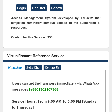
Login
Register
Renew
Access Management System developed by Eduserv that
simplifies remote/off campus access to the subscribed e-
resources.
Contact for this Service : 353
Virtual/Instant Reference Service
WhatsApp
Zoho Chat
Contact Us
Users can get their answers immediately via WhatsApp
messages
[+8801302107368]
Service Hours: From 9:00 AM To 5:00 PM [Sunday
to Thursday]