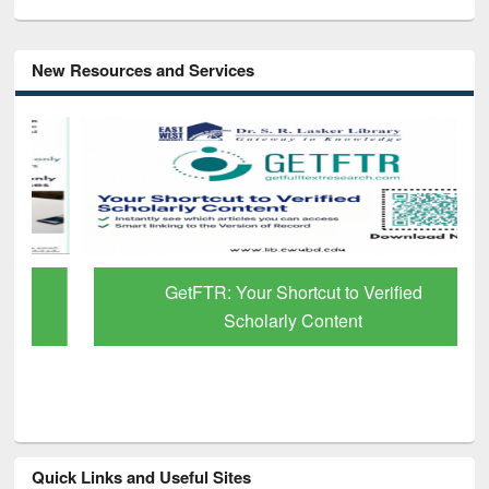
New Resources and Services
GetFTR: Your Shortcut to Verified
Scholarly Content
Quick Links and Useful Sites