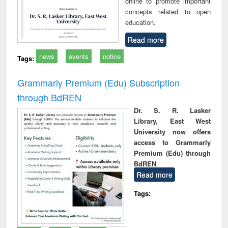
offline to promote important
concepts related to open
education.
Read more
news
events
notice
Tags:
Grammarly Premium (Edu) Subscription
through BdREN
Dr. S. R. Lasker
Library, East West
University now offers
access to Grammarly
Premium (Edu) through
BdREN
Read more
Tags: