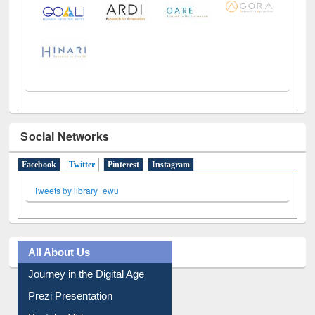
Social Networks
Facebook
Twitter
(active tab)
Pinterest
Instagram
Tweets by library_ewu
All About Us
Journey in the Digital Age
Prezi Presentation
Youtube Video