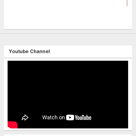
UNESCO and British Council off
Youtube Channel
Technology Used