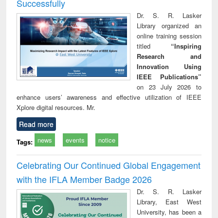
Successfully
Dr. S. R. Lasker
Library organized an
online training session
titled
“Inspiring
Research and
Innovation Using
IEEE Publications”
on 23 July 2026 to
enhance users’ awareness and effective utilization of IEEE
Xplore digital resources. Mr.
Read more
news
events
notice
Tags:
Celebrating Our Continued Global Engagement
with the IFLA Member Badge 2026
Dr. S. R. Lasker
Library, East West
University, has been a