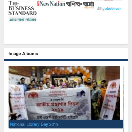
Image Albums
 2019