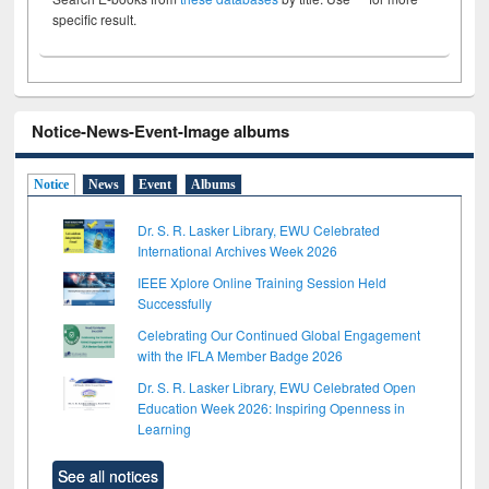
specific result.
Notice-News-Event-Image albums
Notice
News
Event
Albums
Dr. S. R. Lasker Library, EWU Celebrated
International Archives Week 2026
IEEE Xplore Online Training Session Held
Successfully
Celebrating Our Continued Global Engagement
with the IFLA Member Badge 2026
Dr. S. R. Lasker Library, EWU Celebrated Open
Education Week 2026: Inspiring Openness in
Learning
See all notices