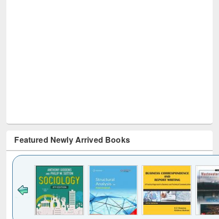
Featured Newly Arrived Books