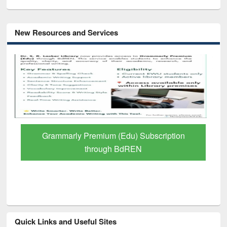
New Resources and Services
GetFTR: Your Shortcut to Verified
Scholarly Content
Quick Links and Useful Sites