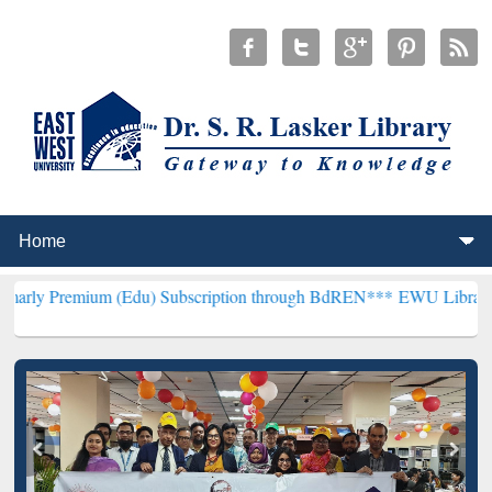
m (Edu) Subscription through BdREN***
EWU Library will hencefort