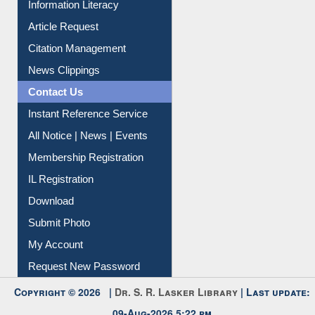
Article Request
Citation Management
News Clippings
Contact Us
Instant Reference Service
All Notice | News | Events
Membership Registration
IL Registration
Download
Submit Photo
My Account
Request New Password
Copyright © 2026 |
Dr. S. R. Lasker Library
| Last update:
09-Aug-2026 5:22 pm