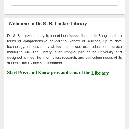
Welcome to Dr. S. R. Lasker Library
Dr. S. R. Lasker Library is one of the pioneer libraries in Bangladesh in
terms of comprehensive collections, variety of services, up to date
technology, professionally skilled manpower, user education, service
marketing etc. The Library is an integral part of the university and
designed to meet the information, research, and curriculum needs of its
students, faculty and staff members.
Start Prezi and Know pros and cons of the
Library