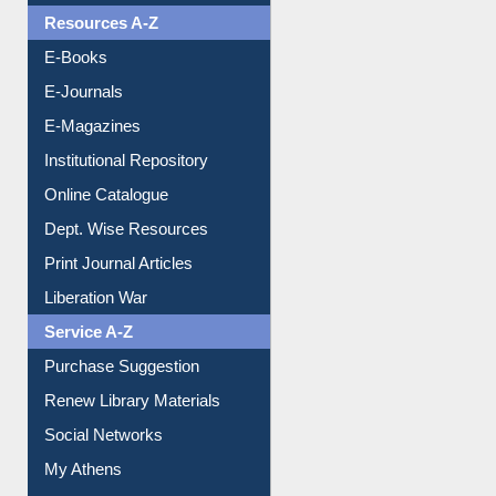
E-Books
E-Journals
E-Magazines
Institutional Repository
Online Catalogue
Dept. Wise Resources
Print Journal Articles
Liberation War
Service A-Z
Purchase Suggestion
Renew Library Materials
Social Networks
My Athens
Information Literacy