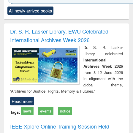
Click to see
Title (Click to see
Title (Click to see
Title (Click to see
Title (C
All newly arrived books
al content):
original content):
original content):
original content):
original
ciology
Structural analysis
Business
Wastewater
Princ
correspondence
engineering:
foun
and report writing
treatment and
engi
Dr. S. R. Lasker Library, EWU Celebrated
: a practical
reuse
International Archives Week 2026
approach to
business &
Dr. S. R. Lasker
technical
Library celebrated
communication
International
Archives Week 2026
from 8–12 June 2026
in alignment with the
global theme,
“Archives for Justice: Rights, Memory & Futures.”
Read more
news
events
notice
Tags:
IEEE Xplore Online Training Session Held