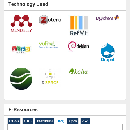
E-Resources
LiCoB
UDL
Individual
Reg
Open
A-Z