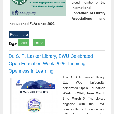
proud member of the
International
Federation of Library
Associations and
Institutions (IFLA) since 2009.
Read more
news
notice
Tags:
Dr. S. R. Lasker Library, EWU Celebrated
Open Education Week 2026: Inspiring
Openness in Learning
The Dr. S. R. Lasker Library,
East West University,
celebrated
Open Education
Week in 2026, from March
2 to March 5
. The Library
engaged with the EWU
community both online and