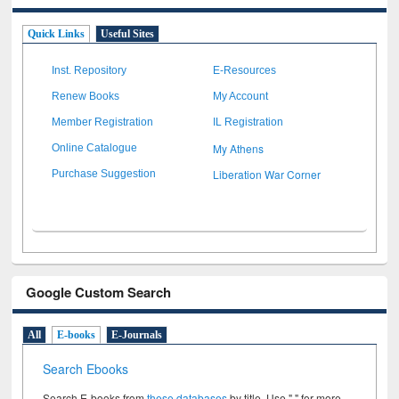
Quick Links
Useful Sites
Inst. Repository
E-Resources
Renew Books
My Account
Member Registration
IL Registration
My Athens
Online Catalogue
Liberation War Corner
Purchase Suggestion
Google Custom Search
All
E-books
E-Journals
Search Ebooks
Search E-books from
these databases
by title. Use " " for more