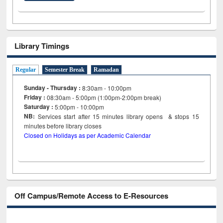
Library Timings
Regular
Semester Break
Ramadan
Sunday - Thursday :
8:30am - 10:00pm
Friday :
08:30am - 5:00pm (1:00pm-2:00pm break)
Saturday :
5:00pm - 10:00pm
NB:
Services start after 15
minutes
library opens & stops 15
minutes before library closes
Closed on Holidays as per Academic Calendar
Off Campus/Remote Access to E-Resources