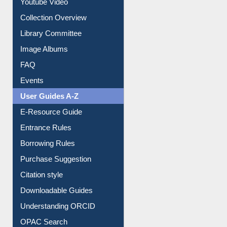
Collection Overview
Library Committee
Image Albums
FAQ
Events
User Guides A-Z
E-Resource Guide
Entrance Rules
Borrowing Rules
Purchase Suggestion
Citation style
Downloadable Guides
Understanding ORCID
OPAC Search
Resources A-Z