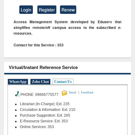
Login
Register
Renew
Access Management System developed by Eduserv that
simplifies remote/off campus access to the subscribed e-
resources.
Contact for this Service : 353
Virtual/Instant Reference Service
WhatsApp
Zoho Chat
Contact Us
|
Email
Feeedback
PHONE 09666775577
Librarian (In-Charge): Ext. 235
Circulation & Information: Ext. 210
Purchase Suggestion: Ext. 265
E-Resource Service: Ext. 353
Online Services: 353