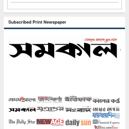
Subscribed Print Newspaper