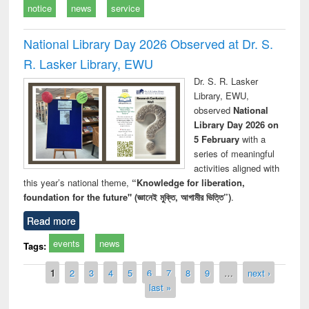
notice
news
service
National Library Day 2026 Observed at Dr. S.
R. Lasker Library, EWU
Dr. S. R. Lasker
Library, EWU,
observed
National
Library Day 2026 on
5 February
with a
series of meaningful
activities aligned with
this year’s national theme,
“Knowledge for liberation,
foundation for the future" (জ্ঞানেই মুক্তি, আগামীর ভিত্তি”)
.
Read more
events
news
Tags:
Pages
1
2
3
4
5
6
7
8
9
…
next ›
last »