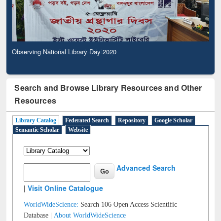
Observing National Library Day 2020
Search and Browse Library Resources and Other
Resources
Library Catalog
Federated Search
Repository
Google Scholar
Semantic Scholar
Website
Advanced Search
|
Visit Online Catalogue
WorldWideScience:
Search 106 Open Access Scientific
Database |
About WorldWideScience