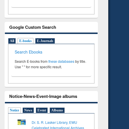
Google Custom Search
All
E-books
E-Journals
Search Ebooks
Search E-books from
these databases
by title.
Use " " for more specific result.
Notice-News-Event-Image albums
Notice
News
Event
Albums
Dr. S. R. Lasker Library, EWU
Celebrated International Archives