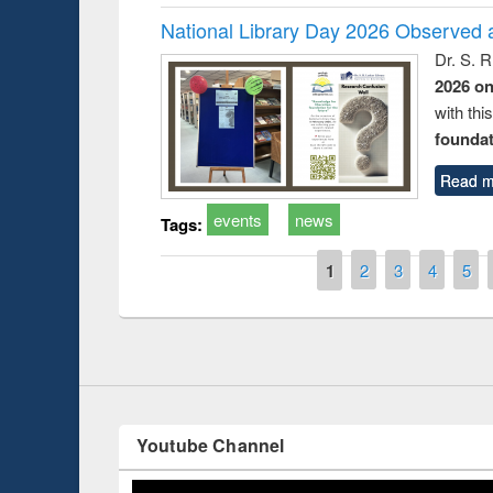
National Library Day 2026 Observed a
Dr. S. 
2026 o
with thi
foundatio
Read m
events
news
Prize giving ceremony 
Tags:
Workshop on Following the Research
occassion of National
Workflow using Elsevier’s Tool
Pages
1
2
3
4
5
Youtube Channel