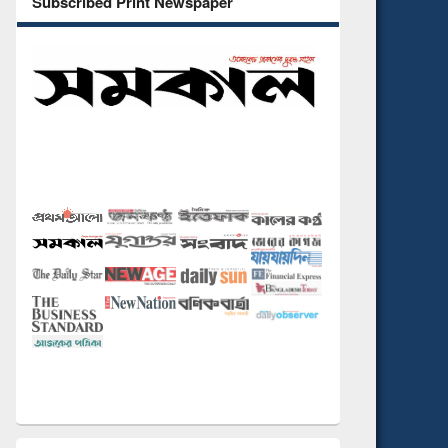
Subscribed Print Newspaper