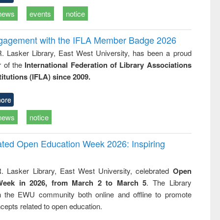
news
events
notice
ngagement with the IFLA Member Badge 2026
R. Lasker Library, East West University, has been a proud
of the
International Federation of Library Associations
titutions (IFLA) since 2009.
ore
news
notice
rated Open Education Week 2026: Inspiring
. Lasker Library, East West University, celebrated
Open
Week in 2026, from March 2 to March 5
. The Library
h the EWU community both online and offline to promote
cepts related to open education.