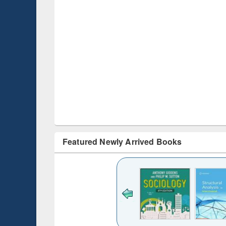
Featured Newly Arrived Books