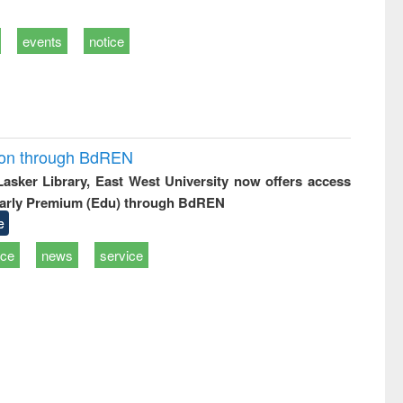
events
notice
ion through BdREN
 Lasker Library, East West University now offers access
arly Premium (Edu) through BdREN
e
ice
news
service