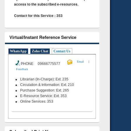
access to the subscribed e-resources.
Contact for this Service : 353
Virtual/Instant Reference Service
WhatsApp
Zoho Chat
Contact Us
|
Email
PHONE 09666775577
Feeedback
Librarian (In-Charge): Ext. 235
Circulation & Information: Ext. 210
Purchase Suggestion: Ext. 265
E-Resource Service: Ext. 353
Online Services: 353