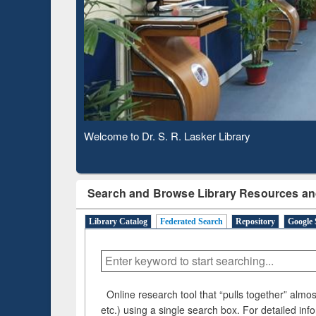
Based 
Observing National Library Day 2020
Search and Browse Library Resources an
Library Catalog
Federated Search
Repository
Google 
Online research tool that “pulls together” almost
etc.) using a single search box. For detailed inf