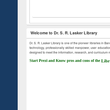
Welcome to Dr. S. R. Lasker Library
Dr. S. R. Lasker Library is one of the pioneer libraries in Ba
technology, professionally skilled manpower, user education,
designed to meet the information, research, and curriculum ne
Start Prezi and Know pros and cons of the
Libr