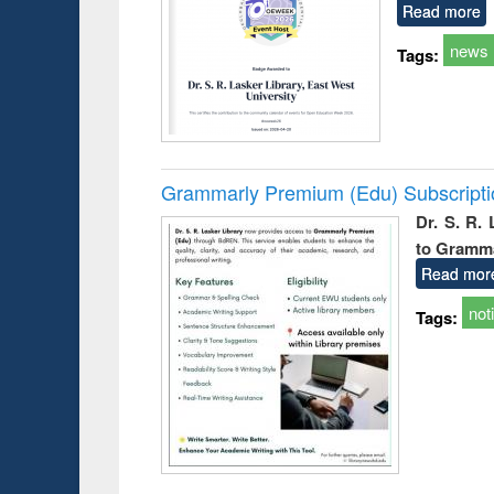
Read more
news
Tags:
Grammarly Premium (Edu) Subscript
Dr. S. R.
to Gramm
Read mor
not
Tags: