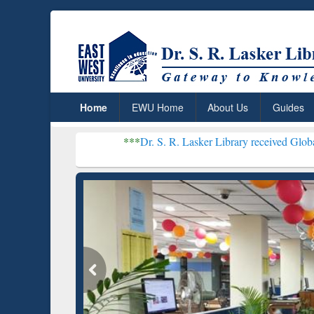
Home
EWU Home
About Us
Guides
***
Dr. S. R. Lasker Library received Global Recognition
Resear