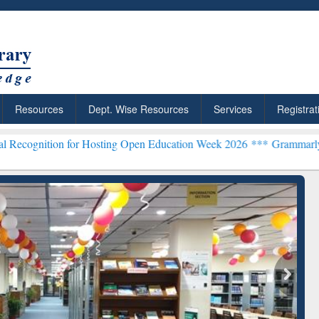
Resources
Dept. Wise Resources
Services
Registrat
 for Hosting Open Education Week 2026 ***
Grammarly Premium (Edu)
chRabbit: Citation-
Grammarly Premium (Edu)