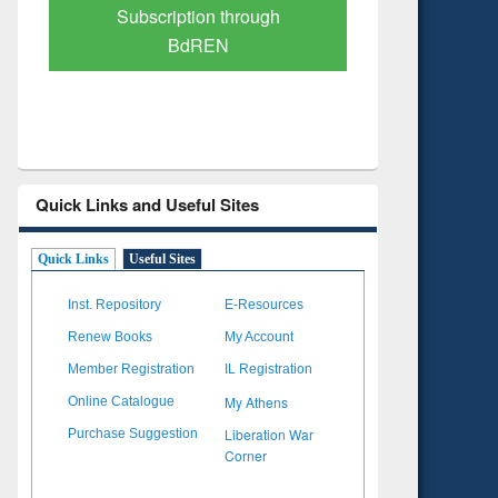
Verified Scholarly Content
with Ai
Quick Links and Useful Sites
Quick Links
Useful Sites
Inst. Repository
E-Resources
Renew Books
My Account
Member Registration
IL Registration
My Athens
Online Catalogue
Liberation War
Purchase Suggestion
Corner