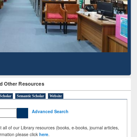
Literature Mapping
Subscription through
Tool
BdREN
d Other Resources
Scholar
Semantic Scholar
Website
Advanced Search
 all of our Library resources (books, e-books, journal articles,
ormation please click
here
.