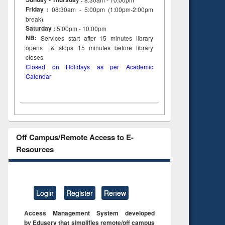
Friday :
08:30am - 5:00pm (1:00pm-2:00pm
break)
Saturday :
5:00pm - 10:00pm
NB:
Services start after 15
minutes
library
opens & stops 15 minutes before library
closes
Closed on Holidays as per Academic
Calendar
Off Campus/Remote Access to E-
Resources
Login
Register
Renew
Access Management System developed
by Eduserv that simplifies remote/off campus