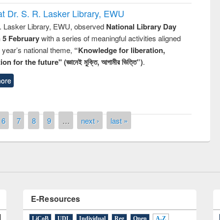
t Dr. S. R. Lasker Library, EWU
R. Lasker Library, EWU, observed
National Library Day
n 5 February
with a series of meaningful activities aligned
s year’s national theme,
“Knowledge for liberation,
n for the future" (জ্ঞানেই মুক্তি, আগামীর ভিত্তি”)
.
ore
of quiz contest on the
N
 Library Day 2019
6
7
8
9
…
next ›
last »
UPL book fair at East West University
E-Resources
LiCoB
UDL
Individual
Reg
Open
A-Z