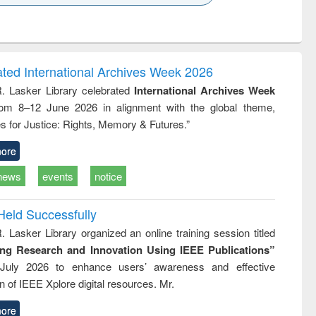
k to see
Title (Click to see
Title (Click to see
ntent):
original content):
original content):
ess
Wastewater
Principles of
ndence
engineering:
foundation
writing
treatment and
engineering
ated International Archives Week 2026
tical
reuse
R. Lasker Library celebrated
International Archives Week
h to
rom 8–12 June 2026 in alignment with the global theme,
ss &
cal
s for Justice: Rights, Memory & Futures.”
ation
ore
news
events
notice
Held Successfully
. Lasker Library organized an online training session titled
ing Research and Innovation Using IEEE Publications”
July 2026 to enhance users’ awareness and effective
ion of IEEE Xplore digital resources. Mr.
ore