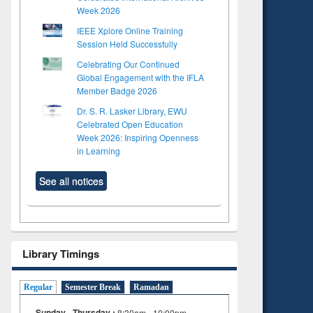
Week 2026
IEEE Xplore Online Training
Session Held Successfully
Celebrating Our Continued
Global Engagement with the IFLA
Member Badge 2026
Dr. S. R. Lasker Library, EWU
Celebrated Open Education
Week 2026: Inspiring Openness
in Learning
See all notices
Library Timings
Regular
Semester Break
Ramadan
Sunday - Thursday :
8:30am - 10:00pm