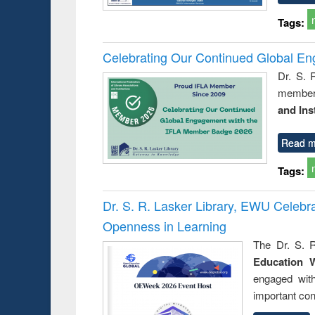
Tags:
Celebrating Our Continued Global E
Dr. S. 
member 
and Ins
Read m
Tags:
Dr. S. R. Lasker Library, EWU Celeb
Openness in Learning
The Dr. S. R
Education 
engaged wit
important con