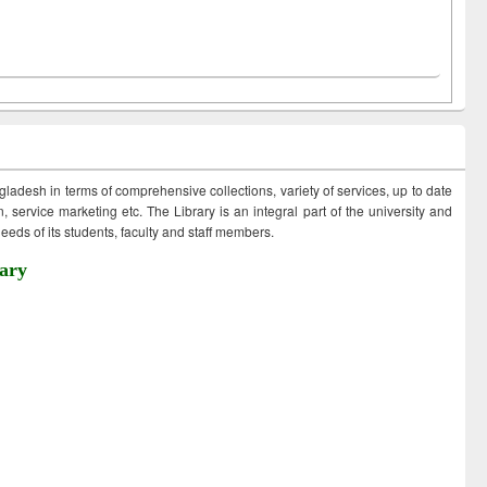
ngladesh in terms of comprehensive collections, variety of services, up to date
 service marketing etc. The Library is an integral part of the university and
eds of its students, faculty and staff members.
ary