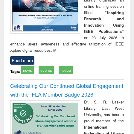
online training session
titled
“Inspiring
Research and
Innovation Using
IEEE Publications”
on 23 July 2026 to
enhance users’ awareness and effective utilization of IEEE
Xplore digital resources. Mr.
Read more
news
events
notice
Tags:
Celebrating Our Continued Global Engagement
with the IFLA Member Badge 2026
Dr. S. R. Lasker
Library, East West
University, has been a
proud member of the
International
Federation of Library