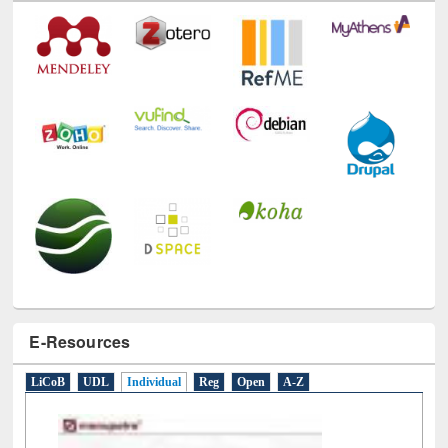
E-Resources
LiCoB
UDL
Individual
Reg
Open
A-Z