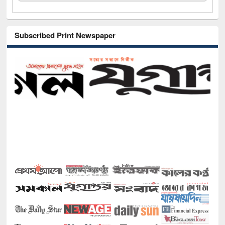
Subscribed Print Newspaper