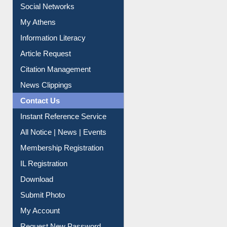
Social Networks
My Athens
Information Literacy
Article Request
Citation Management
News Clippings
Contact Us
Instant Reference Service
All Notice | News | Events
Membership Registration
IL Registration
Download
Submit Photo
My Account