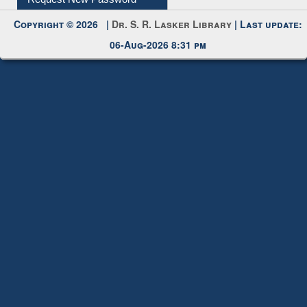
Request New Password
Copyright © 2026 |
Dr. S. R. Lasker Library
| Last update:
06-Aug-2026 8:31 pm