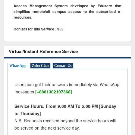
Access Management System developed by Eduserv that
simplifies remote/off campus access to the subscribed e-
resources.
Contact for this Service : 353
Virtual/Instant Reference Service
WhatsApp
Zoho Chat
Contact Us
Users can get their answers immediately via WhatsApp
messages
[+8801302107368]
Service Hours: From 9:00 AM To 5:00 PM [Sunday
to Thursday]
N.B. Requests received beyond the service hours will
be served on the next service day.