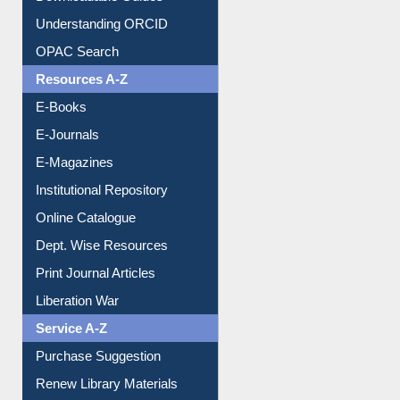
Understanding ORCID
OPAC Search
Resources A-Z
E-Books
E-Journals
E-Magazines
Institutional Repository
Online Catalogue
Dept. Wise Resources
Print Journal Articles
Liberation War
Service A-Z
Purchase Suggestion
Renew Library Materials