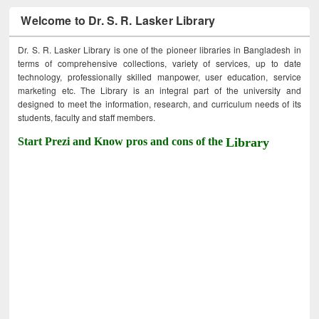
Welcome to Dr. S. R. Lasker Library
Dr. S. R. Lasker Library is one of the pioneer libraries in Bangladesh in
terms of comprehensive collections, variety of services, up to date
technology, professionally skilled manpower, user education, service
marketing etc. The Library is an integral part of the university and
designed to meet the information, research, and curriculum needs of its
students, faculty and staff members.
Start Prezi and Know pros and cons of the
Library