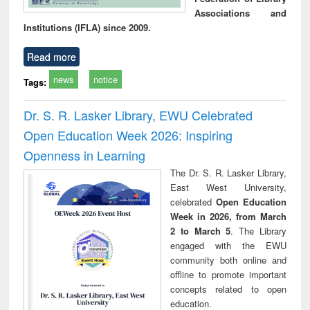
Associations and
Institutions (IFLA) since 2009.
Read more
news
notice
Tags:
Dr. S. R. Lasker Library, EWU Celebrated
Open Education Week 2026: Inspiring
Openness in Learning
The Dr. S. R. Lasker Library,
East West University,
celebrated
Open Education
Week in 2026, from March
2 to March 5
. The Library
engaged with the EWU
community both online and
offline to promote important
concepts related to open
education.