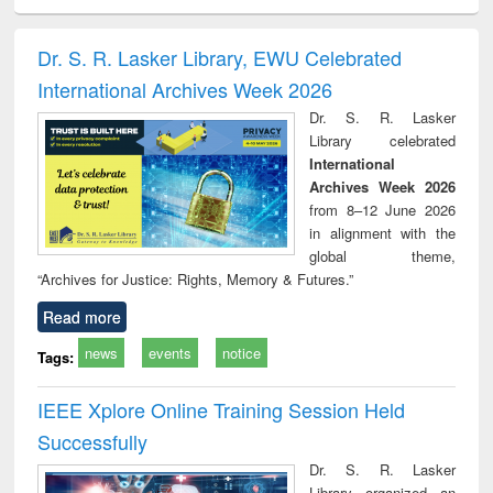
ciology
Structural analysis
Business
Wastewater
Princ
correspondence
engineering:
foun
and report writing
treatment and
engi
Dr. S. R. Lasker Library, EWU Celebrated
: a practical
reuse
International Archives Week 2026
approach to
business &
Dr. S. R. Lasker
technical
Library celebrated
communication
International
Archives Week 2026
from 8–12 June 2026
in alignment with the
global theme,
“Archives for Justice: Rights, Memory & Futures.”
Read more
news
events
notice
Tags:
IEEE Xplore Online Training Session Held
Successfully
Dr. S. R. Lasker
Library organized an