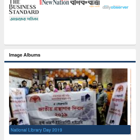
Image Albums
Sem