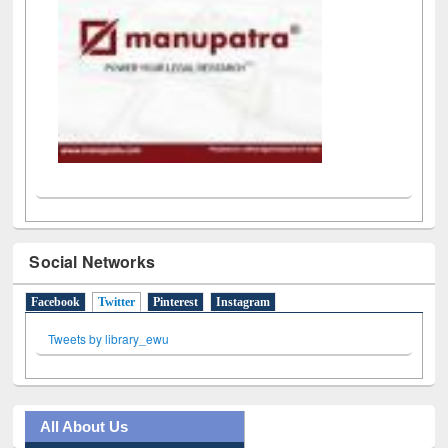
Social Networks
Facebook
Twitter
(active tab)
Pinterest
Instagram
Tweets by library_ewu
All About Us