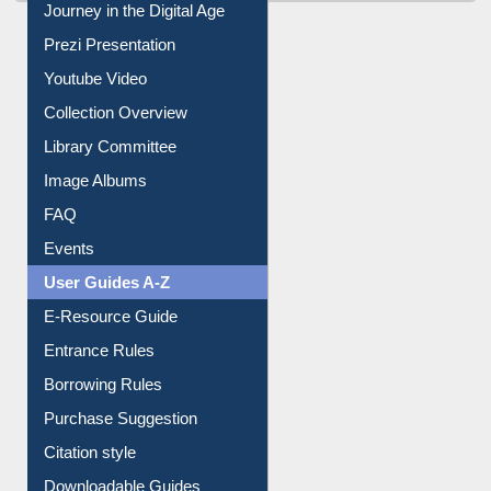
Journey in the Digital Age
Prezi Presentation
Youtube Video
Collection Overview
Library Committee
Image Albums
FAQ
Events
User Guides A-Z
E-Resource Guide
Entrance Rules
Borrowing Rules
Purchase Suggestion
Citation style
Downloadable Guides