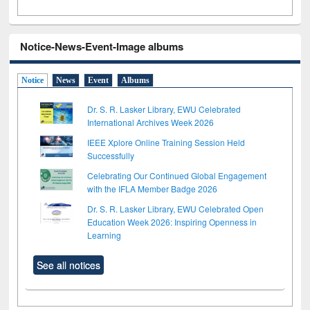
Notice-News-Event-Image albums
Notice
News
Event
Albums
Dr. S. R. Lasker Library, EWU Celebrated
International Archives Week 2026
IEEE Xplore Online Training Session Held
Successfully
Celebrating Our Continued Global Engagement
with the IFLA Member Badge 2026
Dr. S. R. Lasker Library, EWU Celebrated Open
Education Week 2026: Inspiring Openness in
Learning
See all notices