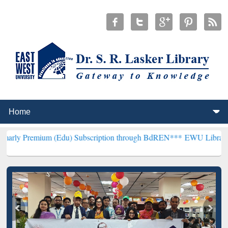
m (Edu) Subscription through BdREN***
EWU Library will hencefort