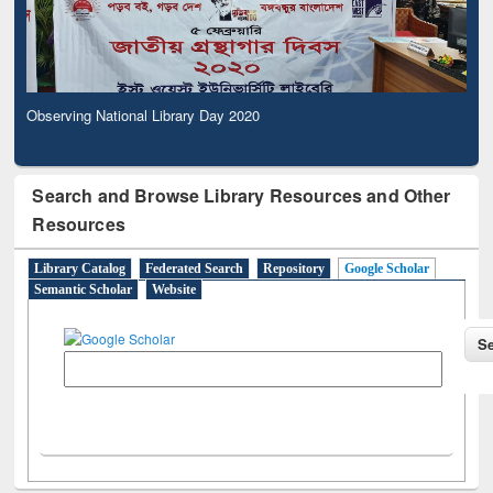
Observing National Library Day 2020
Search and Browse Library Resources and Other
Resources
Library Catalog
Federated Search
Repository
Google Scholar
Semantic Scholar
Website