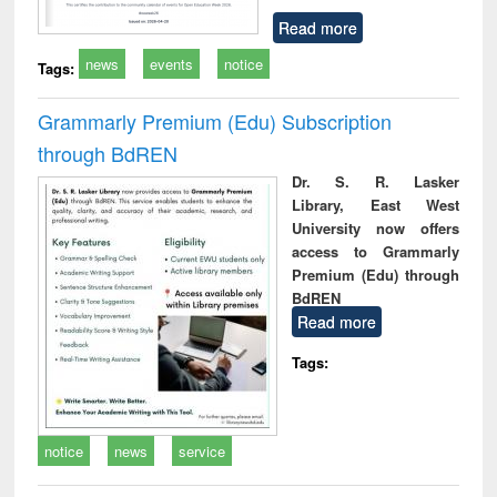
Read more
news
events
notice
Tags:
Grammarly Premium (Edu) Subscription
through BdREN
Dr. S. R. Lasker
Library, East West
University now offers
access to Grammarly
Premium (Edu) through
BdREN
Read more
Tags:
notice
news
service