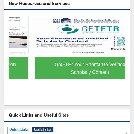
New Resources and Services
GetFTR: Your Shortcut to Verified
Scholarly Content
Quick Links and Useful Sites
Quick Links
Useful Sites