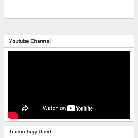
Men
UNESCO and British Council officials visited EWU Library
Youtube Channel
Technology Used