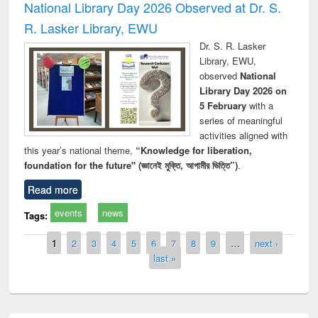
National Library Day 2026 Observed at Dr. S.
R. Lasker Library, EWU
Dr. S. R. Lasker
Library, EWU,
observed
National
Library Day 2026 on
5 February
with a
series of meaningful
activities aligned with
this year’s national theme,
“Knowledge for liberation,
foundation for the future" (জ্ঞানেই মুক্তি, আগামীর ভিত্তি”)
.
Read more
events
news
Tags:
Pages
1
2
3
4
5
6
7
8
9
…
next ›
last »