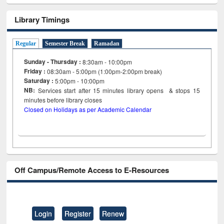
Library Timings
Regular
Semester Break
Ramadan
Sunday - Thursday :
8:30am - 10:00pm
Friday :
08:30am - 5:00pm (1:00pm-2:00pm break)
Saturday :
5:00pm - 10:00pm
NB:
Services start after 15
minutes
library opens & stops 15
minutes before library closes
Closed on Holidays as per Academic Calendar
Off Campus/Remote Access to E-Resources
Login
Register
Renew