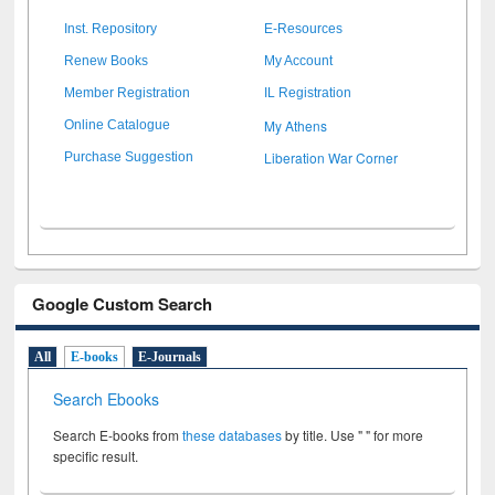
Inst. Repository
E-Resources
Renew Books
My Account
Member Registration
IL Registration
My Athens
Online Catalogue
Liberation War Corner
Purchase Suggestion
Google Custom Search
All
E-books
E-Journals
Search Ebooks
Search E-books from
these databases
by title. Use " " for more
specific result.