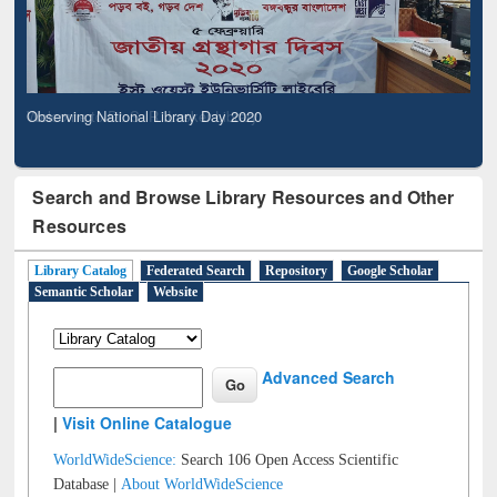
Observing National Library Day 2020
Search and Browse Library Resources and Other
Resources
Library Catalog
Federated Search
Repository
Google Scholar
Semantic Scholar
Website
Advanced Search
|
Visit Online Catalogue
WorldWideScience:
Search 106 Open Access Scientific
Database |
About WorldWideScience