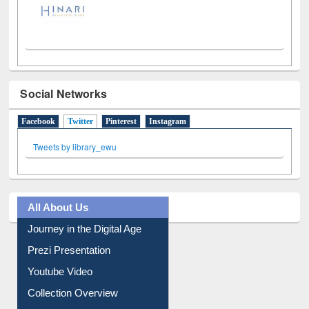
Social Networks
Facebook
Twitter
(active tab)
Pinterest
Instagram
Tweets by library_ewu
All About Us
Journey in the Digital Age
Prezi Presentation
Youtube Video
Collection Overview
Library Committee
Image Albums