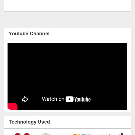
Youtube Channel
Technology Used