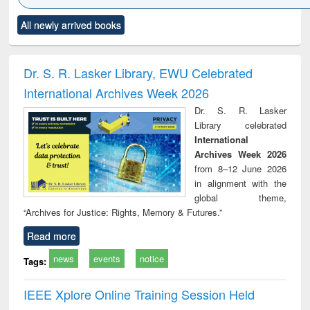
Click to see
Title (Click to see
Title (Click to see
Title (Click to see
Title (C
All newly arrived books
al content):
original content):
original content):
original content):
original
minology,
Sociology
Structural analysis
Business
Wast
ology &
correspondence
engin
timology
and report writing
treat
Dr. S. R. Lasker Library, EWU Celebrated
: a practical
r
International Archives Week 2026
approach to
business &
Dr. S. R. Lasker
technical
Library celebrated
communication
International
Archives Week 2026
from 8–12 June 2026
in alignment with the
global theme,
“Archives for Justice: Rights, Memory & Futures.”
Read more
news
events
notice
Tags:
IEEE Xplore Online Training Session Held