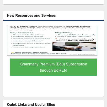
New Resources and Services
GetFTR: Your Shortcut to Verified
Scholarly Content
Quick Links and Useful Sites