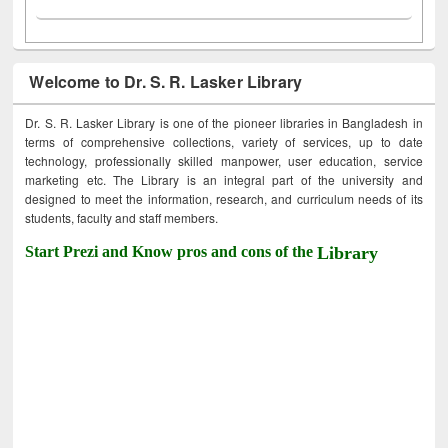
Welcome to Dr. S. R. Lasker Library
Dr. S. R. Lasker Library is one of the pioneer libraries in Bangladesh in
terms of comprehensive collections, variety of services, up to date
technology, professionally skilled manpower, user education, service
marketing etc. The Library is an integral part of the university and
designed to meet the information, research, and curriculum needs of its
students, faculty and staff members.
Start Prezi and Know pros and cons of the
Library