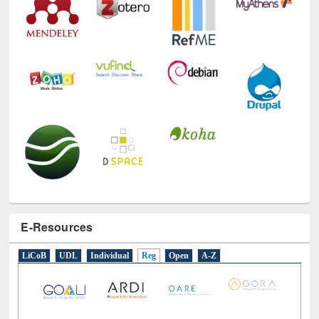
E-Resources
LiCoB
UDL
Individual
Reg
Open
A-Z