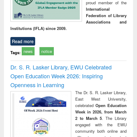
proud member of the
International
Federation of Library
Associations and
Institutions (IFLA) since 2009.
Read more
news
notice
Tags:
Dr. S. R. Lasker Library, EWU Celebrated
Open Education Week 2026: Inspiring
Openness in Learning
The Dr. S. R. Lasker Library,
East West University,
celebrated
Open Education
Week in 2026, from March
2 to March 5
. The Library
engaged with the EWU
community both online and