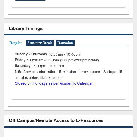
Library Timings
Regular
Semester Break
Ramadan
Sunday - Thursday :
8:30am - 10:00pm
Friday :
08:30am - 5:00pm (1:00pm-2:00pm break)
Saturday :
5:00pm - 10:00pm
NB:
Services start after 15
minutes
library opens & stops 15
minutes before library closes
Closed on Holidays as per Academic Calendar
Off Campus/Remote Access to E-Resources