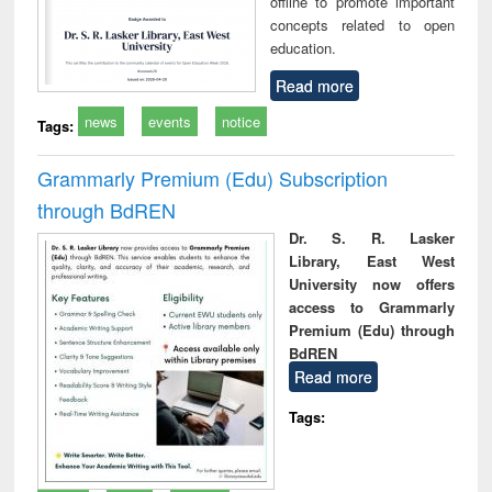
offline to promote important
concepts related to open
education.
Read more
news
events
notice
Tags:
Grammarly Premium (Edu) Subscription
through BdREN
Dr. S. R. Lasker
Library, East West
University now offers
access to Grammarly
Premium (Edu) through
BdREN
Read more
Tags: