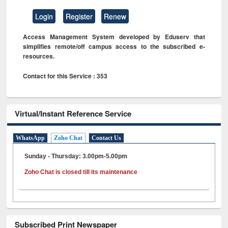
Login
Register
Renew
Access Management System developed by Eduserv that
simplifies remote/off campus access to the subscribed e-
resources.
Contact for this Service : 353
Virtual/Instant Reference Service
WhatsApp
Zoho Chat
Contact Us
Sunday - Thursday: 3.00pm-5.00pm
Zoho Chat is closed till its maintenance
Subscribed Print Newspaper