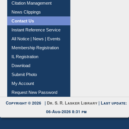
Contact Us
Instant Reference Service
All Notice | News | Events
Membership Registration
IL Registration
Download
Submit Photo
My Account
Request New Password
Copyright © 2026 |
Dr. S. R. Lasker Library
| Last update:
06-Aug-2026 8:31 pm