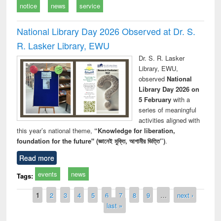
notice
news
service
National Library Day 2026 Observed at Dr. S.
R. Lasker Library, EWU
Dr. S. R. Lasker
Library, EWU,
observed
National
Library Day 2026 on
5 February
with a
series of meaningful
activities aligned with
this year’s national theme,
“Knowledge for liberation,
foundation for the future" (জ্ঞানেই মুক্তি, আগামীর ভিত্তি”)
.
Read more
events
news
Tags:
Pages
1
2
3
4
5
6
7
8
9
…
next ›
last »