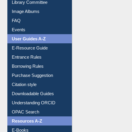
FAQ
Events
User Guides A-Z
E-Resource Guide
Entrance Rules
Borrowing Rules
Purchase Suggestion
Citation style
Downloadable Guides
Understanding ORCID
OPAC Search
Resources A-Z
E-Books
E-Journals
E-Magazines