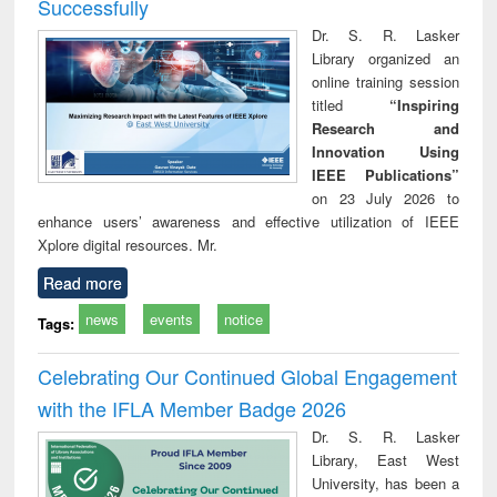
Successfully
Dr. S. R. Lasker
Library organized an
online training session
titled
“Inspiring
Research and
Innovation Using
IEEE Publications”
on 23 July 2026 to
enhance users’ awareness and effective utilization of IEEE
Xplore digital resources. Mr.
Read more
news
events
notice
Tags:
Celebrating Our Continued Global Engagement
with the IFLA Member Badge 2026
Dr. S. R. Lasker
Library, East West
University, has been a