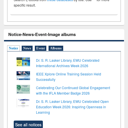
specific result.
Notice-News-Event-Image albums
Notice
News
Event
Albums
Dr. S. R. Lasker Library, EWU Celebrated
International Archives Week 2026
IEEE Xplore Online Training Session Held
Successfully
Celebrating Our Continued Global Engagement
with the IFLA Member Badge 2026
Dr. S. R. Lasker Library, EWU Celebrated Open
Education Week 2026: Inspiring Openness in
Learning
See all notices