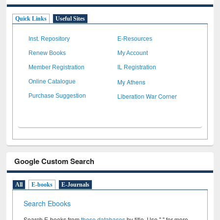
Quick Links
Useful Sites
Inst. Repository
E-Resources
Renew Books
My Account
Member Registration
IL Registration
My Athens
Online Catalogue
Liberation War Corner
Purchase Suggestion
Google Custom Search
All
E-books
E-Journals
Search Ebooks
Search E-books from
these databases
by title. Use " " for more