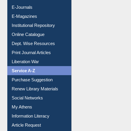
Institutional Repository
Online Catalogue
Dept. Wise Resources
Print Journal Articles
Liberation War
Service A-Z
Purchase Suggestion
Renew Library Materials
Social Networks
My Athens
Information Literacy
Article Request
Citation Management
News Clippings