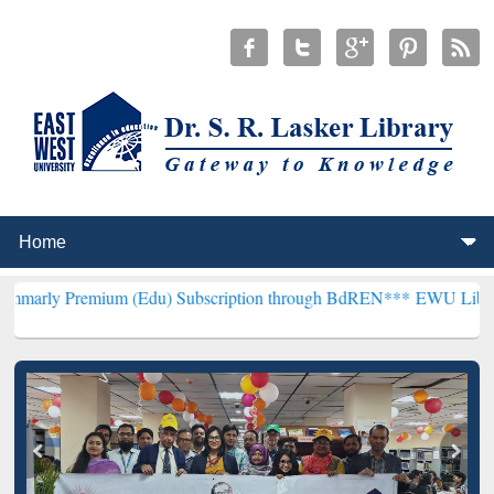
um (Edu) Subscription through BdREN***
EWU Library will hencefor