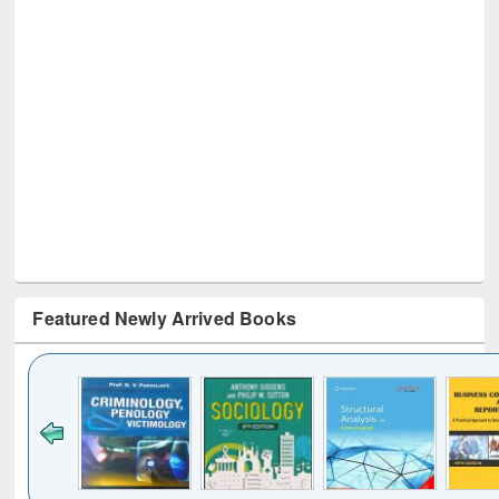
Featured Newly Arrived Books