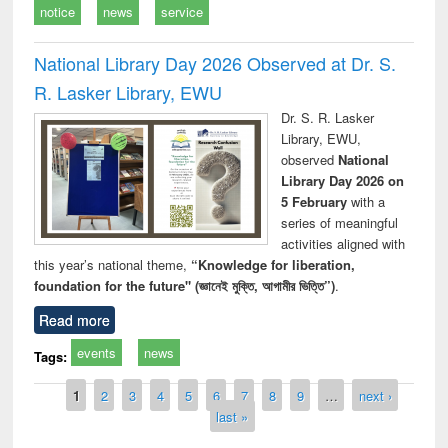
notice
news
service
National Library Day 2026 Observed at Dr. S.
R. Lasker Library, EWU
Dr. S. R. Lasker
Library, EWU,
observed
National
Library Day 2026 on
5 February
with a
series of meaningful
activities aligned with
this year’s national theme,
“Knowledge for liberation,
foundation for the future" (জ্ঞানেই মুক্তি, আগামীর ভিত্তি”)
.
Read more
events
news
Tags:
Pages
1
2
3
4
5
6
7
8
9
…
next ›
last »