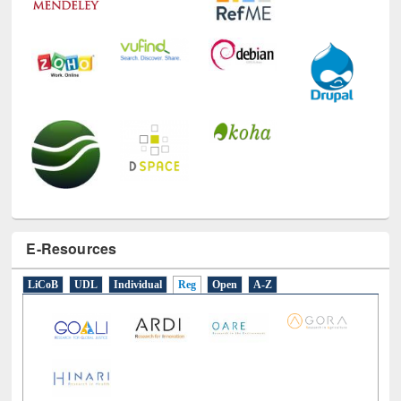
E-Resources
LiCoB
UDL
Individual
Reg
Open
A-Z