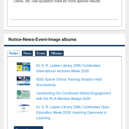
OARE, etc. Use quotation mark for more specific results.
Notice-News-Event-Image albums
Notice
News
Event
Albums
Dr. S. R. Lasker Library, EWU Celebrated
International Archives Week 2026
IEEE Xplore Online Training Session Held
Successfully
Celebrating Our Continued Global Engagement
with the IFLA Member Badge 2026
Dr. S. R. Lasker Library, EWU Celebrated Open
Education Week 2026: Inspiring Openness in
Learning