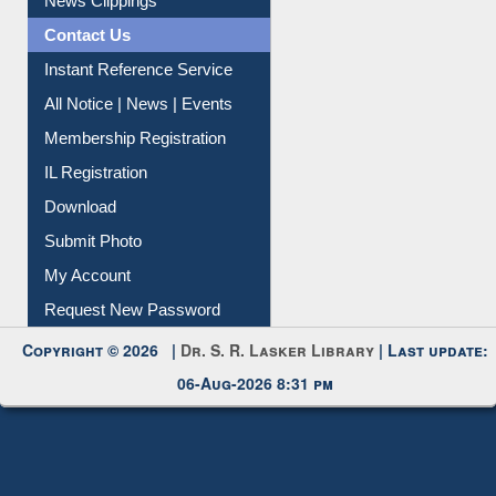
Citation Management
News Clippings
Contact Us
Instant Reference Service
All Notice | News | Events
Membership Registration
IL Registration
Download
Submit Photo
My Account
Request New Password
Copyright © 2026 |
Dr. S. R. Lasker Library
| Last update:
06-Aug-2026 8:31 pm