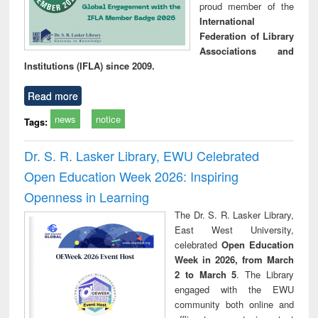
proud member of the
International
Federation of Library
Associations and
Institutions (IFLA) since 2009.
Read more
news
notice
Tags:
Dr. S. R. Lasker Library, EWU Celebrated
Open Education Week 2026: Inspiring
Openness in Learning
The Dr. S. R. Lasker Library,
East West University,
celebrated
Open Education
Week in 2026, from March
2 to March 5
. The Library
engaged with the EWU
community both online and