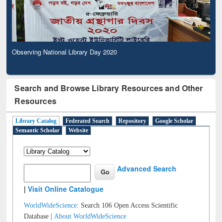
Observing National Library Day 2020
Search and Browse Library Resources and Other
Resources
Library Catalog
Federated Search
Repository
Google Scholar
Semantic Scholar
Website
Advanced Search
|
Visit Online Catalogue
WorldWideScience:
Search 106 Open Access Scientific
Database |
About WorldWideScience