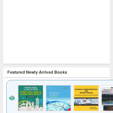
Featured Newly Arrived Books