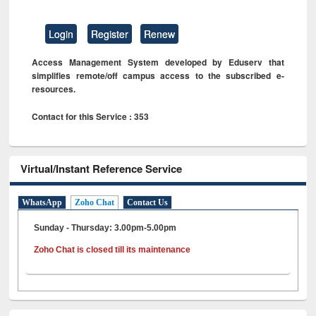
Login
Register
Renew
Access Management System developed by Eduserv that
simplifies remote/off campus access to the subscribed e-
resources.
Contact for this Service : 353
Virtual/Instant Reference Service
WhatsApp
Zoho Chat
Contact Us
Sunday - Thursday: 3.00pm-5.00pm
Zoho Chat is closed till its maintenance