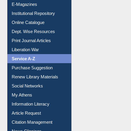
E-Books
E-Journals
E-Magazines
Institutional Repository
Online Catalogue
Dept. Wise Resources
Print Journal Articles
Liberation War
Service A-Z
Purchase Suggestion
Renew Library Materials
Social Networks
My Athens
Information Literacy
Article Request