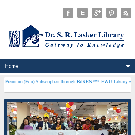
Edu) Subscription through BdREN***
EWU Library will henceforth b