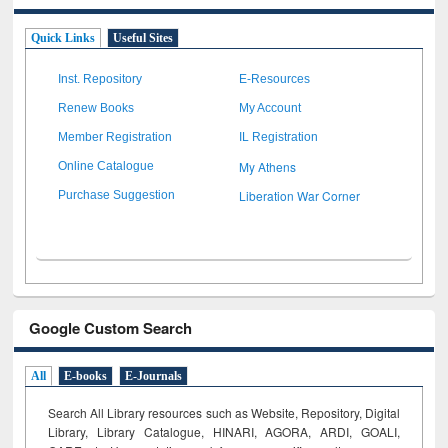
Quick Links
Useful Sites
Inst. Repository
E-Resources
Renew Books
My Account
Member Registration
IL Registration
My Athens
Online Catalogue
Liberation War Corner
Purchase Suggestion
Google Custom Search
All
E-books
E-Journals
Search All Library resources such as Website, Repository, Digital
Library, Library Catalogue, HINARI, AGORA, ARDI,
GOALI,