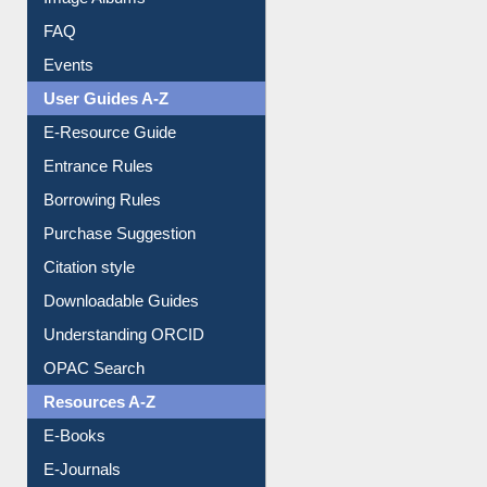
Library Committee
Image Albums
FAQ
Events
User Guides A-Z
E-Resource Guide
Entrance Rules
Borrowing Rules
Purchase Suggestion
Citation style
Downloadable Guides
Understanding ORCID
OPAC Search
Resources A-Z