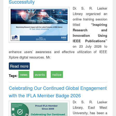
Successfully
Dr. S. R. Lasker
Library organized an
online training session
titled
“Inspiring
Research and
Innovation Using
IEEE Publications”
on 23 July 2026 to
enhance users’ awareness and effective utilization of IEEE
Xplore digital resources. Mr.
Read more
news
events
notice
Tags:
Celebrating Our Continued Global Engagement
with the IFLA Member Badge 2026
Dr. S. R. Lasker
Library, East West
University, has been a