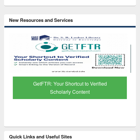
New Resources and Services
GetFTR: Your Shortcut to Verified
Scholarly Content
Quick Links and Useful Sites