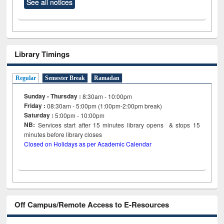
See all notices
Library Timings
Regular
Semester Break
Ramadan
Sunday - Thursday :
8:30am - 10:00pm
Friday :
08:30am - 5:00pm (1:00pm-2:00pm break)
Saturday :
5:00pm - 10:00pm
NB:
Services start after 15
minutes
library opens & stops 15
minutes before library closes
Closed on Holidays as per Academic Calendar
Off Campus/Remote Access to E-Resources