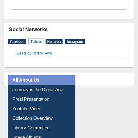
Social Networks
Facebook
Twitter
(active tab)
Pinterest
Instagram
Tweets by library_ewu
All About Us
Journey in the Digital Age
Prezi Presentation
Youtube Video
Collection Overview