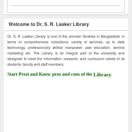
Welcome to Dr. S. R. Lasker Library
Dr. S. R. Lasker Library is one of the pioneer libraries in Bangladesh in
terms of comprehensive collections, variety of services, up to date
technology, professionally skilled manpower, user education, service
marketing etc. The Library is an integral part of the university and
designed to meet the information, research, and curriculum needs of its
students, faculty and staff members.
Start Prezi and Know pros and cons of the
Library