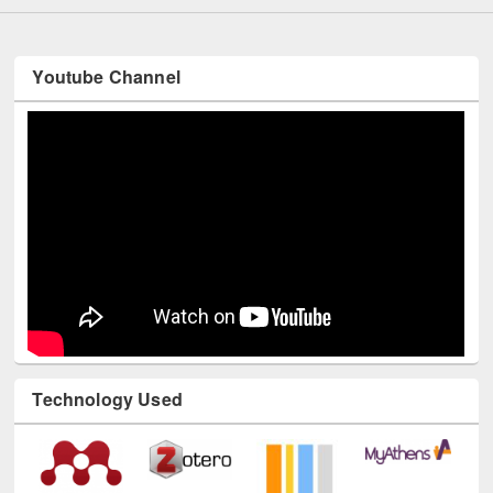
Youtube Channel
Technology Used