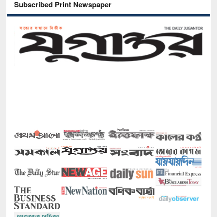
Subscribed Print Newspaper