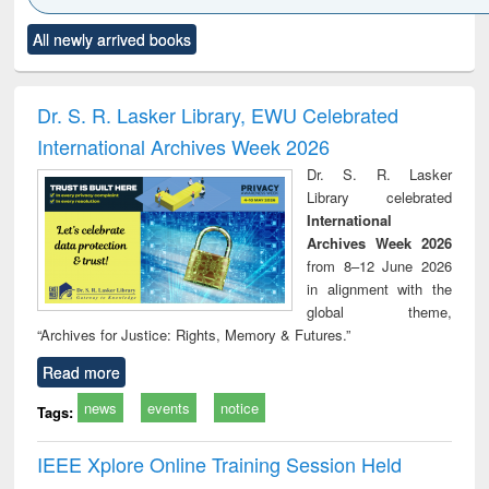
Click to see
Title (Click to see
Title (Click to see
Title (Click to see
Title (C
All newly arrived books
al content):
original content):
original content):
original content):
original
ciology
Structural analysis
Business
Wastewater
Princ
correspondence
engineering:
foun
and report writing
treatment and
engi
Dr. S. R. Lasker Library, EWU Celebrated
: a practical
reuse
International Archives Week 2026
approach to
business &
Dr. S. R. Lasker
technical
Library celebrated
communication
International
Archives Week 2026
from 8–12 June 2026
in alignment with the
global theme,
“Archives for Justice: Rights, Memory & Futures.”
Read more
news
events
notice
Tags:
IEEE Xplore Online Training Session Held