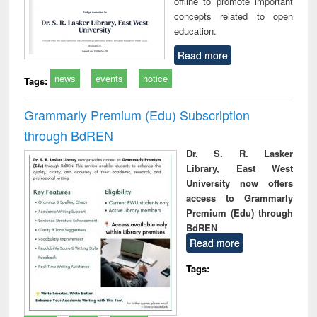
offline to promote important
concepts related to open
education.
Read more
news
events
notice
Tags:
Grammarly Premium (Edu) Subscription
through BdREN
Dr. S. R. Lasker
Library, East West
University now offers
access to Grammarly
Premium (Edu) through
BdREN
Read more
Tags: