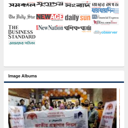
Image Albums