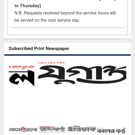
to Thursday]
N.B. Requests received beyond the service hours will
be served on the next service day.
Subscribed Print Newspaper