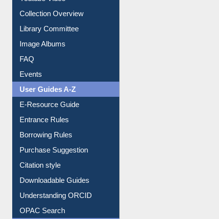
Youtube Video
Collection Overview
Library Committee
Image Albums
FAQ
Events
User Guides A-Z
E-Resource Guide
Entrance Rules
Borrowing Rules
Purchase Suggestion
Citation style
Downloadable Guides
Understanding ORCID
OPAC Search