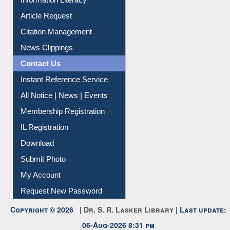
Information Literacy
Article Request
Citation Management
News Clippings
Contact Us
Instant Reference Service
All Notice | News | Events
Membership Registration
IL Registration
Download
Submit Photo
My Account
Request New Password
Copyright © 2026 |
Dr. S. R. Lasker Library
| Last update: