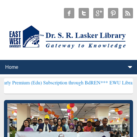
m (Edu) Subscription through BdREN***
EWU Library will hencefort