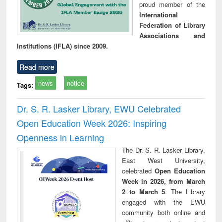
proud member of the
International
Federation of Library
Associations and
Institutions (IFLA) since 2009.
Read more
news
notice
Tags:
Dr. S. R. Lasker Library, EWU Celebrated
Open Education Week 2026: Inspiring
Openness in Learning
The Dr. S. R. Lasker Library,
East West University,
celebrated
Open Education
Week in 2026, from March
2 to March 5
. The Library
engaged with the EWU
community both online and