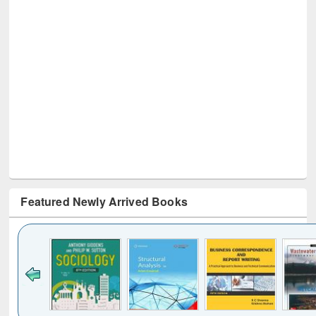
Featured Newly Arrived Books