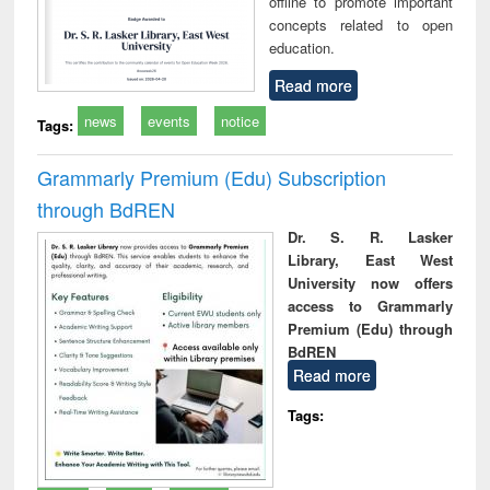
offline to promote important
concepts related to open
education.
Read more
news
events
notice
Tags:
Grammarly Premium (Edu) Subscription
through BdREN
Dr. S. R. Lasker
Library, East West
University now offers
access to Grammarly
Premium (Edu) through
BdREN
Read more
Tags: