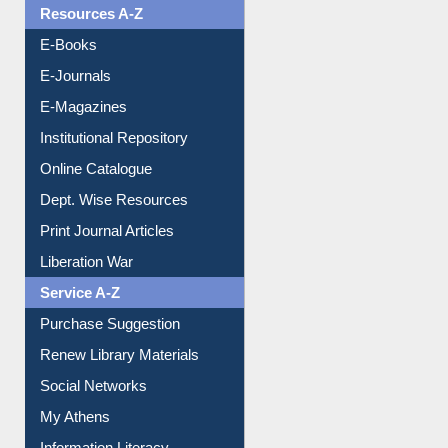
Resources A-Z
E-Books
E-Journals
E-Magazines
Institutional Repository
Online Catalogue
Dept. Wise Resources
Print Journal Articles
Liberation War
Service A-Z
Purchase Suggestion
Renew Library Materials
Social Networks
My Athens