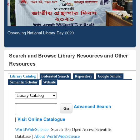
Observing National Library Day 2020
Search and Browse Library Resources and Other
Resources
Library Catalog
Federated Search
Repository
Google Scholar
Semantic Scholar
Website
Advanced Search
|
Visit Online Catalogue
WorldWideScience:
Search 106 Open Access Scientific
Database |
About WorldWideScience