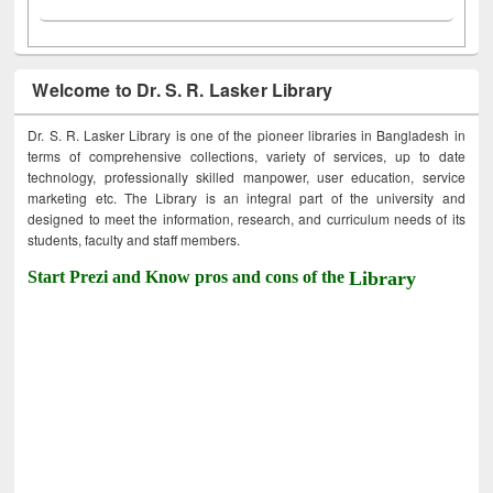
Welcome to Dr. S. R. Lasker Library
Dr. S. R. Lasker Library is one of the pioneer libraries in Bangladesh in
terms of comprehensive collections, variety of services, up to date
technology, professionally skilled manpower, user education, service
marketing etc. The Library is an integral part of the university and
designed to meet the information, research, and curriculum needs of its
students, faculty and staff members.
Start Prezi and Know pros and cons of the
Library