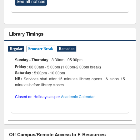
See all notices
Library Timings
Regular
Semester Break
Ramadan
Sunday - Thursday
:
8:30am - 05:00pm
Friday
: 08:30am - 5:00pm (1:00pm-2:00pm break)
Saturday
: 5:00pm - 10:00pm
NB:
Services start after 15 minutes library opens & stops 15
minutes before library closes
Closed on Holidays as per
Academic Calendar
Off Campus/Remote Access to E-Resources