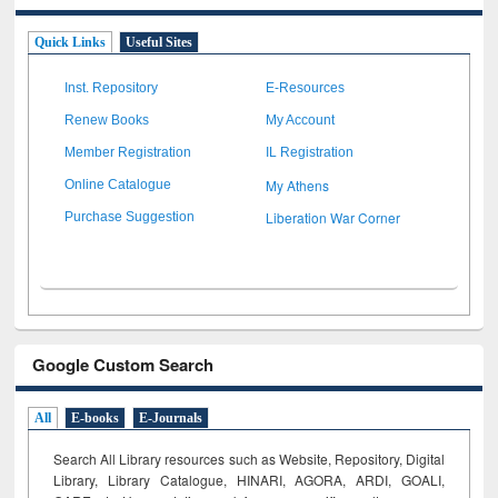
Quick Links
Useful Sites
Inst. Repository
E-Resources
Renew Books
My Account
Member Registration
IL Registration
My Athens
Online Catalogue
Liberation War Corner
Purchase Suggestion
Google Custom Search
All
E-books
E-Journals
Search All Library resources such as Website, Repository, Digital
Library, Library Catalogue, HINARI, AGORA, ARDI,
GOALI,