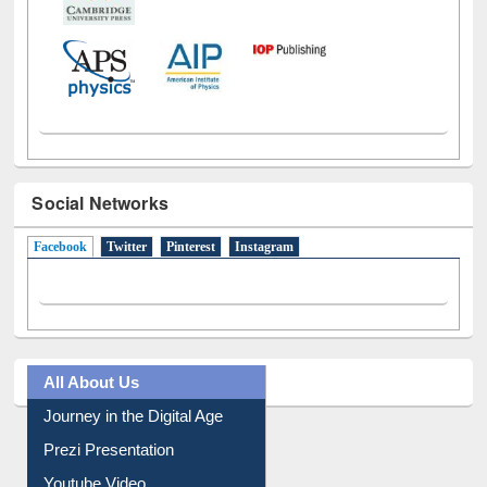
Social Networks
Facebook
(active tab)
Twitter
Pinterest
Instagram
All About Us
Journey in the Digital Age
Prezi Presentation