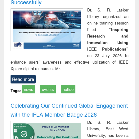
Successfully
Dr. S. R. Lasker
Library organized an
online training session
titled
“Inspiring
Research and
Innovation Using
IEEE Publications”
on 23 July 2026 to
enhance users’ awareness and effective utilization of IEEE
Xplore digital resources. Mr.
Read more
news
events
notice
Tags:
Celebrating Our Continued Global Engagement
with the IFLA Member Badge 2026
Dr. S. R. Lasker
Library, East West
University, has been a