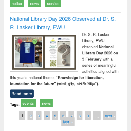
notice
news
service
National Library Day 2026 Observed at Dr. S.
R. Lasker Library, EWU
Dr. S. R. Lasker
Library, EWU,
observed
National
Library Day 2026 on
5 February
with a
series of meaningful
activities aligned with
this year’s national theme,
“Knowledge for liberation,
foundation for the future" (জ্ঞানেই মুক্তি, আগামীর ভিত্তি”)
.
Read more
events
news
Tags:
Pages
1
2
3
4
5
6
7
8
9
…
next ›
last »