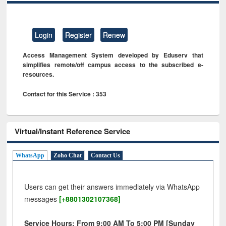
Login
Register
Renew
Access Management System developed by Eduserv that
simplifies remote/off campus access to the subscribed e-
resources.
Contact for this Service : 353
Virtual/Instant Reference Service
WhatsApp
Zoho Chat
Contact Us
Users can get their answers immediately via WhatsApp
messages
[+8801302107368]
Service Hours: From 9:00 AM To 5:00 PM [Sunday