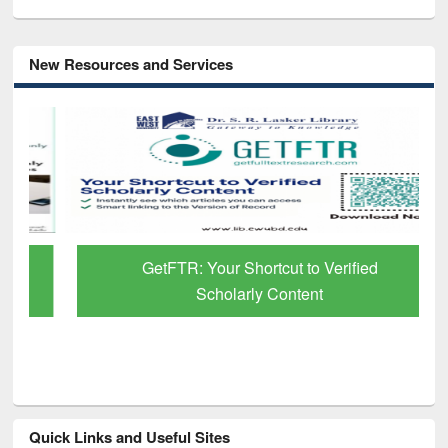
New Resources and Services
GetFTR: Your Shortcut to Verified
Scholarly Content
Quick Links and Useful Sites