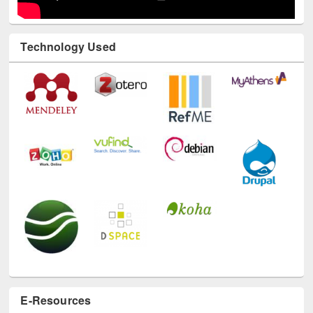
Technology Used
E-Resources