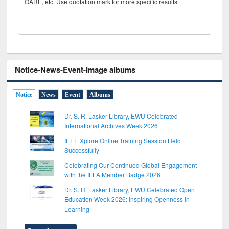
OARE, etc. Use quotation mark for more specific results.
Notice-News-Event-Image albums
Notice
News
Event
Albums
Dr. S. R. Lasker Library, EWU Celebrated
International Archives Week 2026
IEEE Xplore Online Training Session Held
Successfully
Celebrating Our Continued Global Engagement
with the IFLA Member Badge 2026
Dr. S. R. Lasker Library, EWU Celebrated Open
Education Week 2026: Inspiring Openness in
Learning