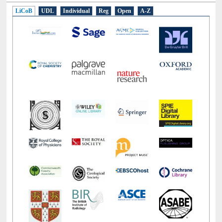
LiCoB
UDL
Individual
Reg
Open
A-Z