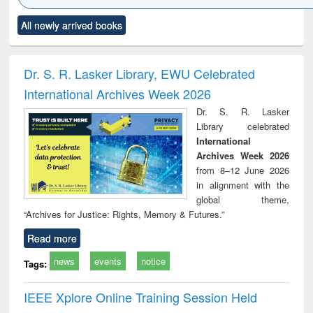
Click to see
Title (Click to see
Title (Click to see
Title (Click to see
Title (C
All newly arrived books
al content):
original content):
original content):
original content):
original
ciology
Structural analysis
Business
Wastewater
Princ
correspondence
engineering:
foun
and report writing
treatment and
engi
Dr. S. R. Lasker Library, EWU Celebrated
: a practical
reuse
International Archives Week 2026
approach to
business &
Dr. S. R. Lasker
technical
Library celebrated
communication
International
Archives Week 2026
from 8–12 June 2026
in alignment with the
global theme,
“Archives for Justice: Rights, Memory & Futures.”
Read more
news
events
notice
Tags:
IEEE Xplore Online Training Session Held