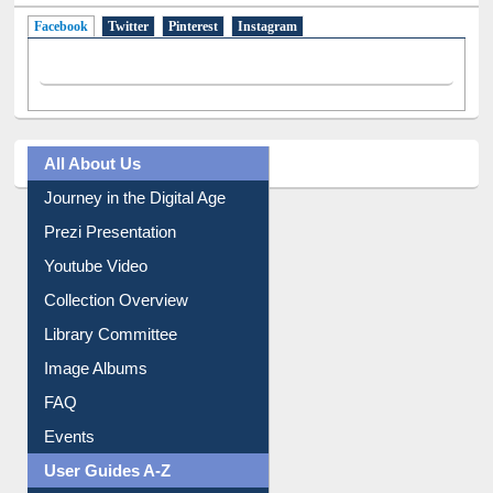
Facebook
(active tab)
Twitter
Pinterest
Instagram
All About Us
Journey in the Digital Age
Prezi Presentation
Youtube Video
Collection Overview
Library Committee
Image Albums
FAQ
Events
User Guides A-Z