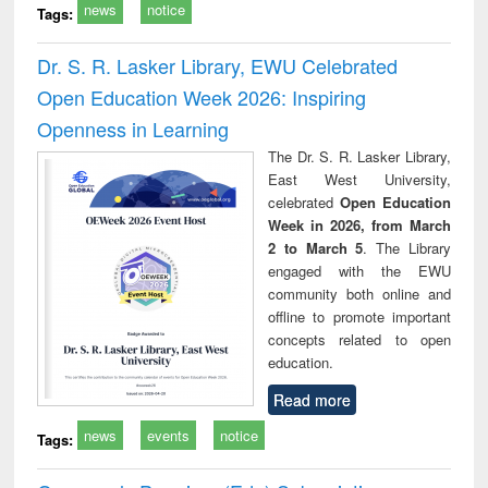
news
notice
Tags:
Dr. S. R. Lasker Library, EWU Celebrated
Open Education Week 2026: Inspiring
Openness in Learning
The Dr. S. R. Lasker Library,
East West University,
celebrated
Open Education
Week in 2026, from March
2 to March 5
. The Library
engaged with the EWU
community both online and
offline to promote important
concepts related to open
education.
Read more
news
events
notice
Tags: