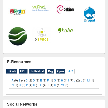
E-Resources
LiCoB
UDL
Individual
Reg
Open
A-Z
A
(9)
B
(4)
C
(2)
D
(3)
E
(3)
F
(1)
G
(2)
H
(1)
I
(7)
J
(2)
L
(1)
M
(1)
N
(1)
O
(6)
P
(4)
R
(3)
S
(4)
T
(1)
U
(1)
W
(3)
Social Networks