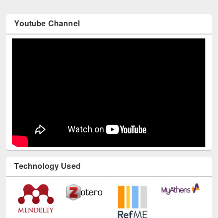
Youtube Channel
Technology Used