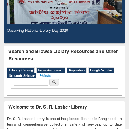
Observing National Library Day 2020
Search and Browse Library Resources and Other
Resources
Library Catalog
Federated Search
Repository
Google Scholar
Semantic Scholar
Website
Search form
Search
Welcome to Dr. S. R. Lasker Library
Dr. S. R. Lasker Library is one of the pioneer libraries in Bangladesh in
terms of comprehensive collections, variety of services, up to date