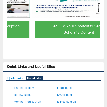
GetFTR: Your Shortcut to Verified
Scholarly Content
Quick Links and Useful Sites
Quick Links
Useful Sites
Inst. Repository
E-Resources
Renew Books
My Account
Member Registration
IL Registration