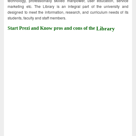
technology, professionally skilled manpower, user education, service
marketing etc. The Library is an integral part of the university and
designed to meet the information, research, and curriculum needs of its
students, faculty and staff members.
Start Prezi and Know pros and cons of the
Library