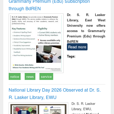
Grammarly Premium (Edu) Subscription
through BdREN
Dr. S. R. Lasker
Library, East West
University now offers
access to Grammarly
Premium (Edu) through
BdREN
Read more
Tags:
notice
news
service
National Library Day 2026 Observed at Dr. S.
R. Lasker Library, EWU
Dr. S. R. Lasker
Library, EWU,