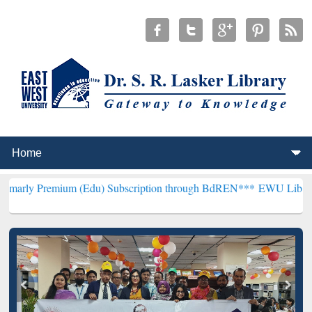
um (Edu) Subscription through BdREN***
EWU Library will hencefor