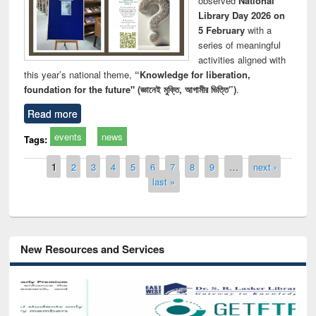
observed
National
Library Day 2026 on
5 February
with a
series of meaningful
activities aligned with
this year’s national theme,
“Knowledge for liberation,
foundation for the future" (জ্ঞানেই মুক্তি, আগামীর ভিত্তি”)
.
Read more
events
news
Tags:
Pages
1
2
3
4
5
6
7
8
9
…
next ›
last »
New Resources and Services