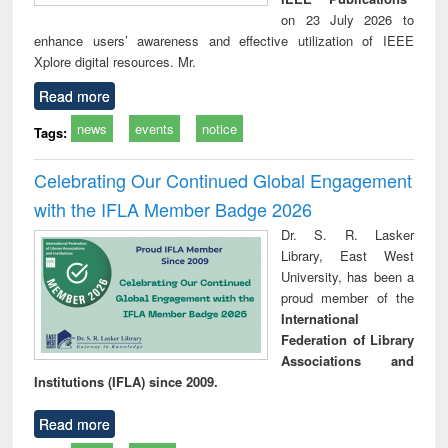
on 23 July 2026 to
enhance users’ awareness and effective utilization of IEEE
Xplore digital resources. Mr.
Read more
news
events
notice
Tags:
Celebrating Our Continued Global Engagement
with the IFLA Member Badge 2026
Dr. S. R. Lasker
Library, East West
University, has been a
proud member of the
International
Federation of Library
Associations and
Institutions (IFLA) since 2009.
Read more