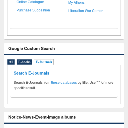
My Athens
Online Catalogue
Liberation War Corner
Purchase Suggestion
Google Custom Search
All
E-books
E-Journals
Search E-Journals
Search E-Journals from
these databases
by title. Use " " for more
specific result.
Notice-News-Event-Image albums