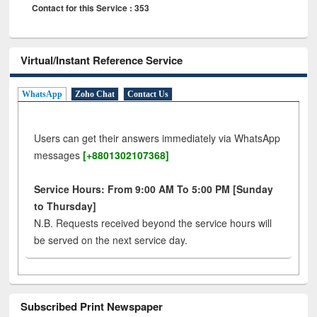
Contact for this Service : 353
Virtual/Instant Reference Service
WhatsApp
Zoho Chat
Contact Us
Users can get their answers immediately via WhatsApp
messages
[+8801302107368]
Service Hours: From 9:00 AM To 5:00 PM [Sunday
to Thursday]
N.B. Requests received beyond the service hours will
be served on the next service day.
Subscribed Print Newspaper