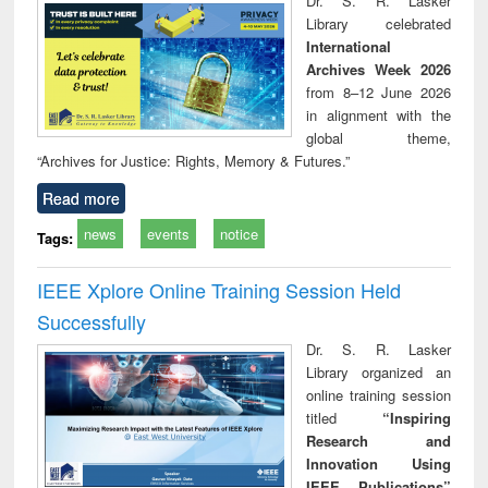
Dr. S. R. Lasker
technical
Library celebrated
communication
International
Archives Week 2026
from 8–12 June 2026
in alignment with the
global theme,
“Archives for Justice: Rights, Memory & Futures.”
Read more
news
events
notice
Tags:
IEEE Xplore Online Training Session Held
Successfully
Dr. S. R. Lasker
Library organized an
online training session
titled
“Inspiring
Research and
Innovation Using
IEEE Publications”