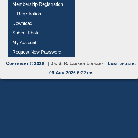
Membership Registration
IL Registration
Download
Submit Photo
My Account
Request New Password
Copyright © 2026 |
Dr. S. R. Lasker Library
| Last update:
09-Aug-2026 5:22 pm