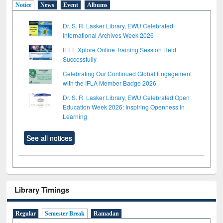
Notice
News
Event
Albums
Dr. S. R. Lasker Library, EWU Celebrated
International Archives Week 2026
IEEE Xplore Online Training Session Held
Successfully
Celebrating Our Continued Global Engagement
with the IFLA Member Badge 2026
Dr. S. R. Lasker Library, EWU Celebrated Open
Education Week 2026: Inspiring Openness in
Learning
See all notices
Library Timings
Regular
Semester Break
Ramadan