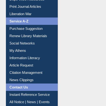
Dept. Wise Resources
Print Journal Articles
Liberation War
Service A-Z
Purchase Suggestion
Renew Library Materials
Social Networks
My Athens
Information Literacy
Article Request
Citation Management
News Clippings
Contact Us
Instant Reference Service
All Notice | News | Events