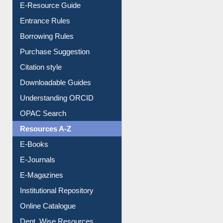
E-Resource Guide
Entrance Rules
Borrowing Rules
Purchase Suggestion
Citation style
Downloadable Guides
Understanding ORCID
OPAC Search
Resources A-Z
E-Books
E-Journals
E-Magazines
Institutional Repository
Online Catalogue