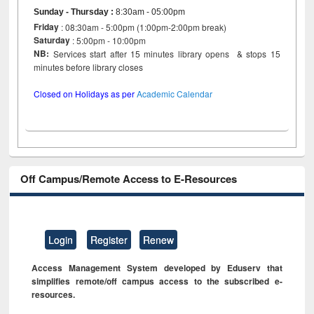
Sunday - Thursday
:
8:30am - 05:00pm
Friday
: 08:30am - 5:00pm (1:00pm-2:00pm break)
Saturday
: 5:00pm - 10:00pm
NB:
Services start after 15 minutes library opens & stops 15
minutes before library closes
Closed on Holidays as per
Academic Calendar
Off Campus/Remote Access to E-Resources
Login
Register
Renew
Access Management System developed by Eduserv that
simplifies remote/off campus access to the subscribed e-
resources.